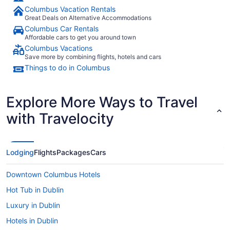
Columbus Vacation Rentals
Great Deals on Alternative Accommodations
Columbus Car Rentals
Affordable cars to get you around town
Columbus Vacations
Save more by combining flights, hotels and cars
Things to do in Columbus
Explore More Ways to Travel
with Travelocity
Lodging
Flights
Packages
Cars
Downtown Columbus Hotels
Hot Tub in Dublin
Luxury in Dublin
Hotels in Dublin