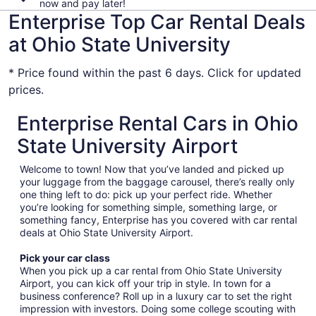
now and pay later!
Enterprise Top Car Rental Deals
at Ohio State University
* Price found within the past 6 days. Click for updated
prices.
Enterprise Rental Cars in Ohio
State University Airport
Welcome to town! Now that you’ve landed and picked up
your luggage from the baggage carousel, there’s really only
one thing left to do: pick up your perfect ride. Whether
you’re looking for something simple, something large, or
something fancy, Enterprise has you covered with car rental
deals at Ohio State University Airport.
Pick your car class
When you pick up a car rental from Ohio State University
Airport, you can kick off your trip in style. In town for a
business conference? Roll up in a luxury car to set the right
impression with investors. Doing some college scouting with