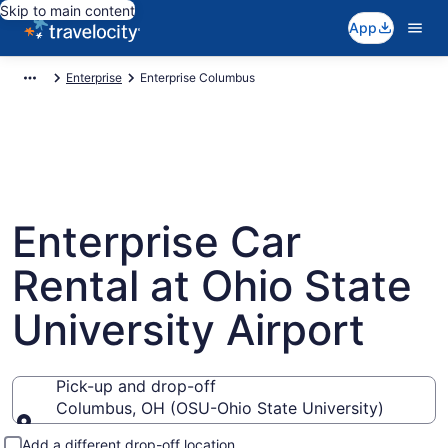
Skip to main content
App
Enterprise
Enterprise Columbus
Enterprise Car
Rental at Ohio State
University Airport
Pick-up and drop-off
Columbus, OH (OSU-Ohio State University)
Pick-up and drop-off
Add a different drop-off location