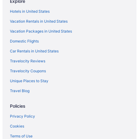
Explore
Hotels near Ohio Expo Center and State Fair
Hotels in United States
Houseboats in Ohio
Vacation Rentals in United States
Hotels near Ohio Stadium
Vacation Packages in United States
Hotels near Ohio State Fairgrounds
Domestic Flights
Hotels near Ohio State University
Hotels near Palace Theatre
Car Rentals in United States
Hot Tub Hotels in Polaris
Travelocity Reviews
Polaris Hotels
Travelocity Coupons
Hotels in Powell
Unique Places to Stay
Hotels in Reynoldsburg
Travel Blog
Hotels near Schottenstein Center
Policies
Hotels near Scioto Downs
Short North Hotels
Privacy Policy
Cabins in The Hocking Hills
Cookies
Upper Arlington Hotels
Terms of Use