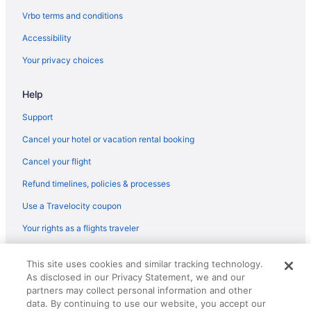
West Columbus Hotels
Vrbo terms and conditions
Hotels in Westerville
Accessibility
Worthington Hotels
Your privacy choices
Hotels near Zoombezi Bay Waterpark
Help
Indoor Pool in Ohio
Hot Tub in Ohio
Support
Family Friendly in Ohio
Cancel your hotel or vacation rental booking
Budget in Ohio
Cancel your flight
Beach in Ohio
Refund timelines, policies & processes
Hotels in Delaware
Use a Travelocity coupon
Hotels near COSI
Your rights as a flights traveler
Hotels near Columbus Zoo and Aquarium
© 2026 Travelscape LLC, an Expedia Group company. All rights
Motels in Columbus
This site uses cookies and similar tracking technology.
reserved. Travelocity, the Stars Design, and The Roaming Gnome
As disclosed in our Privacy Statement, we and our
Design are trademarks or registered trademarks of Travelscape LLC.
Hotels in Columbus
CST# 2083930-50.
partners may collect personal information and other
Sonesta Simply Suites Dublin Columbus
data. By continuing to use our website, you accept our