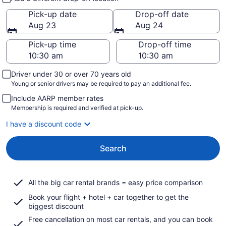
Pick-up date
Drop-off date
Aug 23
Aug 24
Pick-up time
Drop-off time
Driver under 30 or over 70 years old
Young or senior drivers may be required to pay an additional fee.
Include AARP member rates
Membership is required and verified at pick-up.
I have a discount code
Search
All the big car rental brands = easy price comparison
Book your flight + hotel + car together to get the
biggest discount
Free cancellation on most car rentals, and you can book