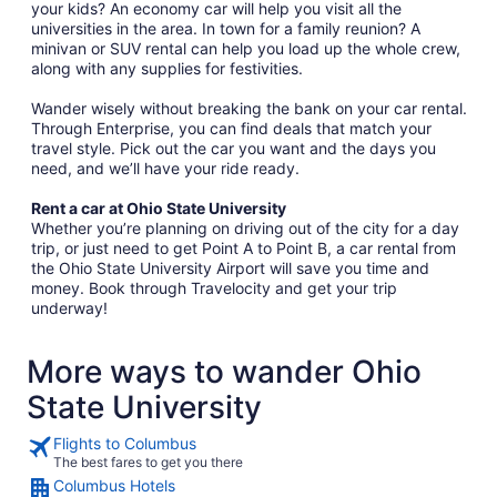
your kids? An economy car will help you visit all the
universities in the area. In town for a family reunion? A
minivan or SUV rental can help you load up the whole crew,
along with any supplies for festivities.
Wander wisely without breaking the bank on your car rental.
Through Enterprise, you can find deals that match your
travel style. Pick out the car you want and the days you
need, and we’ll have your ride ready.
Rent a car at Ohio State University
Whether you’re planning on driving out of the city for a day
trip, or just need to get Point A to Point B, a car rental from
the Ohio State University Airport will save you time and
money. Book through Travelocity and get your trip
underway!
More ways to wander Ohio
State University
Flights to Columbus
The best fares to get you there
Columbus Hotels