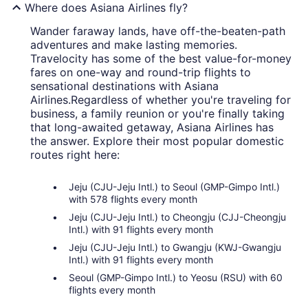
Where does Asiana Airlines fly?
Wander faraway lands, have off-the-beaten-path
adventures and make lasting memories.
Travelocity has some of the best value-for-money
fares on one-way and round-trip flights to
sensational destinations with Asiana
Airlines.
Regardless of whether you're traveling for
business, a family reunion or you're finally taking
that long-awaited getaway, Asiana Airlines has
the answer. Explore their most popular domestic
routes right here:
Jeju (CJU-Jeju Intl.) to Seoul (GMP-Gimpo Intl.)
with 578 flights every month
Jeju (CJU-Jeju Intl.) to Cheongju (CJJ-Cheongju
Intl.) with 91 flights every month
Jeju (CJU-Jeju Intl.) to Gwangju (KWJ-Gwangju
Intl.) with 91 flights every month
Seoul (GMP-Gimpo Intl.) to Yeosu (RSU) with 60
flights every month