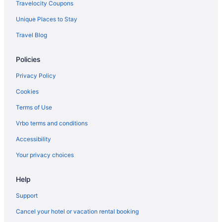
Travelocity Coupons
Unique Places to Stay
Travel Blog
Policies
Privacy Policy
Cookies
Terms of Use
Vrbo terms and conditions
Accessibility
Your privacy choices
Help
Support
Cancel your hotel or vacation rental booking