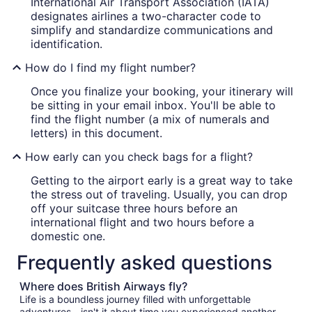
International Air Transport Association (IATA)
designates airlines a two-character code to
simplify and standardize communications and
identification.
How do I find my flight number?
Once you finalize your booking, your itinerary will
be sitting in your email inbox. You'll be able to
find the flight number (a mix of numerals and
letters) in this document.
How early can you check bags for a flight?
Getting to the airport early is a great way to take
the stress out of traveling. Usually, you can drop
off your suitcase three hours before an
international flight and two hours before a
domestic one.
Frequently asked questions
Where does British Airways fly?
Life is a boundless journey filled with unforgettable
adventures—isn't it about time you experienced another