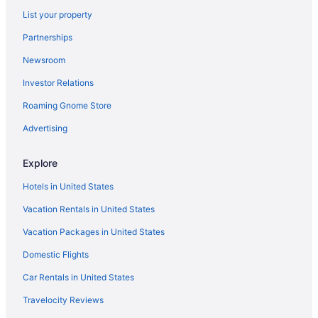
List your property
Partnerships
Newsroom
Investor Relations
Roaming Gnome Store
Advertising
Explore
Hotels in United States
Vacation Rentals in United States
Vacation Packages in United States
Domestic Flights
Car Rentals in United States
Travelocity Reviews