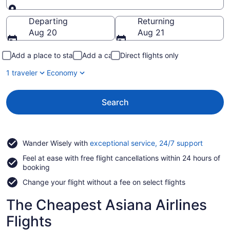
Going to
Departing
Returning
Aug 20
Aug 21
Add a place to stay
Add a car
Direct flights only
1 traveler
Economy
Search
Opens
Wander Wisely with
exceptional service, 24/7 support
in
Feel at ease with free flight cancellations within 24 hours of
a
booking
new
window
Change your flight without a fee on select flights
The Cheapest Asiana Airlines
Flights