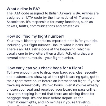
What airline is BA?
The IATA code assigned to British Airways is BA. Airlines are
assigned an IATA code by the International Air Transport
Association. It's responsible for many functions, such as
tickets, tariffs, communications and timetables.
How do I find my flight number?
Your travel itinerary contains important details for your trip,
including your flight number. Unsure what it looks like?
There's an IATA airline code at the beginning, which is
usually one to two letters then a digit. Following that are
several other numerals—your flight number.
How early can you check bags for a flight?
To have enough time to drop your baggage, clear security
and customs and show up at the right boarding gate, get to
the airport three hours before an international flight. If you're
traveling domestically, it's two hours. Even if you've already
chosen your seat and received your boarding pass online,
it's worth keeping in mind that there are closing times for
baggage drop. It's one hour before departure for
international flights, and 45 minutes if you're traveling