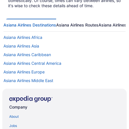
domestically. Of course, times can vary between airlines, so
it's wise to check these details ahead of time.
Asiana Airlines Destinations
Asiana Airlines Routes
Asiana Airlines 
Asiana Airlines Africa
Asiana Airlines Asia
Asiana Airlines Caribbean
Asiana Airlines Central America
Asiana Airlines Europe
Asiana Airlines Middle East
Asiana Airlines North America
Asiana Airlines Oceania
Asiana Airlines South America
Company
About
Jobs