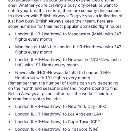
one? Whether you're craving a busy city break or want to
catch your breath in nature, there are so many destinations
to discover with British Airways. To give you an indication of
just how busy British Airways keep their team, here are
some numbers for their most popular domestic flight routes:
London (LHR-Heathrow) to Manchester (MAN) with 247
flights every month
Manchester (MAN) to London (LHR-Heathrow) with 247
flights every month
London (LHR-Heathrow) to Newcastle (NCL-Newcastle
Intl.) with 191 flights every month
Newcastle (NCL-Newcastle Intl.) to London (LHR-
Heathrow) with 191 flights every month
Remember that the number of flights can vary depending
on the month and seasonal demand. You're bound to find
British Airways airplanes all across the world. Their top
international routes include:
London (LHR-Heathrow) to New York City (JFK)
London (LHR-Heathrow) to Los Angeles (LAX)
London (LHR-Heathrow) to Cape Town (CPT)
London (LHR-Heathrow) to Singapore (SIN)