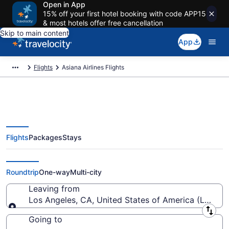
Open in App
15% off your first hotel booking with code APP15
& most hotels offer free cancellation
Skip to main content
App
Flights
Asiana Airlines Flights
Flights
Packages
Stays
Cheap Asiana Airlines Tickets
from $408
Roundtrip
One-way
Multi-city
Leaving from
Los Angeles, CA, United States of America (LAX-Los
Leaving from
Going to