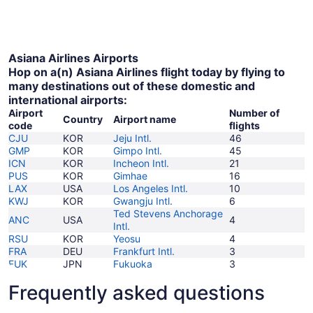
October
to
6
November
7
Asiana Airlines Airports
Hop on a(n) Asiana Airlines flight today by flying to
many destinations out of these domestic and
international airports:
Airport
Number of
Country
Airport name
code
flights
CJU
KOR
Jeju Intl.
46
GMP
KOR
Gimpo Intl.
45
ICN
KOR
Incheon Intl.
21
PUS
KOR
Gimhae
16
LAX
USA
Los Angeles Intl.
10
KWJ
KOR
Gwangju Intl.
6
Ted Stevens Anchorage
ANC
USA
4
Intl.
RSU
KOR
Yeosu
4
FRA
DEU
Frankfurt Intl.
3
FUK
JPN
Fukuoka
3
Frequently asked questions