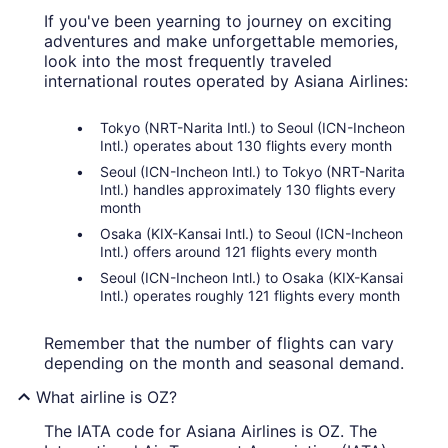
If you've been yearning to journey on exciting
adventures and make unforgettable memories,
look into the most frequently traveled
international routes operated by Asiana Airlines:
Tokyo (NRT-Narita Intl.) to Seoul (ICN-Incheon
Intl.) operates about 130 flights every month
Seoul (ICN-Incheon Intl.) to Tokyo (NRT-Narita
Intl.) handles approximately 130 flights every
month
Osaka (KIX-Kansai Intl.) to Seoul (ICN-Incheon
Intl.) offers around 121 flights every month
Seoul (ICN-Incheon Intl.) to Osaka (KIX-Kansai
Intl.) operates roughly 121 flights every month
Remember that the number of flights can vary
depending on the month and seasonal demand.
What airline is OZ?
The IATA code for Asiana Airlines is OZ. The