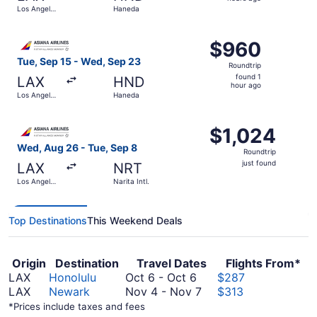
2
Los Angeles
Haneda
hours
Intl.
ago
Select Asiana Airlines flight, departing Tue, Sep 15 from
$960
$960
Roundtrip,
Tue, Sep 15 - Wed, Sep 23
Roundtrip
found
found 1
LAX
HND
1
hour ago
Los Angeles
Haneda
hour
Intl.
ago
Select Asiana Airlines flight, departing Wed, Aug 26 from L
$1,024
$1,024
Roundtrip,
Wed, Aug 26 - Tue, Sep 8
Roundtrip
just
just found
LAX
NRT
found
Los Angeles
Narita Intl.
Intl.
Top Destinations
This Weekend Deals
Origin
Destination
Travel Dates
Flights From*
October
LAX
Honolulu
Oct 6
-
Oct 6
$287
6
November
LAX
Newark
Nov 4
-
Nov 7
$313
to
4
*Prices include taxes and fees