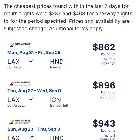
The cheapest prices found with in the last 7 days for
return flights were $287 and $408 for one-way flights
to for the period specified. Prices and availability are
subject to change. Additional terms apply.
Select Asiana Airlines flight, departing Mon, Aug 31 from
$862
$862
Roundtrip,
Mon, Aug 31 - Fri, Sep 25
Roundtrip
found
found 2
LAX
HND
2
days ago
Los Angeles
Haneda
days
Intl.
ago
Select Asiana Airlines flight, departing Thu, Aug 27 from L
$896
$896
Roundtrip,
Thu, Aug 27 - Wed, Sep 9
Roundtrip
just
just found
LAX
ICN
found
Los Angeles
Incheon Intl.
Intl.
Select Asiana Airlines flight, departing Sun, Aug 23 from
$943
$943
Roundtrip,
Sun, Aug 23 - Thu, Sep 3
Roundtrip
found
found 2
LAX
HND
hours ago