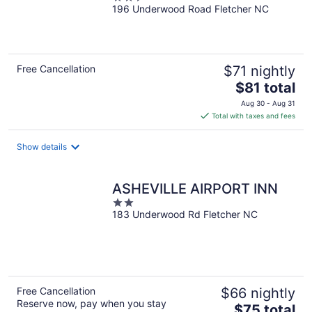
196 Underwood Road Fletcher NC
out
of
5
Free Cancellation
$71 nightly
The
$81 total
price
Aug 30 - Aug 31
is
Total with taxes and fees
$81
total
Show details
per
night
ASHEVILLE AIRPORT INN
2
183 Underwood Rd Fletcher NC
out
of
5
Free Cancellation
$66 nightly
Reserve now, pay when you stay
The
$75 total