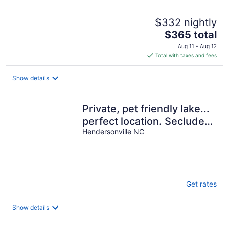
$332 nightly
The
$365 total
price
Aug 11 - Aug 12
is
Total with taxes and fees
$365
total
Show details
per
night
Private, pet friendly lake...
perfect location. Secluded,
yet 1 mile to Main St
Hendersonville NC
Get rates
Show details