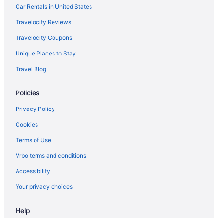
Car Rentals in United States
Travelocity Reviews
Travelocity Coupons
Unique Places to Stay
Travel Blog
Policies
Privacy Policy
Cookies
Terms of Use
Vrbo terms and conditions
Accessibility
Your privacy choices
Help