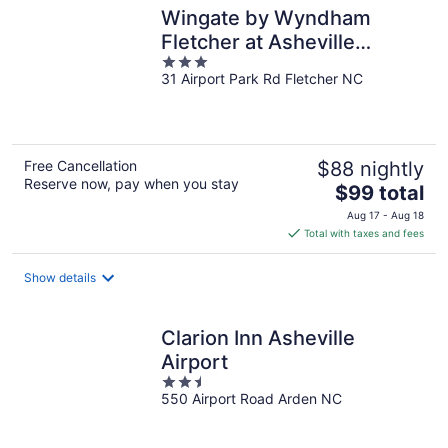
Wingate by Wyndham
Fletcher at Asheville
3
Airport
31 Airport Park Rd Fletcher NC
out
of
5
Free Cancellation
$88 nightly
Reserve now, pay when you stay
The
$99 total
price
Aug 17 - Aug 18
is
Total with taxes and fees
$99
total
Show details
per
night
Clarion Inn Asheville
Airport
2.5
550 Airport Road Arden NC
out
of
5