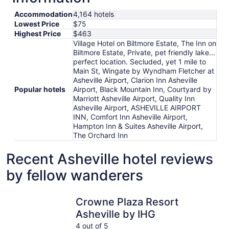
Accommodation
4,164 hotels
Lowest Price
$75
Highest Price
$463
Village Hotel on Biltmore Estate, The Inn on
Biltmore Estate, Private, pet friendly lake...
perfect location. Secluded, yet 1 mile to
Main St, Wingate by Wyndham Fletcher at
Asheville Airport, Clarion Inn Asheville
Popular hotels
Airport, Black Mountain Inn, Courtyard by
Marriott Asheville Airport, Quality Inn
Asheville Airport, ASHEVILLE AIRPORT
INN, Comfort Inn Asheville Airport,
Hampton Inn & Suites Asheville Airport,
The Orchard Inn
Recent Asheville hotel reviews
by fellow wanderers
Crowne Plaza Resort Asheville by IHG
Brookston
Crowne Plaza Resort
Asheville by IHG
4 out of 5