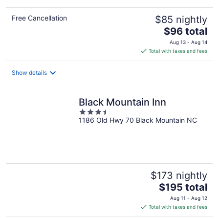
Free Cancellation
$85 nightly
The
$96 total
price
Aug 13 - Aug 14
is
Total with taxes and fees
$96
total
Show details
per
night
Black Mountain Inn
3.5
1186 Old Hwy 70 Black Mountain NC
out
of
5
$173 nightly
The
$195 total
price
Aug 11 - Aug 12
is
Total with taxes and fees
$195