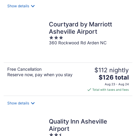
total
Show details
per
night
Courtyard by Marriott
Asheville Airport
3
360 Rockwood Rd Arden NC
out
of
5
Free Cancellation
$112 nightly
Reserve now, pay when you stay
The
$126 total
price
Aug 23 - Aug 24
is
Total with taxes and fees
$126
total
Show details
per
night
Quality Inn Asheville
Airport
2.5