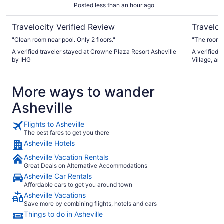
Posted less than an hour ago
Travelocity Verified Review
Traveloc
"Clean room near pool. Only 2 floors."
"The room 
A verified traveler stayed at Crowne Plaza Resort Asheville
A verified 
by IHG
Village, an
More ways to wander
Asheville
Flights to Asheville
The best fares to get you there
Asheville Hotels
Asheville Vacation Rentals
Great Deals on Alternative Accommodations
Asheville Car Rentals
Affordable cars to get you around town
Asheville Vacations
Save more by combining flights, hotels and cars
Things to do in Asheville