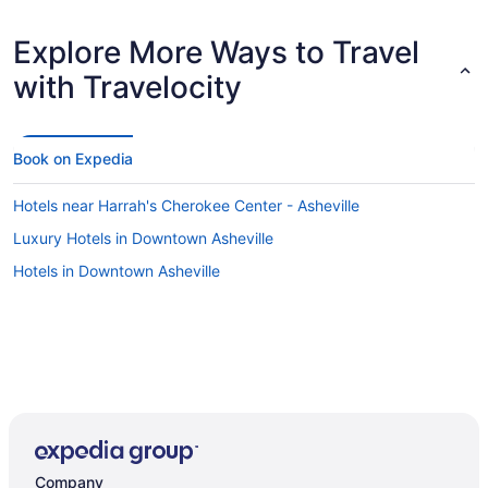
Explore More Ways to Travel
with Travelocity
Book on Expedia
Hotels near Harrah's Cherokee Center - Asheville
Luxury Hotels in Downtown Asheville
Hotels in Downtown Asheville
Company