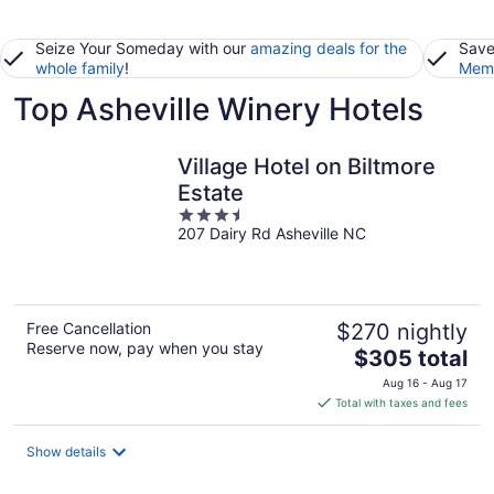
Seize Your Someday with our
amazing deals for the
Save
whole family
!
Memb
Top Asheville Winery Hotels
Village Hotel on Biltmore
Estate
3.5
207 Dairy Rd Asheville NC
out
of
5
Free Cancellation
$270 nightly
Reserve now, pay when you stay
The
$305 total
price
Aug 16 - Aug 17
is
Total with taxes and fees
$305
total
Show details
per
night