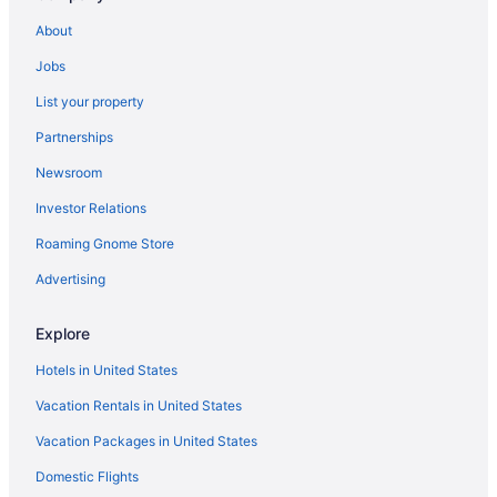
About
Jobs
List your property
Partnerships
Newsroom
Investor Relations
Roaming Gnome Store
Advertising
Explore
Hotels in United States
Vacation Rentals in United States
Vacation Packages in United States
Domestic Flights