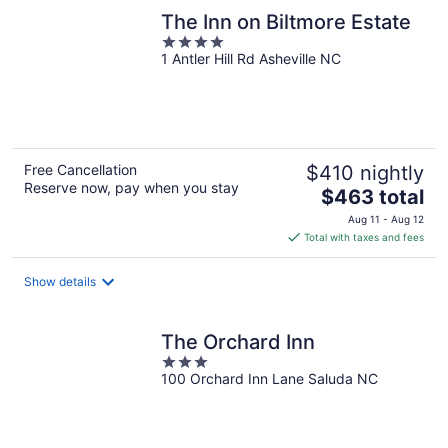
The Inn on Biltmore Estate
4
1 Antler Hill Rd Asheville NC
out
of
5
Free Cancellation
$410 nightly
Reserve now, pay when you stay
The
$463 total
price
Aug 11 - Aug 12
is
Total with taxes and fees
$463
total
Show details
per
night
The Orchard Inn
3
100 Orchard Inn Lane Saluda NC
out
of
5