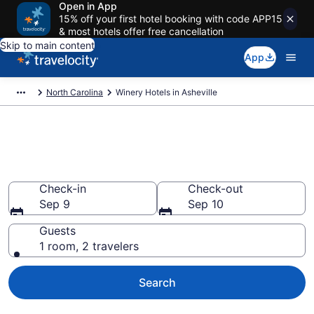
Open in App
15% off your first hotel booking with code APP15
& most hotels offer free cancellation
Skip to main content
App
North Carolina
Winery Hotels in Asheville
Find & compare winery hotels in
Asheville, NC from $75
Check-in
Check-out
Sep 9
Sep 10
Guests
1 room, 2 travelers
Search