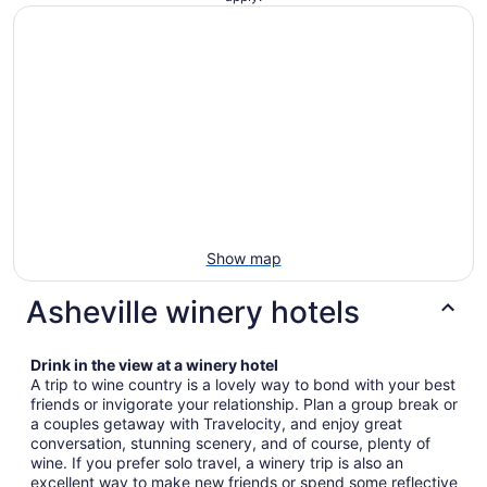
Show map
Asheville winery hotels
Drink in the view at a winery hotel
A trip to wine country is a lovely way to bond with your best
friends or invigorate your relationship. Plan a group break or
a couples getaway with Travelocity, and enjoy great
conversation, stunning scenery, and of course, plenty of
wine. If you prefer solo travel, a winery trip is also an
excellent way to make new friends or spend some reflective