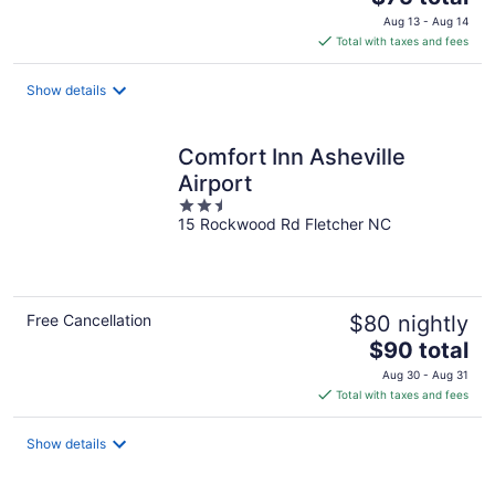
price
Aug 13 - Aug 14
is
Total with taxes and fees
$75
total
Show details
per
night
Comfort Inn Asheville
Airport
2.5
15 Rockwood Rd Fletcher NC
out
of
5
Free Cancellation
$80 nightly
The
$90 total
price
Aug 30 - Aug 31
is
Total with taxes and fees
$90
total
Show details
per
night