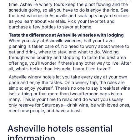
time. Asheville winery tours keep the pinot flowing and the
schedule going, so all you have to do is enjoy the ride. See
the best wineries in Asheville and soak up vineyard scenes
as you learn about varietals. Pick your favorites and
purchase a few bottles to savor at home.
Taste the difference at Asheville wineries with lodging
When you stay at Asheville wineries, half your travel
planning is taken care of. No need to worry about where to
eat and drink, where to stay, and what to do. Winding
through wine country and stopping to taste the best area
offerings, you’ll wonder if there’s any other way to live. After
all, what’s better than leisurely, flavor-filled travel?
Asheville winery hotels let you take every day at your own
pace and enjoy the tastes. On a winery trip, the rules are
simple: enjoy yourself. There’s no one to say breakfast wine
isn’t a thing or that more than two afternoon naps is too
many. This is your time to relax and do what you usually
only reserve for Saturdays—drink wine, be with loved ones,
meet new people, and have a blast.
Asheville hotels essential
information