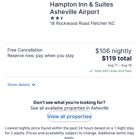
Hampton Inn & Suites
Asheville Airport
2.5
18 Rockwood Road Fletcher NC
out
of
5
Free Cancellation
$106 nightly
Reserve now, pay when you stay
The
$119 total
price
Aug 17 - Aug 18
is
Total with taxes and fees
$119
total
Show details
per
night
Don't see what you're looking for?
See all available properties in Asheville
View all properties
Lowest nightly price found within the past 24 hours based on a 1 night stay
for 2 adults. Prices and availability subject to change. Additional terms may
apply.