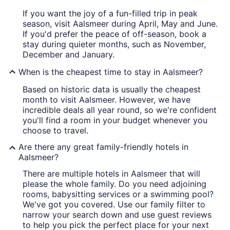
If you want the joy of a fun-filled trip in peak
season, visit Aalsmeer during April, May and June.
If you'd prefer the peace of off-season, book a
stay during quieter months, such as November,
December and January.
When is the cheapest time to stay in Aalsmeer?
Based on historic data is usually the cheapest
month to visit Aalsmeer. However, we have
incredible deals all year round, so we're confident
you'll find a room in your budget whenever you
choose to travel.
Are there any great family-friendly hotels in
Aalsmeer?
There are multiple hotels in Aalsmeer that will
please the whole family. Do you need adjoining
rooms, babysitting services or a swimming pool?
We've got you covered. Use our family filter to
narrow your search down and use guest reviews
to help you pick the perfect place for your next