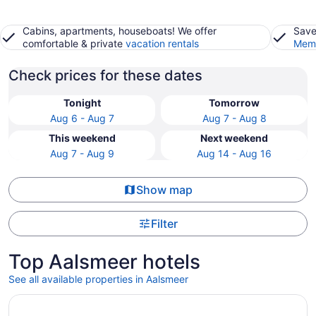
Cabins, apartments, houseboats! We offer
Save
comfortable & private
vacation rentals
Memb
Check prices for these dates
Tonight
Tomorrow
Aug 6 - Aug 7
Aug 7 - Aug 8
This weekend
Next weekend
Aug 7 - Aug 9
Aug 14 - Aug 16
Show map
Filter
Top Aalsmeer hotels
See all available properties in Aalsmeer
Opens in a new window
Hotel Casa Amsterdam