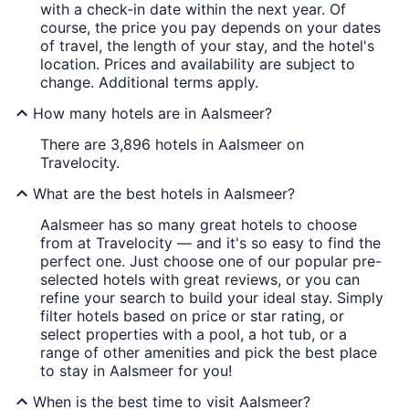
with a check-in date within the next year. Of
course, the price you pay depends on your dates
of travel, the length of your stay, and the hotel's
location. Prices and availability are subject to
change. Additional terms apply.
How many hotels are in Aalsmeer?
There are 3,896 hotels in Aalsmeer on
Travelocity.
What are the best hotels in Aalsmeer?
Aalsmeer has so many great hotels to choose
from at Travelocity — and it's so easy to find the
perfect one. Just choose one of our popular pre-
selected hotels with great reviews, or you can
refine your search to build your ideal stay. Simply
filter hotels based on price or star rating, or
select properties with a pool, a hot tub, or a
range of other amenities and pick the best place
to stay in Aalsmeer for you!
When is the best time to visit Aalsmeer?