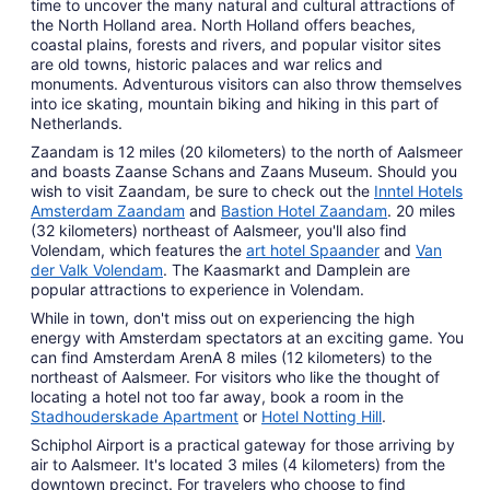
time to uncover the many natural and cultural attractions of
the North Holland area. North Holland offers beaches,
coastal plains, forests and rivers, and popular visitor sites
are old towns, historic palaces and war relics and
monuments. Adventurous visitors can also throw themselves
into ice skating, mountain biking and hiking in this part of
Netherlands.
Zaandam is 12 miles (20 kilometers) to the north of Aalsmeer
and boasts Zaanse Schans and Zaans Museum. Should you
wish to visit Zaandam, be sure to check out the
Inntel Hotels
Amsterdam Zaandam
and
Bastion Hotel Zaandam
. 20 miles
(32 kilometers) northeast of Aalsmeer, you'll also find
Volendam, which features the
art hotel Spaander
and
Van
der Valk Volendam
. The Kaasmarkt and Damplein are
popular attractions to experience in Volendam.
While in town, don't miss out on experiencing the high
energy with Amsterdam spectators at an exciting game. You
can find Amsterdam ArenA 8 miles (12 kilometers) to the
northeast of Aalsmeer. For visitors who like the thought of
locating a hotel not too far away, book a room in the
Stadhouderskade Apartment
or
Hotel Notting Hill
.
Schiphol Airport is a practical gateway for those arriving by
air to Aalsmeer. It's located 3 miles (4 kilometers) from the
downtown precinct. For travelers who choose to find