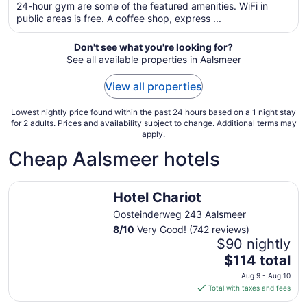
total
24-hour gym are some of the featured amenities. WiFi in
per
public areas is free. A coffee shop, express ...
night
from
Don't see what you're looking for?
Aug
See all available properties in Aalsmeer
9
to
View all properties
Aug
10
Lowest nightly price found within the past 24 hours based on a 1 night stay
for 2 adults. Prices and availability subject to change. Additional terms may
apply.
Cheap Aalsmeer hotels
Hotel Chariot
Hotel Chariot
Oosteinderweg 243 Aalsmeer
8
/
10
Very Good! (742 reviews)
$90 nightly
The
$114 total
price
Aug 9 - Aug 10
is
Total with taxes and fees
$114