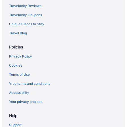
Travelocity Reviews
Travelocity Coupons
Unique Places to Stay
Travel Blog
Policies
Privacy Policy
Cookies
Terms of Use
Vrbo terms and conditions
Accessibility
Your privacy choices
Help
Support