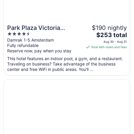
Park Plaza Victoria
$190 nightly
4.5
The
Amsterdam
$253 total
out
price
Damrak 1-5 Amsterdam
Aug 30 - Aug 31
Fully refundable
of
is
Total with taxes and fees
Reserve now, pay when you stay
5
$253
total
This hotel features an indoor pool, a gym, and a restaurant.
per
Traveling on business? Take advantage of the business
center and free WiFi in public areas. You'll ...
night
from
Opens in a new window
UNIQUE STAY ON THE WATER - CLOSE TO AMSTERDAM
Aug
30
to
Aug
31