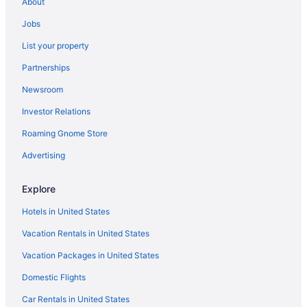
About
Jobs
List your property
Partnerships
Newsroom
Investor Relations
Roaming Gnome Store
Advertising
Explore
Hotels in United States
Vacation Rentals in United States
Vacation Packages in United States
Domestic Flights
Car Rentals in United States