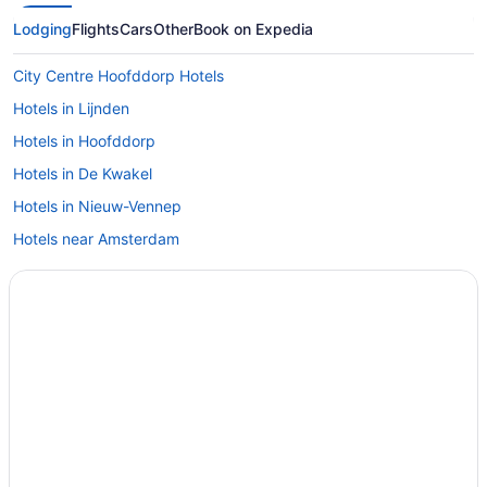
Lodging
Flights
Cars
Other
Book on Expedia
City Centre Hoofddorp Hotels
Hotels in Lijnden
Hotels in Hoofddorp
Hotels in De Kwakel
Hotels in Nieuw-Vennep
Hotels near Amsterdam
Hotels near Schiphol Airport Station
Capsulehotels in Schiphol
Free Airport Transportation in Schiphol
Aparthotels in Schiphol-Rijk
Free Breakfast in Schiphol-Rijk
Hotels in Schiphol-Rijk
Hotels in Badhoevedorp