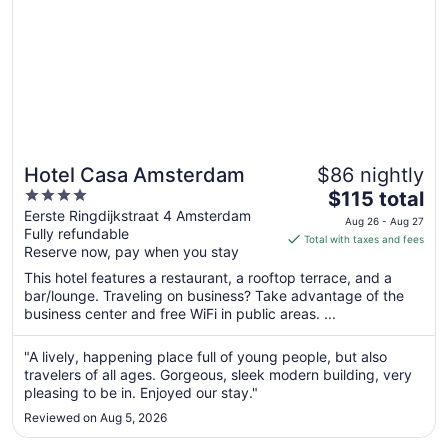
Hotel Casa Amsterdam
$86 nightly
4
The
$115 total
out
price
Eerste Ringdijkstraat 4 Amsterdam
Aug 26 - Aug 27
Fully refundable
of
is
Total with taxes and fees
Reserve now, pay when you stay
5
$115
total
This hotel features a restaurant, a rooftop terrace, and a
per
bar/lounge. Traveling on business? Take advantage of the
business center and free WiFi in public areas. ...
night
from
Aug
"A lively, happening place full of young people, but also
travelers of all ages. Gorgeous, sleek modern building, very
26
pleasing to be in. Enjoyed our stay."
to
Aug
Reviewed on Aug 5, 2026
27