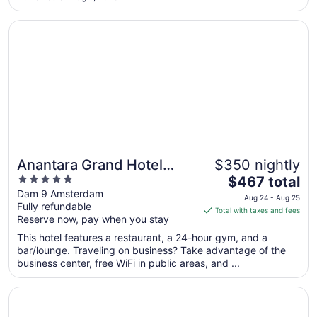
17
Opens in a new window
Anantara Grand Hotel Krasnapolsky Amsterdam
Anantara Grand Hotel
$350 nightly
5
The
Krasnapolsky Amsterdam
$467 total
out
price
Dam 9 Amsterdam
Aug 24 - Aug 25
Fully refundable
of
is
Total with taxes and fees
Reserve now, pay when you stay
5
$467
total
This hotel features a restaurant, a 24-hour gym, and a
per
bar/lounge. Traveling on business? Take advantage of the
business center, free WiFi in public areas, and ...
night
from
Opens in a new window
Amsterdam Marriott Hotel
Aug
24