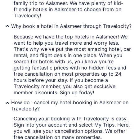
family trip to Aalsmeer. We have plenty of kid-
friendly hotels in Aalsmeer to choose from on
Travelocity!
Why book a hotel in Aalsmeer through Travelocity?
Because we have the top hotels in Aalsmeer! We
want to help you travel more and worry less.
That's why we've put the most amazing hotel, car
rental, and flight deals in one place. When you
search for hotels with us, you know you're
getting fantastic prices with no hidden fees and
free cancellation on most properties up to 24
hours before your stay. If you become a
Travelocity member, you also get exclusive
member discounts. Sign up today!
How do I cancel my hotel booking in Aalsmeer on
Travelocity?
Canceling your booking with Travelocity is easy.
Sign into your account and select My Trips. Here,
you will see your cancellation options. We offer
free cancellation on many properties.