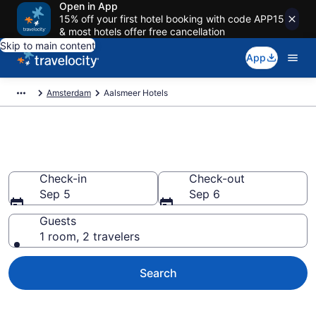
Open in App
15% off your first hotel booking with code APP15
& most hotels offer free cancellation
Skip to main content
App
Amsterdam
Aalsmeer Hotels
Book Hotels in Aalsmeer
Check-in
Check-out
Sep 5
Sep 6
Guests
1 room, 2 travelers
Search