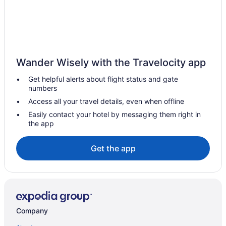
Yotelair Amsterdam Schiphol - Transit Hotel
Renaissance Amsterdam Schiphol Airport Hotel
Radisson Blu Hotel Amsterdam Airport Schiphol
Hotel De Jonge Heertjes
Wander Wisely with the Travelocity app
Amedia Amsterdam Airport Trademark Collection By Wyndham
Get helpful alerts about flight status and gate
Hotels near Amstelveen Stadshart Stop
numbers
Hotels in Amstelveen
Access all your travel details, even when offline
Hostels in Aalsmeer
Easily contact your hotel by messaging them right in
the app
Aparthotels in Aalsmeer
Get the app
Company