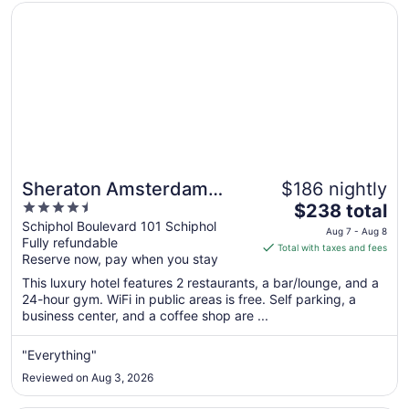
Opens in a new window
Sheraton Amsterdam Airport Hotel and Conference Cent
Sheraton Amsterdam
$186 nightly
4.5
The
Airport Hotel and
$238 total
out
price
Schiphol Boulevard 101 Schiphol
Conference Center
Aug 7 - Aug 8
Fully refundable
of
is
Total with taxes and fees
Reserve now, pay when you stay
5
$238
total
This luxury hotel features 2 restaurants, a bar/lounge, and a
per
24-hour gym. WiFi in public areas is free. Self parking, a
business center, and a coffee shop are ...
night
from
Aug
"Everything"
7
Reviewed on Aug 3, 2026
to