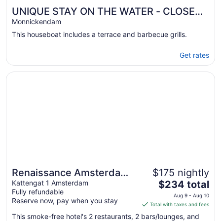
UNIQUE STAY ON THE WATER - CLOSE
TO AMSTERDAM!
Monnickendam
This houseboat includes a terrace and barbecue grills.
Get rates
Opens in a new window
Renaissance Amsterdam Hotel
Renaissance Amsterdam
$175 nightly
The
Hotel
Kattengat 1 Amsterdam
$234 total
Fully refundable
price
Aug 9 - Aug 10
Reserve now, pay when you stay
is
Total with taxes and fees
$234
This smoke-free hotel's 2 restaurants, 2 bars/lounges, and