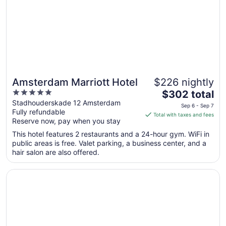
to
Aug
25
Amsterdam Marriott Hotel
$226 nightly
5
The
$302 total
out
price
Stadhouderskade 12 Amsterdam
Sep 6 - Sep 7
Fully refundable
of
is
Total with taxes and fees
Reserve now, pay when you stay
5
$302
total
This hotel features 2 restaurants and a 24-hour gym. WiFi in
per
public areas is free. Valet parking, a business center, and a
hair salon are also offered.
night
from
Opens in a new window
Park Plaza Victoria Amsterdam
Sep
6
to
Sep
7