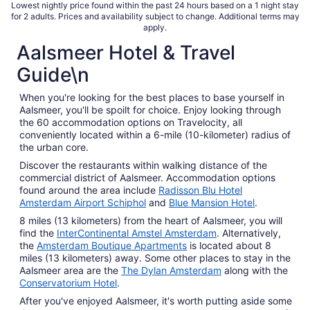
total
Lowest nightly price found within the past 24 hours based on a 1 night stay
for 2 adults. Prices and availability subject to change. Additional terms may
per
apply.
night
Aalsmeer Hotel & Travel
from
Aug
Guide\n
9
to
When you're looking for the best places to base yourself in
Aug
Aalsmeer, you'll be spoilt for choice. Enjoy looking through
10
the 60 accommodation options on Travelocity, all
conveniently located within a 6-mile (10-kilometer) radius of
the urban core.
Discover the restaurants within walking distance of the
commercial district of Aalsmeer. Accommodation options
found around the area include
Radisson Blu Hotel
Amsterdam Airport Schiphol
and
Blue Mansion Hotel
.
8 miles (13 kilometers) from the heart of Aalsmeer, you will
find the
InterContinental Amstel Amsterdam
. Alternatively,
the
Amsterdam Boutique Apartments
is located about 8
miles (13 kilometers) away. Some other places to stay in the
Aalsmeer area are the
The Dylan Amsterdam
along with the
Conservatorium Hotel
.
After you've enjoyed Aalsmeer, it's worth putting aside some