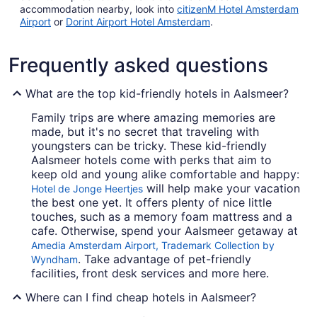
accommodation nearby, look into
citizenM Hotel Amsterdam
Airport
or
Dorint Airport Hotel Amsterdam
.
Frequently asked questions
What are the top kid-friendly hotels in Aalsmeer?
Family trips are where amazing memories are
made, but it's no secret that traveling with
youngsters can be tricky. These kid-friendly
Aalsmeer hotels come with perks that aim to
keep old and young alike comfortable and happy:
will help make your vacation
Hotel de Jonge Heertjes
the best one yet. It offers plenty of nice little
touches, such as a memory foam mattress and a
cafe. Otherwise, spend your Aalsmeer getaway at
Amedia Amsterdam Airport, Trademark Collection by
. Take advantage of pet-friendly
Wyndham
facilities, front desk services and more here.
Where can I find cheap hotels in Aalsmeer?