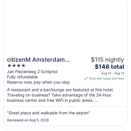
Aug
Opens in a new window
citizenM Amsterdam Airport Schiphol
8
citizenM Amsterdam
$115 nightly
4
The
Airport Schiphol
$148 total
out
price
Jan Plezierweg 2 Schiphol
Aug 12 - Aug 13
Fully refundable
of
is
Total with taxes and fees
Reserve now, pay when you stay
5
$148
total
A restaurant and a bar/lounge are featured at this hotel.
per
Traveling on business? Take advantage of the 24-hour
business center and free WiFi in public areas. ...
night
from
Aug
"Great place and walkable from the airport"
12
Reviewed on Aug 5, 2026
to
Aug