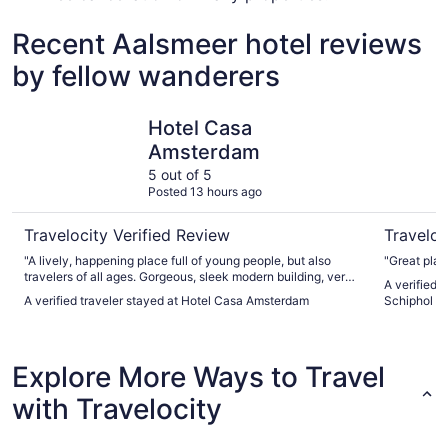
Recent Aalsmeer hotel reviews
by fellow wanderers
Hotel Casa Amsterdam
citizenM 
Hotel Casa
Amsterdam
5 out of 5
Posted 13 hours ago
Travelocity Verified Review
Traveloc
"A lively, happening place full of young people, but also
"Great plac
travelers of all ages. Gorgeous, sleek modern building, very
A verified 
pleasing to be in. Enjoyed our stay."
A verified traveler stayed at Hotel Casa Amsterdam
Schiphol
Explore More Ways to Travel
with Travelocity