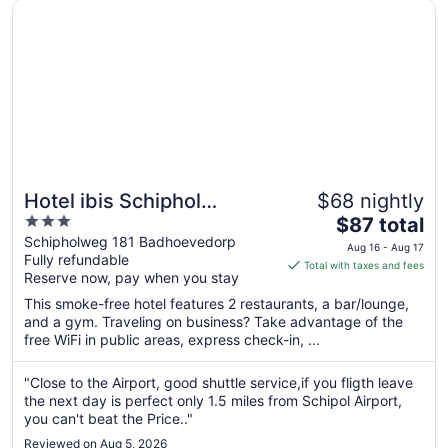
Opens in a new window
Hotel ibis Schiphol Amsterdam Airport
13
Hotel ibis Schiphol
$68 nightly
3
The
Amsterdam Airport
$87 total
out
price
Schipholweg 181 Badhoevedorp
Aug 16 - Aug 17
Fully refundable
of
is
Total with taxes and fees
Reserve now, pay when you stay
5
$87
total
This smoke-free hotel features 2 restaurants, a bar/lounge,
per
and a gym. Traveling on business? Take advantage of the
free WiFi in public areas, express check-in, ...
night
from
Aug
"Close to the Airport, good shuttle service,if you fligth leave
the next day is perfect only 1.5 miles from Schipol Airport,
16
you can't beat the Price.."
to
Aug
Reviewed on Aug 5, 2026