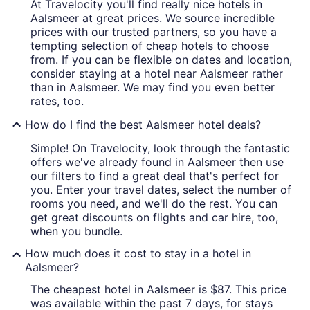
At Travelocity you'll find really nice hotels in
Aalsmeer at great prices. We source incredible
prices with our trusted partners, so you have a
tempting selection of cheap hotels to choose
from. If you can be flexible on dates and location,
consider staying at a hotel near Aalsmeer rather
than in Aalsmeer. We may find you even better
rates, too.
How do I find the best Aalsmeer hotel deals?
Simple! On Travelocity, look through the fantastic
offers we've already found in Aalsmeer then use
our filters to find a great deal that's perfect for
you. Enter your travel dates, select the number of
rooms you need, and we'll do the rest. You can
get great discounts on flights and car hire, too,
when you bundle.
How much does it cost to stay in a hotel in
Aalsmeer?
The cheapest hotel in Aalsmeer is $87. This price
was available within the past 7 days, for stays