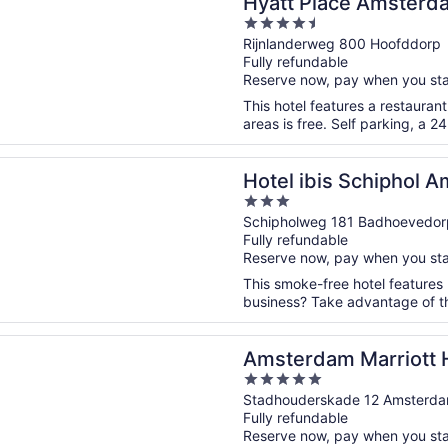
Hyatt Place Amsterda
4.5
out
Rijnlanderweg 800 Hoofddorp
Fully refundable
of
Reserve now, pay when you st
5
This hotel features a restauran
areas is free. Self parking, a 2
n a new window
bis Schiphol Amsterdam Airport
Hotel ibis Schiphol 
3
out
Schipholweg 181 Badhoevedor
Fully refundable
of
Reserve now, pay when you st
5
This smoke-free hotel features 
business? Take advantage of the
n a new window
am Marriott Hotel
Amsterdam Marriott 
5
out
Stadhouderskade 12 Amsterd
Fully refundable
of
Reserve now, pay when you st
5