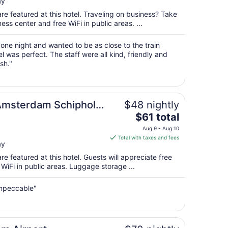
ay
$141
total
re featured at this hotel. Traveling on business? Take
per
ss center and free WiFi in public areas. ...
night
from
 one night and wanted to be as close to the train
Aug
el was perfect. The staff were all kind, friendly and
sh."
12
to
Aug
13
Amsterdam Schiphol
$48 nightly
The
$61 total
price
Aug 9 - Aug 10
is
Total with taxes and fees
ay
$61
total
e featured at this hotel. Guests will appreciate free
per
 WiFi in public areas. Luggage storage ...
night
from
 impeccable"
Aug
9
to
Aug