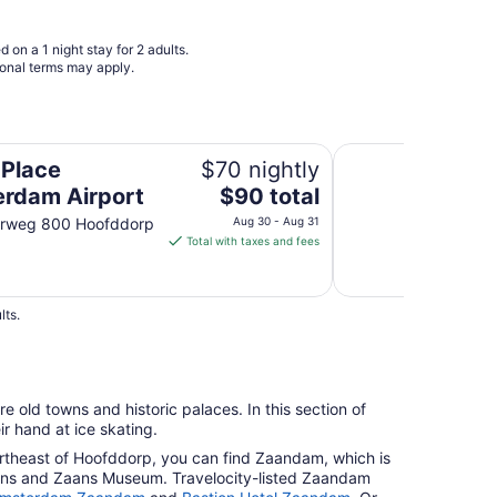
 on a 1 night stay for 2 adults.
ional terms may apply.
Best Western Plus 
 Place
$70 nightly
The
rdam Airport
$90 total
price
erweg 800 Hoofddorp
Aug 30 - Aug 31
is
Total with taxes and fees
$90
total
per
lts.
night
from
Aug
30
re old towns and historic palaces. In this section of
to
ir hand at ice skating.
Aug
northeast of Hoofddorp, you can find Zaandam, which is
31
ans and Zaans Museum. Travelocity-listed Zaandam