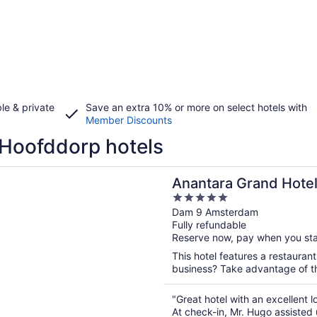
le & private
Save an extra 10% or more on select hotels with
Member Discounts
Hoofddorp hotels
n a new window
a Grand Hotel Krasnapolsky Amsterdam
Anantara Grand Hote
5
Amsterdam
out
Dam 9 Amsterdam
Fully refundable
of
Reserve now, pay when you st
5
This hotel features a restauran
business? Take advantage of the
"Great hotel with an excellent 
At check-in, Mr. Hugo assisted