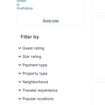
Opens i
Interci
Show map
Filter by
Guest rating
Star rating
Payment type
Property type
Neighborhood
Opens i
citizen
Traveler experience
Popular locations