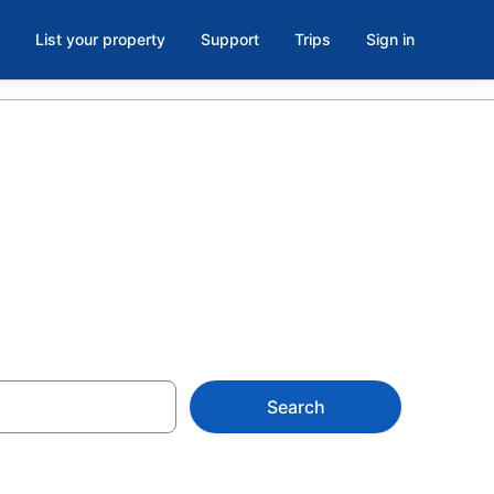
List your property
Support
Trips
Sign in
Search