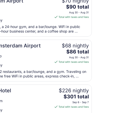
m Airport
$70 nightly
10
The
$90 total
price
Aug 30 - Aug 31
is
Total with taxes and fees
ay
$90
total
t, a 24-hour gym, and a bar/lounge. WiFi in public
per
4-hour business center, and a coffee shop are ...
night
from
Amsterdam Airport
$68 nightly
Aug
The
$86 total
30
price
p
to
Aug 30 - Aug 31
is
Aug
Total with taxes and fees
ay
$86
31
total
2 restaurants, a bar/lounge, and a gym. Traveling on
per
 free WiFi in public areas, express check-in, ...
night
from
Hotel
$226 nightly
Aug
The
$301 total
30
price
am
to
Sep 6 - Sep 7
is
Aug
Total with taxes and fees
ay
$301
31