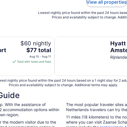
View all properties
Lowest nightly price found within the past 24 hours based
Prices and availability subject to change. Addit
Hyatt Place Amsterdam Airport
$60 nightly
Hyatt
The
ort
$77 total
Amste
price
Aug 10 - Aug 11
Rijnland
is
Total with taxes and fees
$77
total
per
est nightly price found within the past 24 hours based on a 1 night stay for 2 adu
night
Prices and availability subject to change. Additional terms may apply.
from
Guide
Aug
10
p. With the assistance of
The most popular traveler sites a
to
 42 accommodation options within
Netherlands travelers can try the
Aug
own region.
11 miles (18 kilometers) to the 
11
for the modern visitor due to the
where you can visit Zaanse Sch