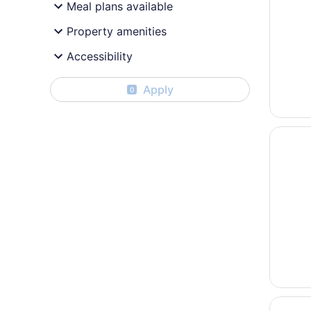
Meal plans available
Property amenities
Accessibility
Apply
0
Opens i
OZO Hot
Opens i
Hyatt P