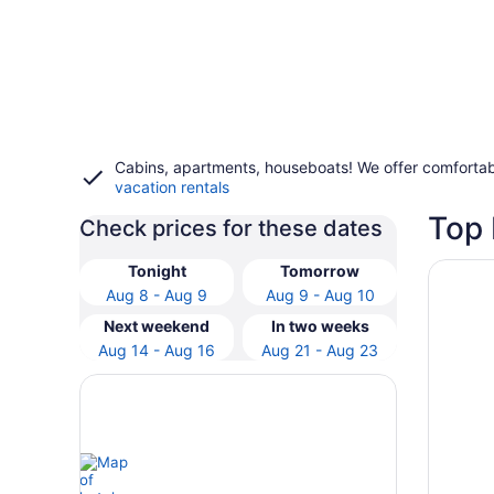
Cabins, apartments, houseboats! We offer comfortab
vacation rentals
Top 
Check prices for these dates
Opens i
Anantar
Tonight
Tomorrow
Aug 8 - Aug 9
Aug 9 - Aug 10
Next weekend
In two weeks
Aug 14 - Aug 16
Aug 21 - Aug 23