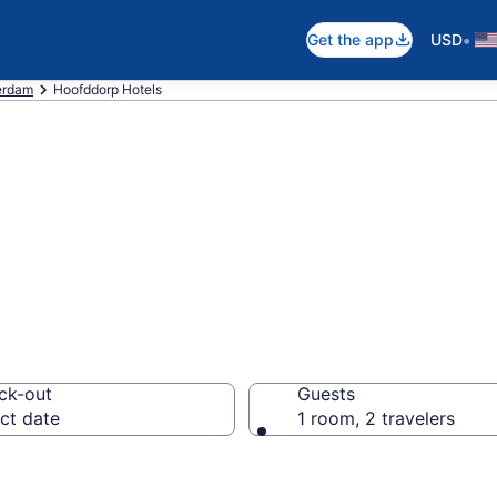
•
Get the app
USD
erdam
Hoofddorp Hotels
in Hoofddorp
ck-out
Guests
ct date
1 room, 2 travelers