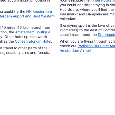
-listed accommodation option in
rooms include the
Inntel Hotels
you could consider staying in Vo
Hoofddorp, where you'll find the
ou could try the
NH Amsterdam
Kaasmarkt and Damplein are more
terdam Airport
and
Best Western
Volendam.
If enjoying sport is the love of y
10 miles (16 kilometers) from
kilometers) to the east of Hoofd
tion, the
Amsterdam Boutique
should read about the
Stadhoud
y. Other hotel options worth
ll as the
Conservatorium Hotel
.
When you are flying through Schip
check out
Radisson Blu Hotel Am
 travel to other parts of the
Amsterdam Airport
.
s, coastal plains and forests.