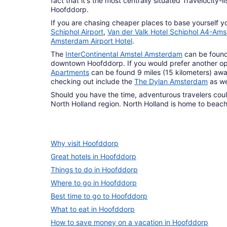
fact that it's the most centrally situated Travelocity
Hoofddorp.
If you are chasing cheaper places to base yourself y
Schiphol Airport
,
Van der Valk Hotel Schiphol A4-Ams
Amsterdam Airport Hotel
.
The
InterContinental Amstel Amsterdam
can be found 
downtown Hoofddorp. If you would prefer another op
Apartments
can be found 9 miles (15 kilometers) awa
checking out include the
The Dylan Amsterdam
as we
Should you have the time, adventurous travelers could
North Holland region. North Holland is home to beache
Why visit Hoofddorp
Great hotels in Hoofddorp
Things to do in Hoofddorp
Where to go in Hoofddorp
Best time to go to Hoofddorp
What to eat in Hoofddorp
How to save money on a vacation in Hoofddorp