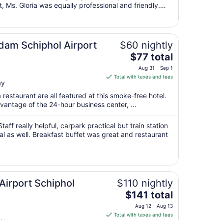
, Ms. Gloria was equally professional and friendly.
16
for a pleasant stay."
to
Aug
17
rdam Schiphol Airport
$60 nightly
The
$77 total
price
Aug 31 - Sep 1
is
Total with taxes and fees
ay
$77
total
 restaurant are all featured at this smoke-free hotel.
per
antage of the 24-hour business center, ...
night
from
taff really helpful, carpark practical but train station
Aug
al as well. Breakfast buffet was great and restaurant
31
to
Sep
1
irport Schiphol
$110 nightly
The
$141 total
price
Aug 12 - Aug 13
is
Total with taxes and fees