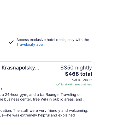
Access exclusive hotel deals, only with the
Travelocity app
l Krasnapolsky
$350 nightly
The
$468 total
price
Aug 16 - Aug 17
is
Total with taxes and fees
ay
$468
total
t, a 24-hour gym, and a bar/lounge. Traveling on
per
 business center, free WiFi in public areas, and ...
night
from
location. The staff were very friendly and welcoming.
Aug
 us—he was extremely helpful and explained