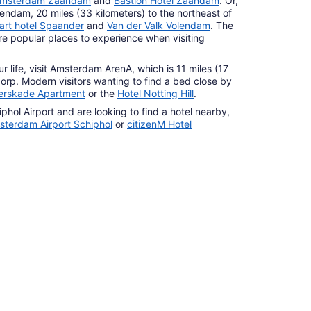
 Amsterdam Zaandam
and
Bastion Hotel Zaandam
. Or,
lendam, 20 miles (33 kilometers) to the northeast of
art hotel Spaander
and
Van der Valk Volendam
. The
 popular places to experience when visiting
our life, visit Amsterdam ArenA, which is 11 miles (17
dorp. Modern visitors wanting to find a bed close by
erskade Apartment
or the
Hotel Notting Hill
.
hol Airport and are looking to find a hotel nearby,
sterdam Airport Schiphol
or
citizenM Hotel