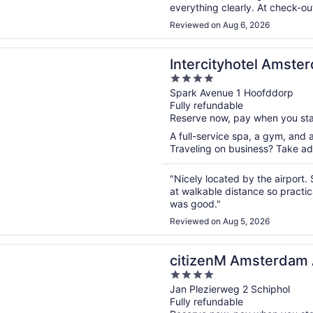
everything clearly. At check-out
Many thanks to the entire team 
Reviewed on Aug 6, 2026
n a new window
tyhotel Amsterdam Schiphol Airport
Intercityhotel Amste
4
out
Spark Avenue 1 Hoofddorp
Fully refundable
of
Reserve now, pay when you st
5
A full-service spa, a gym, and a
Traveling on business? Take adv
"Nicely located by the airport. S
at walkable distance so practic
was good."
Reviewed on Aug 5, 2026
n a new window
M Amsterdam Airport Schiphol
citizenM Amsterdam A
4
out
Jan Plezierweg 2 Schiphol
Fully refundable
of