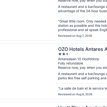
Reserve now, pay when you st
5
A restaurant and a bar/lounge a
advantage of the 24-hour busine
"Great little room. Only needed
station as possible and this hot
professional and all speak Engli
Reviewed on Aug 7, 2026
n a new window
els Antares Amsterdam Schiphol Airport
OZO Hotels Antares 
2.5
Airport
out
Antareslaan 10 Hoofddorp
Fully refundable
of
Reserve now, pay when you st
5
A restaurant and a bar/lounge ar
perks like free self parking and
"La salle de bain et le service
Reviewed on Aug 6, 2026
n a new window
lace Amsterdam Airport