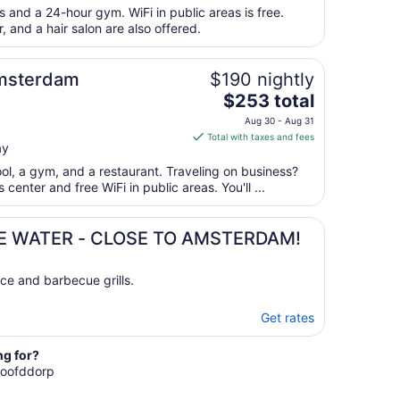
total
s and a 24-hour gym. WiFi in public areas is free.
per
, and a hair salon are also offered.
night
from
Amsterdam
$190 nightly
Sep
The
$253 total
6
price
to
Aug 30 - Aug 31
is
Sep
Total with taxes and fees
ay
$253
7
total
ool, a gym, and a restaurant. Traveling on business?
per
enter and free WiFi in public areas. You'll ...
night
from
E WATER - CLOSE TO AMSTERDAM!
Aug
30
to
ce and barbecue grills.
Aug
31
Get rates
ng for?
 Hoofddorp