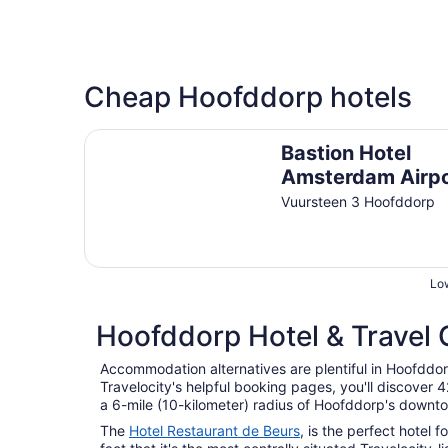
Cheap Hoofddorp hotels
Bastion Hotel Amsterdam Airport
Bastion Hotel
Amsterdam Airp
Vuursteen 3 Hoofddorp
Low
Hoofddorp Hotel & Travel 
Accommodation alternatives are plentiful in Hoofddor
Travelocity's helpful booking pages, you'll discover
a 6-mile (10-kilometer) radius of Hoofddorp's downt
The
Hotel Restaurant de Beurs
, is the perfect hotel 