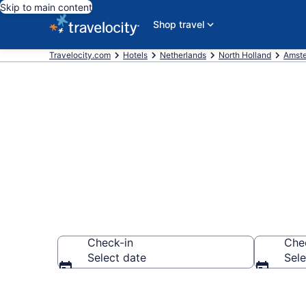
Skip to main content
Shop travel
Travelocity.com
Hotels
Netherlands
North Holland
Amst
Book Hotels 
Check-in
Che
Select date
Sele