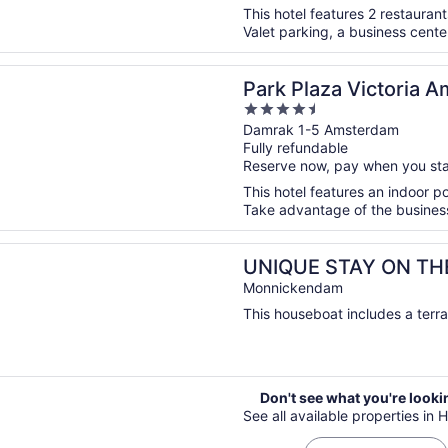
This hotel features 2 restaurant
Valet parking, a business center
n a new window
aza Victoria Amsterdam
Park Plaza Victoria 
4.5
out
Damrak 1-5 Amsterdam
Fully refundable
of
Reserve now, pay when you st
5
This hotel features an indoor p
Take advantage of the business c
n a new window
 STAY ON THE WATER - CLOSE TO AMSTERDAM!
UNIQUE STAY ON TH
Monnickendam
This houseboat includes a terra
Don't see what you're looki
See all available properties in