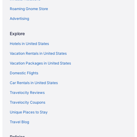
Roaming Gnome Store
Pet Friendly in Garraf
Beach in Garraf Natural Park
Advertising
H10 Hoteles in Garraf Natural Park
Explore
Villas in Garraf
Hotels in United States
Hotels near La Rambla
Vacation Rentals in United States
Paradise Silvia Detached villa with private pool near Sitges
Vacation Packages in United States
Agritourism in Sitges
Domestic Flights
Apartments in Sitges
Aparthotels in Sitges
Car Rentals in United States
Hostels in Sitges
Travelocity Reviews
Adults Only in Sitges
Travelocity Coupons
Alenti Sitges Hotel
Unique Places to Stay
All-Inclusive in Sitges
Travel Blog
Apartment Villa Cristina 500m from the Beach Pool AC Garage 2
Cars Sitges
Policies