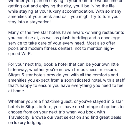
Whether you plan on staying in your room the whole time or
getting out and enjoying the city, you’ll be living the life
while staying at your luxury accommodation. With so many
amenities at your beck and call, you might try to turn your
stay into a staycation!
Many of the five star hotels have award-winning restaurants
you can dine at, as well as plush bedding and a concierge
service to take care of your every need. Most also offer
pools and modern fitness centers, not to mention high-
speed Wi-Fi.
For your next trip, book a hotel that can be your own little
hideaway, whether you’re in town for business or leisure.
Sitges 5 star hotels provide you with all the comforts and
amenities you expect from a sophisticated hotel, with a staff
that’s happy to ensure you have everything you need to feel
at home.
Whether you’re a first-time guest, or you’ve stayed in 5 star
hotels in Sitges before, you’ll have no shortage of options to
choose from on your next trip when you book with
Travelocity. Browse our vast selection and find great deals
on luxury lodging.