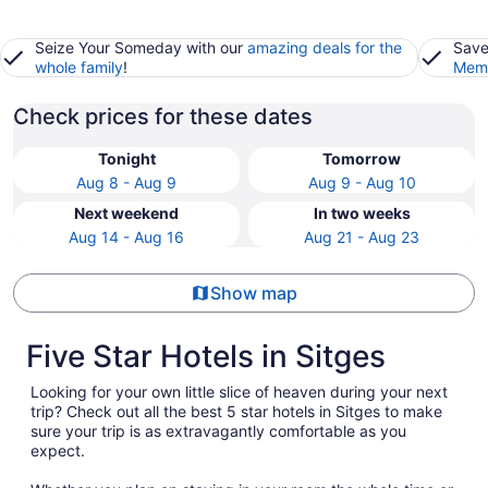
Seize Your Someday with our
amazing deals for the
Save
whole family
!
Memb
Check prices for these dates
Tonight
Tomorrow
Aug 8 - Aug 9
Aug 9 - Aug 10
Next weekend
In two weeks
Aug 14 - Aug 16
Aug 21 - Aug 23
Show map
Five Star Hotels in Sitges
Looking for your own little slice of heaven during your next
trip? Check out all the best 5 star hotels in Sitges to make
sure your trip is as extravagantly comfortable as you
expect.