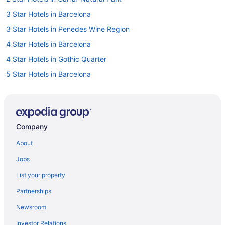
3 Star Hotels in Barcelona
3 Star Hotels in Penedes Wine Region
4 Star Hotels in Barcelona
4 Star Hotels in Gothic Quarter
5 Star Hotels in Barcelona
5 Star Hotels in Costa Barcelona
5 Star Hotels in Eixample
5 Star Hotels in Gothic Quarter
Company
All-Inclusive in Barcelona
About
Hotels in Barcelona
Jobs
Hotels near Barcelona
List your property
Hotels in Castelldefels
Partnerships
All-Inclusive in Costa Barcelona
Newsroom
Boutique in Garraf
Investor Relations
Golf in Garraf