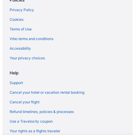
ATZAVARA BY BLAUSITGES Next to the beach in Sitges
Privacy Policy
Beach in Sitges
Cookies
Business in Sitges
Terms of Use
Eurostars Sitges
Vrbo terms and conditions
Family Friendly in Sitges
Accessibility
LGBT Friendly in Sitges
Your privacy choices
Hotel Calipolis
Hotel Sunway Playa Golf & Spa Sitges
Help
Early Check-in in Sitges
Support
Free Breakfast in Sitges
Cancel your hotel or vacation rental booking
Ibersol Hotel Antemare - Adults Only
Cancel your flight
IDEALLY LOCATED APARTMENT WITH OCEAN VIEWS FROM
THE BALCONY
Refund timelines, policies & processes
INDIGO BY BLAUSITGES Villa with large private pool and garden
Use a Travelocity coupon
Sercotel Kalma Sitges
Your rights as a flights traveler