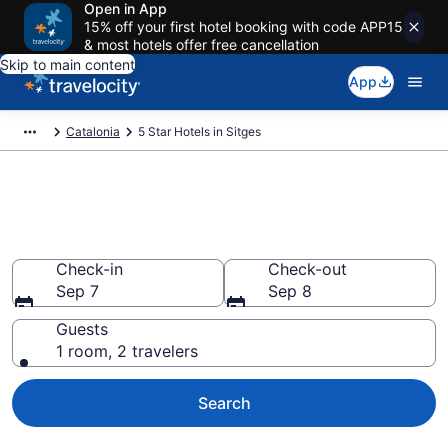
Open in App
15% off your first hotel booking with code APP15
& most hotels offer free cancellation
Skip to main content
App
Catalonia
5 Star Hotels in Sitges
Explore top 2026 5 Star Hotels
in Sitges
Check-in
Check-out
Sep 7
Sep 8
Guests
1 room, 2 travelers
Search