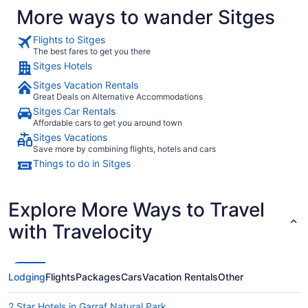
More ways to wander Sitges
Flights to Sitges
The best fares to get you there
Sitges Hotels
Sitges Vacation Rentals
Great Deals on Alternative Accommodations
Sitges Car Rentals
Affordable cars to get you around town
Sitges Vacations
Save more by combining flights, hotels and cars
Things to do in Sitges
Explore More Ways to Travel
with Travelocity
Lodging
Flights
Packages
Cars
Vacation Rentals
Other
2 Star Hotels in Garraf Natural Park