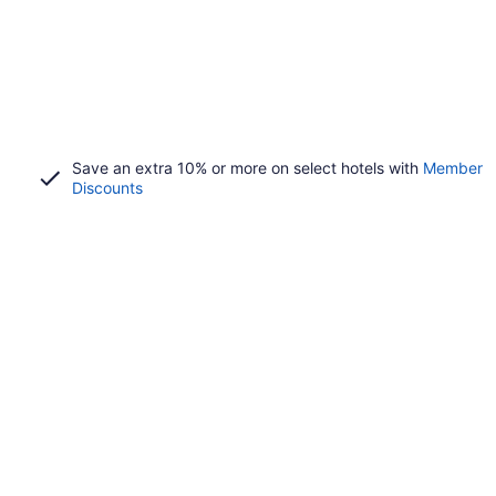
Save an extra 10% or more on select hotels with
Member
Discounts