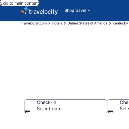
Skip to main content
Shop travel
Travelocity.com
Hotels
United States of America
Kentucky
Explore top 2
Check-in
Che
Select date
Sele