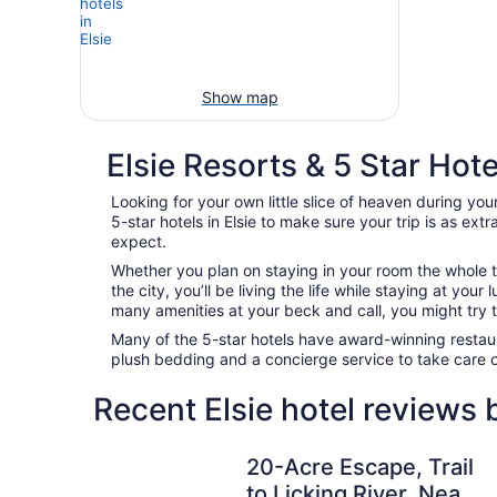
Show map
Elsie Resorts & 5 Star Hote
Looking for your own little slice of heaven during your
5-star hotels in Elsie to make sure your trip is as ex
expect.
Whether you plan on staying in your room the whole t
the city, you’ll be living the life while staying at yo
many amenities at your beck and call, you might try to
Many of the 5-star hotels have award-winning restaur
plush bedding and a concierge service to take care 
Recent Elsie hotel reviews
20-Acre Escape, Trail to Licking River, Near C
20-Acre Escape, Trail
to Licking River, Near