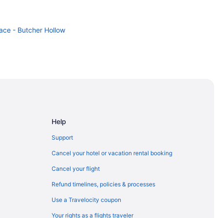
lace - Butcher Hollow
Help
Support
Cancel your hotel or vacation rental booking
Cancel your flight
Refund timelines, policies & processes
Use a Travelocity coupon
Your rights as a flights traveler