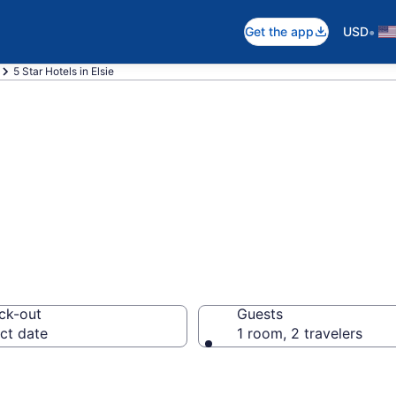
•
Get the app
USD
5 Star Hotels in Elsie
026 5 Star Hotels
ck-out
Guests
ct date
1 room, 2 travelers