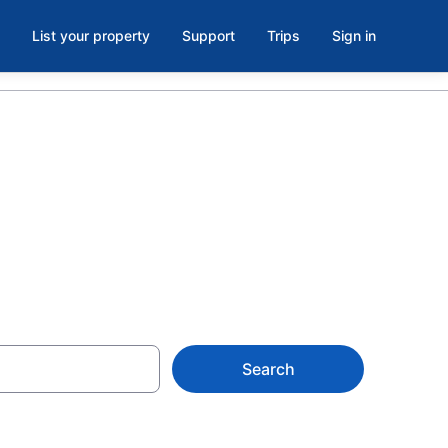
List your property
Support
Trips
Sign in
 in Elsie
Search