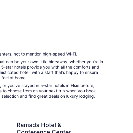
enters, not to mention high-speed Wi-Fi.
that can be your own little hideaway, whether you’re in
e 5-star hotels provide you with all the comforts and
sticated hotel, with a staff that’s happy to ensure
 feel at home.
 or you’ve stayed in 5-star hotels in Elsie before,
ns to choose from on your next trip when you book
 selection and find great deals on luxury lodging.
don’t do it justice
tel & Conference Center by Wyndham Paintsville
MAGNASON
Ramada Hotel &
M
Conference Center by