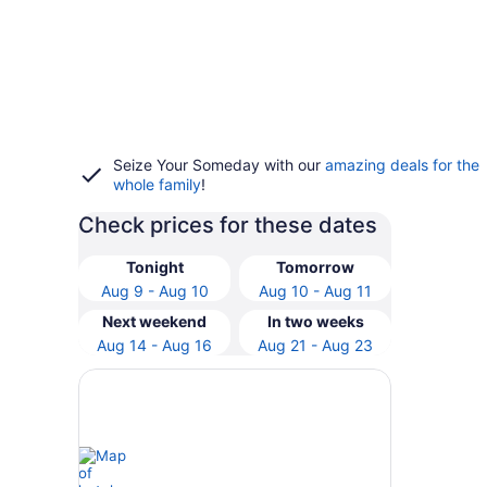
Seize Your Someday with our
amazing deals for the
whole family
!
Check prices for these dates
Tonight
Tomorrow
Aug 9 - Aug 10
Aug 10 - Aug 11
Next weekend
In two weeks
Aug 14 - Aug 16
Aug 21 - Aug 23