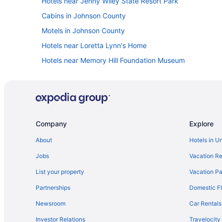
Hotels near Jenny Wiley State Resort Park
Cabins in Johnson County
Motels in Johnson County
Hotels near Loretta Lynn's Home
Hotels near Memory Hill Foundation Museum
Magnuson Hotel West Liberty
Hotels near Carter Caves State Park
Cabins in Elsie
Cabins in Ezel
Company
Explore
Hotels in Grayson
About
Hotels in U
Luxury in Paintsville
Jobs
Vacation Re
Hot Tub in Paintsville
List your property
Vacation Pa
Cabins in Paintsville
Partnerships
Domestic Fl
Hotels near Natural Bridge State Park
Newsroom
Car Rentals
Hotels near Morehead State University
Investor Relations
Travelocity