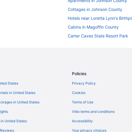
Apartments in Johnson County
Cottages in Johnson County
Hotels near Loretta Lynn's Birthp
Cabins in Magoffin County
Carter Caves State Resort Park
Hotels in Morehead
Hotels near Cave Run Lake
Hotels in Elsie
Chalets in Ezel
Policies
Hotels in Hagerhill
nited States
Privacy Policy
Indoor Pool in Paintsville
ntals in United States
Cookies
Historical in Paintsville
ckages in United States
Terms of Use
Apartments in Paintsville
ights
Vrbo terms and conditions
Hotels near Mountain Arts Center
 in United States
Accessibility
Motels in Hagerhill
 Reviews
Your privacy choices