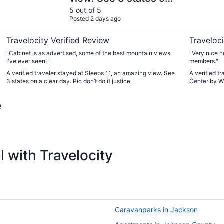
a clear day. Pic don’t
5 out of 5
Posted 2 days ago
do it justice
Travelocity Verified Review
Traveloci
"Cabinet is as advertised, some of the best mountain views
"Very nice h
I've ever seen."
members."
A verified traveler stayed at Sleeps 11, an amazing view. See
A verified t
3 states on a clear day. Pic don’t do it justice
Center by W
e
 with Travelocity
Caravanparks in Jackson