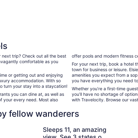
ls
 next trip? Check out all the best
offer pools and modern fitness c
travagantly comfortable as you
For your next trip, book a hotel 
town for business or leisure. Elsi
ime or getting out and enjoying
amenities you expect from a sophi
ur luxury accommodation. With so
you have everything you need to
 turn your stay into a staycation!
Whether you’re a first-time guest,
ants you can dine at, as well as
you’ll have no shortage of optio
of your every need. Most also
with Travelocity. Browse our vast
 by fellow wanderers
ave Run Lake & Red River Gorge
Sleeps 11, an amazing view. See 3 states on a clear day. Pic 
Ramada Ho
Sleeps 11, an amazing
view. See 3 states on