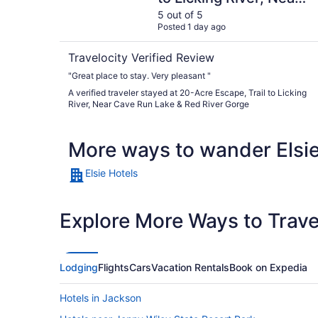
Cave Run Lake & Red
5 out of 5
Posted 1 day ago
River Gorge
Travelocity Verified Review
"Great place to stay. Very pleasant "
A verified traveler stayed at 20-Acre Escape, Trail to Licking
River, Near Cave Run Lake & Red River Gorge
More ways to wander Elsi
Elsie Hotels
Explore More Ways to Travel
Lodging
Flights
Cars
Vacation Rentals
Book on Expedia
Hotels in Jackson