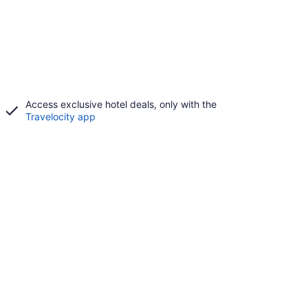
Access exclusive hotel deals, only with the
Travelocity app