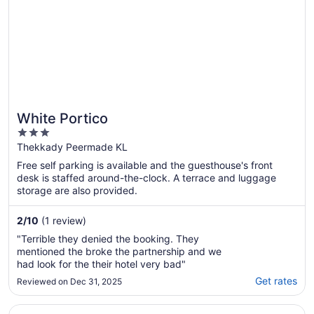
White Portico
3
out
Thekkady Peermade KL
of
Free self parking is available and the guesthouse's front
5
desk is staffed around-the-clock. A terrace and luggage
storage are also provided.
2
/
10
(1 review)
"Terrible they denied the booking. They
mentioned the broke the partnership and we
had look for the their hotel very bad"
Get rates
Reviewed on Dec 31, 2025
Opens in a new window
Keys Prima By Lemon Tree Hotels Thekkady