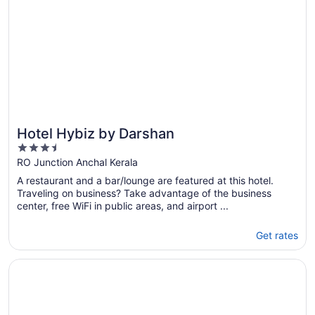
Hotel Hybiz by Darshan
3.5
out
RO Junction Anchal Kerala
of
A restaurant and a bar/lounge are featured at this hotel.
5
Traveling on business? Take advantage of the business
center, free WiFi in public areas, and airport ...
Get rates
Opens in a new window
Abad Green Forest