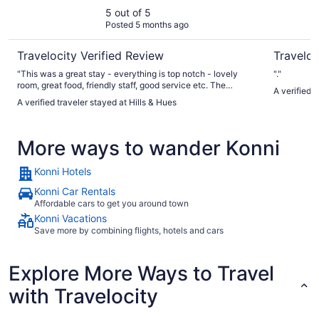
5 out of 5
Posted 5 months ago
Travelocity Verified Review
Traveloc
"This was a great stay - everything is top notch - lovely
"."
room, great food, friendly staff, good service etc. The
A verified 
grounds around the hotel are especially nice. The pool - and
A verified traveler stayed at Hills & Hues
views from it - are especially impressive! "
More ways to wander Konni
Konni Hotels
Konni Car Rentals
Affordable cars to get you around town
Konni Vacations
Save more by combining flights, hotels and cars
Explore More Ways to Travel
with Travelocity