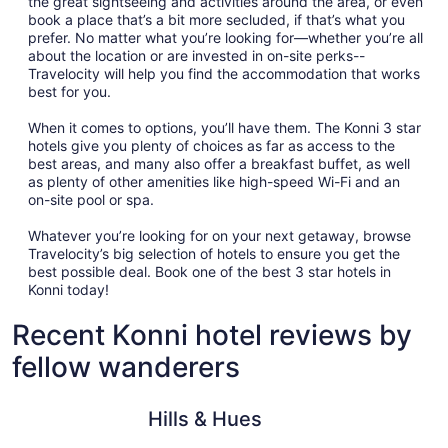
the great sightseeing and activities around the area, or even
book a place that’s a bit more secluded, if that’s what you
prefer. No matter what you’re looking for—whether you’re all
about the location or are invested in on-site perks--
Travelocity will help you find the accommodation that works
best for you.
When it comes to options, you’ll have them. The Konni 3 star
hotels give you plenty of choices as far as access to the
best areas, and many also offer a breakfast buffet, as well
as plenty of other amenities like high-speed Wi-Fi and an
on-site pool or spa.
Whatever you’re looking for on your next getaway, browse
Travelocity’s big selection of hotels to ensure you get the
best possible deal. Book one of the best 3 star hotels in
Konni today!
Recent Konni hotel reviews by
fellow wanderers
Hills & Hues
Sterling 
Hills & Hues