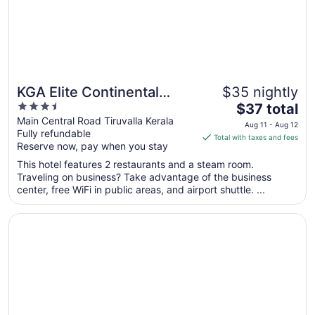
KGA Elite Continental
$35 nightly
3.5
The
Hotels
$37 total
out
price
Main Central Road Tiruvalla Kerala
Aug 11 - Aug 12
Fully refundable
of
is
Total with taxes and fees
Reserve now, pay when you stay
5
$37
total
This hotel features 2 restaurants and a steam room.
per
Traveling on business? Take advantage of the business
center, free WiFi in public areas, and airport shuttle. ...
night
from
Opens in a new window
Sterling Thekkady
Aug
11
to
Aug
12