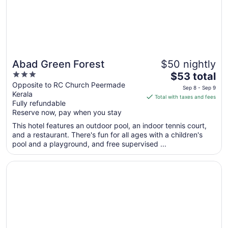
Abad Green Forest
$50 nightly
3
The
$53 total
out
price
Opposite to RC Church Peermade
Sep 8 - Sep 9
Kerala
of
is
Total with taxes and fees
Fully refundable
5
$53
Reserve now, pay when you stay
total
per
This hotel features an outdoor pool, an indoor tennis court,
and a restaurant. There's fun for all ages with a children's
night
pool and a playground, and free supervised ...
from
Sep
Opens in a new window
Raga Residency
8
to
Sep
9