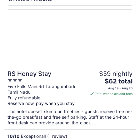
12
Opens in a new window
RS Honey Stay
RS Honey Stay
$59 nightly
3
The
$62 total
out
price
Five Falls Main Rd Tarangambadi
Aug 19 - Aug 20
Tamil Nadu
of
is
Total with taxes and fees
Fully refundable
5
$62
Reserve now, pay when you stay
total
per
The hotel doesn't skimp on freebies - guests receive free on-
the-go breakfast and free self parking. Staff at the 24-hour
night
front desk can provide around-the-clock ...
from
Aug
10
/
10
Exceptional! (1 review)
19