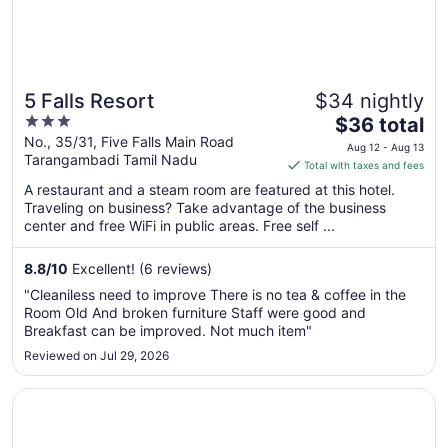
5 Falls Resort
$34 nightly
3
The
$36 total
out
price
No., 35/31, Five Falls Main Road
Aug 12 - Aug 13
Tarangambadi Tamil Nadu
of
is
Total with taxes and fees
5
$36
A restaurant and a steam room are featured at this hotel.
total
Traveling on business? Take advantage of the business
per
center and free WiFi in public areas. Free self ...
night
from
8.8
/
10
Excellent! (6 reviews)
Aug
"Cleaniless need to improve There is no tea & coffee in the
12
Room Old And broken furniture Staff were good and
to
Breakfast can be improved. Not much item"
Aug
Reviewed on Jul 29, 2026
13
Opens in a new window
Hills & Hues