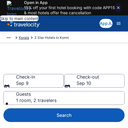
Open in App
15% off your first hotel booking with code APP15
& most hotels offer free cancellation
Skip to main content
App
Kerala
3 Star Hotels in Konni
Find and compare 3 Star hotels
in Konni
Check-in
Check-out
Sep 9
Sep 10
Guests
1 room, 2 travelers
Search