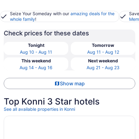
Seize Your Someday with our
amazing deals for the
Save
whole family
!
Memb
Check prices for these dates
Tonight
Tomorrow
Aug 10 - Aug 11
Aug 11 - Aug 12
This weekend
Next weekend
Aug 14 - Aug 16
Aug 21 - Aug 23
Show map
Top Konni 3 Star hotels
See all available properties in Konni
Opens in a new window
KGA Elite Continental Hotels