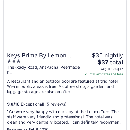
Keys Prima By Lemon
$35 nightly
3
The
Tree Hotels Thekkady
$37 total
out
price
Thekkady Road, Anavachal Peermade
Aug 11 - Aug 12
KL
of
is
Total with taxes and fees
5
$37
A restaurant and an outdoor pool are featured at this hotel.
total
WiFi in public areas is free. A coffee shop, a garden, and
per
luggage storage are also on offer.
night
from
9.6
/
10
Exceptional! (5 reviews)
Aug
"We were very happy with our stay at the Lemon Tree. The
11
staff were very friendly and professional. The hotel was
to
clean and very centrally located. I can definitely recommend
Aug
this hotel"
Reviewed on Feb 8, 2026