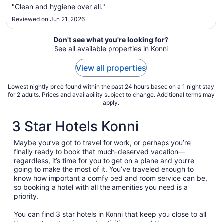
to
"Clean and hygiene over all."
Aug
Reviewed on Jun 21, 2026
20
Don't see what you're looking for?
See all available properties in Konni
View all properties
Lowest nightly price found within the past 24 hours based on a 1 night stay
for 2 adults. Prices and availability subject to change. Additional terms may
apply.
3 Star Hotels Konni
Maybe you’ve got to travel for work, or perhaps you’re
finally ready to book that much-deserved vacation—
regardless, it’s time for you to get on a plane and you’re
going to make the most of it. You’ve traveled enough to
know how important a comfy bed and room service can be,
so booking a hotel with all the amenities you need is a
priority.
You can find 3 star hotels in Konni that keep you close to all