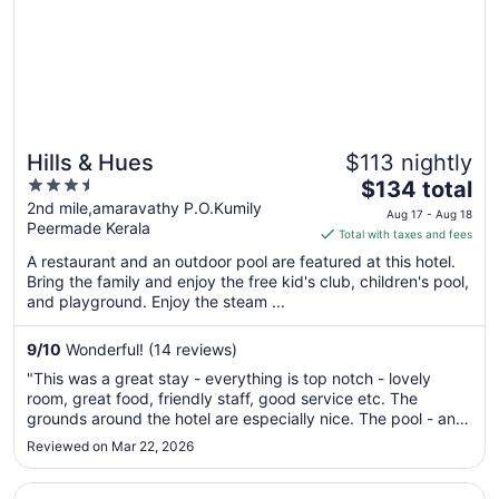
Hills & Hues
$113 nightly
3.5
The
$134 total
out
price
2nd mile,amaravathy P.O.Kumily
Aug 17 - Aug 18
Peermade Kerala
of
is
Total with taxes and fees
5
$134
A restaurant and an outdoor pool are featured at this hotel.
total
Bring the family and enjoy the free kid's club, children's pool,
per
and playground. Enjoy the steam ...
night
from
9
/
10
Wonderful! (14 reviews)
Aug
"This was a great stay - everything is top notch - lovely
17
room, great food, friendly staff, good service etc. The
to
grounds around the hotel are especially nice. The pool - and
Aug
views from it - are especially impressive!"
Reviewed on Mar 22, 2026
18
Opens in a new window
Hotel Hybiz by Darshan