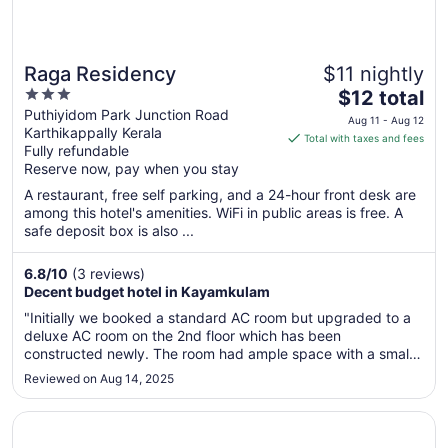
Raga Residency
$11 nightly
3
The
$12 total
out
price
Puthiyidom Park Junction Road
Aug 11 - Aug 12
Karthikappally Kerala
of
is
Total with taxes and fees
Fully refundable
5
$12
Reserve now, pay when you stay
total
per
A restaurant, free self parking, and a 24-hour front desk are
among this hotel's amenities. WiFi in public areas is free. A
night
safe deposit box is also ...
from
Aug
6.8
/
10
(3 reviews)
11
Decent budget hotel in Kayamkulam
to
Aug
"Initially we booked a standard AC room but upgraded to a
12
deluxe AC room on the 2nd floor which has been
constructed newly. The room had ample space with a small
balcony as well as with TV and a small storage cupboard.
Reviewed on Aug 14, 2025
The room, attached bathroom-toilet was clean and the bed
linen as well as towels ..."
Opens in a new window
White Portico