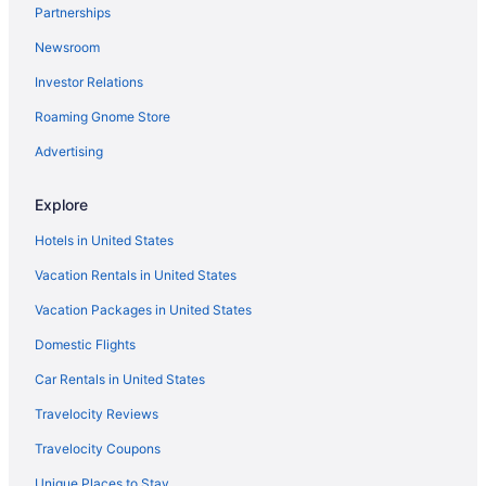
Partnerships
Hotels near Achankovil River
Newsroom
Hotels in Adoor
Investor Relations
Privatevacationhomes in Adoor
Roaming Gnome Store
Villas in Adoor
Hotel Yamuna
Advertising
Hotels near Aranmula Parthasarathy Temple
Explore
Hotels in Manimala
Hotels in United States
Resorts in Kundara
Vacation Rentals in United States
Hotels in Kundara
Vacation Packages in United States
Hotels in Kottarakara
Domestic Flights
OYO Rooms in Kottarakara
Privatevacationhomes in Konni
Car Rentals in United States
Hotels in Konni
Travelocity Reviews
Resorts in Kollam Ezhukone Station
Travelocity Coupons
Hotels in Kanjirappally
Unique Places to Stay