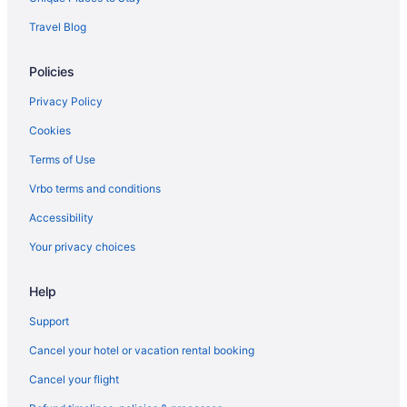
Resorts in Erumeli South
Travel Blog
Hotels in Erumeli South
Policies
Privatevacationhomes in Elanthoor
Hotels in Elanthoor
Privacy Policy
Spa in Pathanamthitta District
Cookies
Business in Pathanamthitta District
Terms of Use
Luxury in Kollam District
Vrbo terms and conditions
Bar in Kollam District
Accessibility
Villas in Choonad
Your privacy choices
Hotels in Cheriyanad
Help
Villas in Chengannur
Resorts in Chengannur
Support
Privatevacationhomes in Chengannur
Cancel your hotel or vacation rental booking
Hotels in Chengannur
Cancel your flight
OYO Rooms in Chengannur