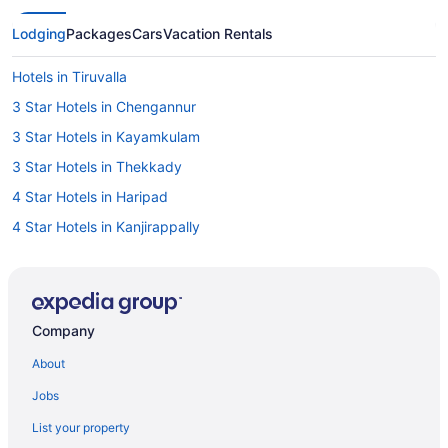
Lodging
Packages
Cars
Vacation Rentals
Hotels in Tiruvalla
3 Star Hotels in Chengannur
3 Star Hotels in Kayamkulam
3 Star Hotels in Thekkady
4 Star Hotels in Haripad
4 Star Hotels in Kanjirappally
4 Star Hotels in Kuttikkanam
4 Star Hotels in Thekkady
5 Star Hotels in Chengannur
Company
5 Star Hotels in Haripad
About
5 Star Hotels in Karunagappally
Jobs
5 Star Hotels in Mavelikara
List your property
5 Star Hotels in Thekkady