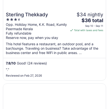
Sterling Thekkady
$34 nightly
3.5
The
$36 total
out
price
Opp. Holiday Home, K.K. Road, Kumily
Sep 10 - Sep 11
Peermade Kerala
of
is
Total with taxes and fees
Fully refundable
5
$36
Reserve now, pay when you stay
total
per
This hotel features a restaurant, an outdoor pool, and a
bar/lounge. Traveling on business? Take advantage of the
night
business center and free WiFi in public areas. ...
from
Sep
7.8
/
10
Good! (24 reviews)
10
to
"."
Sep
Reviewed on Feb 27, 2026
11
Opens in a new window
5 Falls Resort