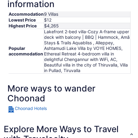
information
night
from
Accommodation
9 Villas
Aug
Lowest Price
$12
14
Highest Price
$4,265
to
Lakefront 2-bed villa-Cozy A-frame upper
Aug
deck with balcony | BBQ | Hammock, Amã
15
Stays & Trails Aquabliss , Alleppey,
Popular
Ashtamudi Lake Villa by VOYE HOMES,
accommodation
Ethereal Retreat 4-bedroom villa in
delightful Chengannur with WiFi, AC,
Beautiful villa in the city of Thiruvalla, Villa
in Pullad, Tiruvalla
More ways to wander
Choonad
Choonad Hotels
Explore More Ways to Travel