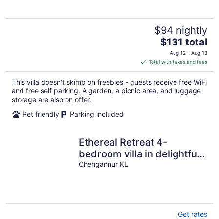
5
$94 nightly
The
$131 total
price
Aug 12 - Aug 13
is
Total with taxes and fees
$131
total
This villa doesn't skimp on freebies - guests receive free WiFi
per
and free self parking. A garden, a picnic area, and luggage
night
storage are also on offer.
Pet friendly
Parking included
Ethereal Retreat 4-
bedroom villa in delightful
Chengannur with WiFi, AC
Chengannur KL
Get rates