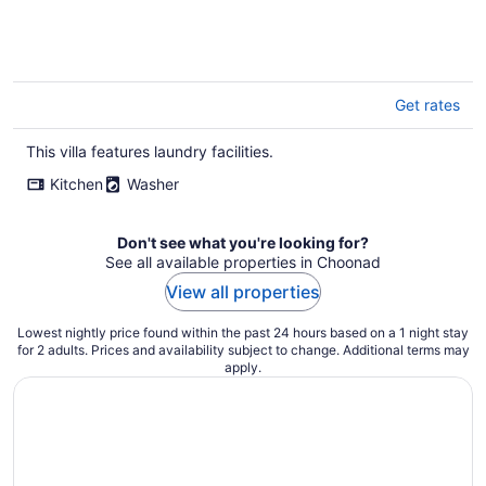
Get rates
This villa features laundry facilities.
Kitchen
Washer
Don't see what you're looking for?
See all available properties in Choonad
View all properties
Lowest nightly price found within the past 24 hours based on a 1 night stay
for 2 adults. Prices and availability subject to change. Additional terms may
apply.