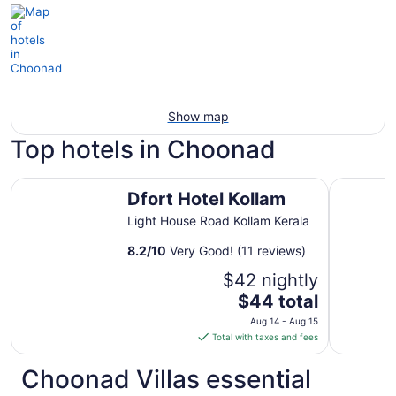
Show map
Top hotels in Choonad
Dfort Hotel Kollam
Raga Res
Dfort Hotel Kollam
Light House Road Kollam Kerala
8.2
/
10
Very Good! (11 reviews)
$42 nightly
The
$44 total
price
Aug 14 - Aug 15
is
Total with taxes and fees
$44
total
Choonad Villas essential
per