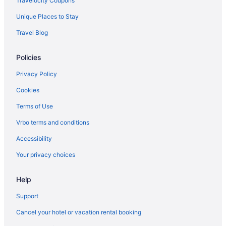
Travelocity Coupons
Privatevacationhomes in Mavelikara
Unique Places to Stay
Houseboats in Mavelikara
Travel Blog
Hotels in Mavelikara
Policies
Guesthouses in Mavelikara
Bedandbreakfast in Mavelikara
Privacy Policy
Hotels near Mannarasala Sree Nagaraja Temple
Cookies
Privatevacationhomes in Aranmula
Terms of Use
Hotels near Aranmula Parthasarathy Temple
Vrbo terms and conditions
Hotel Yamuna
Accessibility
Villas in Adoor
Your privacy choices
Privatevacationhomes in Adoor
Help
Hotels in Adoor
Hotels near Achankovil River
Support
Lavilla Lake Resort And Restaurant
Cancel your hotel or vacation rental booking
Spa in Karunagappally