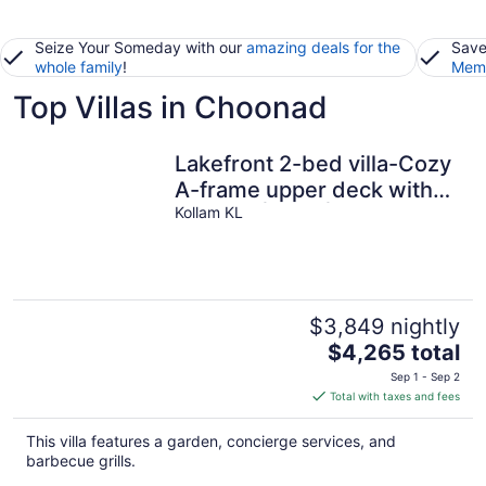
Seize Your Someday with our
amazing deals for the
Save
whole family
!
Memb
Top Villas in Choonad
Lakefront 2-bed villa-Cozy
A-frame upper deck with
balcony | BBQ | Hammock
Kollam KL
$3,849 nightly
The
$4,265 total
price
Sep 1 - Sep 2
is
Total with taxes and fees
$4,265
total
This villa features a garden, concierge services, and
per
barbecue grills.
night