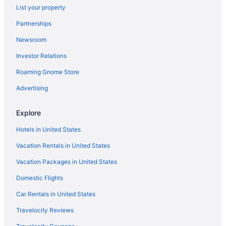
List your property
Hotels in Cheriyanad
Partnerships
Hotels in Elanthoor
Newsroom
Privatevacationhomes in Elanthoor
Investor Relations
Apartments in Haripad
Roaming Gnome Store
Guesthouses in Haripad
Bar in Haripad
Advertising
OYO Rooms in Haripad
Explore
Hotels in Haripad
Hotels in United States
Villas in Haripad
Vacation Rentals in United States
Bedandbreakfast in Karunagappally
Vacation Packages in United States
Guesthouses in Karunagappally
Domestic Flights
Club Mahindra Ashtamudi
Business in Karunagappally
Car Rentals in United States
Family Friendly in Karunagappally
Travelocity Reviews
Resorts in Aranmula