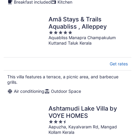
Breakfast included
Kitchen
Amã Stays & Trails
Aquabliss , Alleppey
5
Aquabliss Manapra Champakulum
out
Kuttanad Taluk Kerala
of
5
Get rates
This villa features a terrace, a picnic area, and barbecue
grills.
Air conditioning
Outdoor Space
Ashtamudi Lake Villa by
VOYE HOMES
3.5
Aapuzha, Kayalvaram Rd, Mangad
out
Kollam Kerala
of