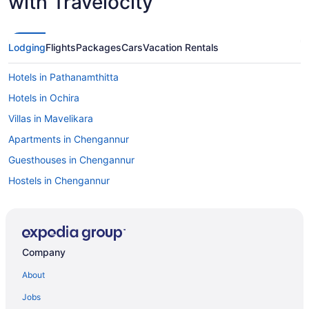
with Travelocity
Lodging
Flights
Packages
Cars
Vacation Rentals
Hotels in Pathanamthitta
Hotels in Ochira
Villas in Mavelikara
Apartments in Chengannur
Guesthouses in Chengannur
Hostels in Chengannur
OYO Rooms in Chengannur
Hotels in Chengannur
Privatevacationhomes in Chengannur
Company
Resorts in Chengannur
About
Villas in Chengannur
Jobs
Hotels in Cheppad