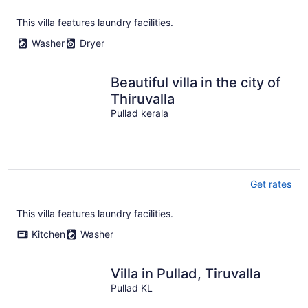
This villa features laundry facilities.
Washer
Dryer
Beautiful villa in the city of
Thiruvalla
Pullad kerala
Get rates
This villa features laundry facilities.
Kitchen
Washer
Villa in Pullad, Tiruvalla
Pullad KL