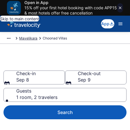
Open in App
15% off your first hotel booking with code APP15
& most hotels offer free cancellation
Skip to main content
App
Mavelikara
Choonad Villas
Book Villas in Choonad
Check-in
Check-out
Sep 8
Sep 9
Guests
1 room, 2 travelers
Search