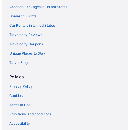
Vacation Packages in United States
Resorts in Aranmula
Hotels in Avaneeswaram
Domestic Flights
Privatevacationhomes in Mavelikara
Car Rentals in United States
Houseboats in Mavelikara
Travelocity Reviews
Hotels in Vellimon
Travelocity Coupons
Hotels in Tiruvalla
Unique Places to Stay
Hotels near Thirumullavaram Beach
Travel Blog
Hotels in Thakazhi
Policies
Villas in Sasthamkotta
The Leela Ashtamudi A Raviz Hotel
Privacy Policy
Hotels in Pathanamthitta
Cookies
Hotels in Mavelikara
Terms of Use
Guesthouses in Mavelikara
Vrbo terms and conditions
Bedandbreakfast in Mavelikara
Accessibility
Hotels near Mannarasala Sree Nagaraja Temple