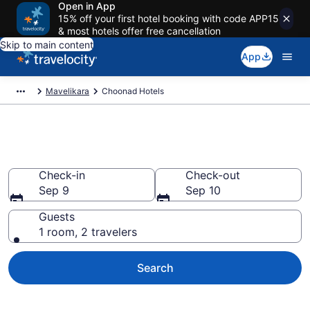
Open in App
15% off your first hotel booking with code APP15
& most hotels offer free cancellation
Skip to main content
App
Mavelikara
Choonad Hotels
Book Hotels in Choonad
Check-in
Check-out
Sep 9
Sep 10
Guests
1 room, 2 travelers
Search