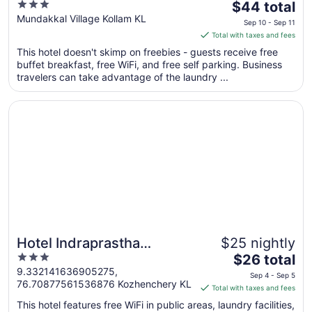
3
The
$44 total
out
price
Mundakkal Village Kollam KL
Sep 10 - Sep 11
of
is
Total with taxes and fees
5
$44
This hotel doesn't skimp on freebies - guests receive free
total
buffet breakfast, free WiFi, and free self parking. Business
per
travelers can take advantage of the laundry ...
night
from
Opens in a new window
Hotel Indraprastha Kozhencherry
Sep
10
to
Sep
11
Hotel Indraprastha
$25 nightly
3
The
Kozhencherry
$26 total
out
price
9.332141636905275,
Sep 4 - Sep 5
76.70877561536876 Kozhenchery KL
of
is
Total with taxes and fees
5
$26
This hotel features free WiFi in public areas, laundry facilities,