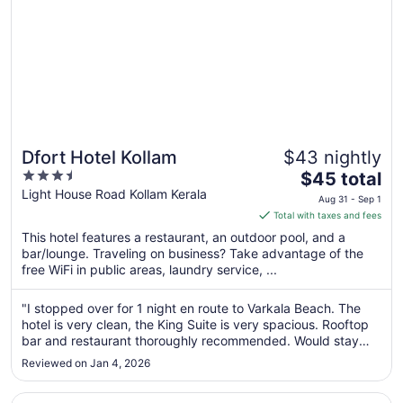
Dfort Hotel Kollam
$43 nightly
3.5
The
$45 total
out
price
Light House Road Kollam Kerala
Aug 31 - Sep 1
of
is
Total with taxes and fees
5
$45
This hotel features a restaurant, an outdoor pool, and a
total
bar/lounge. Traveling on business? Take advantage of the
per
free WiFi in public areas, laundry service, ...
night
from
"I stopped over for 1 night en route to Varkala Beach. The
Aug
hotel is very clean, the King Suite is very spacious. Rooftop
31
bar and restaurant thoroughly recommended. Would stay
to
again."
Reviewed on Jan 4, 2026
Sep
1
Opens in a new window
Raga Residency