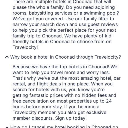
There are multiple hotels in Choonad that will
please the whole family. Do you need adjoining
rooms, babysitting services or a swimming pool?
We've got you covered. Use our family filter to
narrow your search down and use guest reviews
to help you pick the perfect place for your next
family trip to Choonad. We have plenty of kid-
friendly hotels in Choonad to choose from on
Travelocity!
Why book a hotel in Choonad through Travelocity?
Because we have the top hotels in Choonad! We
want to help you travel more and worry less.
That's why we've put the most amazing hotel, car
rental, and flight deals in one place. When you
search for hotels with us, you know you're
getting fantastic prices with no hidden fees and
free cancellation on most properties up to 24
hours before your stay. If you become a
Travelocity member, you also get exclusive
member discounts. Sign up today!
How do I cancel my hotel booking in Choonad on