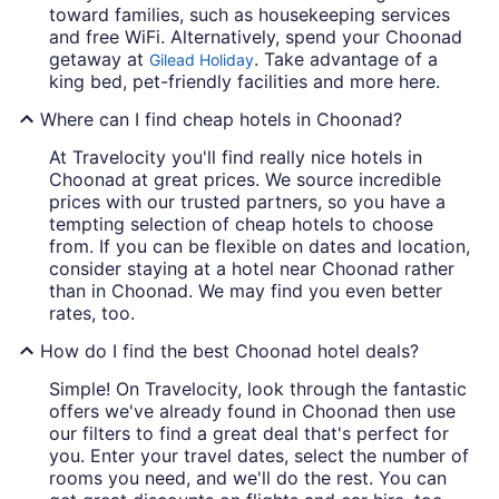
toward families, such as housekeeping services
and free WiFi. Alternatively, spend your Choonad
getaway at
. Take advantage of a
Gilead Holiday
king bed, pet-friendly facilities and more here.
Where can I find cheap hotels in Choonad?
At Travelocity you'll find really nice hotels in
Choonad at great prices. We source incredible
prices with our trusted partners, so you have a
tempting selection of cheap hotels to choose
from. If you can be flexible on dates and location,
consider staying at a hotel near Choonad rather
than in Choonad. We may find you even better
rates, too.
How do I find the best Choonad hotel deals?
Simple! On Travelocity, look through the fantastic
offers we've already found in Choonad then use
our filters to find a great deal that's perfect for
you. Enter your travel dates, select the number of
rooms you need, and we'll do the rest. You can