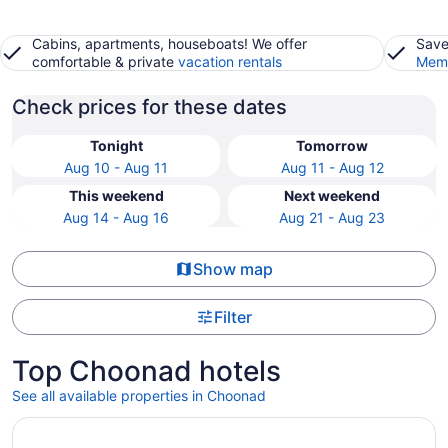
Cabins, apartments, houseboats! We offer
Save
comfortable & private
vacation rentals
Memb
Check prices for these dates
Tonight
Tomorrow
Aug 10 - Aug 11
Aug 11 - Aug 12
This weekend
Next weekend
Aug 14 - Aug 16
Aug 21 - Aug 23
Show map
Filter
Top Choonad hotels
See all available properties in Choonad
Opens in a new window
Dfort Hotel Kollam