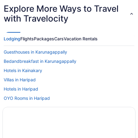
linen as well as to
Explore More Ways to Travel
in the room
nice. Nearb
with Travelocity
reviews are
floor. Overa
Kayamkulam 
can arrange
Lodging
Flights
Packages
Cars
Vacation Rentals
Guesthouses in Karunagappally
Bedandbreakfast in Karunagappally
Hotels in Kainakary
Villas in Haripad
Hotels in Haripad
OYO Rooms in Haripad
Bar in Haripad
Guesthouses in Haripad
Apartments in Haripad
Privatevacationhomes in Elanthoor