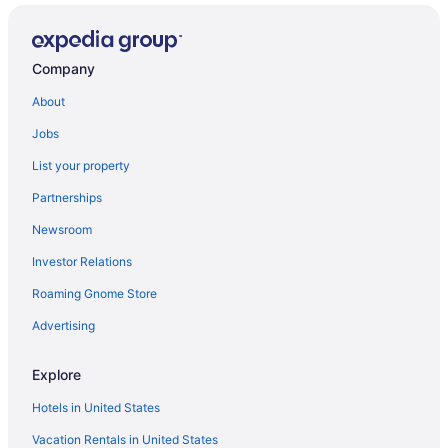
Privatevacationhomes in Adoor
Privatevacationhomes in Chengannur
Company
Hotels in Chengannur
About
OYO Rooms in Chengannur
Jobs
Hostels in Chengannur
List your property
Guesthouses in Chengannur
Partnerships
Apartments in Chengannur
Newsroom
Hotels in Chavara
Investor Relations
Hotels in Changanassery
Villas in Mavelikara
Roaming Gnome Store
Hotels in Ochira
Advertising
Villas in Adoor
Explore
Hotels in Ambalapuzha
Hotels in United States
Hotels near Aranmula Parthasarathy Temple
Vacation Rentals in United States
Privatevacationhomes in Aranmula