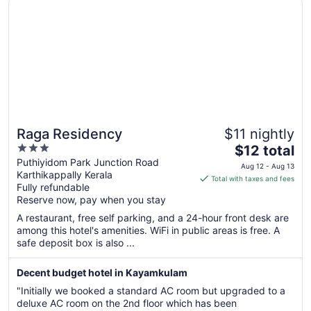
Raga Residency
$11 nightly
3
The
$12 total
out
price
Puthiyidom Park Junction Road
Aug 12 - Aug 13
Karthikappally Kerala
of
is
Total with taxes and fees
Fully refundable
5
$12
Reserve now, pay when you stay
total
per
A restaurant, free self parking, and a 24-hour front desk are
among this hotel's amenities. WiFi in public areas is free. A
night
safe deposit box is also ...
from
Aug
Decent budget hotel in Kayamkulam
12
to
"Initially we booked a standard AC room but upgraded to a
Aug
deluxe AC room on the 2nd floor which has been