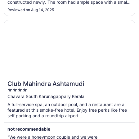
13
constructed newly. The room had ample space with a small
balcony as well as with TV and a small storage cupboard.
Reviewed on Aug 14, 2025
The room, attached bathroom-toilet was clean and the bed
linen as well as towels ..."
Opens in a new window
Club Mahindra Ashtamudi
Club Mahindra Ashtamudi
4
out
Chavara South Karunagappally Kerala
of
A full-service spa, an outdoor pool, and a restaurant are all
5
featured at this smoke-free hotel. Enjoy free perks like free
self parking and a roundtrip airport ...
not recommendable
"We were a honeymoon couple and we were