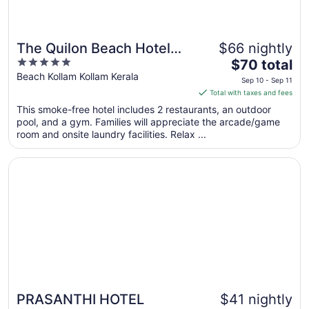
The Quilon Beach Hotel
$66 nightly
5
The
and Convention Center
$70 total
out
price
Beach Kollam Kollam Kerala
Sep 10 - Sep 11
of
is
Total with taxes and fees
5
$70
This smoke-free hotel includes 2 restaurants, an outdoor
total
pool, and a gym. Families will appreciate the arcade/game
per
room and onsite laundry facilities. Relax ...
night
from
Opens in a new window
PRASANTHI HOTEL
Sep
10
to
Sep
11
PRASANTHI HOTEL
$41 nightly