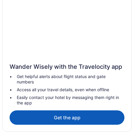
Hotels in Elanthoor
Villas in Choonad
Hotels in Cheriyanad
Hotels in Cheppad
Villas in Chengannur
Resorts in Chengannur
3 Star Hotels in Chengannur
Wander Wisely with the Travelocity app
3 Star Hotels in Kayamkulam
Get helpful alerts about flight status and gate
4 Star Hotels in Haripad
numbers
5 Star Hotels in Chengannur
Access all your travel details, even when offline
5 Star Hotels in Haripad
Easily contact your hotel by messaging them right in
the app
5 Star Hotels in Karunagappally
5 Star Hotels in Mavelikara
Get the app
Hotels near Achankovil River
Hotels in Adoor