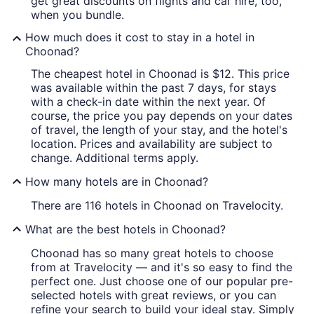
get great discounts on flights and car hire, too,
when you bundle.
How much does it cost to stay in a hotel in
Choonad?
The cheapest hotel in Choonad is $12. This price
was available within the past 7 days, for stays
with a check-in date within the next year. Of
course, the price you pay depends on your dates
of travel, the length of your stay, and the hotel's
location. Prices and availability are subject to
change. Additional terms apply.
How many hotels are in Choonad?
There are 116 hotels in Choonad on Travelocity.
What are the best hotels in Choonad?
Choonad has so many great hotels to choose
from at Travelocity — and it's so easy to find the
perfect one. Just choose one of our popular pre-
selected hotels with great reviews, or you can
refine your search to build your ideal stay. Simply