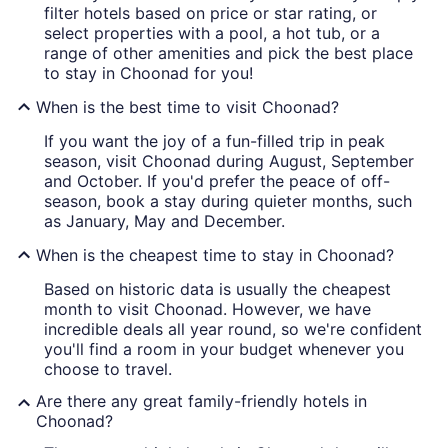
filter hotels based on price or star rating, or
select properties with a pool, a hot tub, or a
range of other amenities and pick the best place
to stay in Choonad for you!
When is the best time to visit Choonad?
If you want the joy of a fun-filled trip in peak
season, visit Choonad during August, September
and October. If you'd prefer the peace of off-
season, book a stay during quieter months, such
as January, May and December.
When is the cheapest time to stay in Choonad?
Based on historic data is usually the cheapest
month to visit Choonad. However, we have
incredible deals all year round, so we're confident
you'll find a room in your budget whenever you
choose to travel.
Are there any great family-friendly hotels in
Choonad?