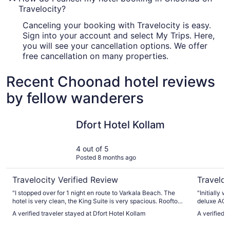
Travelocity?
Canceling your booking with Travelocity is easy.
Sign into your account and select My Trips. Here,
you will see your cancellation options. We offer
free cancellation on many properties.
Recent Choonad hotel reviews
by fellow wanderers
Dfort Hotel Kollam
Raga Res
Dfort Hotel Kollam
4 out of 5
Posted 8 months ago
Travelocity Verified Review
Traveloc
"I stopped over for 1 night en route to Varkala Beach. The
"Initially 
hotel is very clean, the King Suite is very spacious. Rooftop
deluxe AC 
bar and restaurant thoroughly recommended. Would stay
constructe
A verified traveler stayed at Dfort Hotel Kollam
A verified 
again."
balcony as 
The room, 