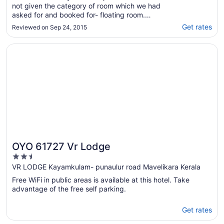
not given the category of room which we had
asked for and booked for- floating room.
Whilst booking we had called the hotel that
Get rates
Reviewed on Sep 24, 2015
we particularly want the floating room when
booked with expedia but not given. Even the
Opens in a new window
OYO 61727 Vr Lodge
staff is lousy. Expedia staff kept calling ..."
OYO 61727 Vr Lodge
2.5
out
VR LODGE Kayamkulam- punaulur road Mavelikara Kerala
of
Free WiFi in public areas is available at this hotel. Take
5
advantage of the free self parking.
Get rates