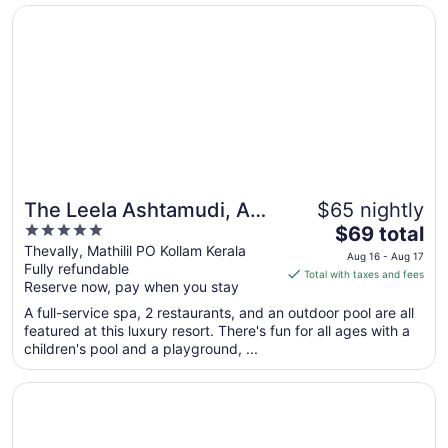
Opens in a new window
The Leela Ashtamudi, A Raviz Hotel
The Leela Ashtamudi, A
$65 nightly
5
The
Raviz Hotel
$69 total
out
price
Thevally, Mathilil PO Kollam Kerala
Aug 16 - Aug 17
Fully refundable
of
is
Total with taxes and fees
Reserve now, pay when you stay
5
$69
total
A full-service spa, 2 restaurants, and an outdoor pool are all
per
featured at this luxury resort. There's fun for all ages with a
children's pool and a playground, ...
night
from
Opens in a new window
KGA Elite Continental Hotels
Aug
16
to