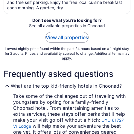
total
and free self parking. Enjoy the free local cuisine breakfast
per
each morning. A garden, dry ...
night
from
Don't see what you're looking for?
Sep
See all available properties in Choonad
4
to
View all properties
Sep
5
Lowest nightly price found within the past 24 hours based on a 1 night stay
for 2 adults. Prices and availability subject to change. Additional terms may
apply.
Frequently asked questions
What are the top kid-friendly hotels in Choonad?
Take some of the challenges out of traveling with
youngsters by opting for a family-friendly
Choonad hotel. From entertaining amenities to
extra services, these stays offer perks that'll help
make your visit go off without a hitch:
OYO 61727
will help make your adventure the best
Vr Lodge
one yet. It offers lots of conveniences geared