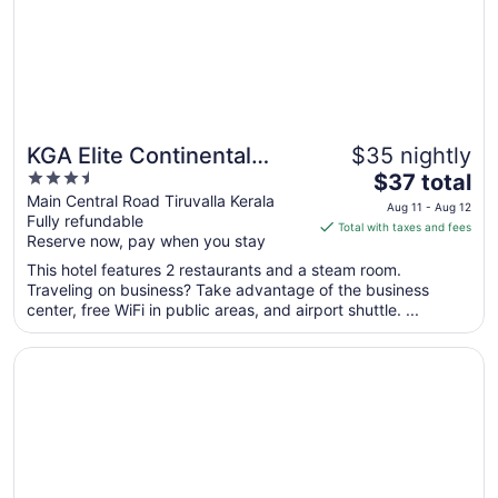
Aug
17
KGA Elite Continental
$35 nightly
3.5
The
Hotels
$37 total
out
price
Main Central Road Tiruvalla Kerala
Aug 11 - Aug 12
Fully refundable
of
is
Total with taxes and fees
Reserve now, pay when you stay
5
$37
total
This hotel features 2 restaurants and a steam room.
per
Traveling on business? Take advantage of the business
center, free WiFi in public areas, and airport shuttle. ...
night
from
Opens in a new window
The Quilon Beach Hotel and Convention Center
Aug
11
to
Aug
12