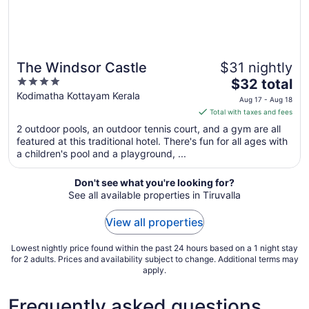
The Windsor Castle
$31 nightly
4
The
$32 total
out
price
Kodimatha Kottayam Kerala
Aug 17 - Aug 18
of
is
Total with taxes and fees
5
$32
2 outdoor pools, an outdoor tennis court, and a gym are all
total
featured at this traditional hotel. There's fun for all ages with
per
a children's pool and a playground, ...
night
from
Don't see what you're looking for?
Aug
See all available properties in Tiruvalla
17
to
View all properties
Aug
18
Lowest nightly price found within the past 24 hours based on a 1 night stay
for 2 adults. Prices and availability subject to change. Additional terms may
apply.
Frequently asked questions