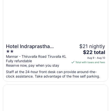
7
to
Aug
8
Hotel Indraprastha
$21 nightly
2
The
Thiruvalla
$22 total
out
price
Mannar - Thiruvalla Road Tiruvalla KL
Aug 9 - Aug 10
Fully refundable
of
is
Total with taxes and fees
Reserve now, pay when you stay
5
$22
total
Staff at the 24-hour front desk can provide around-the-
per
clock assistance. Take advantage of the free self parking.
night
from
Opens in a new window
The Windsor Castle
Aug
9
to
Aug
10