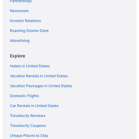
Partnerships
Villas in Ambalapuzha
Newsroom
Hotels near Aranmula Parthasarathy Temple
Investor Relations
Privatevacationhomes in Aranmula
Resorts in Aranmula
Roaming Gnome Store
Heritage Bungalow in Changanassery
Advertising
OYO Rooms in Changanassery
Explore
Hotels in Changanassery
Hotels in United States
Houseboats in Changanassery
Vacation Rentals in United States
Resorts in Changanassery
Vacation Packages in United States
Villas in Changanassery
Hotels near Vembanad Lake
Domestic Flights
GRAND HOME STAY Thiruvalla kunnamthanam Pathanamthitta
Car Rentals in United States
Dist Kerala
Travelocity Reviews
Hotels in Thakazhi
Travelocity Coupons
Hotels in Puthuppally
Unique Places to Stay
Hotels in Pathanamthitta