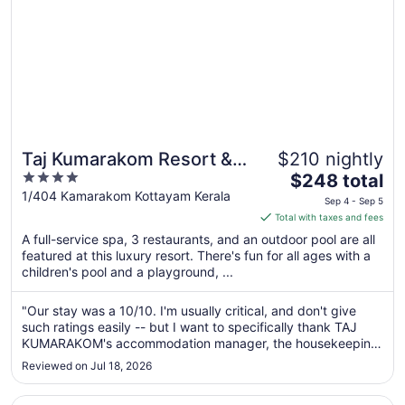
Taj Kumarakom Resort &
$210 nightly
4
The
Spa, Kerala
$248 total
out
price
1/404 Kamarakom Kottayam Kerala
Sep 4 - Sep 5
of
is
Total with taxes and fees
5
$248
A full-service spa, 3 restaurants, and an outdoor pool are all
total
featured at this luxury resort. There's fun for all ages with a
per
children's pool and a playground, ...
night
from
"Our stay was a 10/10. I'm usually critical, and don't give
Sep
such ratings easily -- but I want to specifically thank TAJ
4
KUMARAKOM's accommodation manager, the housekeeping
to
in-charge, and the restaurant team for making our stay
Reviewed on Jul 18, 2026
MEMORABLE for a family occasion. They went out of their
Sep
way to make it ..."
5
Opens in a new window
Rhythm Kumarakom