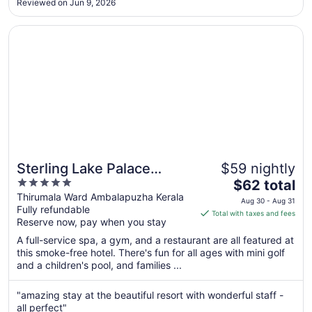
Aug
Reviewed on Jun 9, 2026
10
Opens in a new window
Sterling Lake Palace Alleppey
Sterling Lake Palace
$59 nightly
5
The
Alleppey
$62 total
out
price
Thirumala Ward Ambalapuzha Kerala
Aug 30 - Aug 31
Fully refundable
of
is
Total with taxes and fees
Reserve now, pay when you stay
5
$62
total
A full-service spa, a gym, and a restaurant are all featured at
per
this smoke-free hotel. There's fun for all ages with mini golf
and a children's pool, and families ...
night
from
Aug
"amazing stay at the beautiful resort with wonderful staff -
all perfect"
30