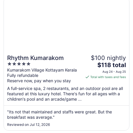
Rhythm Kumarakom
$100 nightly
5
The
$118 total
out
price
Kumarakom Village Kottayam Kerala
Aug 24 - Aug 25
Fully refundable
of
is
Total with taxes and fees
Reserve now, pay when you stay
5
$118
total
A full-service spa, 2 restaurants, and an outdoor pool are all
per
featured at this luxury hotel. There's fun for all ages with a
children's pool and an arcade/game ...
night
from
Aug
"Its not that maintained and staffs were great. But the
breakfast was average."
24
to
Reviewed on Jul 12, 2026
Aug