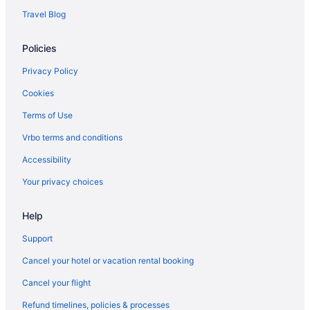
Travel Blog
Hotels in Ochira
Villas in Mavelikara
Policies
Privatevacationhomes in Mavelikara
Privacy Policy
Houseboats in Mavelikara
Cookies
Hotels in Mavelikara
Terms of Use
Guesthouses in Mavelikara
Vrbo terms and conditions
Bedandbreakfast in Mavelikara
Accessibility
Hotels near Mannarasala Sree Nagaraja Temple
Your privacy choices
Hotels in Manimala
Holidayparks in Kuttanad Taluk
Help
Resorts in Kumarakom
Support
Hotels in Kumarakom
Cancel your hotel or vacation rental booking
Taj Kumarakom Resort & Spa Kerala
Cancel your flight
Kumarakom Lake Resort
Refund timelines, policies & processes
Villas in Kottayam