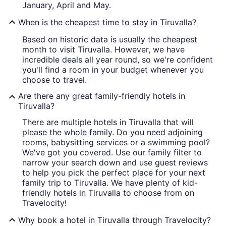
January, April and May.
When is the cheapest time to stay in Tiruvalla?
Based on historic data is usually the cheapest
month to visit Tiruvalla. However, we have
incredible deals all year round, so we're confident
you'll find a room in your budget whenever you
choose to travel.
Are there any great family-friendly hotels in
Tiruvalla?
There are multiple hotels in Tiruvalla that will
please the whole family. Do you need adjoining
rooms, babysitting services or a swimming pool?
We've got you covered. Use our family filter to
narrow your search down and use guest reviews
to help you pick the perfect place for your next
family trip to Tiruvalla. We have plenty of kid-
friendly hotels in Tiruvalla to choose from on
Travelocity!
Why book a hotel in Tiruvalla through Travelocity?