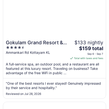
Gokulam Grand Resort &
$133 nightly
4.5
The
Spa
$159 total
out
price
Ammankari Rd Kottayam KL
Sep 6 - Sep 7
of
is
Total with taxes and fees
5
$159
A full-service spa, an outdoor pool, and a restaurant are all
total
featured at this luxury resort. Traveling on business? Take
per
advantage of the free WiFi in public ...
night
from
"One of the best resorts I ever stayed! Genuinely impressed
Sep
by their service and hospitality."
6
Reviewed on Jul 28, 2026
to
Sep
Opens in a new window
Kumarakom Lake Resort
7