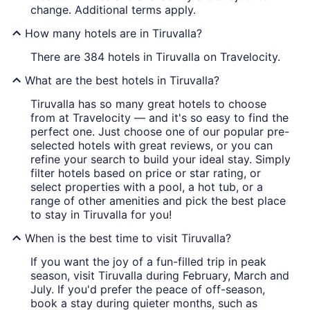
change. Additional terms apply.
How many hotels are in Tiruvalla?
There are 384 hotels in Tiruvalla on Travelocity.
What are the best hotels in Tiruvalla?
Tiruvalla has so many great hotels to choose
from at Travelocity — and it's so easy to find the
perfect one. Just choose one of our popular pre-
selected hotels with great reviews, or you can
refine your search to build your ideal stay. Simply
filter hotels based on price or star rating, or
select properties with a pool, a hot tub, or a
range of other amenities and pick the best place
to stay in Tiruvalla for you!
When is the best time to visit Tiruvalla?
If you want the joy of a fun-filled trip in peak
season, visit Tiruvalla during February, March and
July. If you'd prefer the peace of off-season,
book a stay during quieter months, such as