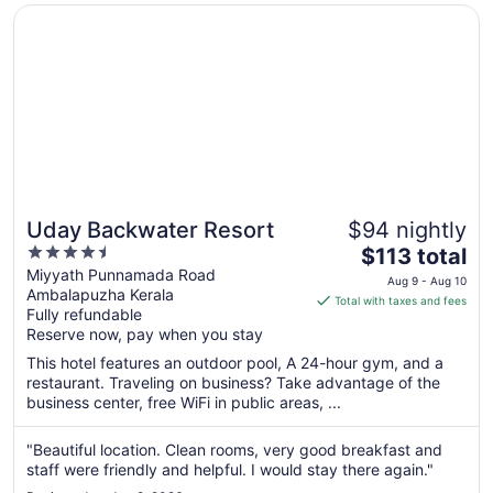
25
Opens in a new window
Uday Backwater Resort
Uday Backwater Resort
$94 nightly
4.5
The
$113 total
out
price
Miyyath Punnamada Road
Aug 9 - Aug 10
Ambalapuzha Kerala
of
is
Total with taxes and fees
Fully refundable
5
$113
Reserve now, pay when you stay
total
per
This hotel features an outdoor pool, A 24-hour gym, and a
restaurant. Traveling on business? Take advantage of the
night
business center, free WiFi in public areas, ...
from
Aug
"Beautiful location. Clean rooms, very good breakfast and
9
staff were friendly and helpful. I would stay there again."
to