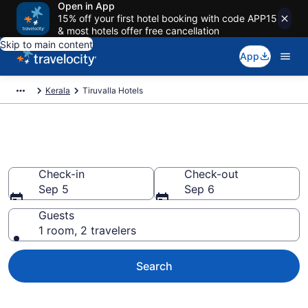
Open in App
15% off your first hotel booking with code APP15
& most hotels offer free cancellation
Skip to main content
App
Kerala
Tiruvalla Hotels
Book Hotels in Tiruvalla
Check-in
Check-out
Sep 5
Sep 6
Guests
1 room, 2 travelers
Search