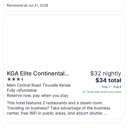
to
Reviewed on Jul 31, 2026
Aug
31
Opens in a new window
KGA Elite Continental Hotels
KGA Elite Continental
$32 nightly
3.5
The
Hotels
$34 total
out
price
Main Central Road Tiruvalla Kerala
Aug 7 - Aug 8
Fully refundable
of
is
Total with taxes and fees
Reserve now, pay when you stay
5
$34
total
This hotel features 2 restaurants and a steam room.
per
Traveling on business? Take advantage of the business
center, free WiFi in public areas, and airport shuttle. ...
night
from
Opens in a new window
Hotel Indraprastha Thiruvalla
Aug