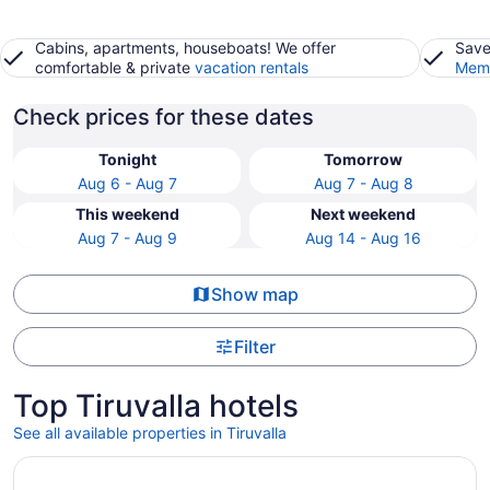
Cabins, apartments, houseboats! We offer
Save
comfortable & private
vacation rentals
Memb
Check prices for these dates
Tonight
Tomorrow
Aug 6 - Aug 7
Aug 7 - Aug 8
This weekend
Next weekend
Aug 7 - Aug 9
Aug 14 - Aug 16
Show map
Filter
Top Tiruvalla hotels
See all available properties in Tiruvalla
Opens in a new window
Gokulam Grand Resort & Spa