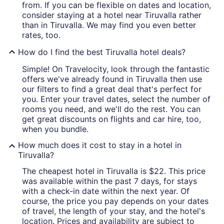
from. If you can be flexible on dates and location,
consider staying at a hotel near Tiruvalla rather
than in Tiruvalla. We may find you even better
rates, too.
How do I find the best Tiruvalla hotel deals?
Simple! On Travelocity, look through the fantastic
offers we've already found in Tiruvalla then use
our filters to find a great deal that's perfect for
you. Enter your travel dates, select the number of
rooms you need, and we'll do the rest. You can
get great discounts on flights and car hire, too,
when you bundle.
How much does it cost to stay in a hotel in
Tiruvalla?
The cheapest hotel in Tiruvalla is $22. This price
was available within the past 7 days, for stays
with a check-in date within the next year. Of
course, the price you pay depends on your dates
of travel, the length of your stay, and the hotel's
location. Prices and availability are subject to