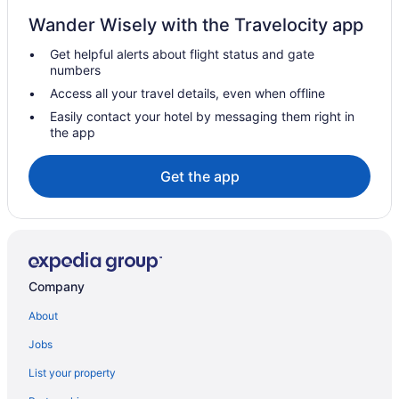
3 Star Hotels in Chengannur
Wander Wisely with the Travelocity app
4 Star Hotels in Haripad
Get helpful alerts about flight status and gate
5 Star Hotels in Chengannur
numbers
5 Star Hotels in Haripad
Access all your travel details, even when offline
5 Star Hotels in Mavelikara
Easily contact your hotel by messaging them right in
the app
Hotels near Achankovil River
Hotels in Adoor
Get the app
Hotels near Alappuzha Beach
My Trip Houseboat
Hotels in Alappuzha
Guesthouses in Ambalapuzha
Company
Wedding in Ambalapuzha
About
Hotels in Ambalapuzha
Jobs
Houseboats in Ambalapuzha
List your property
Hotels near Ambalapuzha Sree Krishna Temple