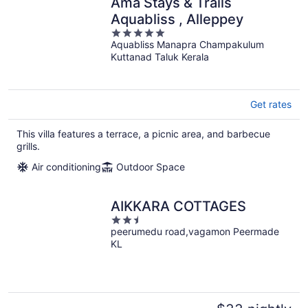
Amã Stays & Trails
Aquabliss , Alleppey
5
Aquabliss Manapra Champakulum
out
Kuttanad Taluk Kerala
of
5
Get rates
This villa features a terrace, a picnic area, and barbecue
grills.
Air conditioning
Outdoor Space
AIKKARA COTTAGES
2.5
peerumedu road,vagamon Peermade
out
KL
of
5