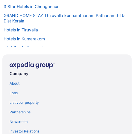
3 Star Hotels in Chengannur
GRAND HOME STAY Thiruvalla kunnamthanam Pathanamthitta
Dist Kerala
Hotels in Tiruvalla
Hotels in Kumarakom
Wedding in Kumarakom
The Zuri Kumarakom Kerala Resort & Spa
Taj Kumarakom Resort & Spa Kerala
Company
Pet Friendly in Kumarakom
About
Niraamaya Retreats Backwaters & Beyond
Kumarakom Lake Resort
Jobs
Bar in Kumarakom
List your property
Business in Kumarakom
Partnerships
4 Star Hotels in Haripad
Newsroom
5 Star Hotels in Chengannur
Investor Relations