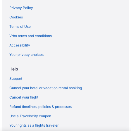
Houseboats in Ambalapuzha
Privacy Policy
Villas in Ambalapuzha
Cookies
Hotels in Thakazhi
Terms of Use
Hotels in Puthuppally
Vrbo terms and conditions
Bar in Haripad
Accessibility
OYO Rooms in Haripad
Your privacy choices
Hotels in Haripad
Villas in Haripad
Help
Hotels in Kainakary
Support
Houseboats in Kainakary
Cancel your hotel or vacation rental booking
Hotels in Karuvatta
Cancel your flight
Agritourism in Kottayam
Refund timelines, policies & processes
Apartments in Kottayam
Use a Travelocity coupon
Bedandbreakfast in Kottayam
Your rights as a flights traveler
Guesthouses in Haripad