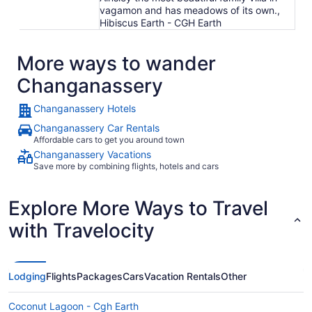
vagamon and has meadows of its own.,
Hibiscus Earth - CGH Earth
More ways to wander
Changanassery
Changanassery Hotels
Changanassery Car Rentals
Affordable cars to get you around town
Changanassery Vacations
Save more by combining flights, hotels and cars
Explore More Ways to Travel
with Travelocity
Lodging
Flights
Packages
Cars
Vacation Rentals
Other
Coconut Lagoon - Cgh Earth