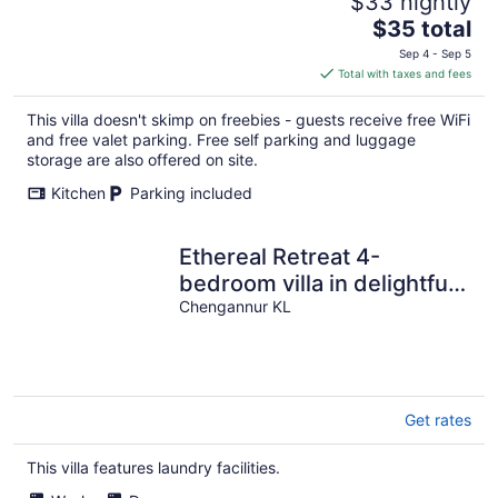
$33 nightly
The
$35 total
price
Sep 4 - Sep 5
is
Total with taxes and fees
$35
total
This villa doesn't skimp on freebies - guests receive free WiFi
per
and free valet parking. Free self parking and luggage
night
storage are also offered on site.
Kitchen
Parking included
Ethereal Retreat 4-
bedroom villa in delightful
Chengannur with WiFi, AC
Chengannur KL
Get rates
This villa features laundry facilities.