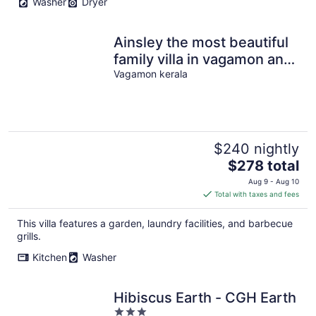
Washer
Dryer
Ainsley the most beautiful
family villa in vagamon and
has meadows of its own.
Vagamon kerala
$240 nightly
The
$278 total
price
Aug 9 - Aug 10
is
Total with taxes and fees
$278
total
This villa features a garden, laundry facilities, and barbecue
per
grills.
night
Kitchen
Washer
Hibiscus Earth - CGH Earth
3