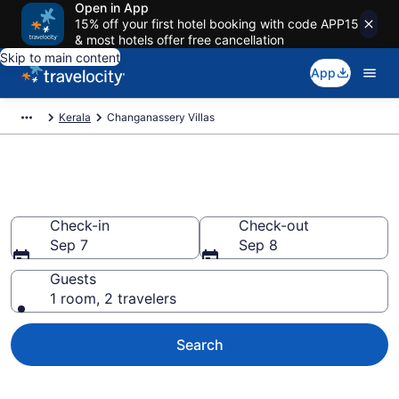
Open in App
15% off your first hotel booking with code APP15
& most hotels offer free cancellation
Skip to main content
App
Kerala
Changanassery Villas
Changanassery Villas
Check-in
Check-out
Sep 7
Sep 8
Guests
1 room, 2 travelers
Search