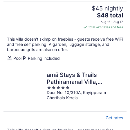
$45 nightly
The
$48 total
price
Aug 16 - Aug 17
is
Total with taxes and fees
$48
total
This villa doesn't skimp on freebies - guests receive free WiFi
per
and free self parking. A garden, luggage storage, and
night
barbecue grills are also on offer.
Pool
Parking included
amã Stays & Trails
Pathiramanal Villa,
5
Alappuzha
Door No. 10/310A, Kayippuram
out
Cherthala Kerela
of
5
Get rates