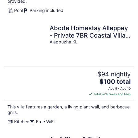
night
provided.
Pool
Parking included
Abode Homestay Alleppey
- Private 7BR Coastal Villa
near Omanapuzha Beach
Alappuzha KL
$94 nightly
The
$100 total
price
Aug 9 - Aug 10
is
Total with taxes and fees
$100
total
This villa features a garden, a living plant wall, and barbecue
per
grills.
night
Kitchen
Free WiFi