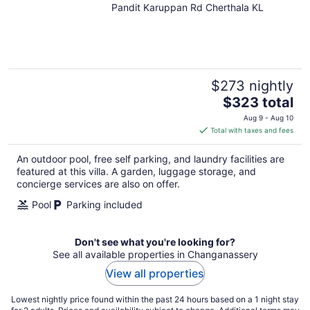
Pandit Karuppan Rd Cherthala KL
out
of
5
$273 nightly
The
$323 total
price
Aug 9 - Aug 10
is
Total with taxes and fees
$323
total
An outdoor pool, free self parking, and laundry facilities are
per
featured at this villa. A garden, luggage storage, and
night
concierge services are also on offer.
Pool
Parking included
Don't see what you're looking for?
See all available properties in Changanassery
View all properties
Lowest nightly price found within the past 24 hours based on a 1 night stay