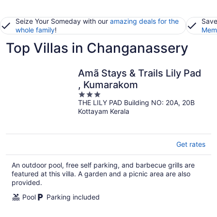
Seize Your Someday with our
amazing deals for the
Save
whole family
!
Memb
Top Villas in Changanassery
Amã Stays & Trails Lily Pad
, Kumarakom
3
THE LILY PAD Building NO: 20A, 20B
out
Kottayam Kerala
of
5
Get rates
An outdoor pool, free self parking, and barbecue grills are
featured at this villa. A garden and a picnic area are also
provided.
Pool
Parking included