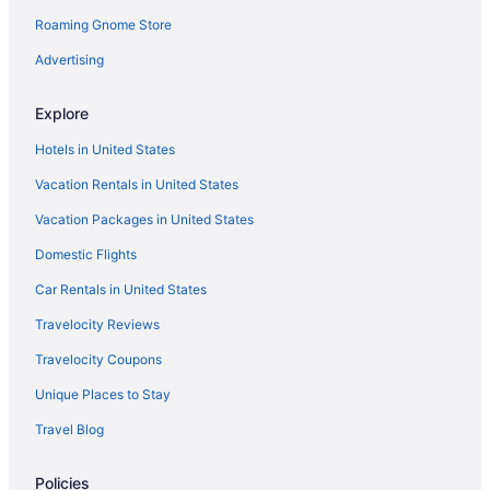
5 Star Hotels in Haripad
Roaming Gnome Store
5 Star Hotels in Mavelikara
Advertising
My Trip Houseboat
Hotels in Alappuzha
Explore
Guesthouses in Ambalapuzha
Hotels in United States
Resorts in Aranmula
Vacation Rentals in United States
Privatevacationhomes in Aranmula
Vacation Packages in United States
Hotels near Aranmula Parthasarathy Temple
Domestic Flights
Wedding in Ambalapuzha
Car Rentals in United States
Privatevacationhomes in Kottayam
Travelocity Reviews
Villas in Kottayam
Travelocity Coupons
Agritourism in Kumarakom
Unique Places to Stay
Rhythm Kumarakom
Travel Blog
Backwater Ripples Kumarakom
Hotels in Ambalapuzha
Policies