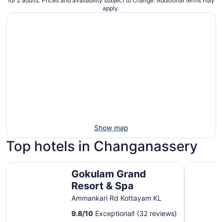
for 2 adults. Prices and availability subject to change. Additional terms may
apply.
Show map
Top hotels in Changanassery
Gokulam Grand Resort & Spa
Kumarako
Gokulam Grand
Resort & Spa
Ammankari Rd Kottayam KL
9.8
/
10
Exceptional! (32 reviews)