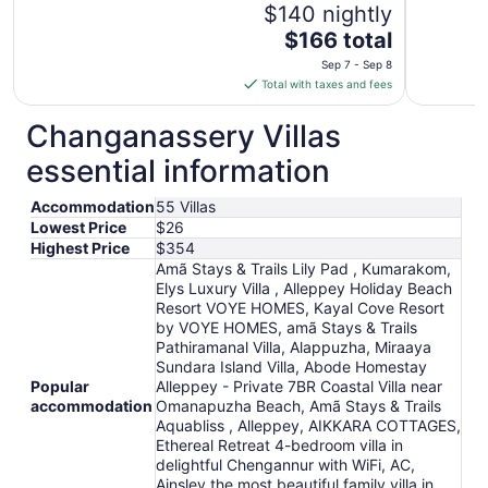
$140 nightly
The
$166 total
price
Sep 7 - Sep 8
is
Total with taxes and fees
$166
total
Changanassery Villas
per
essential information
night
from
Accommodation
55 Villas
Sep
Lowest Price
$26
7
Highest Price
$354
to
Amã Stays & Trails Lily Pad , Kumarakom,
Sep
Elys Luxury Villa , Alleppey Holiday Beach
8
Resort VOYE HOMES, Kayal Cove Resort
by VOYE HOMES, amã Stays & Trails
Pathiramanal Villa, Alappuzha, Miraaya
Sundara Island Villa, Abode Homestay
Popular
Alleppey - Private 7BR Coastal Villa near
accommodation
Omanapuzha Beach, Amã Stays & Trails
Aquabliss , Alleppey, AIKKARA COTTAGES,
Ethereal Retreat 4-bedroom villa in
delightful Chengannur with WiFi, AC,
Ainsley the most beautiful family villa in