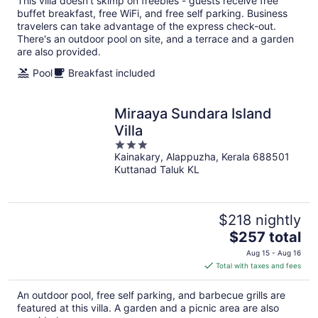
This villa doesn't skimp on freebies - guests receive free
buffet breakfast, free WiFi, and free self parking. Business
travelers can take advantage of the express check-out.
There's an outdoor pool on site, and a terrace and a garden
are also provided.
Pool
Breakfast included
Miraaya Sundara Island
Villa
3
Kainakary, Alappuzha, Kerala 688501
out
Kuttanad Taluk KL
of
5
$218 nightly
The
$257 total
price
Aug 15 - Aug 16
is
Total with taxes and fees
$257
total
An outdoor pool, free self parking, and barbecue grills are
per
featured at this villa. A garden and a picnic area are also