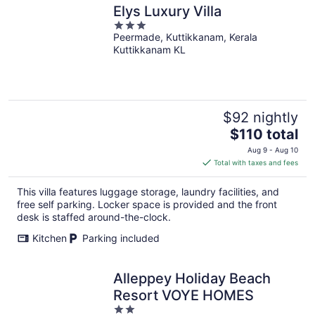
Elys Luxury Villa
3
Peermade, Kuttikkanam, Kerala
out
Kuttikkanam KL
of
5
$92 nightly
The
$110 total
price
Aug 9 - Aug 10
is
Total with taxes and fees
$110
total
This villa features luggage storage, laundry facilities, and
per
free self parking. Locker space is provided and the front
night
desk is staffed around-the-clock.
Kitchen
Parking included
Alleppey Holiday Beach
Resort VOYE HOMES
2