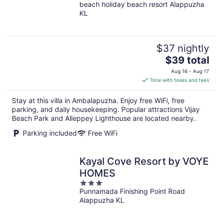
beach holiday beach resort Alappuzha
out
KL
of
5
$37 nightly
The
$39 total
price
Aug 16 - Aug 17
is
Total with taxes and fees
$39
total
Stay at this villa in Ambalapuzha. Enjoy free WiFi, free
per
parking, and daily housekeeping. Popular attractions Vijay
night
Beach Park and Alleppey Lighthouse are located nearby.
Parking included
Free WiFi
Kayal Cove Resort by VOYE
HOMES
3
Punnamada Finishing Point Road
out
Alappuzha KL
of
5