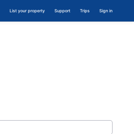
List your property
Support
Trips
Sign in