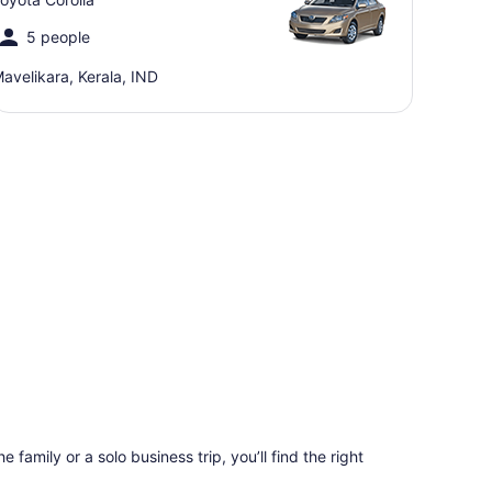
5 people
avelikara, Kerala, IND
 family or a solo business trip, you’ll find the right