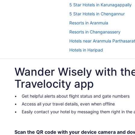
5 Star Hotels in Karunagappally
5 Star Hotels in Chengannur
Resorts in Aranmula
Resorts in Changanassery
Hotels near Aranmula Parthasara
Hotels in Haripad
Bedandbreakfast in Karunagappa
Wander Wisely with th
Business in Karunagappally
Hotels in Karunagappally
Travelocity app
Privatevacationhomes in Karunag
Resorts in Karunagappally Statio
Get helpful alerts about flight status and gate numbers
Access all your travel details, even when offline
Hotels in Karuvatta
Easily contact your hotel by messaging them right in the
Houseboats in Kayamkulam
Bedandbreakfast in Mavelikara
Hotels in Mavelikara
Scan the QR code with your device camera and do