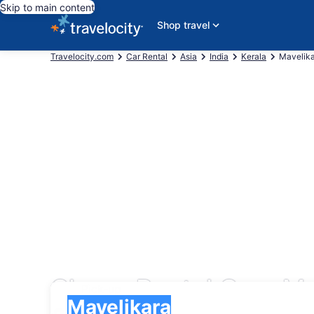
Skip to main content
Shop travel
Travelocity.com
Car Rental
Asia
India
Kerala
Mavelik
Cheap Rental Cars Ma
Pick-up
Pick-up
Mavelikara