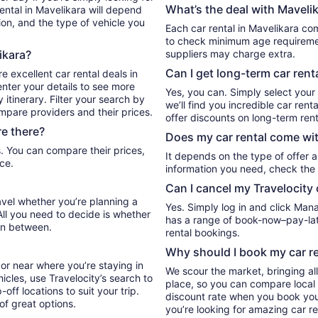
What’s the deal with Mavelik
ental in Mavelikara will depend
ion, and the type of vehicle you
Each car rental in Mavelikara com
to check minimum age requiremen
ikara?
suppliers may charge extra.
Can I get long-term car rent
e excellent car rental deals in
nter your details to see more
Yes, you can. Simply select your
itinerary. Filter your search by
we’ll find you incredible car re
ompare providers and their prices.
offer discounts on long-term rent
e there?
Does my car rental come wit
It depends on the type of offer a
ce.
information you need, check the 
Can I cancel my Travelocity 
ravel whether you’re planning a
Yes. Simply log in and click Man
All you need to decide is whether
has a range of book-now–pay-late
in between.
rental bookings.
Why should I book my car re
or near where you’re staying in
We scour the market, bringing al
icles, use Travelocity’s search to
place, so you can compare local 
ff locations to suit your trip.
discount rate when you book your 
 of great options.
you’re looking for amazing car re