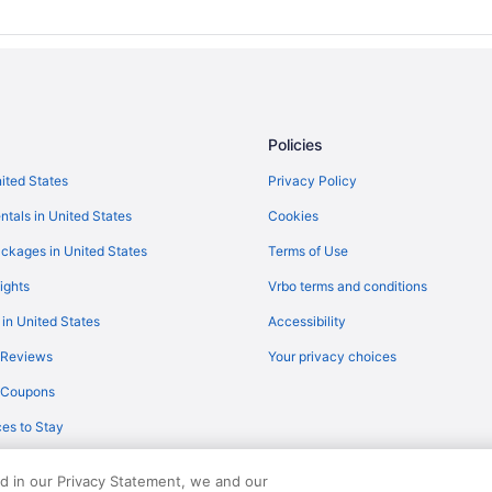
Privatevacationhomes in Mavelik
Guesthouses in Haripad
Privatevacationhomes in Elantho
Villas in Choonad
Policies
Hotels in Cheppad
nited States
Privacy Policy
Resorts in Chengannur
ntals in United States
Cookies
Hotels in Changanassery
Hotels in Ochira
ckages in United States
Terms of Use
3 Star Hotels in Chengannur
ights
Vrbo terms and conditions
Hotels in Thakazhi
 in United States
Accessibility
hitta Dist Kerala
Hotels in Tiruvalla
 Reviews
Your privacy choices
Guesthouses in Chengannur
y Coupons
OYO Rooms in Chengannur
es to Stay
Hotels in Chengannur
ed in our Privacy Statement, we and our