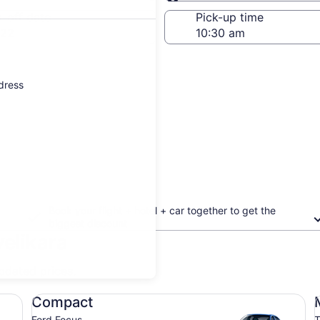
Same as pick-up
-off date
Pick-up time
 22
ddress
Book your flight + hotel + car together to get the
biggest discount
velikara
updated prices.
Compact Ford Focus
Mi
Compact
Ford Focus
T