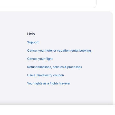
ara
or
Help
Support
Cancel your hotel or vacation rental booking
Cancel your flight
Refund timelines, policies & processes
Use a Travelocity coupon
Your rights as a flights traveler