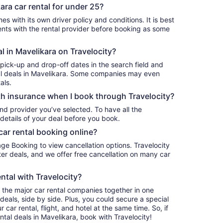
ara car rental for under 25?
es with its own driver policy and conditions. It is best
ts with the rental provider before booking as some
al in Mavelikara on Travelocity?
 pick-up and drop-off dates in the search field and
ntal deals in Mavelikara. Some companies may even
als.
h insurance when I book through Travelocity?
nd provider you’ve selected. To have all the
details of your deal before you book.
car rental booking online?
age Booking to view cancellation options. Travelocity
r deals, and we offer free cancellation on many car
ntal with Travelocity?
l the major car rental companies together in one
deals, side by side. Plus, you could secure a special
car rental, flight, and hotel at the same time. So, if
ntal deals in Mavelikara, book with Travelocity!