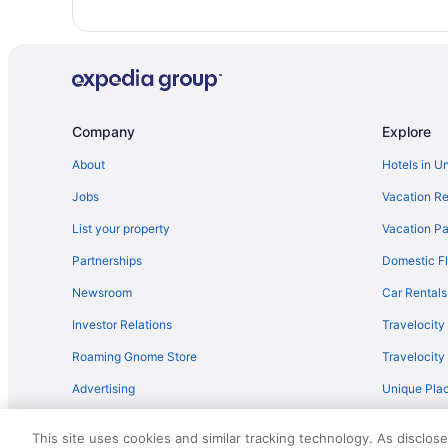
Houseboats in Mavelikara
Bar in Haripad
Apartments in Haripad
Hotels in Elanthoor
Company
Explore
Hotels in Cheriyanad
About
Hotels in U
Villas in Chengannur
Jobs
Vacation Re
OYO Rooms in Changanassery
Houseboats in Changanassery
List your property
Vacation Pa
4 Star Hotels in Haripad
Partnerships
Domestic Fl
3 Star Hotels in Kayamkulam
Newsroom
Car Rentals
GRAND HOME STAY Thiruvalla kunnamthanam Pathanamt
Investor Relations
Travelocity
Apartments in Chengannur
Roaming Gnome Store
Travelocit
Hostels in Chengannur
Advertising
Unique Plac
Privatevacationhomes in Chengannur
Travel Blog
This site uses cookies and similar tracking technology. As disclos