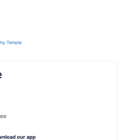
thy Temple
lly
e
appally
n
 app
wnload our app