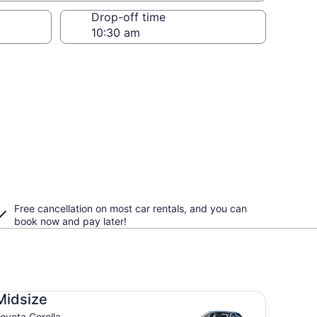
Drop-off time
Free cancellation on most car rentals, and you can
book now and pay later!
dsize Toyota Corolla
Midsize
oyota Corolla