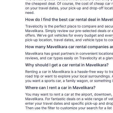
the cheapest deal. Of course, the cost of cheap car r
on your travel dates, your pick-up and drop-off locat
need.
How do I find the best car rental deal in Mavel
Travelocity is the perfect place to compare and secur
Mavelikara. Simply review our pre-selected deals or e
offers. We’ve got vehicles for every budget and every 
pick-up location, travel dates, and vehicle type to c
How many Mavelikara car rental companies ar
Mavelikara has great partners in convenient locations. You can compare their prices,
reviews, and car types easily on Travelocity at a glan
Why should I get a car rental in Mavelikara?
Renting a car in Mavelikara is a hassle-free way to t
road trip or want to explore your local surroundings. 
you want a sports car, a family wagon, or something 
Where can I rent a car in Mavelikara?
You may want to rent a car at the airport, downtown, 
Mavelikara. For fantastic deals on a wide range of veh
enter your travel dates and specific pick-up and drop-o
Then use the filter to customize your search for a list