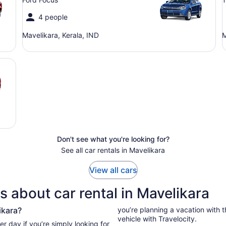
4 people
Mavelikara, Kerala, IND
M
Don't see what you're looking for?
See all car rentals in Mavelikara
View all cars
 about car rental in Mavelikara
ikara?
you’re planning a vacation with the
vehicle with Travelocity.