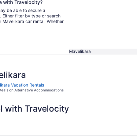
a with Travelocity?
may be able to secure a
r Mavelikara car rental. Whether
Mavelikara
likara
ikara Vacation Rentals
Deals on Alternative Accommodations
 with Travelocity