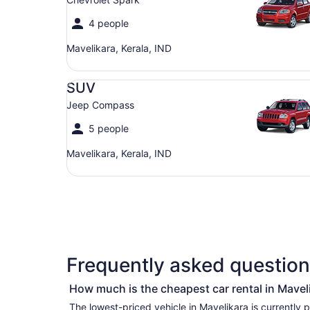
4 people
Mavelikara, Kerala, IND
SUV Jeep Compass
SUV
Jeep Compass
5 people
Mavelikara, Kerala, IND
Frequently asked questions
How much is the cheapest car rental in Mavel
The lowest-priced vehicle in Mavelikara is currently per day if you’re simply looking for