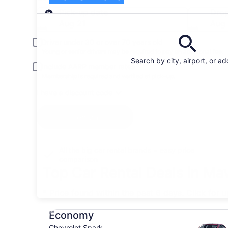
Pick-up
Pick-up date
Drop
Aug 21
Aug
Driver under 30 or over 70 years old
Young or senior drivers may be required to pay an additional fee.
Search by city, airport, or a
Include AARP member rates
Membership is required and verified at pick-up.
I have a discount code
Search
All the big car rental brands = easy price
comparison
Top Car Rental Deals in Ma
* Price found within the past 6 days. Click for 
Economy Chevrolet Spark
Economy
Chevrolet Spark