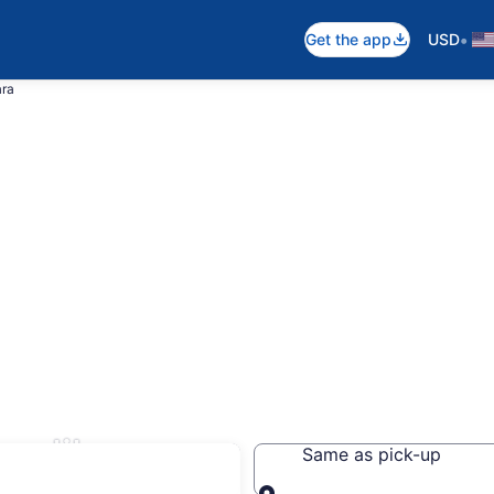
•
Get the app
USD
ara
velikara
Same as pick-up