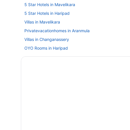
5 Star Hotels in Mavelikara
5 Star Hotels in Haripad
Villas in Mavelikara
Privatevacationhomes in Aranmula
Villas in Changanassery
OYO Rooms in Haripad
Villas in Haripad
Guesthouses in Karunagappally
Spa in Karunagappally
Lodges in Karunagappally
Resorts in Karunagappally
Villas in Karunagappally
Hotels in Kayamkulam
Hotels near Mannarasala Sree Nagaraja Temple
Guesthouses in Mavelikara