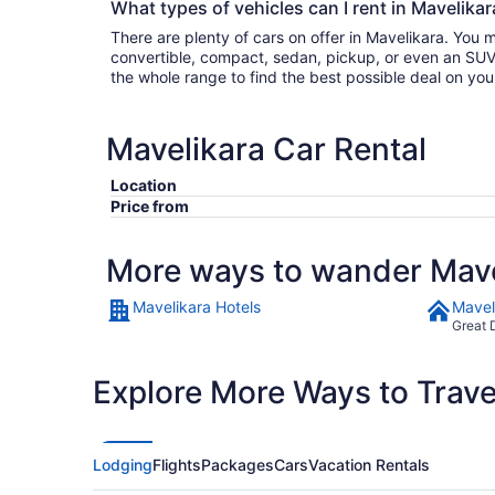
What types of vehicles can I rent in Mavelikar
There are plenty of cars on offer in Mavelikara. You 
convertible, compact, sedan, pickup, or even an SUV. Either filter by type or search
the whole range to find the best possible deal on you
Mavelikara Car Rental
Location
Price from
More ways to wander Mave
Mavelikara Hotels
Mavel
Great 
Explore More Ways to Travel
Lodging
Flights
Packages
Cars
Vacation Rentals