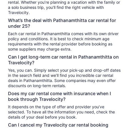
rental. Whether you’re planning a vacation with the family or
a solo business trip, you’ll find the right vehicle with
Travelocity.
What’s the deal with Pathanamthitta car rental for
under 25?
Each car rental in Pathanamthitta comes with its own driver
policy and conditions. It is best to check minimum age
requirements with the rental provider before booking as
some suppliers may charge extra.
Can I get long-term car rental in Pathanamthitta on
Travelocity?
Yes, you can. Simply select your pick-up and drop-off dates
in the search field and we’ll find you incredible car rental
deals in Pathanamthitta. Some companies may even offer
discounts on long-term rentals.
Does my car rental come with insurance when I
book through Travelocity?
It depends on the type of offer and provider you’ve
selected. To have all the information you need, check the
details of your deal before you book.
Can I cancel my Travelocity car rental booking