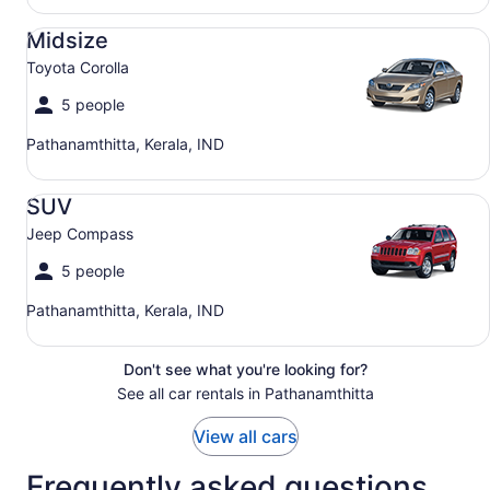
Midsize Toyota Corolla
Midsize
Toyota Corolla
5 people
Pathanamthitta, Kerala, IND
SUV Jeep Compass
SUV
Jeep Compass
5 people
Pathanamthitta, Kerala, IND
Don't see what you're looking for?
See all car rentals in Pathanamthitta
View all cars
Frequently asked questions