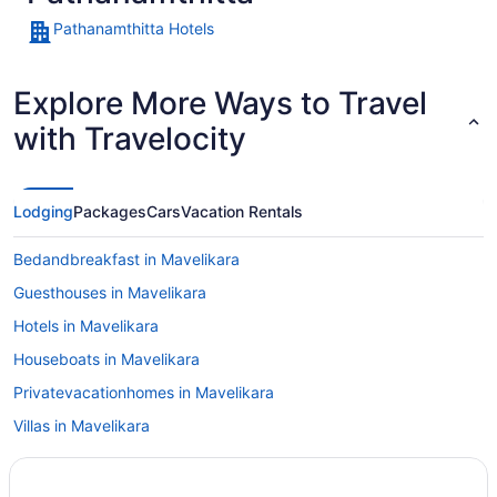
Pathanamthitta Hotels
Explore More Ways to Travel
with Travelocity
Lodging
Packages
Cars
Vacation Rentals
Bedandbreakfast in Mavelikara
Guesthouses in Mavelikara
Hotels in Mavelikara
Houseboats in Mavelikara
Privatevacationhomes in Mavelikara
Villas in Mavelikara
Cottages in Mundakayam
Hotels in Mundakayam