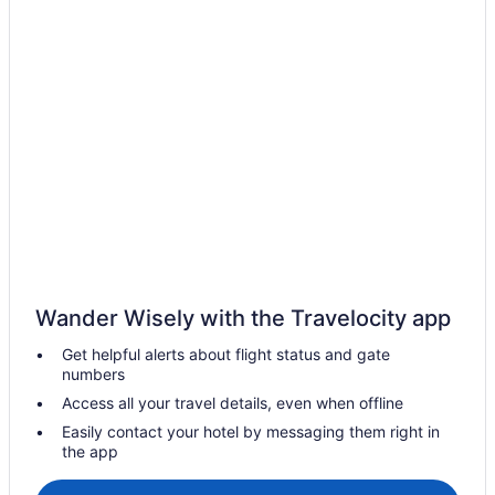
Privatevacationhomes in Mundakayam
Hotels in Pathanamthitta
Privatevacationhomes in Pathanamthitta
Apartments in Punalur
Guesthouses in Punalur
KTDC Hotels Resort in Punalur
Hotels in Punalur
Lodges in Punalur
Privatevacationhomes in Punalur
Wander Wisely with the Travelocity app
Resorts in Punalur
Get helpful alerts about flight status and gate
Villas in Punalur
numbers
Zarahs Homestay is a country side homestay in Ranny Kerala
Access all your travel details, even when offline
state
Easily contact your hotel by messaging them right in
Villas in Sasthamkotta
the app
OYO Rooms in Changanassery