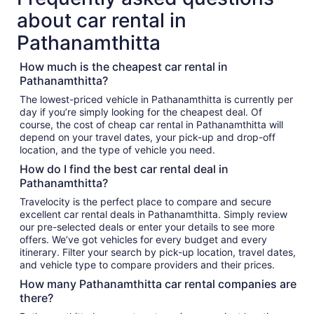
about car rental in
Pathanamthitta
How much is the cheapest car rental in
Pathanamthitta?
The lowest-priced vehicle in Pathanamthitta is currently per
day if you’re simply looking for the cheapest deal. Of
course, the cost of cheap car rental in Pathanamthitta will
depend on your travel dates, your pick-up and drop-off
location, and the type of vehicle you need.
How do I find the best car rental deal in
Pathanamthitta?
Travelocity is the perfect place to compare and secure
excellent car rental deals in Pathanamthitta. Simply review
our pre-selected deals or enter your details to see more
offers. We’ve got vehicles for every budget and every
itinerary. Filter your search by pick-up location, travel dates,
and vehicle type to compare providers and their prices.
How many Pathanamthitta car rental companies are
there?