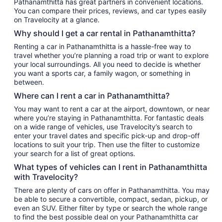
Pathanamthitta has great partners in convenient locations.
You can compare their prices, reviews, and car types easily
on Travelocity at a glance.
Why should I get a car rental in Pathanamthitta?
Renting a car in Pathanamthitta is a hassle-free way to
travel whether you’re planning a road trip or want to explore
your local surroundings. All you need to decide is whether
you want a sports car, a family wagon, or something in
between.
Where can I rent a car in Pathanamthitta?
You may want to rent a car at the airport, downtown, or near
where you’re staying in Pathanamthitta. For fantastic deals
on a wide range of vehicles, use Travelocity’s search to
enter your travel dates and specific pick-up and drop-off
locations to suit your trip. Then use the filter to customize
your search for a list of great options.
What types of vehicles can I rent in Pathanamthitta
with Travelocity?
There are plenty of cars on offer in Pathanamthitta. You may
be able to secure a convertible, compact, sedan, pickup, or
even an SUV. Either filter by type or search the whole range
to find the best possible deal on your Pathanamthitta car