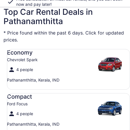
now and pay later!
Top Car Rental Deals in
Pathanamthitta
* Price found within the past 6 days. Click for updated
prices.
Economy Chevrolet Spark
Economy
Chevrolet Spark
4 people
Pathanamthitta, Kerala, IND
Compact Ford Focus
Compact
Ford Focus
4 people
Pathanamthitta, Kerala, IND