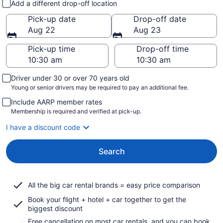
Add a different drop-off location
Pick-up date
Drop-off date
Aug 22
Aug 23
Pick-up time
Drop-off time
Driver under 30 or over 70 years old
Young or senior drivers may be required to pay an additional fee.
Include AARP member rates
Membership is required and verified at pick-up.
I have a discount code
Search
All the big car rental brands = easy price comparison
Book your flight + hotel + car together to get the
biggest discount
Free cancellation on most car rentals, and you can book