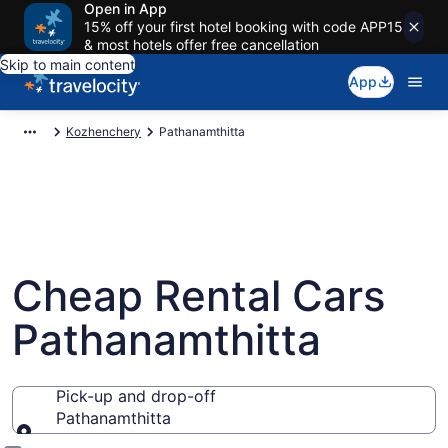
Open in App
15% off your first hotel booking with code APP15
& most hotels offer free cancellation
Skip to main content
App
Kozhenchery
Pathanamthitta
Cheap Rental Cars
Pathanamthitta
Pick-up and drop-off
Pathanamthitta
Pick-up and drop-off