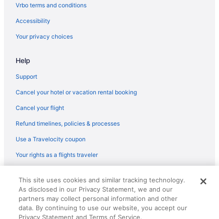
Hotels near Achankovil River
Vrbo terms and conditions
Hotels in Adoor
Accessibility
Privatevacationhomes in Adoor
Your privacy choices
Villas in Adoor
Help
Hotel Yamuna
Support
Hotels near Aranmula Parthasarathy Temple
Privatevacationhomes in Aranmula
Cancel your hotel or vacation rental booking
Resorts in Aranmula
Cancel your flight
Hotels in Avaneeswaram
Refund timelines, policies & processes
A Diamond category Homestay - Approved by the Dept of
Use a Travelocity coupon
Tourism Govt of Kerala
Your rights as a flights traveler
© 2026 Travelscape LLC, an Expedia Group company. All rights
This site uses cookies and similar tracking technology.
reserved. Travelocity, the Stars Design, and The Roaming Gnome
As disclosed in our Privacy Statement, we and our
Design are trademarks or registered trademarks of Travelscape LLC.
CST# 2083930-50.
partners may collect personal information and other
data. By continuing to use our website, you accept our
Privacy Statement and Terms of Service.