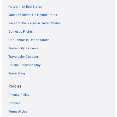
Hotels in Erumeli South
Hotels in United States
Resorts in Erumeli South
Vacation Rentals in United States
Hotels in Kanjirappally
Vacation Packages in United States
Hotels in Konni
Domestic Flights
Privatevacationhomes in Konni
Car Rentals in United States
OYO Rooms in Kottarakara
Travelocity Reviews
Hotels in Kottarakara
Travelocity Coupons
Hotels in Manimala
Unique Places to Stay
GRAND HOME STAY Thiruvalla kunnamthanam Pathanamthitta
Dist Kerala
Travel Blog
Hotels in Tiruvalla
Policies
3 Star Hotels in Chengannur
Privacy Policy
3 Star Hotels in Konni
Cookies
5 Star Hotels in Chengannur
5 Star Hotels in Mavelikara
Terms of Use