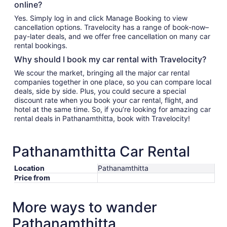
online?
Yes. Simply log in and click Manage Booking to view
cancellation options. Travelocity has a range of book-now–
pay-later deals, and we offer free cancellation on many car
rental bookings.
Why should I book my car rental with Travelocity?
We scour the market, bringing all the major car rental
companies together in one place, so you can compare local
deals, side by side. Plus, you could secure a special
discount rate when you book your car rental, flight, and
hotel at the same time. So, if you’re looking for amazing car
rental deals in Pathanamthitta, book with Travelocity!
Pathanamthitta Car Rental
Location
Pathanamthitta
Price from
More ways to wander
Pathanamthitta