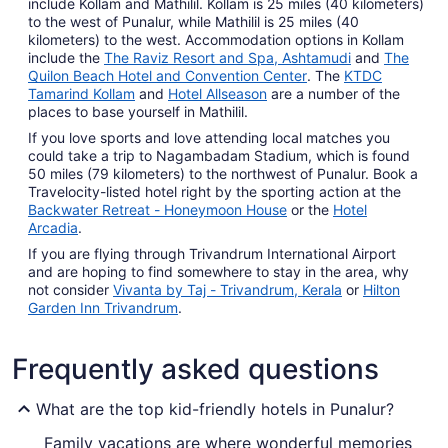
include Kollam and Mathilil. Kollam is 25 miles (40 kilometers)
to the west of Punalur, while Mathilil is 25 miles (40
kilometers) to the west. Accommodation options in Kollam
include the
The Raviz Resort and Spa, Ashtamudi
and
The
Quilon Beach Hotel and Convention Center
. The
KTDC
Tamarind Kollam
and
Hotel Allseason
are a number of the
places to base yourself in Mathilil.
If you love sports and love attending local matches you
could take a trip to Nagambadam Stadium, which is found
50 miles (79 kilometers) to the northwest of Punalur. Book a
Travelocity-listed hotel right by the sporting action at the
Backwater Retreat - Honeymoon House
or the
Hotel
Arcadia
.
If you are flying through Trivandrum International Airport
and are hoping to find somewhere to stay in the area, why
not consider
Vivanta by Taj - Trivandrum, Kerala
or
Hilton
Garden Inn Trivandrum
.
Frequently asked questions
What are the top kid-friendly hotels in Punalur?
Family vacations are where wonderful memories