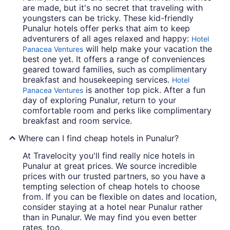
are made, but it's no secret that traveling with
youngsters can be tricky. These kid-friendly
Punalur hotels offer perks that aim to keep
adventurers of all ages relaxed and happy:
Hotel
will help make your vacation the
Panacea Ventures
best one yet. It offers a range of conveniences
geared toward families, such as complimentary
breakfast and housekeeping services.
Hotel
is another top pick. After a fun
Panacea Ventures
day of exploring Punalur, return to your
comfortable room and perks like complimentary
breakfast and room service.
Where can I find cheap hotels in Punalur?
At Travelocity you'll find really nice hotels in
Punalur at great prices. We source incredible
prices with our trusted partners, so you have a
tempting selection of cheap hotels to choose
from. If you can be flexible on dates and location,
consider staying at a hotel near Punalur rather
than in Punalur. We may find you even better
rates, too.