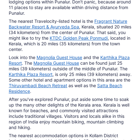
lodging options within Punalur. Don't panic, because around
11 places to stay are available within driving distance from
Punalur.
The nearest Travelocity-listed hotel is the
Fragrant Nature
Backwater Resort & Ayurveda Spa
, Kerala, situated 20 miles
(34 kilometers) from the center of Punalur. That said, you
might like to try the
KTDC Golden Peak Ponmudi
, located in
Kerala, which is 20 miles (35 kilometers) from the town
center.
Look into the
Magnolia Guest House
and the
Karthika Plaza
Resort
. The
Magnolia Guest House
can be found just 25
miles (39 kilometers) outside of the middle of Punalur. The
Karthika Plaza Resort
, is only 25 miles (39 kilometers) away.
Some other hotel and apartment options in this area are the
Thiruvambadi Beach Retreat
as well as the
Satta Beach
Residence
.
After you've explored Punalur, put aside some time to soak
up the many other delights of the Kerala area. Kerala is well
known for beaches, and commonly visited attractions
include traditional villages. Visitors and locals alike in this
region of India enjoy mountain biking, mountain climbing
and hiking.
The nearest accommodation options in Kollam District