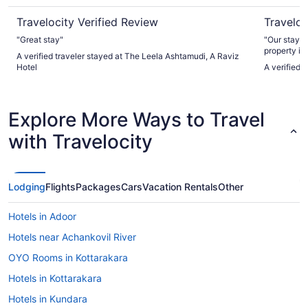
Travelocity Verified Review
Traveloc
"Great stay"
"Our stay e
property is
A verified traveler stayed at The Leela Ashtamudi, A Raviz
you arrive, 
Hotel
A verified 
resort surr
atmosphere. The food was decent and me
expectation
the incredib
Explore More Ways to Travel
hospitality lef
property c
with Travelocity
wonderful, 
anyone look
Lodging
Flights
Packages
Cars
Vacation Rentals
Other
Hotels in Adoor
Hotels near Achankovil River
OYO Rooms in Kottarakara
Hotels in Kottarakara
Hotels in Kundara