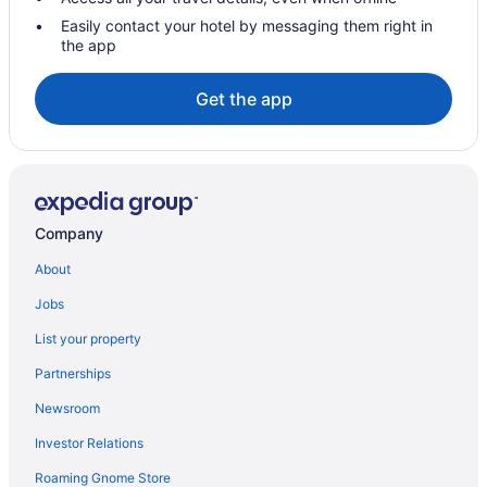
The Leela Ashtamudi A Raviz Hotel
Easily contact your hotel by messaging them right in
the app
Villas in Sasthamkotta
Hotels near Thirumullavaram Beach
Get the app
Cottages in Thiruvananthapuram Varkala Station
Hotels in Vadasserikonam
Hotels near Varkala Beach
Aparthotels in Varkala
Company
Adults Only in Varkala
About
All-Inclusive in Varkala
Jobs
Business in Varkala
List your property
Hot Tub in Varkala
Partnerships
Spa in Varkala
Newsroom
Wedding in Varkala
Investor Relations
Hotels in Varkala
Villas in Varkala
Roaming Gnome Store