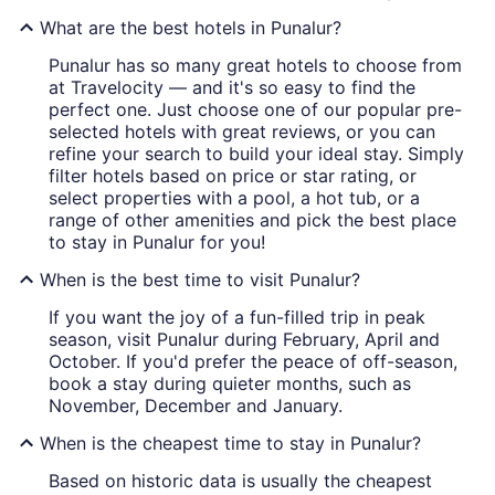
What are the best hotels in Punalur?
Punalur has so many great hotels to choose from
at Travelocity — and it's so easy to find the
perfect one. Just choose one of our popular pre-
selected hotels with great reviews, or you can
refine your search to build your ideal stay. Simply
filter hotels based on price or star rating, or
select properties with a pool, a hot tub, or a
range of other amenities and pick the best place
to stay in Punalur for you!
When is the best time to visit Punalur?
If you want the joy of a fun-filled trip in peak
season, visit Punalur during February, April and
October. If you'd prefer the peace of off-season,
book a stay during quieter months, such as
November, December and January.
When is the cheapest time to stay in Punalur?
Based on historic data is usually the cheapest