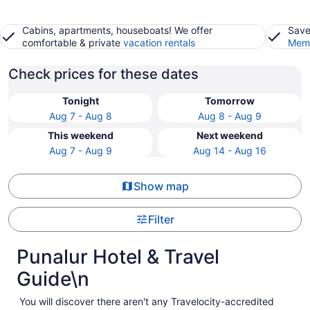
Cabins, apartments, houseboats! We offer
Save
comfortable & private
vacation rentals
Memb
Check prices for these dates
Tonight
Tomorrow
Aug 7 - Aug 8
Aug 8 - Aug 9
This weekend
Next weekend
Aug 7 - Aug 9
Aug 14 - Aug 16
Show map
Filter
Punalur Hotel & Travel
Guide\n
You will discover there aren't any Travelocity-accredited