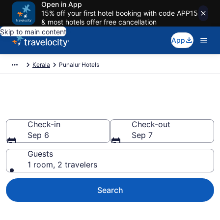
Open in App
15% off your first hotel booking with code APP15
& most hotels offer free cancellation
Skip to main content
App
Kerala
Punalur Hotels
Book Hotels in Punalur
Check-in
Check-out
Sep 6
Sep 7
Guests
1 room, 2 travelers
Search