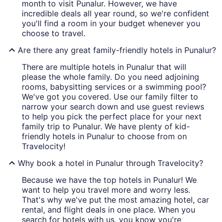
month to visit Punalur. However, we have
incredible deals all year round, so we're confident
you'll find a room in your budget whenever you
choose to travel.
Are there any great family-friendly hotels in Punalur?
There are multiple hotels in Punalur that will
please the whole family. Do you need adjoining
rooms, babysitting services or a swimming pool?
We've got you covered. Use our family filter to
narrow your search down and use guest reviews
to help you pick the perfect place for your next
family trip to Punalur. We have plenty of kid-
friendly hotels in Punalur to choose from on
Travelocity!
Why book a hotel in Punalur through Travelocity?
Because we have the top hotels in Punalur! We
want to help you travel more and worry less.
That's why we've put the most amazing hotel, car
rental, and flight deals in one place. When you
search for hotels with us, you know you're