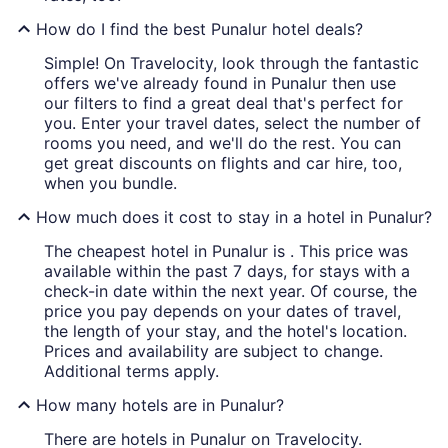
How do I find the best Punalur hotel deals?
Simple! On Travelocity, look through the fantastic
offers we've already found in Punalur then use
our filters to find a great deal that's perfect for
you. Enter your travel dates, select the number of
rooms you need, and we'll do the rest. You can
get great discounts on flights and car hire, too,
when you bundle.
How much does it cost to stay in a hotel in Punalur?
The cheapest hotel in Punalur is . This price was
available within the past 7 days, for stays with a
check-in date within the next year. Of course, the
price you pay depends on your dates of travel,
the length of your stay, and the hotel's location.
Prices and availability are subject to change.
Additional terms apply.
How many hotels are in Punalur?
There are hotels in Punalur on Travelocity.