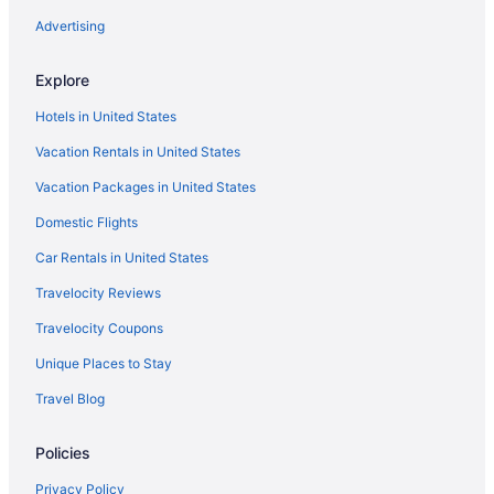
Hotels in Vellimon
Advertising
Privatevacationhomes in Konni
Explore
Hotels in Konni
Hotels in United States
Hotels in Kollam
Vacation Rentals in United States
Resorts in Kollam Ezhukone Station
Vacation Packages in United States
Hotels near Kollam Beach
Hotels in Karunagappally
Domestic Flights
Privatevacationhomes in Kappil
Car Rentals in United States
OYO Rooms in Kappil
Travelocity Reviews
Hotels near Kappil Beach
Travelocity Coupons
Hotels near Jatayu Earth's Center
Unique Places to Stay
Privatevacationhomes in Elanthoor
Travel Blog
Hotels in Elanthoor
Policies
Hotels in Edava
Hostels in Edava
Privacy Policy