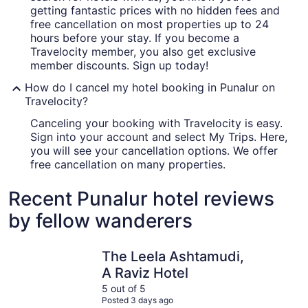
getting fantastic prices with no hidden fees and
free cancellation on most properties up to 24
hours before your stay. If you become a
Travelocity member, you also get exclusive
member discounts. Sign up today!
How do I cancel my hotel booking in Punalur on
Travelocity?
Canceling your booking with Travelocity is easy.
Sign into your account and select My Trips. Here,
you will see your cancellation options. We offer
free cancellation on many properties.
Recent Punalur hotel reviews
by fellow wanderers
The Leela Ashtamudi, A Raviz Hotel
Alaya Stay
The Leela Ashtamudi,
A Raviz Hotel
5 out of 5
Posted 3 days ago