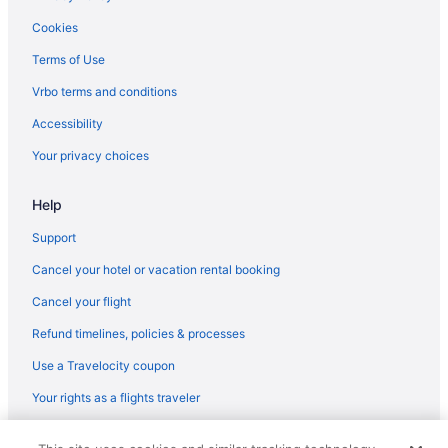
Spa in Pathanamthitta District
Cookies
Business in Pathanamthitta District
Terms of Use
Wedding in Kollam District
Vrbo terms and conditions
Pet Friendly in Kollam District
Accessibility
Luxury in Kollam District
Your privacy choices
Bar in Kollam District
Hotels in Chirayinkeezhu
Help
Hotels in Chirayinkeezhu
Support
Hotels in Chavara
Cancel your hotel or vacation rental booking
5 Star Hotels in Varkala
Cancel your flight
3 Star Hotels in Konni
Refund timelines, policies & processes
Hotels in Avaneeswaram
Use a Travelocity coupon
Villas in Attingal
Your rights as a flights traveler
Lodges in Attingal
© 2026 Travelscape LLC, an Expedia Group company. All rights
Hotels in Attingal