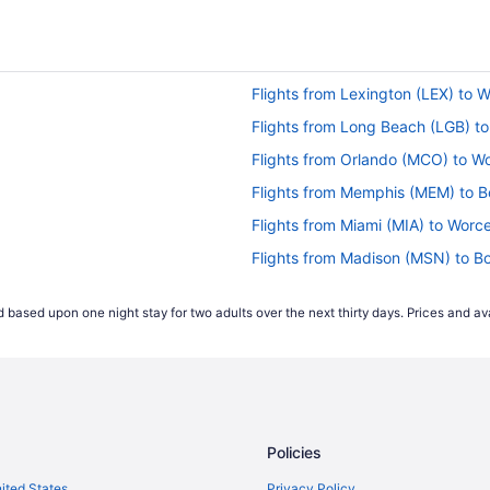
Flights from Lexington (LEX) to 
Flights from Long Beach (LGB) t
Flights from Orlando (MCO) to W
Flights from Memphis (MEM) to B
Flights from Miami (MIA) to Worc
Flights from Madison (MSN) to B
Flights from New Orleans (MSY) 
 based upon one night stay for two adults over the next thirty days. Prices and ava
Flights from Oklahoma City (OKC
Flights from Chicago (ORD) to W
Flights from West Palm Beach (PB
Flights from Philadelphia (PHL) t
Policies
Flights from Phoenix (PHX) to Wo
Flights from Pensacola (PNS) to
nited States
Privacy Policy