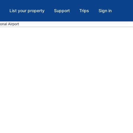
List your property
Support
Trips
Sign in
onal Airport