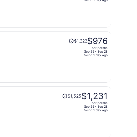
price
is
now
$1,166
per
person
Price
$976
$1,222
was
per person
$1,222,
Sep 25 - Sep 28
price
found 1 day ago
is
now
$976
per
person
Price
$1,231
$1,525
was
per person
$1,525,
Sep 25 - Sep 28
price
found 1 day ago
is
now
$1,231
per