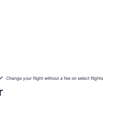
Change your flight without a fee on select flights
r