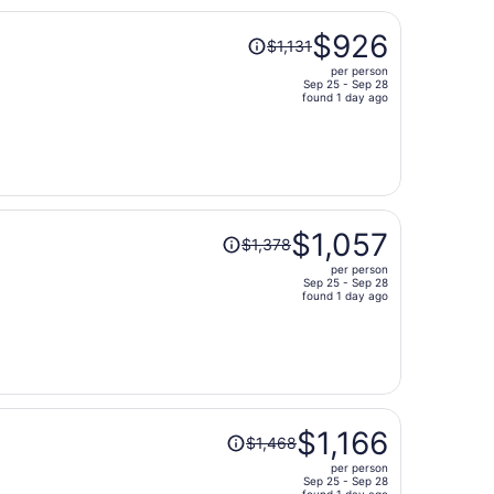
Price
$926
$1,131
was
per person
$1,131,
Sep 25 - Sep 28
price
found 1 day ago
is
now
$926
per
person
Price
$1,057
$1,378
was
per person
$1,378,
Sep 25 - Sep 28
price
found 1 day ago
is
now
$1,057
per
person
Price
$1,166
$1,468
was
per person
$1,468,
Sep 25 - Sep 28
found 1 day ago