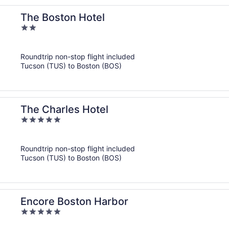
The Boston Hotel
2
out
of
Roundtrip non-stop flight included
5
Tucson (TUS) to Boston (BOS)
The Charles Hotel
5
out
of
Roundtrip non-stop flight included
5
Tucson (TUS) to Boston (BOS)
Encore Boston Harbor
5
out