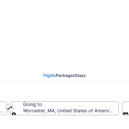
Tucson Intl. to Worces
Flights
Packages
Stays
Going to
US-Tucson Intl.)
Worcester, MA, United States of America (ORH-
Going to