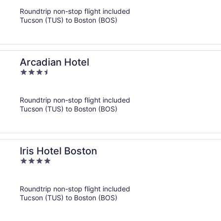
of
Roundtrip non-stop flight included
5
Tucson (TUS) to Boston (BOS)
Arcadian Hotel
3.5
out
of
Roundtrip non-stop flight included
5
Tucson (TUS) to Boston (BOS)
Iris Hotel Boston
4
out
of
Roundtrip non-stop flight included
5
Tucson (TUS) to Boston (BOS)