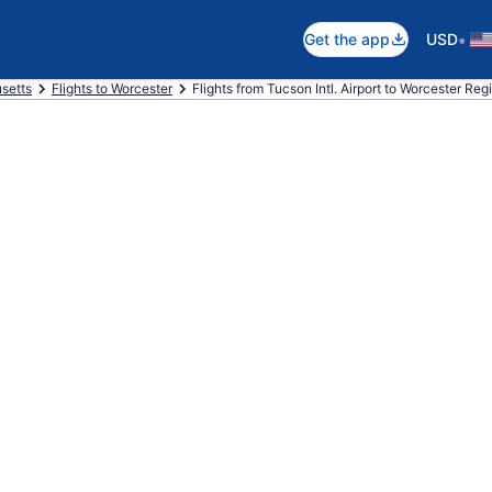
•
Get the app
USD
setts
Flights to Worcester
Flights from Tucson Intl. Airport to Worcester Regi