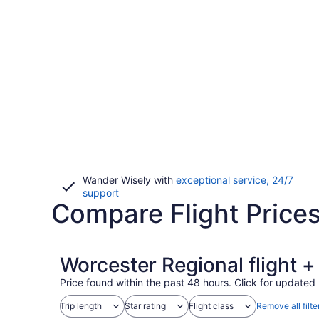
Wander Wisely with
exceptional service, 24/7
Opens
support
Compare Flight Price
in
a
new
window
Worcester Regional flight 
Price found within the past 48 hours. Click for updated 
Trip length
Star rating
Flight class
Remove all filte