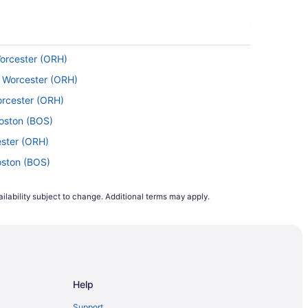
Worcester (ORH)
o Worcester (ORH)
orcester (ORH)
oston (BOS)
ester (ORH)
oston (BOS)
to Worcester (ORH)
ilability subject to change. Additional terms may apply.
) to Boston (BOS)
orcester (ORH)
I) to Boston (BOS)
o Boston (BOS)
Help
rcester (ORH)
 Worcester (ORH)
Support