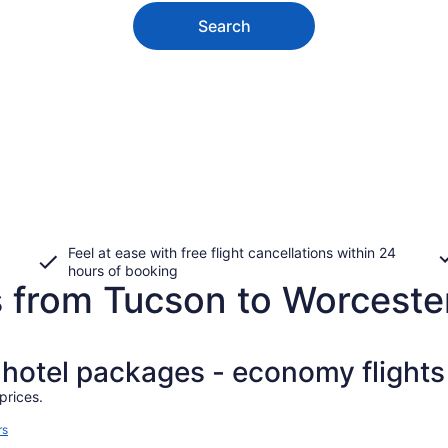
Search
Feel at ease with free flight cancellations within 24
hours of booking
s from Tucson to Worceste
+ hotel packages - economy flights
prices.
rs