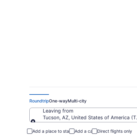
Cheap flights from 
ORH)
Roundtrip
One-way
Multi-city
Leaving from
Tucson, AZ, United States of America (T
Leaving from
Add a place to stay
Add a car
Direct flights only