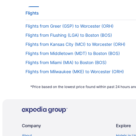
Flights
Flights from Greer (GSP) to Worcester (ORH)
Flights from Flushing (LGA) to Boston (BOS)
Flights from Kansas City (MCI) to Worcester (ORH)
Flights from Middletown (MDT) to Boston (BOS)
Flights from Miami (MIA) to Boston (BOS)
Flights from Milwaukee (MKE) to Worcester (ORH)
Flights from Minneapolis (MSP) to Worcester (ORH)
*Price based on the lowest price found within past 24 hours and
Flights from Myrtle Beach (MYR) to Worcester (ORH)
Flights from Oklahoma City (OKC) to Worcester (ORH)
Flights from Norfolk (ORF) to Boston (BOS)
Flights from West Palm Beach (PBI) to Worcester (ORH)
Company
Explore
Flights from Philadelphia (PHL) to Worcester (ORH)
Flights from Pittsburgh (PIT) to Worcester (ORH)
About
Hotels in U