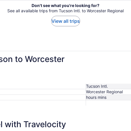
Don't see what you're looking for?
See all available trips from Tucson Intl. to Worcester Regional
View all trips
cson to Worcester
Tucson Intl.
Worcester Regional
hours mins
 with Travelocity