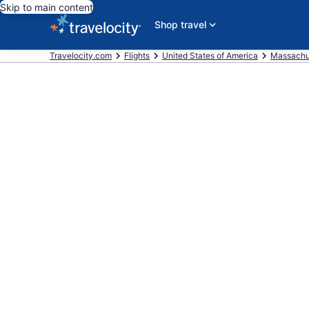
Skip to main content
Shop travel
Travelocity.com
Flights
United States of America
Massachu