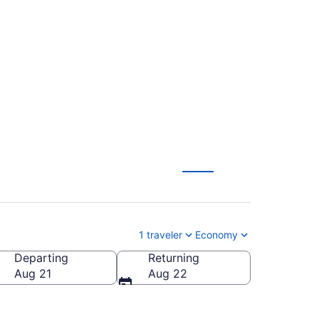
ter Regional (TUS to
1 traveler
Economy
Departing
Returning
Worcester Regional)
Aug 21
Aug 22