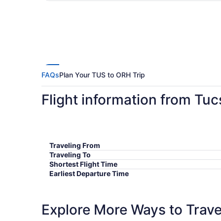
FAQs
Plan Your TUS to ORH Trip
Flight information from Tu
Traveling From
Traveling To
Shortest Flight Time
Earliest Departure Time
Latest Departure Time
Lowest Flight Price
Explore More Ways to Travel