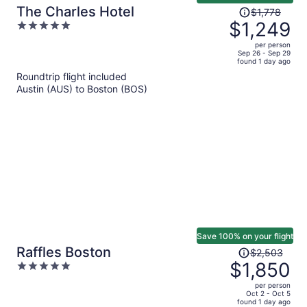
Price
The Charles Hotel
$1,778
was
$1,249
5
$1,778,
out
per person
price
of
Sep 26 - Sep 29
found 1 day ago
is
5
Roundtrip flight included
now
Austin (AUS) to Boston (BOS)
$1,249
per
person
Save 100% on your flight
Price
Raffles Boston
$2,503
was
$1,850
5
$2,503,
out
per person
price
of
Oct 2 - Oct 5
found 1 day ago
is