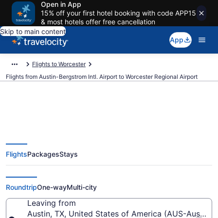
Open in App
15% off your first hotel booking with code APP15
& most hotels offer free cancellation
Skip to main content
App
Flights to Worcester
Flights from Austin-Bergstrom Intl. Airport to Worcester Regional Airport
$167 Cheap flights from Austin-
Flights
Packages
Stays
Bergstrom Intl. to Worcester
Regional (AUS to ORH)
Roundtrip
One-way
Multi-city
Leaving from
Austin, TX, United States of America (AUS-Austin-Be