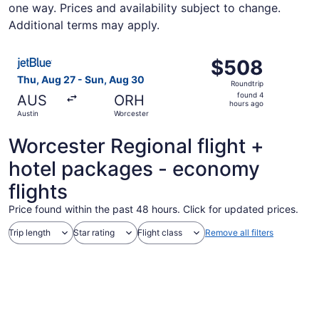
one way. Prices and availability subject to change.
Additional terms may apply.
Select JetBlue Airways flight, departing Thu, Aug 27 fro
$508
$508
Roundtrip,
Thu, Aug 27 - Sun, Aug 30
Roundtrip
found
found 4
AUS
ORH
4
hours ago
Austin
Worcester
hours
ago
Worcester Regional flight +
hotel packages - economy
flights
Price found within the past 48 hours. Click for updated prices.
Trip length
Star rating
Flight class
Remove all filters