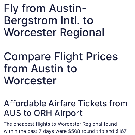
Fly from Austin-
Bergstrom Intl. to
Worcester Regional
Compare Flight Prices
from Austin to
Worcester
Affordable Airfare Tickets from
AUS to ORH Airport
The cheapest flights to Worcester Regional found
within the past 7 days were $508 round trip and $167