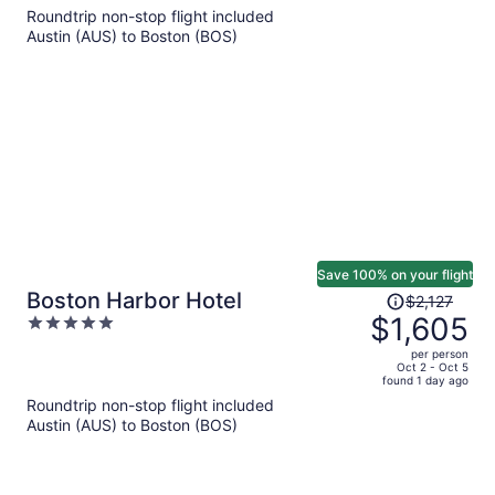
5
Roundtrip non-stop flight included
now
Austin (AUS) to Boston (BOS)
$1,850
per
person
Save 100% on your flight
Price
Boston Harbor Hotel
$2,127
was
$1,605
5
$2,127,
out
per person
price
of
Oct 2 - Oct 5
found 1 day ago
is
5
Roundtrip non-stop flight included
now
Austin (AUS) to Boston (BOS)
$1,605
per
person