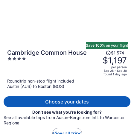
Save 100% on your flight
Price
Cambridge Common House
$1,574
was
$1,197
4
$1,574,
out
per person
price
of
Sep 26 - Sep 30
found 1 day ago
is
5
Roundtrip non-stop flight included
now
Austin (AUS) to Boston (BOS)
$1,197
per
person
Choose your dates
Don't see what you're looking for?
See all available trips from Austin-Bergstrom Intl. to Worcester
Regional
View all trips