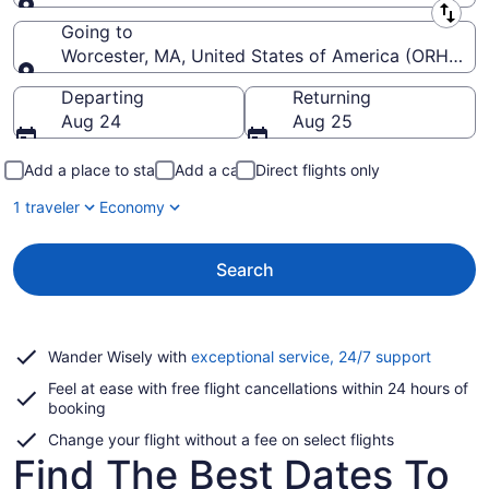
Leaving from
Going to
Worcester, MA, United States of America (ORH-Wor
Going to
Departing
Returning
Aug 24
Aug 25
Add a place to stay
Add a car
Direct flights only
1 traveler
Economy
Search
Opens
Wander Wisely with
exceptional service, 24/7 support
in
Feel at ease with free flight cancellations within 24 hours of
a
booking
new
window
Change your flight without a fee on select flights
Find The Best Dates To