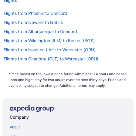
Flights
Flights from Phoenix to Concord
Flights from Newark to Natick
Flights from Albuquerque to Concord
Flights from Wilmington (ILM) to Boston (BOS)
Flights from Houston (IAH) to Worcester (ORH)
Flights from Charlotte (CLT) to Worcester (ORH)
Flights from Cleveland (CLE) to Worcester (ORH)
*Price based on the lowest price found within past 24 hours and based
Flights from North Charleston (CHS) to Worcester (ORH)
upon one night stay for two adults over the next thirty days. Prices and
Flights from Charlottesville (CHO) to Worcester (ORH)
availability subject to change. Additional terms may apply.
Flights from North Canton (CAK) to Worcester (ORH)
Flights from Baltimore (BWI) to Worcester (ORH)
Flights from Buffalo (BUF) to Worcester (ORH)
Company
Flights from Baton Rouge (BTR) to Worcester (ORH)
About
Flights from Aguadilla (BQN) to Worcester (ORH)