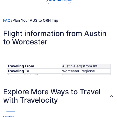
FAQs
Plan Your AUS to ORH Trip
Flight information from Austin
to Worcester
Traveling From
Austin-Bergstrom Intl.
Traveling To
Worcester Regional
Shortest Flight Time
hours mins
Earliest Departure Time
Latest Departure Time
Explore More Ways to Travel
Lowest Flight Price
$508
with Travelocity