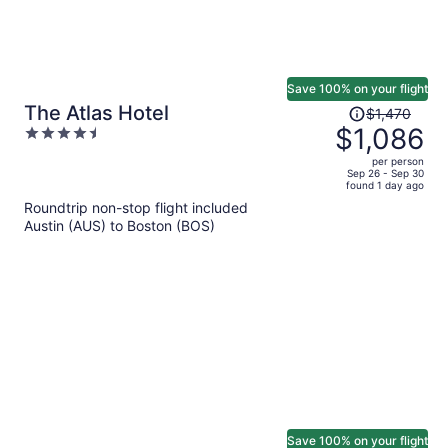
Save 100% on your flight
Price
The Atlas Hotel
$1,470
was
$1,086
4.5
$1,470,
out
per person
price
of
Sep 26 - Sep 30
found 1 day ago
is
5
Roundtrip non-stop flight included
now
Austin (AUS) to Boston (BOS)
$1,086
per
person
Save 100% on your flight