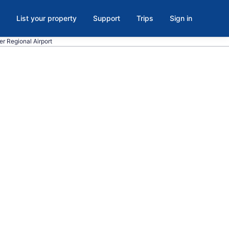
List your property
Support
Trips
Sign in
ter Regional Airport