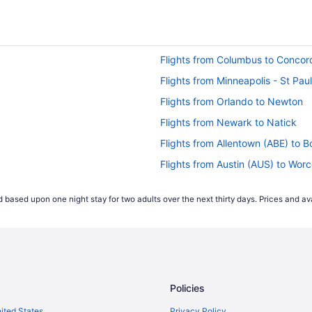
Flights from Columbus to Concor
Flights from Minneapolis - St Paul
Flights from Orlando to Newton
Flights from Newark to Natick
Flights from Allentown (ABE) to 
Flights from Austin (AUS) to Wor
Flights from Nashville (BNA) to 
 based upon one night stay for two adults over the next thirty days. Prices and ava
Flights from Aguadilla (BQN) to 
Flights from Buffalo (BUF) to Wo
Flights from North Canton (CAK)
Flights from North Charleston (C
Policies
Flights from Charlotte (CLT) to 
Flights from Mosinee (CWA) to B
nited States
Privacy Policy