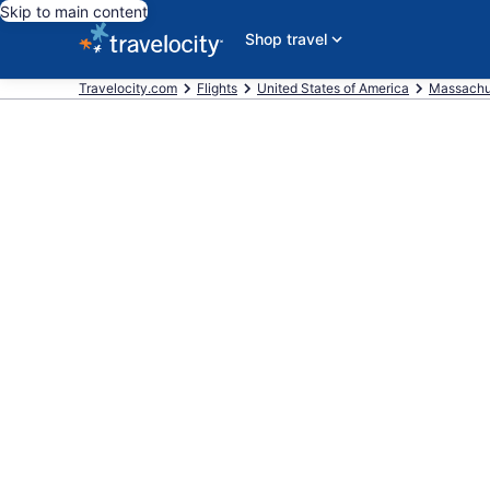
Skip to main content
Shop travel
Travelocity.com
Flights
United States of America
Massachu