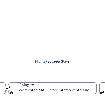
erald R. Ford Intl. to
Flights
Packages
Stays
Going to
ca (GRR-Gerald R. Ford Intl.)
Worcester, MA, United States of America (ORH-
Going to