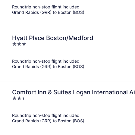
of
Roundtrip non-stop flight included
5
Grand Rapids (GRR) to Boston (BOS)
Hyatt Place Boston/Medford
3
out
of
Roundtrip non-stop flight included
5
Grand Rapids (GRR) to Boston (BOS)
Comfort Inn & Suites Logan International A
2.5
out
of
Roundtrip non-stop flight included
5
Grand Rapids (GRR) to Boston (BOS)