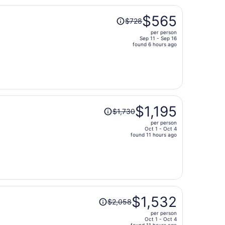
Price
$565
$728
was
per person
$728,
Sep 11 - Sep 16
price
found 6 hours ago
is
now
$565
per
person
Price
$1,195
$1,730
was
per person
$1,730,
Oct 1 - Oct 4
price
found 11 hours ago
is
now
$1,195
per
person
Price
$1,532
$2,058
was
per person
$2,058,
Oct 1 - Oct 4
found 11 hours ago