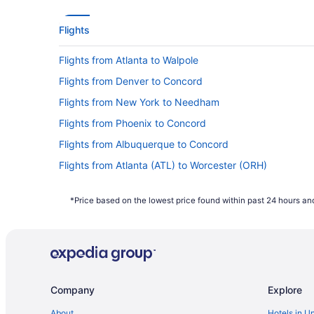
Flights
Flights from Atlanta to Walpole
Flights from Denver to Concord
Flights from New York to Needham
Flights from Phoenix to Concord
Flights from Albuquerque to Concord
Flights from Atlanta (ATL) to Worcester (ORH)
Flights from Fletcher (AVL) to Boston (BOS)
*Price based on the lowest price found within past 24 hours and
Flights from Nashville (BNA) to Worcester (ORH)
Flights from Baton Rouge (BTR) to Worcester (ORH)
Flights from Baltimore (BWI) to Worcester (ORH)
Flights from Charlottesville (CHO) to Worcester (ORH)
Company
Explore
Flights from Cleveland (CLE) to Worcester (ORH)
Flights from Columbus (CMH) to Worcester (ORH)
About
Hotels in U