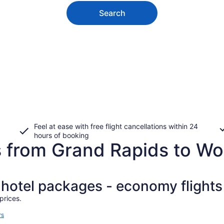
Search
Feel at ease with free flight cancellations within 24
hours of booking
s from Grand Rapids to Wo
+ hotel packages - economy flights
prices.
rs