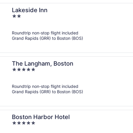
Lakeside Inn
2
out
of
Roundtrip non-stop flight included
5
Grand Rapids (GRR) to Boston (BOS)
The Langham, Boston
5
out
of
Roundtrip non-stop flight included
5
Grand Rapids (GRR) to Boston (BOS)
Boston Harbor Hotel
5
out