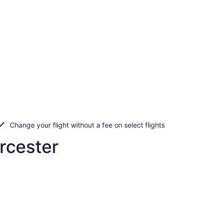
Change your flight without a fee on select flights
rcester