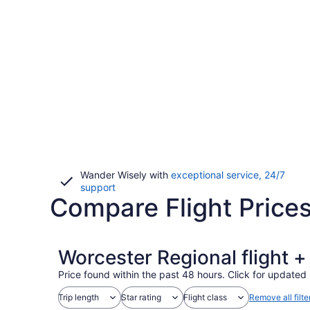
Wander Wisely with
exceptional service, 24/7
Opens
support
Compare Flight Price
in
a
new
window
Worcester Regional flight 
Price found within the past 48 hours. Click for updated 
Trip length
Star rating
Flight class
Remove all filte