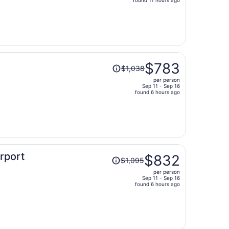
price
is
now
$1,532
per
person
Price
$783
$1,038
was
per person
$1,038,
Sep 11 - Sep 16
price
found 6 hours ago
is
now
$783
per
person
Price
irport
$832
$1,095
was
per person
$1,095,
Sep 11 - Sep 16
price
found 6 hours ago
is
now
$832
per