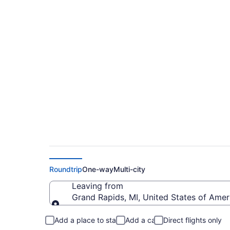
Cheap flights from G
(GRR to ORH)
Roundtrip
One-way
Multi-city
Leaving from
Grand Rapids, MI, United States of Ameri
Leaving from
Add a place to stay
Add a car
Direct flights only