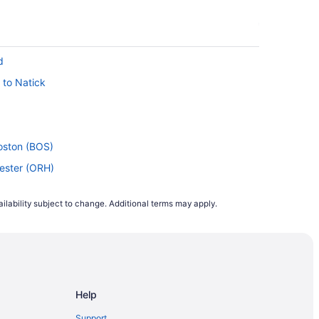
d
 to Natick
Boston (BOS)
cester (ORH)
Boston (BOS)
ilability subject to change. Additional terms may apply.
Worcester (ORH)
rcester (ORH)
 to Worcester (ORH)
HS) to Worcester (ORH)
Help
Worcester (ORH)
oston (BOS)
Support