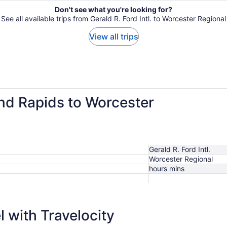
Don't see what you're looking for?
See all available trips from Gerald R. Ford Intl. to Worcester Regional
View all trips
and Rapids to Worcester
Gerald R. Ford Intl.
Worcester Regional
hours mins
 with Travelocity