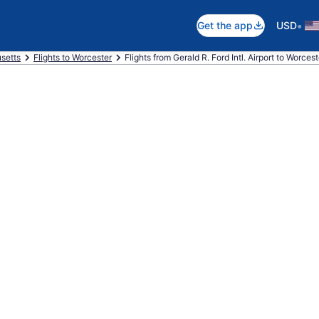
•
Get the app
USD
setts
Flights to Worcester
Flights from Gerald R. Ford Intl. Airport to Worces