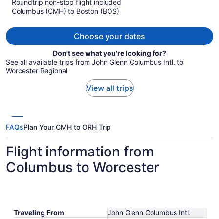
Roundtrip non-stop flight included
now
Columbus (CMH) to Boston (BOS)
$1,322
per
person
Choose your dates
Don't see what you're looking for?
See all available trips from John Glenn Columbus Intl. to
Worcester Regional
View all trips
FAQs
Plan Your CMH to ORH Trip
Flight information from
Columbus to Worcester
Traveling From
John Glenn Columbus Intl.