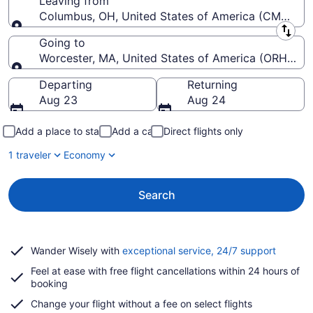
Leaving from
Columbus, OH, United States of America (CMH-John
Leaving from
Going to
Worcester, MA, United States of America (ORH-Wor
Going to
Departing
Returning
Aug 23
Aug 24
Add a place to stay
Add a car
Direct flights only
1 traveler
Economy
Search
Opens
Wander Wisely with
exceptional service, 24/7 support
in
Feel at ease with free flight cancellations within 24 hours of
a
booking
new
window
Change your flight without a fee on select flights