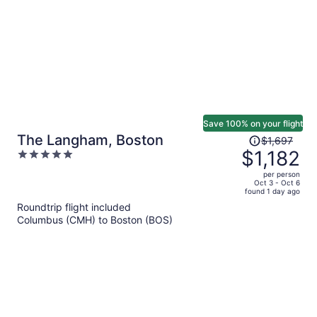
Save 100% on your flight
Price
The Langham, Boston
$1,697
was
$1,182
5
$1,697,
out
per person
price
of
Oct 3 - Oct 6
found 1 day ago
is
5
Roundtrip flight included
now
Columbus (CMH) to Boston (BOS)
$1,182
per
person