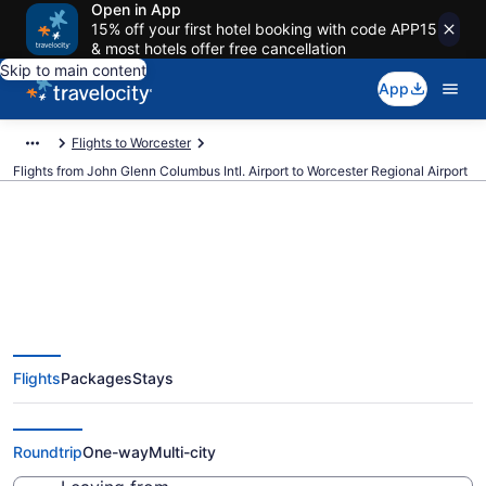
Open in App
15% off your first hotel booking with code APP15
& most hotels offer free cancellation
Skip to main content
App
Flights to Worcester
Flights from John Glenn Columbus Intl. Airport to Worcester Regional Airport
$284 Cheap flights from John
Glenn Columbus Intl. to
Flights
Packages
Stays
Worcester Regional (CMH to
ORH)
Roundtrip
One-way
Multi-city