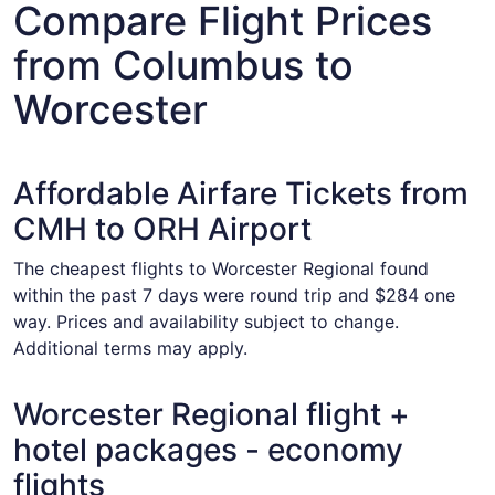
Compare Flight Prices
from Columbus to
Worcester
Affordable Airfare Tickets from
CMH to ORH Airport
The cheapest flights to Worcester Regional found
within the past 7 days were round trip and $284 one
way. Prices and availability subject to change.
Additional terms may apply.
Worcester Regional flight +
hotel packages - economy
flights