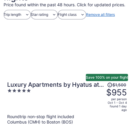
Price found within the past 48 hours. Click for updated prices.
Trip length
Star rating
Flight class
Remove all filters
Save 100% on your flight
Price
Luxury Apartments by Hyatus at
$1,500
was
$955
5
Boston Everett
$1,500,
out
per person
price
of
Oct 1 - Oct 4
found 1 day
is
5
ago
now
Roundtrip non-stop flight included
$955
Columbus (CMH) to Boston (BOS)
per
person