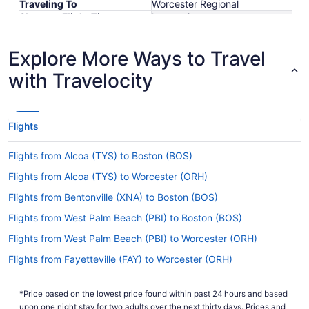
Traveling To
Worcester Regional
Shortest Flight Time
hours mins
Earliest Departure Time
Latest Departure Time
Explore More Ways to Travel
Lowest Flight Price
with Travelocity
Flights
Flights from Alcoa (TYS) to Boston (BOS)
Flights from Alcoa (TYS) to Worcester (ORH)
Flights from Bentonville (XNA) to Boston (BOS)
Flights from West Palm Beach (PBI) to Boston (BOS)
Flights from West Palm Beach (PBI) to Worcester (ORH)
Flights from Fayetteville (FAY) to Worcester (ORH)
Flights from Philadelphia (PHL) to Boston (BOS)
*Price based on the lowest price found within past 24 hours and based
Flights from Philadelphia (PHL) to Worcester (ORH)
upon one night stay for two adults over the next thirty days. Prices and