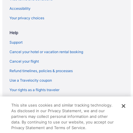
Flights from Milwaukee (MKE) to Worcester (ORH)
Accessibility
Flights from Miami (MIA) to Worcester (ORH)
Your privacy choices
Flights from Miami (MIA) to Boston (BOS)
Help
Flights from Memphis (MEM) to Boston (BOS)
Flights from Middletown (MDT) to Boston (BOS)
Support
Flights from Orlando (MCO) to Worcester (ORH)
Cancel your hotel or vacation rental booking
Flights from Kansas City (MCI) to Worcester (ORH)
Cancel your flight
Flights from Long Beach (LGB) to Worcester (ORH)
Refund timelines, policies & processes
Flights from Flushing (LGA) to Boston (BOS)
Use a Travelocity coupon
Flights from Lexington (LEX) to Worcester (ORH)
Your rights as a flights traveler
Flights from Los Angeles (LAX) to Worcester (ORH)
© 2026 Travelscape LLC, an Expedia Group company. All rights
Flights from Los Angeles (LAX) to Boston (BOS)
This site uses cookies and similar tracking technology.
reserved. Travelocity, the Stars Design, and The Roaming Gnome
As disclosed in our Privacy Statement, we and our
Design are trademarks or registered trademarks of Travelscape LLC.
Flights from Las Vegas (LAS) to Boston (BOS)
partners may collect personal information and other
CST# 2083930-50.
Flights from Jamaica (JFK) to Worcester (ORH)
data. By continuing to use our website, you accept our
Privacy Statement and Terms of Service.
Flights from Jacksonville (JAX) to Worcester (ORH)