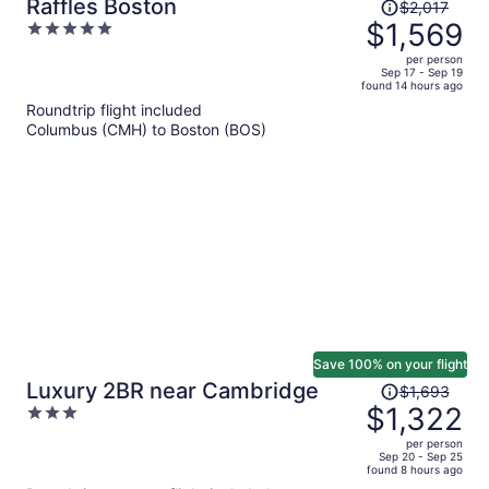
Price
Raffles Boston
$2,017
was
$1,569
5
$2,017,
out
per person
price
of
Sep 17 - Sep 19
found 14 hours ago
is
5
Roundtrip flight included
now
Columbus (CMH) to Boston (BOS)
$1,569
per
person
Save 100% on your flight
Price
Luxury 2BR near Cambridge
$1,693
was
$1,322
3
$1,693,
out
per person
price
of
Sep 20 - Sep 25
found 8 hours ago
is
5