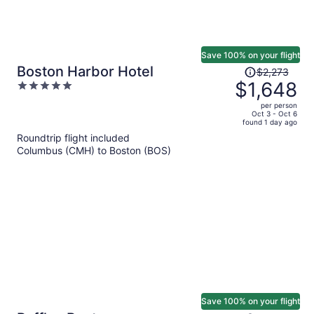
Save 100% on your flight
Price
Boston Harbor Hotel
$2,273
was
$1,648
5
$2,273,
out
per person
price
of
Oct 3 - Oct 6
found 1 day ago
is
5
Roundtrip flight included
now
Columbus (CMH) to Boston (BOS)
$1,648
per
person
Save 100% on your flight