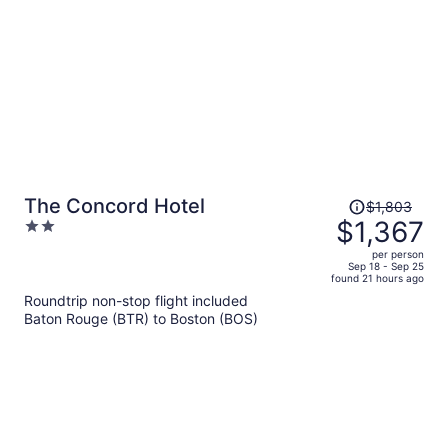
person
Price
The Concord Hotel
$1,803
was
$1,367
2
$1,803,
out
per person
price
of
Sep 18 - Sep 25
found 21 hours ago
is
5
Roundtrip non-stop flight included
now
Baton Rouge (BTR) to Boston (BOS)
$1,367
per
person