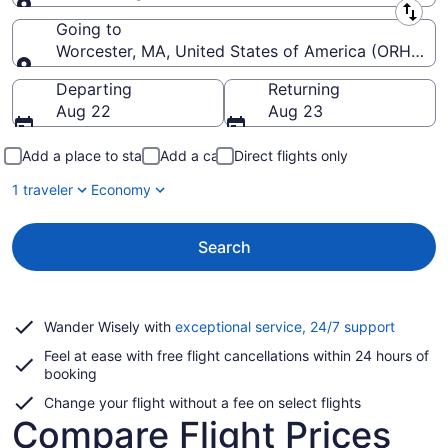
Leaving from
Going to
Worcester, MA, United States of America (ORH-Wor
Going to
Departing
Returning
Aug 22
Aug 23
Add a place to stay
Add a car
Direct flights only
1 traveler
Economy
Search
Opens
Wander Wisely with
exceptional service, 24/7 support
in
Feel at ease with free flight cancellations within 24 hours of
a
booking
new
window
Change your flight without a fee on select flights
Compare Flight Prices