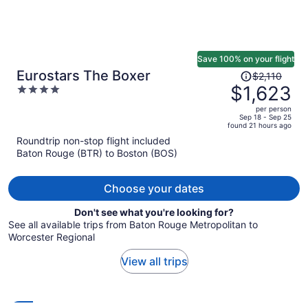
Save 100% on your flight
Price
Eurostars The Boxer
$2,110
was
$1,623
4
$2,110,
out
per person
price
of
Sep 18 - Sep 25
found 21 hours ago
is
5
Roundtrip non-stop flight included
now
Baton Rouge (BTR) to Boston (BOS)
$1,623
per
person
Choose your dates
Don't see what you're looking for?
See all available trips from Baton Rouge Metropolitan to
Worcester Regional
View all trips