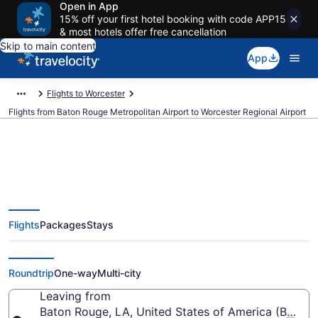
Open in App
15% off your first hotel booking with code APP15
& most hotels offer free cancellation
Skip to main content
App
Flights to Worcester
Flights from Baton Rouge Metropolitan Airport to Worcester Regional Airport
Cheap flights from Baton Rouge
Flights
Packages
Stays
Metropolitan to Worcester
Regional (BTR to ORH)
Roundtrip
One-way
Multi-city
Leaving from
Baton Rouge, LA, United States of America (BTR-B