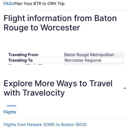
FAQs
Plan Your BTR to ORH Trip
Flight information from Baton
Rouge to Worcester
Traveling From
Baton Rouge Metropolitan
Traveling To
Worcester Regional
Shortest Flight Time
hours mins
Earliest Departure Time
Latest Departure Time
Explore More Ways to Travel
Lowest Flight Price
with Travelocity
Flights
Flights from Newark (EWR) to Boston (BOS)