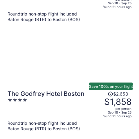
price
of
Sep 18 - Sep 25
found 21 hours ago
is
5
Roundtrip non-stop flight included
now
Baton Rouge (BTR) to Boston (BOS)
$1,523
per
person
Save 100% on your flight
Price
The Godfrey Hotel Boston
$2,658
was
$1,858
4
$2,658,
out
per person
price
of
Sep 18 - Sep 25
found 21 hours ago
is
5
Roundtrip non-stop flight included
now
Baton Rouge (BTR) to Boston (BOS)
$1,858
per