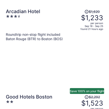
Price
Arcadian Hotel
$1,620
was
$1,233
3.5
$1,620,
out
per person
price
of
Sep 18 - Sep 25
found 21 hours ago
is
5
Roundtrip non-stop flight included
now
Baton Rouge (BTR) to Boston (BOS)
$1,233
per
person
Save 100% on your flight
Price
Good Hotels Boston
$2,292
was
$1,523
2
$2,292,
out
per person