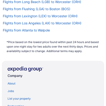
Flights from Long Beach (LGB) to Worcester (ORH)
Flights from Flushing (LGA) to Boston (BOS)
Flights from Lexington (LEX) to Worcester (ORH)
Flights from Los Angeles (LAX) to Worcester (ORH)
Flights from Atlanta to Walpole
Flights from Columbus to Concord
*Price based on the lowest price found within past 24 hours and based
Flights from Denver to Concord
upon one night stay for two adults over the next thirty days. Prices and
Flights from Minneapolis - St Paul to Natick
availability subject to change. Additional terms may apply.
Flights from New York to Needham
Flights from Orlando to Newton
Flights from Phoenix to Concord
Company
Flights from Newark to Natick
About
Flights from Allentown (ABE) to Boston (BOS)
Jobs
Flights from Atlanta (ATL) to Worcester (ORH)
List your property
Flights from Austin (AUS) to Worcester (ORH)