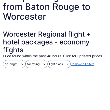
from Baton Rouge to
Worcester
Worcester Regional flight +
hotel packages - economy
flights
Price found within the past 48 hours. Click for updated prices.
Trip length
Star rating
Flight class
Remove all filters