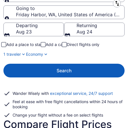
Leaving from
Going to
Friday Harbor, WA, United States of America (FBS-
Going to
Departing
Returning
Aug 23
Aug 24
Add a place to stay
Add a car
Direct flights only
1 traveler
Economy
Search
Opens
Wander Wisely with
exceptional service, 24/7 support
in
Feel at ease with free flight cancellations within 24 hours of
a
booking
new
window
Change your flight without a fee on select flights
Compare Flight Prices