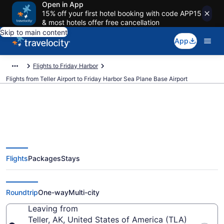
Open in App
15% off your first hotel booking with code APP15
& most hotels offer free cancellation
Skip to main content
App
Flights to Friday Harbor
Flights from Teller Airport to Friday Harbor Sea Plane Base Airport
Cheap flights from Teller to
Flights
Packages
Stays
Friday Harbor Sea Plane Base
(TLA to FBS)
Roundtrip
One-way
Multi-city
Leaving from
Teller, AK, United States of America (TLA)