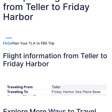
from Teller to Friday
Harbor
FAQs
Plan Your TLA to FBS Trip
Flight information from Teller to
Friday Harbor
Traveling From
Teller
Traveling To
Friday Harbor Sea Plane Base
Shortest Flight Time
hours mins
Earliest Departure Time
Latest Departure Time
Explore More Ways to Travel
Lowest Flight Price