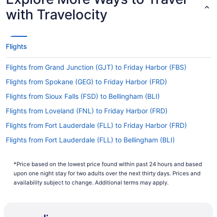
with Travelocity
Flights
Flights from Grand Junction (GJT) to Friday Harbor (FBS)
Flights from Spokane (GEG) to Friday Harbor (FRD)
Flights from Sioux Falls (FSD) to Bellingham (BLI)
Flights from Loveland (FNL) to Friday Harbor (FRD)
Flights from Fort Lauderdale (FLL) to Friday Harbor (FRD)
Flights from Fort Lauderdale (FLL) to Bellingham (BLI)
Flights from Kalispell (FCA) to Bellingham (BLI)
*Price based on the lowest price found within past 24 hours and based
Flights from Fresno (FAT) to Bellingham (BLI)
upon one night stay for two adults over the next thirty days. Prices and
Flights from Newark (EWR) to Bellingham (BLI)
availability subject to change. Additional terms may apply.
Flights from Eugene (EUG) to Friday Harbor (FBS)
Flights from El Paso (ELP) to Bellingham (BLI)