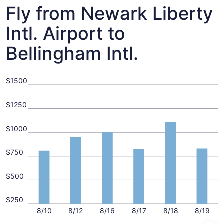
Fly from Newark Liberty
Intl. Airport to
Bellingham Intl.
$1500
$1250
$1000
$750
$500
$250
8/10
8/12
8/16
8/17
8/18
8/19