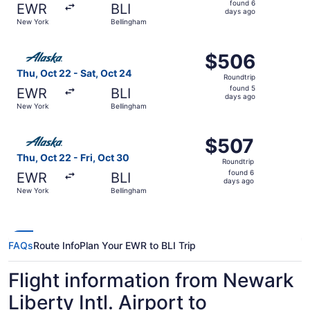
found 6
EWR
BLI
6
days ago
New York
Bellingham
days
ago
Select Alaska Airlines flight, departing Thu, Oct 22 from
$506
$506
Roundtrip,
Thu, Oct 22 - Sat, Oct 24
Roundtrip
found
found 5
EWR
BLI
5
days ago
New York
Bellingham
days
ago
Select Alaska Airlines flight, departing Thu, Oct 22 from
$507
$507
Roundtrip,
Thu, Oct 22 - Fri, Oct 30
Roundtrip
found
found 6
EWR
BLI
6
days ago
New York
Bellingham
days
ago
FAQs
Route Info
Plan Your EWR to BLI Trip
Flight information from Newark
Liberty Intl. Airport to