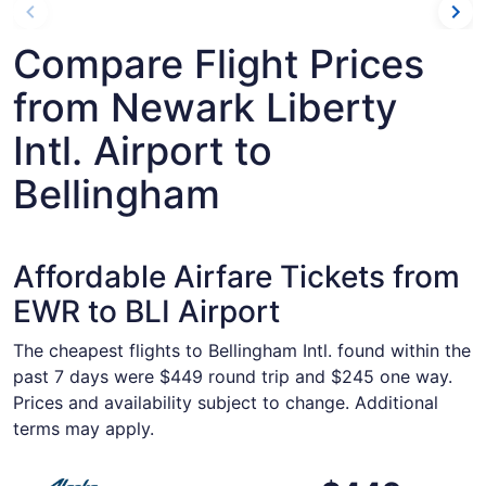
Compare Flight Prices
from Newark Liberty
Intl. Airport to
Bellingham
Affordable Airfare Tickets from
EWR to BLI Airport
The cheapest flights to Bellingham Intl. found within the
past 7 days were $449 round trip and $245 one way.
Prices and availability subject to change. Additional
terms may apply.
Select Alaska Airlines flight, departing Thu, Oct 22 from