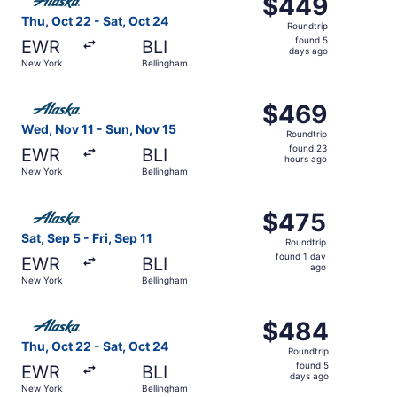
$449
$449
Roundtrip,
Thu, Oct 22 - Sat, Oct 24
Roundtrip
found
found 5
EWR
BLI
5
days ago
New York
Bellingham
days
ago
Select Alaska Airlines flight, departing Wed, Nov 11 fro
$469
$469
Roundtrip,
Wed, Nov 11 - Sun, Nov 15
Roundtrip
found
found 23
EWR
BLI
23
hours ago
New York
Bellingham
hours
ago
Select Alaska Airlines flight, departing Sat, Sep 5 from N
$475
$475
Roundtrip,
Sat, Sep 5 - Fri, Sep 11
Roundtrip
found
found 1 day
EWR
BLI
1
ago
New York
Bellingham
day
ago
Select Alaska Airlines flight, departing Thu, Oct 22 from
$484
$484
Roundtrip,
Thu, Oct 22 - Sat, Oct 24
Roundtrip
found
found 5
EWR
BLI
5
days ago
New York
Bellingham
days