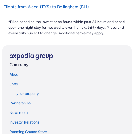
Flights from Alcoa (TYS) to Bellingham (BLI)
Flights from Austin (AUS) to Bellingham (BLI)
*Price based on the lowest price found within past 24 hours and based
Flights from Watertown (ATY) to Bellingham (BLI)
upon one night stay for two adults over the next thirty days. Prices and
Flights from Appleton (ATW) to Bellingham (BLI)
availability subject to change. Additional terms may apply.
Flights from Anchorage (ANC) to Bellingham (BLI)
Flights from Eureka (ACV) to Bellingham (BLI)
Flights from Dallas (DFW) to Bellingham (BLI)
Company
Flights from Des Moines (DSM) to Bellingham (BLI)
About
Flights from Baltimore (BWI) to Bellingham (BLI)
Jobs
Flights from Burbank (BUR) to Bellingham (BLI)
List your property
Flights from Boston (BOS) to Bellingham (BLI)
Partnerships
Flights from Boise (BOI) to Bellingham (BLI)
Newsroom
Flights from Nashville (BNA) to Bellingham (BLI)
Investor Relations
Flights from Windsor Locks (BDL) to Bellingham (BLI)
Roaming Gnome Store
Flights from Detroit (DTW) to Bellingham (BLI)