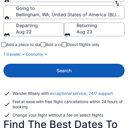
Leaving from
Going to
Bellingham, WA, United States of America (BLI-Belli
Going to
Departing
Returning
Aug 22
Aug 23
Add a place to stay
Add a car
Direct flights only
1 traveler
Economy
Search
Opens
Wander Wisely with
exceptional service, 24/7 support
in
Feel at ease with free flight cancellations within 24 hours of
a
booking
new
window
Change your flight without a fee on select flights
Find The Best Dates To