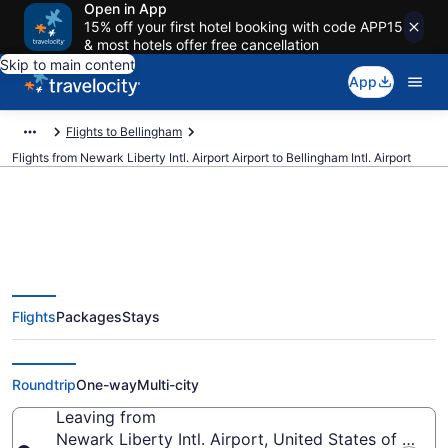
Open in App
15% off your first hotel booking with code APP15
& most hotels offer free cancellation
Skip to main content
App
Flights to Bellingham
Flights from Newark Liberty Intl. Airport Airport to Bellingham Intl. Airport
$245 Cheap flights from Newark
Flights
Packages
Stays
Liberty Intl. Airport to Bellingham
Intl. (EWR to BLI)
Roundtrip
One-way
Multi-city
Leaving from
Newark Liberty Intl. Airport, United States of Amer