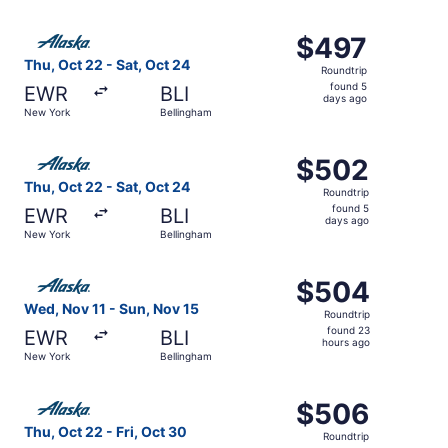
ago
Select Alaska Airlines flight, departing Thu, Oct 22 from
$497
$497
Roundtrip,
Thu, Oct 22 - Sat, Oct 24
Roundtrip
found
found 5
EWR
BLI
5
days ago
New York
Bellingham
days
ago
Select Alaska Airlines flight, departing Thu, Oct 22 from
$502
$502
Roundtrip,
Thu, Oct 22 - Sat, Oct 24
Roundtrip
found
found 5
EWR
BLI
5
days ago
New York
Bellingham
days
ago
Select Alaska Airlines flight, departing Wed, Nov 11 fro
$504
$504
Roundtrip,
Wed, Nov 11 - Sun, Nov 15
Roundtrip
found
found 23
EWR
BLI
23
hours ago
New York
Bellingham
hours
ago
Select Alaska Airlines flight, departing Thu, Oct 22 from
$506
$506
Roundtrip,
Thu, Oct 22 - Fri, Oct 30
Roundtrip
found