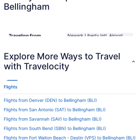
Bellingham
Traveling From
Newark Liberty Intl. Airport
Traveling To
Bellingham Intl.
Shortest Flight Time
hours mins
Earliest Departure Time
Explore More Ways to Travel
Latest Departure Time
with Travelocity
Lowest Flight Price
$449
Flights
Flights from Denver (DEN) to Bellingham (BLI)
Flights from San Antonio (SAT) to Bellingham (BLI)
Flights from Savannah (SAV) to Bellingham (BLI)
Flights from South Bend (SBN) to Bellingham (BLI)
Flights from Fort Walton Beach - Destin (VPS) to Bellingham (BLI)