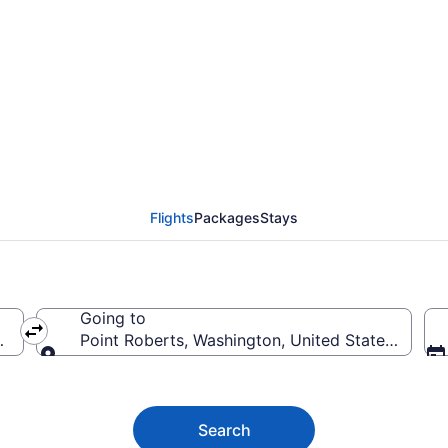
berts Flights (SEA-FRD
Flights
Packages
Stays
Going to
merica
Point Roberts, Washington, United States of Am
Going to
Search