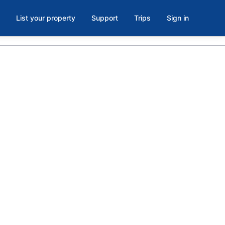
List your property
Support
Trips
Sign in