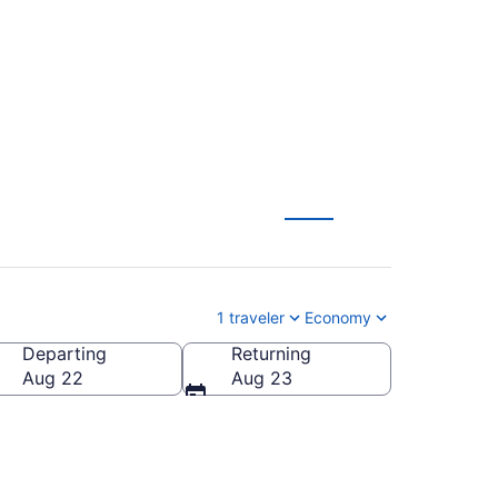
) from $129
1 traveler
Economy
Departing
Returning
erica
Aug 22
Aug 23