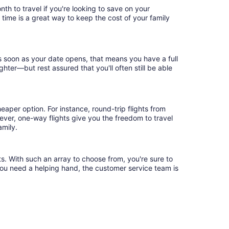
th to travel if you're looking to save on your
 time is a great way to keep the cost of your family
as soon as your date opens, that means you have a full
ighter—but rest assured that you'll often still be able
eaper option. For instance, round-trip flights from
wever, one-way flights give you the freedom to travel
amily.
ts. With such an array to choose from, you're sure to
you need a helping hand, the customer service team is