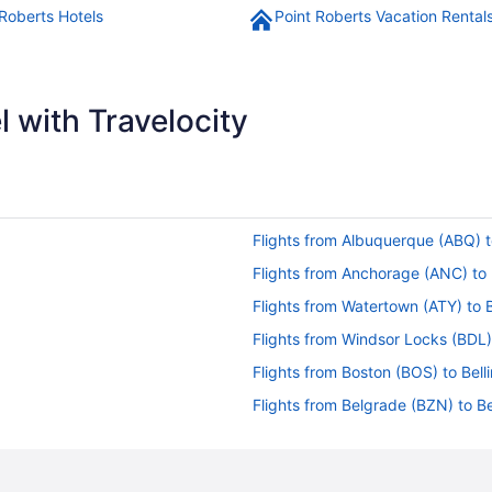
 Roberts Hotels
Point Roberts Vacation Rental
 with Travelocity
Flights from Albuquerque (ABQ) t
Flights from Anchorage (ANC) to 
Flights from Watertown (ATY) to 
Flights from Windsor Locks (BDL)
Flights from Boston (BOS) to Bell
Flights from Belgrade (BZN) to Be
Flights from Chattanooga (CHA) t
Flights from Cleveland (CLE) to B