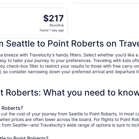
days
ting Sat, Oct 17 from Seattle - Tacoma Intl. to Bellingham In
ago
$217
$217
Roundtrip,
Roundtrip
found
found 1 day ago
1
day
m Seattle to Point Roberts on Trav
ago
 breeze with Travelocity's handy filters. Select whether you'd like a 
easy to tailor your journey to your preferences. Traveling with kids 
heck-box filter to restrict your results to those with free carry-on 
, so consider narrowing down your preferred arrival and departure times
int Roberts: What you need to kno
t Roberts?
 cut the cost of your journey from Seattle to Point Roberts. In most 
, when prices are often lower across the board. For flights to Point R
g from Seattle—and Travelocity's wide range of options is sure to incl
tle to Point Roberts?