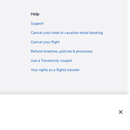
ellingham (BLI)
Bellingham (BLI)
Help
ellingham (BLI)
Support
ingham (BLI)
Cancel your hotel or vacation rental booking
ingham (BLI)
Cancel your flight
ingham (BLI)
Refund timelines, policies & processes
) to Bellingham (BLI)
Use a Travelocity coupon
llingham (BLI)
Your rights as a flights traveler
Bellingham (BLI)
llingham (BLI)
ingham (BLI)
 Bellingham (BLI)
 Bellingham (BLI)
emarks or registered trademarks of Travelscape LLC. CST# 2083930-
 Bellingham (BLI)
llingham (BLI)