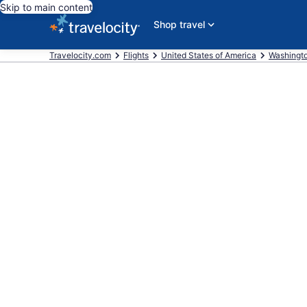
Skip to main content
Shop travel
Travelocity.com
Flights
United States of America
Washingt