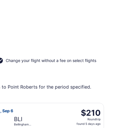
Change your flight without a fee on select flights
 to Point Roberts for the period specified.
l., returning Sat, Oct 10, priced at $207 found 5 days ago
rlines flight, departing Sat, Sep 5 from Seattle - Tacoma In
$210
$210
, Sep 6
Roundtrip,
BLI
Roundtrip
found
found 5 days ago
Bellingham
5
Intl.