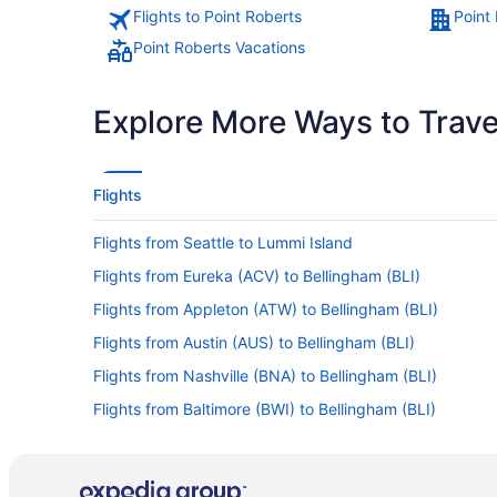
Flights to Point Roberts
Point
Point Roberts Vacations
Explore More Ways to Travel
Flights
Flights from Seattle to Lummi Island
Flights from Eureka (ACV) to Bellingham (BLI)
Flights from Appleton (ATW) to Bellingham (BLI)
Flights from Austin (AUS) to Bellingham (BLI)
Flights from Nashville (BNA) to Bellingham (BLI)
Flights from Baltimore (BWI) to Bellingham (BLI)
Flights from West Columbia (CAE) to Bellingham (BLI)
Flights from Cedar Rapids (CID) to Bellingham (BLI)