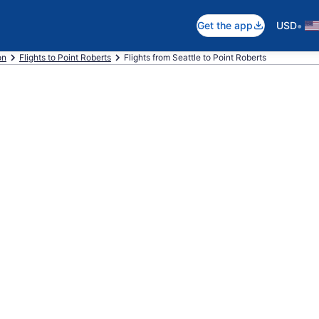
•
Get the app
USD
on
Flights to Point Roberts
Flights from Seattle to Point Roberts