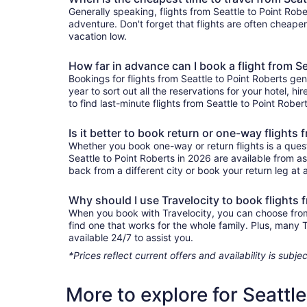
Generally speaking, flights from Seattle to Point Robe
adventure. Don't forget that flights are often cheape
vacation low.
How far in advance can I book a flight from Se
Bookings for flights from Seattle to Point Roberts ge
year to sort out all the reservations for your hotel, hi
to find last-minute flights from Seattle to Point Rober
Is it better to book return or one-way flights 
Whether you book one-way or return flights is a quest
Seattle to Point Roberts in 2026 are available from a
back from a different city or book your return leg at a
Why should I use Travelocity to book flights 
When you book with Travelocity, you can choose from a 
find one that works for the whole family. Plus, many
available 24/7 to assist you.
*Prices reflect current offers and availability is sub
More to explore for Seattl