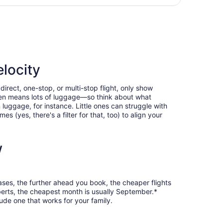
days
tl., returning Sat, Oct 24, priced at $217 found 1 day ago
ago
elocity
direct, one-stop, or multi-stop flight, only show
often means lots of luggage—so think about what
luggage, for instance. Little ones can struggle with
 (yes, there's a filter for that, too) to align your
w
cases, the further ahead you book, the cheaper flights
oberts, the cheapest month is usually September.*
ude one that works for your family.