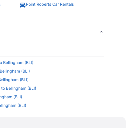
s
Point Roberts Car Rentals
o Bellingham (BLI)
Bellingham (BLI)
Bellingham (BLI)
 to Bellingham (BLI)
ingham (BLI)
llingham (BLI)
o Bellingham (BLI)
ellingham (BLI)