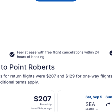
Feel at ease with free flight cancellations within 24
hours of booking
 to Point Roberts
s for return flights were $207 and $129 for one-way flights
ditional terms apply.
ting Fri, Oct 9 from Seattle - Tacoma Intl. to Bellingham Int
Select Alaska Ai
$207
$207
Sat, Sep 5 - Sun
Roundtrip,
SEA
Roundtrip
found
found 5 days ago
Seattle -
5
Tacoma Intl.