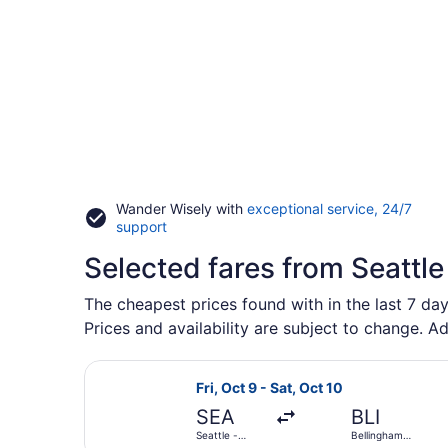
Wander Wisely with
exceptional service, 24/7
Opens
support
in
Selected fares from Seattle
a
new
window
The cheapest prices found with in the last 7 day
Prices and availability are subject to change. Ad
Select Alaska Airlines flight, depar
Fri, Oct 9 - Sat, Oct 10
SEA
BLI
Seattle -
Bellingham
Tacoma Intl.
Intl.