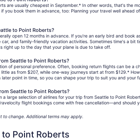
rts are usually cheapest in September.* In other words, that's the mon
r if you book them in advance, too: Planning your travel well ahead of
attle to Point Roberts?
nerally open 12 months in advance. If you're an early bird and book 
re car, and family-friendly vacation activities. Sometimes time's a bit t
ts right up to the day that your plane is due to take off.
from Seattle to Point Roberts?
ion of personal preference. Often, booking return flights can be a ch
s little as from $207, while one-way journeys start at from $129.* Ho
 later point in time, so you can shape your trip to suit you and your f
from Seattle to Point Roberts?
large selection of airlines for your trip from Seattle to Point Rober
 Travelocity flight bookings come with free cancellation—and should 
ject to change. Additional terms may apply.
e to Point Roberts