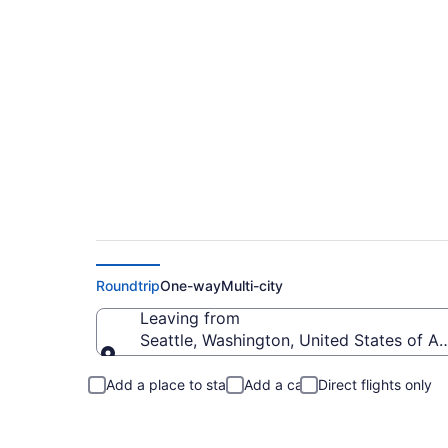
Seattle to Point Ro
Roundtrip
One-way
Multi-city
Leaving from
Seattle, Washington, United States of A
Leaving from
Add a place to stay
Add a car
Direct flights only