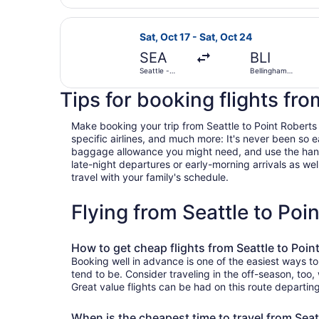
Select Alaska Airlines flight, depar
Sat, Oct 17 - Sat, Oct 24
SEA
BLI
Seattle -
Bellingham
Tacoma Intl.
Intl.
Tips for booking flights fro
Make booking your trip from Seattle to Point Roberts a
specific airlines, and much more: It's never been so 
baggage allowance you might need, and use the handy c
late-night departures or early-morning arrivals as well
travel with your family's schedule.
Flying from Seattle to Po
How to get cheap flights from Seattle to Poin
Booking well in advance is one of the easiest ways to
tend to be. Consider traveling in the off-season, too
Great value flights can be had on this route departin
When is the cheapest time to travel from Seat