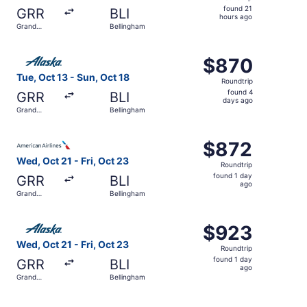
found
found 21
GRR
BLI
21
hours ago
Grand
Bellingham
hours
Rapids
ago
Select Alaska Airlines flight, departing Tue, Oct 13 from
$870
$870
Roundtrip,
Tue, Oct 13 - Sun, Oct 18
Roundtrip
found
found 4
GRR
BLI
4
days ago
Grand
Bellingham
days
Rapids
ago
Select American Airlines flight, departing Wed, Oct 21 fr
$872
$872
Roundtrip,
Wed, Oct 21 - Fri, Oct 23
Roundtrip
found
found 1 day
GRR
BLI
1
ago
Grand
Bellingham
day
Rapids
ago
Select Alaska Airlines flight, departing Wed, Oct 21 from
$923
$923
Roundtrip,
Wed, Oct 21 - Fri, Oct 23
Roundtrip
found
found 1 day
GRR
BLI
1
ago
Grand
Bellingham
day
Rapids
ago
Select Alaska Airlines flight, departing Tue, Oct 13 from