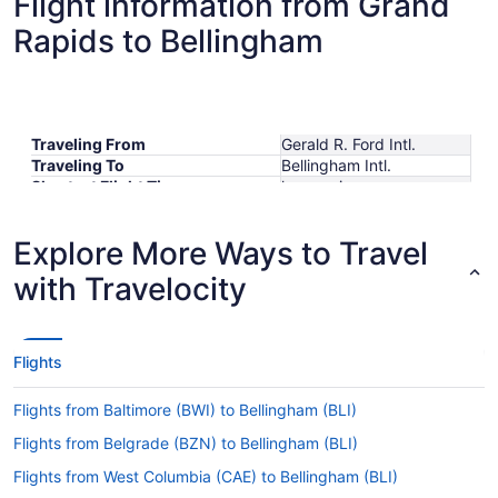
Flight information from Grand
Rapids to Bellingham
Traveling From
Gerald R. Ford Intl.
Traveling To
Bellingham Intl.
Shortest Flight Time
hours mins
Earliest Departure Time
Latest Departure Time
Explore More Ways to Travel
Lowest Flight Price
$691
with Travelocity
Flights
Flights from Baltimore (BWI) to Bellingham (BLI)
Flights from Belgrade (BZN) to Bellingham (BLI)
Flights from West Columbia (CAE) to Bellingham (BLI)