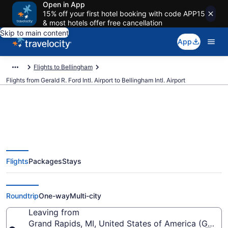
Open in App
15% off your first hotel booking with code APP15
& most hotels offer free cancellation
Skip to main content
App
Flights to Bellingham
Flights from Gerald R. Ford Intl. Airport to Bellingham Intl. Airport
$348 Cheap flights from Gerald
Flights
Packages
Stays
R. Ford Intl. to Bellingham Intl.
(GRR to BLI)
Roundtrip
One-way
Multi-city
Leaving from
Grand Rapids, MI, United States of America (GRR-Ger