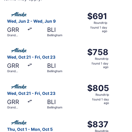
Select Alaska Airlines flight, departing Wed, Jun 2 from 
$691
$691
Roundtrip,
Wed, Jun 2 - Wed, Jun 9
Roundtrip
found
found 1 day
GRR
BLI
1
ago
Grand
Bellingham
day
Rapids
ago
Select Alaska Airlines flight, departing Wed, Oct 21 from
$758
$758
Roundtrip,
Wed, Oct 21 - Fri, Oct 23
Roundtrip
found
found 1 day
GRR
BLI
1
ago
Grand
Bellingham
day
Rapids
ago
Select Alaska Airlines flight, departing Wed, Oct 21 from
$805
$805
Roundtrip,
Wed, Oct 21 - Fri, Oct 23
Roundtrip
found
found 1 day
GRR
BLI
1
ago
Grand
Bellingham
day
Rapids
ago
Select Alaska Airlines flight, departing Thu, Oct 1 from 
$837
$837
Roundtrip,
Thu, Oct 1 - Mon, Oct 5
Roundtrip