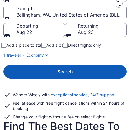
Leaving from
Going to
Bellingham, WA, United States of America (BLI-Belli
Going to
Departing
Returning
Aug 22
Aug 23
Add a place to stay
Add a car
Direct flights only
1 traveler
Economy
Search
Opens
Wander Wisely with
exceptional service, 24/7 support
in
Feel at ease with free flight cancellations within 24 hours of
a
booking
new
window
Change your flight without a fee on select flights
Find The Best Dates To