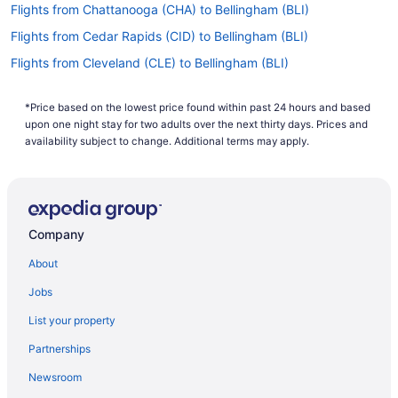
Flights from Chattanooga (CHA) to Bellingham (BLI)
Flights from Cedar Rapids (CID) to Bellingham (BLI)
Flights from Cleveland (CLE) to Bellingham (BLI)
Flights from Charlotte (CLT) to Bellingham (BLI)
*Price based on the lowest price found within past 24 hours and based
Flights from Columbus (CMH) to Bellingham (BLI)
upon one night stay for two adults over the next thirty days. Prices and
Flights from Cody (COD) to Bellingham (BLI)
availability subject to change. Additional terms may apply.
Flights from Colorado Springs (COS) to Bellingham (BLI)
Flights from Cincinnati (CVG) to Bellingham (BLI)
Flights from Dallas (DAL) to Bellingham (BLI)
Company
Flights from Arlington (DCA) to Bellingham (BLI)
About
Flights from Denver (DEN) to Bellingham (BLI)
Jobs
Flights from Great Falls (GTF) to Bellingham (BLI)
List your property
Flights from Spokane (GEG) to Bellingham (BLI)
Partnerships
Flights from Sioux Falls (FSD) to Bellingham (BLI)
Newsroom
Flights from Fort Lauderdale (FLL) to Bellingham (BLI)