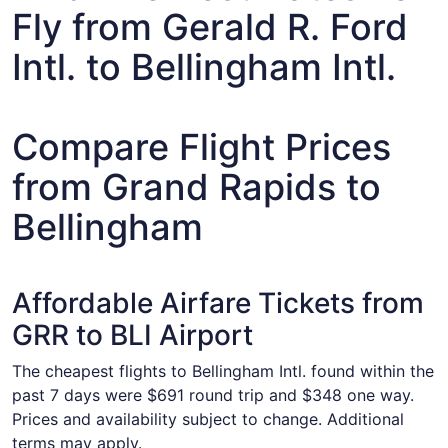
Fly from Gerald R. Ford
Intl. to Bellingham Intl.
Compare Flight Prices
from Grand Rapids to
Bellingham
Affordable Airfare Tickets from
GRR to BLI Airport
The cheapest flights to Bellingham Intl. found within the
past 7 days were $691 round trip and $348 one way.
Prices and availability subject to change. Additional
terms may apply.