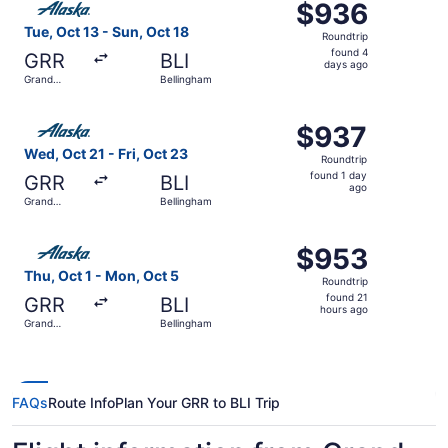
$936
$936
Roundtrip,
Tue, Oct 13 - Sun, Oct 18
Roundtrip
found
found 4
GRR
BLI
4
days ago
Grand
Bellingham
days
Rapids
ago
Select Alaska Airlines flight, departing Wed, Oct 21 from
$937
$937
Roundtrip,
Wed, Oct 21 - Fri, Oct 23
Roundtrip
found
found 1 day
GRR
BLI
1
ago
Grand
Bellingham
day
Rapids
ago
Select Alaska Airlines flight, departing Thu, Oct 1 from 
$953
$953
Roundtrip,
Thu, Oct 1 - Mon, Oct 5
Roundtrip
found
found 21
GRR
BLI
21
hours ago
Grand
Bellingham
hours
Rapids
ago
FAQs
Route Info
Plan Your GRR to BLI Trip