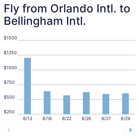
Fly from Orlando Intl. to
Bellingham Intl.
$1500
$1250
$1000
$750
$500
$250
8/13
8/18
8/22
8/26
8/27
8/29