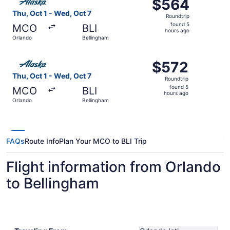
$564
$564
Roundtrip,
Thu, Oct 1 - Wed, Oct 7
Roundtrip
found
found 5
MCO
BLI
5
hours ago
Orlando
Bellingham
hours
ago
Select Alaska Airlines flight, departing Thu, Oct 1 from 
$572
$572
Roundtrip,
Thu, Oct 1 - Wed, Oct 7
Roundtrip
found
found 5
MCO
BLI
5
hours ago
Orlando
Bellingham
hours
ago
FAQs
Route Info
Plan Your MCO to BLI Trip
Flight information from Orlando
to Bellingham