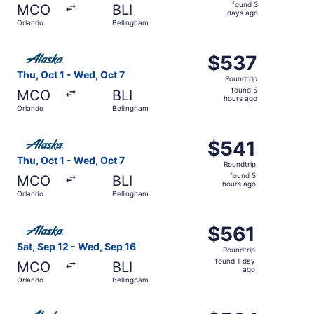
found
found 3
MCO
BLI
3
days ago
Orlando
Bellingham
days
ago
Select Alaska Airlines flight, departing Thu, Oct 1 from 
$537
$537
Roundtrip,
Thu, Oct 1 - Wed, Oct 7
Roundtrip
found
found 5
MCO
BLI
5
hours ago
Orlando
Bellingham
hours
ago
Select Alaska Airlines flight, departing Thu, Oct 1 from 
$541
$541
Roundtrip,
Thu, Oct 1 - Wed, Oct 7
Roundtrip
found
found 5
MCO
BLI
5
hours ago
Orlando
Bellingham
hours
ago
Select Alaska Airlines flight, departing Sat, Sep 12 from
$561
$561
Roundtrip,
Sat, Sep 12 - Wed, Sep 16
Roundtrip
found
found 1 day
MCO
BLI
1
ago
Orlando
Bellingham
day
ago
Select Alaska Airlines flight, departing Thu, Oct 1 from 