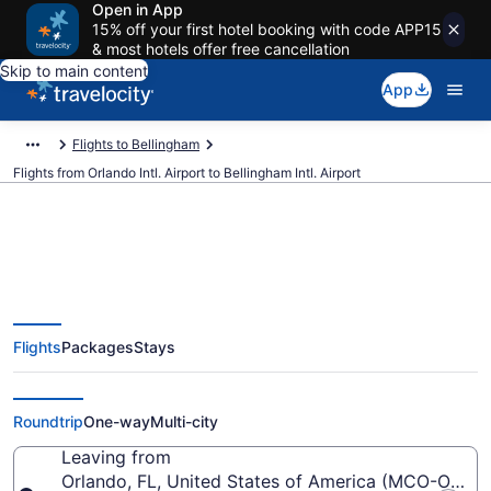
Open in App
15% off your first hotel booking with code APP15
& most hotels offer free cancellation
Skip to main content
App
Flights to Bellingham
Flights from Orlando Intl. Airport to Bellingham Intl. Airport
$258 Cheap flights from Orlando
Flights
Packages
Stays
Intl. to Bellingham Intl. (MCO to
BLI)
Roundtrip
One-way
Multi-city
Leaving from
Orlando, FL, United States of America (MCO-Orlando