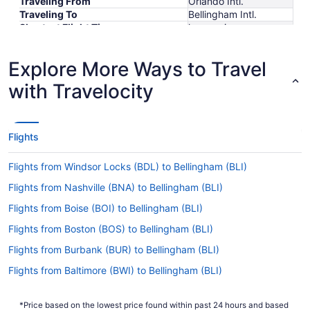
Traveling From
Orlando Intl.
Traveling To
Bellingham Intl.
Shortest Flight Time
hours mins
Earliest Departure Time
Latest Departure Time
Explore More Ways to Travel
Lowest Flight Price
$493
with Travelocity
Flights
Flights from Windsor Locks (BDL) to Bellingham (BLI)
Flights from Nashville (BNA) to Bellingham (BLI)
Flights from Boise (BOI) to Bellingham (BLI)
Flights from Boston (BOS) to Bellingham (BLI)
Flights from Burbank (BUR) to Bellingham (BLI)
Flights from Baltimore (BWI) to Bellingham (BLI)
Flights from Belgrade (BZN) to Bellingham (BLI)
*Price based on the lowest price found within past 24 hours and based