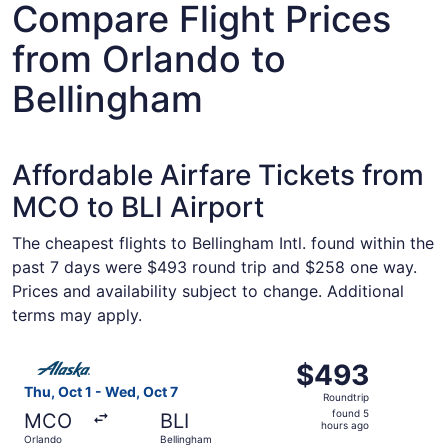
Compare Flight Prices
from Orlando to
Bellingham
Affordable Airfare Tickets from
MCO to BLI Airport
The cheapest flights to Bellingham Intl. found within the
past 7 days were $493 round trip and $258 one way.
Prices and availability subject to change. Additional
terms may apply.
Select Alaska Airlines flight, departing Thu, Oct 1 from 
$493
$493
Roundtrip,
Thu, Oct 1 - Wed, Oct 7
Roundtrip
found
found 5
MCO
BLI
5
hours ago
Orlando
Bellingham