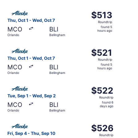
hours
ago
Select Alaska Airlines flight, departing Thu, Oct 1 from 
$513
$513
Roundtrip,
Thu, Oct 1 - Wed, Oct 7
Roundtrip
found
found 5
MCO
BLI
5
hours ago
Orlando
Bellingham
hours
ago
Select Alaska Airlines flight, departing Thu, Oct 1 from 
$521
$521
Roundtrip,
Thu, Oct 1 - Wed, Oct 7
Roundtrip
found
found 5
MCO
BLI
5
hours ago
Orlando
Bellingham
hours
ago
Select Alaska Airlines flight, departing Tue, Sep 1 from 
$522
$522
Roundtrip,
Tue, Sep 1 - Wed, Sep 2
Roundtrip
found
found 6
MCO
BLI
6
days ago
Orlando
Bellingham
days
ago
Select Alaska Airlines flight, departing Fri, Sep 4 from 
$526
$526
Roundtrip,
Fri, Sep 4 - Thu, Sep 10
Roundtrip