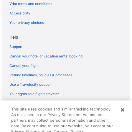
Flights from San Francisco (SFO) to Bellingham (BLI)
Vrbo terms and conditions
Flights from St George (SGU) to Bellingham (BLI)
Accessibility
Flights from San Jose (SJC) to Bellingham (BLI)
Your privacy choices
Flights from Salt Lake City (SLC) to Bellingham (BLI)
Help
Flights from Sacramento (SMF) to Bellingham (BLI)
Flights from Santa Ana (SNA) to Bellingham (BLI)
Support
Flights from Springfield (SPI) to Bellingham (BLI)
Cancel your hotel or vacation rental booking
Flights from St Louis (STL) to Bellingham (BLI)
Cancel your flight
Flights from Newburgh (SWF) to Bellingham (BLI)
Refund timelines, policies & processes
Flights from Swanton (TOL) to Bellingham (BLI)
Use a Travelocity coupon
Flights from Tampa (TPA) to Bellingham (BLI)
Your rights as a flights traveler
Flights from Blountville (TRI) to Bellingham (BLI)
© 2026 Travelscape LLC, an Expedia Group company. All rights
Flights from Tucson (TUS) to Bellingham (BLI)
This site uses cookies and similar tracking technology.
reserved. Travelocity, the Stars Design, and The Roaming Gnome
As disclosed in our Privacy Statement, we and our
Design are trademarks or registered trademarks of Travelscape LLC.
Flights from Traverse City (TVC) to Bellingham (BLI)
CST# 2083930-50.
partners may collect personal information and other
Flights from Twin Falls (TWF) to Bellingham (BLI)
data. By continuing to use our website, you accept our
Privacy Statement and Terms of Service.