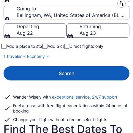
Leaving from
Going to
Bellingham, WA, United States of America (BLI-Belli
Going to
Departing
Returning
Aug 22
Aug 23
Add a place to stay
Add a car
Direct flights only
1 traveler
Economy
Search
Opens
Wander Wisely with
exceptional service, 24/7 support
in
Feel at ease with free flight cancellations within 24 hours of
a
booking
new
window
Change your flight without a fee on select flights
Find The Best Dates To