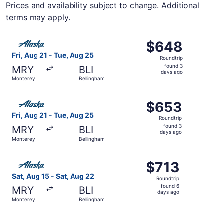
Prices and availability subject to change. Additional
terms may apply.
Select Alaska Airlines flight, departing Fri, Aug 21 from
$648
$648
Roundtrip,
Fri, Aug 21 - Tue, Aug 25
Roundtrip
found
found 3
MRY
BLI
3
days ago
Monterey
Bellingham
days
ago
Select Alaska Airlines flight, departing Fri, Aug 21 from
$653
$653
Roundtrip,
Fri, Aug 21 - Tue, Aug 25
Roundtrip
found
found 3
MRY
BLI
3
days ago
Monterey
Bellingham
days
ago
Select Alaska Airlines flight, departing Sat, Aug 15 from
$713
$713
Roundtrip,
Sat, Aug 15 - Sat, Aug 22
Roundtrip
found
found 6
MRY
BLI
6
days ago
Monterey
Bellingham
days
ago
Select Alaska Airlines flight, departing Sat, Aug 15 from