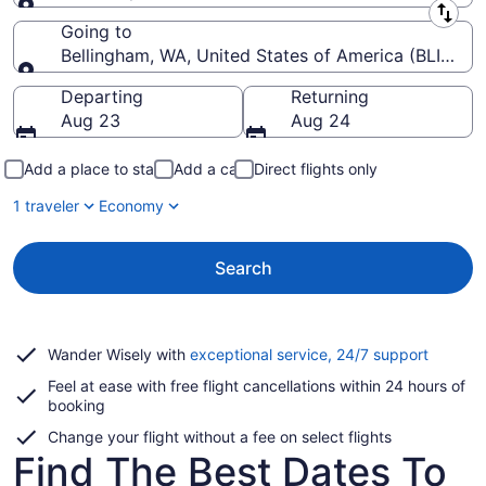
Leaving from
Going to
Bellingham, WA, United States of America (BLI-Belli
Going to
Departing
Returning
Aug 23
Aug 24
Add a place to stay
Add a car
Direct flights only
1 traveler
Economy
Search
Opens
Wander Wisely with
exceptional service, 24/7 support
in
Feel at ease with free flight cancellations within 24 hours of
a
booking
new
window
Change your flight without a fee on select flights
Find The Best Dates To