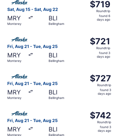
$719
$719
Roundtrip,
Sat, Aug 15 - Sat, Aug 22
Roundtrip
found
found 6
MRY
BLI
6
days ago
Monterey
Bellingham
days
ago
Select Alaska Airlines flight, departing Fri, Aug 21 from
$721
$721
Roundtrip,
Fri, Aug 21 - Tue, Aug 25
Roundtrip
found
found 3
MRY
BLI
3
days ago
Monterey
Bellingham
days
ago
Select Alaska Airlines flight, departing Fri, Aug 21 from
$727
$727
Roundtrip,
Fri, Aug 21 - Tue, Aug 25
Roundtrip
found
found 3
MRY
BLI
3
days ago
Monterey
Bellingham
days
ago
Select Alaska Airlines flight, departing Fri, Aug 21 from
$742
$742
Roundtrip,
Fri, Aug 21 - Tue, Aug 25
Roundtrip
found
found 3
MRY
BLI
3
days ago
Monterey
Bellingham