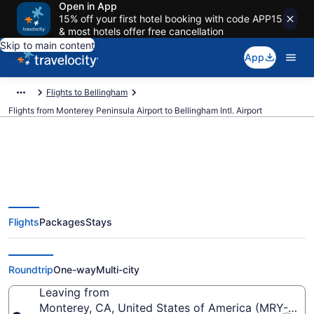
Open in App
15% off your first hotel booking with code APP15
& most hotels offer free cancellation
Skip to main content
App
Flights to Bellingham
Flights from Monterey Peninsula Airport to Bellingham Intl. Airport
$250 Cheap flights from
Flights
Packages
Stays
Monterey Peninsula to
Bellingham Intl. (MRY to BLI)
Roundtrip
One-way
Multi-city
Leaving from
Monterey, CA, United States of America (MRY-Mont