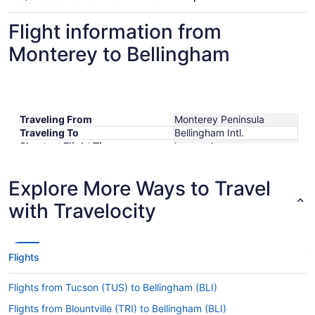
Flight information from
Monterey to Bellingham
Traveling From
Monterey Peninsula
Traveling To
Bellingham Intl.
Shortest Flight Time
hours mins
Earliest Departure Time
Latest Departure Time
Explore More Ways to Travel
Lowest Flight Price
$648
with Travelocity
Flights
Flights from Tucson (TUS) to Bellingham (BLI)
Flights from Blountville (TRI) to Bellingham (BLI)