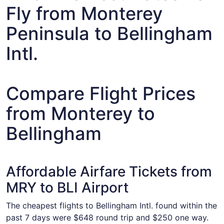
Fly from Monterey
Peninsula to Bellingham
Intl.
Compare Flight Prices
from Monterey to
Bellingham
Affordable Airfare Tickets from
MRY to BLI Airport
The cheapest flights to Bellingham Intl. found within the
past 7 days were $648 round trip and $250 one way.