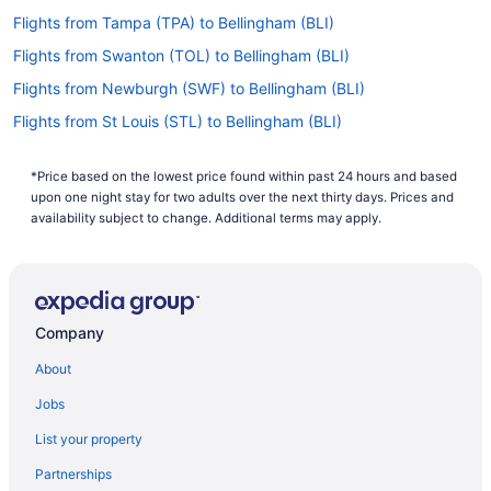
Flights from Tampa (TPA) to Bellingham (BLI)
Flights from Swanton (TOL) to Bellingham (BLI)
Flights from Newburgh (SWF) to Bellingham (BLI)
Flights from St Louis (STL) to Bellingham (BLI)
Flights from Springfield (SPI) to Bellingham (BLI)
*Price based on the lowest price found within past 24 hours and based
Flights from Santa Ana (SNA) to Bellingham (BLI)
upon one night stay for two adults over the next thirty days. Prices and
Flights from Sacramento (SMF) to Bellingham (BLI)
availability subject to change. Additional terms may apply.
Flights from Salt Lake City (SLC) to Bellingham (BLI)
Flights from San Jose (SJC) to Bellingham (BLI)
Flights from St George (SGU) to Bellingham (BLI)
Company
Flights from San Francisco (SFO) to Bellingham (BLI)
About
Flights from SeaTac (SEA) to Bellingham (BLI)
Jobs
Flights from South Bend (SBN) to Bellingham (BLI)
List your property
Flights from Savannah (SAV) to Bellingham (BLI)
Partnerships
Flights from San Antonio (SAT) to Bellingham (BLI)