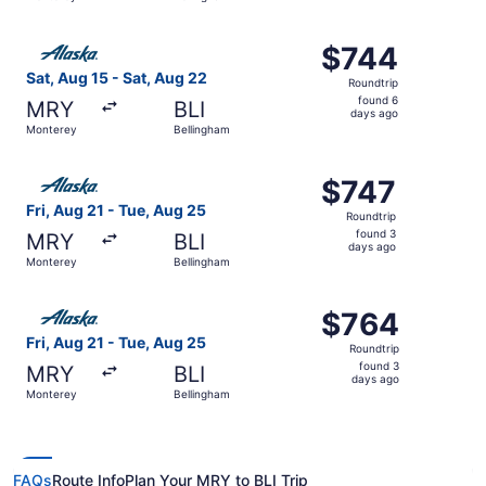
days
ago
Select Alaska Airlines flight, departing Sat, Aug 15 from
$744
$744
Roundtrip,
Sat, Aug 15 - Sat, Aug 22
Roundtrip
found
found 6
MRY
BLI
6
days ago
Monterey
Bellingham
days
ago
Select Alaska Airlines flight, departing Fri, Aug 21 from
$747
$747
Roundtrip,
Fri, Aug 21 - Tue, Aug 25
Roundtrip
found
found 3
MRY
BLI
3
days ago
Monterey
Bellingham
days
ago
Select Alaska Airlines flight, departing Fri, Aug 21 from
$764
$764
Roundtrip,
Fri, Aug 21 - Tue, Aug 25
Roundtrip
found
found 3
MRY
BLI
3
days ago
Monterey
Bellingham
days
ago
FAQs
Route Info
Plan Your MRY to BLI Trip