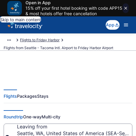
Open in App
15% off your first hotel booking with code APP15
& most hotels offer free cancellation
Skip to main content
App
Flights to Friday Harbor
Flights from Seattle - Tacoma Intl. Airport to Friday Harbor Airport
Cheap flights from Seattle -
Flights
Packages
Stays
Tacoma Intl. to Friday Harbor
(SEA to FRD)
Roundtrip
One-way
Multi-city
Leaving from
Seattle, WA, United States of America (SEA-Seattle 