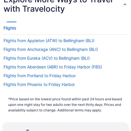
with Travelocity
Flights
Flights from Appleton (ATW) to Bellingham (BLI)
Flights from Anchorage (ANC) to Bellingham (BLI)
Flights from Eureka (ACV) to Bellingham (BLI)
Flights from Aberdeen (ABR) to Friday Harbor (FBS)
Flights from Portland to Friday Harbor
Flights from Phoenix to Friday Harbor
Flights from Chicago to Friday Harbor
*Price based on the lowest price found within past 24 hours and based
Flights from Philadelphia (PHL) to Friday Harbor (FBS)
upon one night stay for two adults over the next thirty days. Prices and
Flights from Moselle (PIB) to Bellingham (BLI)
availability subject to change. Additional terms may apply.
Flights from Pocatello (PIH) to Bellingham (BLI)
Flights from Pittsburgh (PIT) to Bellingham (BLI)