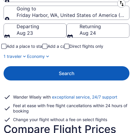
Leaving from
Going to
Friday Harbor, WA, United States of America (FRD)
Going to
Departing
Returning
Aug 23
Aug 24
Add a place to stay
Add a car
Direct flights only
1 traveler
Economy
Search
Opens
Wander Wisely with
exceptional service, 24/7 support
in
Feel at ease with free flight cancellations within 24 hours of
a
booking
new
window
Change your flight without a fee on select flights
Compare Flight Prices