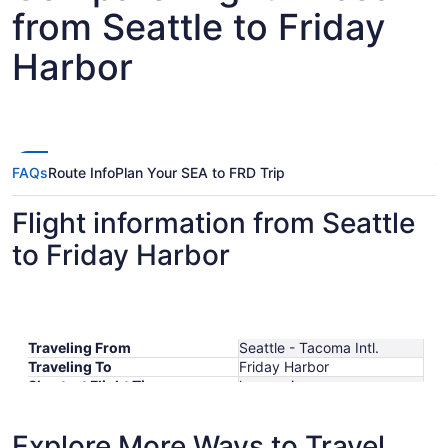
from Seattle to Friday
Harbor
FAQs
Route Info
Plan Your SEA to FRD Trip
Flight information from Seattle
to Friday Harbor
Traveling From
Seattle - Tacoma Intl.
Traveling To
Friday Harbor
Shortest Flight Time
hours mins
Earliest Departure Time
Latest Departure Time
Explore More Ways to Travel
Lowest Flight Price