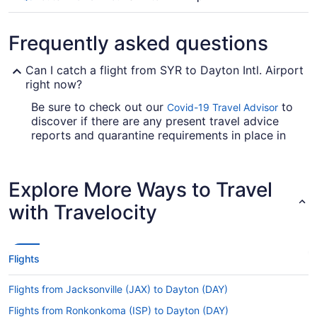
Frequently asked questions
Can I catch a flight from SYR to Dayton Intl. Airport
right now?
Be sure to check out our
to
Covid-19 Travel Advisor
discover if there are any present travel advice
reports and quarantine requirements in place in
Dayton Intl. Airport when flying in from Syracuse
Hancock Intl. Airport.
Explore More Ways to Travel
Are there direct flights from Hancock Intl. Airport
(SYR) to DAY?
with Travelocity
Make a note of your connecting gate, because
there are no direct flights on the Hancock Intl.
Airport (SYR) to DAY route. American Airlines,
Flights
United Airlines and Delta are among the airlines
that will get you to Montgomery County with only
Flights from Jacksonville (JAX) to Dayton (DAY)
one stopover.
Flights from Ronkonkoma (ISP) to Dayton (DAY)
If I am not able to travel due to COVID-19, can I