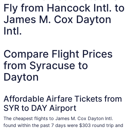
Fly from Hancock Intl. to
James M. Cox Dayton
Intl.
Compare Flight Prices
from Syracuse to
Dayton
Affordable Airfare Tickets from
SYR to DAY Airport
The cheapest flights to James M. Cox Dayton Intl.
found within the past 7 days were $303 round trip and