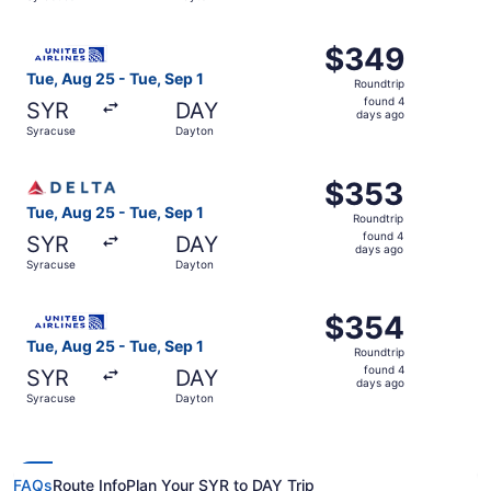
days
ago
Select United flight, departing Tue, Aug 25 from Syracus
$349
$349
Roundtrip,
Tue, Aug 25 - Tue, Sep 1
Roundtrip
found
found 4
SYR
DAY
4
days ago
Syracuse
Dayton
days
ago
Select Delta flight, departing Tue, Aug 25 from Syracuse
$353
$353
Roundtrip,
Tue, Aug 25 - Tue, Sep 1
Roundtrip
found
found 4
SYR
DAY
4
days ago
Syracuse
Dayton
days
ago
Select United flight, departing Tue, Aug 25 from Syracus
$354
$354
Roundtrip,
Tue, Aug 25 - Tue, Sep 1
Roundtrip
found
found 4
SYR
DAY
4
days ago
Syracuse
Dayton
days
ago
FAQs
Route Info
Plan Your SYR to DAY Trip