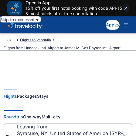
Open in App
15% off your first hotel booking with code APP15
& most hotels offer free cancellation
Skip to main content
App
Flights to Vandalia
Flights from Hancock Intl. Airport to James M. Cox Dayton Intl. Airport
$274 Cheap flights from Hancock
Flights
Packages
Stays
Intl. to James M. Cox Dayton Intl.
(SYR to DAY)
Roundtrip
One-way
Multi-city
Leaving from
Syracuse, NY, United States of America (SYR-Hancoc