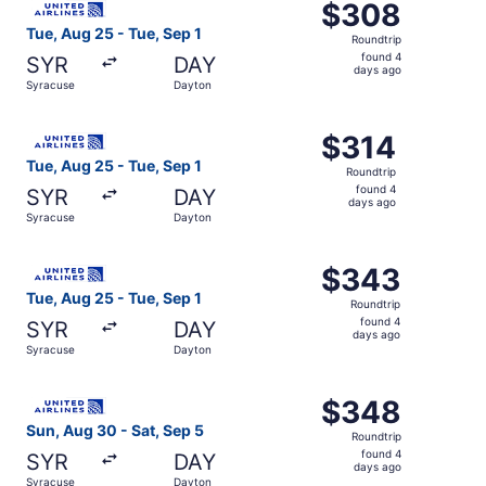
$308
$308
Roundtrip,
Tue, Aug 25 - Tue, Sep 1
Roundtrip
found
found 4
SYR
DAY
4
days ago
Syracuse
Dayton
days
ago
Select United flight, departing Tue, Aug 25 from Syracus
$314
$314
Roundtrip,
Tue, Aug 25 - Tue, Sep 1
Roundtrip
found
found 4
SYR
DAY
4
days ago
Syracuse
Dayton
days
ago
Select United flight, departing Tue, Aug 25 from Syracus
$343
$343
Roundtrip,
Tue, Aug 25 - Tue, Sep 1
Roundtrip
found
found 4
SYR
DAY
4
days ago
Syracuse
Dayton
days
ago
Select United flight, departing Sun, Aug 30 from Syracus
$348
$348
Roundtrip,
Sun, Aug 30 - Sat, Sep 5
Roundtrip
found
found 4
SYR
DAY
4
days ago
Syracuse
Dayton