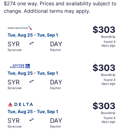
$274 one way. Prices and availability subject to
change. Additional terms may apply.
Select American Airlines flight, departing Tue, Aug 25 f
$303
$303
Roundtrip,
Tue, Aug 25 - Tue, Sep 1
Roundtrip
found
found 4
SYR
DAY
4
days ago
Syracuse
Dayton
days
ago
Select United flight, departing Tue, Aug 25 from Syracus
$303
$303
Roundtrip,
Tue, Aug 25 - Tue, Sep 1
Roundtrip
found
found 4
SYR
DAY
4
days ago
Syracuse
Dayton
days
ago
Select Delta flight, departing Tue, Aug 25 from Syracuse
$303
$303
Roundtrip,
Tue, Aug 25 - Tue, Sep 1
Roundtrip
found
found 4
SYR
DAY
4
days ago
Syracuse
Dayton
days
ago
Select United flight, departing Tue, Aug 25 from Syracus