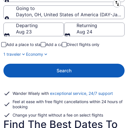
Leaving from
Going to
Dayton, OH, United States of America (DAY-James M
Going to
Departing
Returning
Aug 23
Aug 24
Add a place to stay
Add a car
Direct flights only
1 traveler
Economy
Search
Opens
Wander Wisely with
exceptional service, 24/7 support
in
Feel at ease with free flight cancellations within 24 hours of
a
booking
new
window
Change your flight without a fee on select flights
Find The Best Dates To