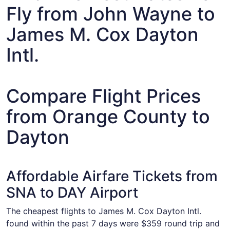
Fly from John Wayne to
James M. Cox Dayton
Intl.
Compare Flight Prices
from Orange County to
Dayton
Affordable Airfare Tickets from
SNA to DAY Airport
The cheapest flights to James M. Cox Dayton Intl.
found within the past 7 days were $359 round trip and