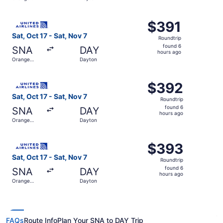
days
County
ago
Select United flight, departing Sat, Oct 17 from Orange C
$391
$391
Roundtrip,
Sat, Oct 17 - Sat, Nov 7
Roundtrip
found
found 6
SNA
DAY
6
hours ago
Orange
Dayton
hours
County
ago
Select United flight, departing Sat, Oct 17 from Orange 
$392
$392
Roundtrip,
Sat, Oct 17 - Sat, Nov 7
Roundtrip
found
found 6
SNA
DAY
6
hours ago
Orange
Dayton
hours
County
ago
Select United flight, departing Sat, Oct 17 from Orange 
$393
$393
Roundtrip,
Sat, Oct 17 - Sat, Nov 7
Roundtrip
found
found 6
SNA
DAY
6
hours ago
Orange
Dayton
hours
County
ago
FAQs
Route Info
Plan Your SNA to DAY Trip