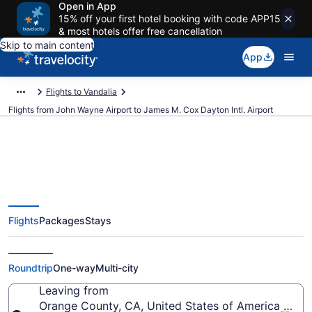
Open in App
15% off your first hotel booking with code APP15
& most hotels offer free cancellation
Skip to main content
App
Flights to Vandalia
Flights from John Wayne Airport to James M. Cox Dayton Intl. Airport
$254 Cheap flights from John
Flights
Packages
Stays
Wayne to James M. Cox Dayton
Intl. (SNA to DAY)
Roundtrip
One-way
Multi-city
Leaving from
Orange County, CA, United States of America (SN