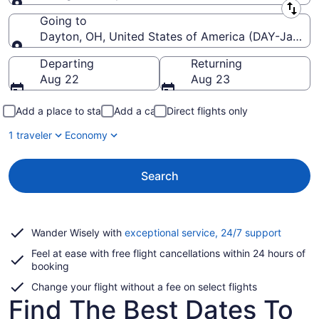
Leaving from
Going to
Dayton, OH, United States of America (DAY-James M
Going to
Departing
Returning
Aug 22
Aug 23
Add a place to stay
Add a car
Direct flights only
1 traveler
Economy
Search
Opens
Wander Wisely with
exceptional service, 24/7 support
in
Feel at ease with free flight cancellations within 24 hours of
a
booking
new
window
Change your flight without a fee on select flights
Find The Best Dates To