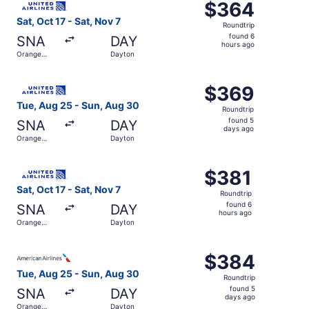
$364
$364
Roundtrip,
Sat, Oct 17 - Sat, Nov 7
Roundtrip
found
found 6
SNA
DAY
6
hours ago
Orange
Dayton
hours
County
ago
Select United flight, departing Tue, Aug 25 from Orange
$369
$369
Roundtrip,
Tue, Aug 25 - Sun, Aug 30
Roundtrip
found
found 5
SNA
DAY
5
days ago
Orange
Dayton
days
County
ago
Select United flight, departing Sat, Oct 17 from Orange C
$381
$381
Roundtrip,
Sat, Oct 17 - Sat, Nov 7
Roundtrip
found
found 6
SNA
DAY
6
hours ago
Orange
Dayton
hours
County
ago
Select American Airlines flight, departing Tue, Aug 25 f
$384
$384
Roundtrip,
Tue, Aug 25 - Sun, Aug 30
Roundtrip
found
found 5
SNA
DAY
5
days ago
Orange
Dayton