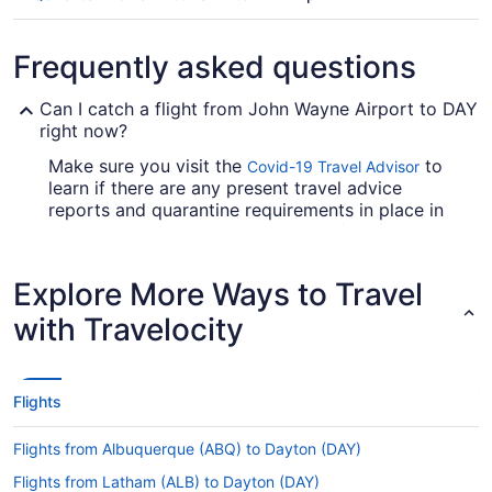
Frequently asked questions
Can I catch a flight from John Wayne Airport to DAY
right now?
Make sure you visit the
to
Covid-19 Travel Advisor
learn if there are any present travel advice
reports and quarantine requirements in place in
James M. Cox Dayton Intl. Airport (DAY) when
jet-setting from SNA.
Explore More Ways to Travel
Are there direct flights from John Wayne Airport to
DAY?
with Travelocity
You won't find any direct flights from SNA to
DAY. However, there are airlines which advertise
flights with just one stopover. Look up American
Flights
Airlines, Alaska Airlines or United Airlines.
If I am not able to travel due to COVID-19, can I
Flights from Albuquerque (ABQ) to Dayton (DAY)
change my booking to a later date?
Flights from Latham (ALB) to Dayton (DAY)