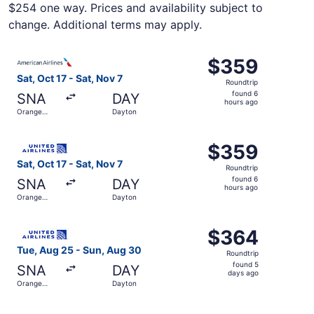
$254 one way. Prices and availability subject to
change. Additional terms may apply.
Select American Airlines flight, departing Sat, Oct 17 fr
$359
$359
Roundtrip,
Sat, Oct 17 - Sat, Nov 7
Roundtrip
found
found 6
SNA
DAY
6
hours ago
Orange
Dayton
hours
County
ago
Select United flight, departing Sat, Oct 17 from Orange 
$359
$359
Roundtrip,
Sat, Oct 17 - Sat, Nov 7
Roundtrip
found
found 6
SNA
DAY
6
hours ago
Orange
Dayton
hours
County
ago
Select United flight, departing Tue, Aug 25 from Orange
$364
$364
Roundtrip,
Tue, Aug 25 - Sun, Aug 30
Roundtrip
found
found 5
SNA
DAY
5
days ago
Orange
Dayton
days
County
ago
Select United flight, departing Sat, Oct 17 from Orange 