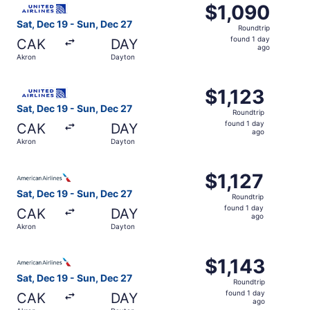
$1,090
$1,090
Roundtrip,
Sat, Dec 19 - Sun, Dec 27
Roundtrip
found
found 1 day
CAK
DAY
1
ago
Akron
Dayton
day
ago
Select United flight, departing Sat, Dec 19 from Akron to
$1,123
$1,123
Roundtrip,
Sat, Dec 19 - Sun, Dec 27
Roundtrip
found
found 1 day
CAK
DAY
1
ago
Akron
Dayton
day
ago
Select American Airlines flight, departing Sat, Dec 19 fr
$1,127
$1,127
Roundtrip,
Sat, Dec 19 - Sun, Dec 27
Roundtrip
found
found 1 day
CAK
DAY
1
ago
Akron
Dayton
day
ago
Select American Airlines flight, departing Sat, Dec 19 fr
$1,143
$1,143
Roundtrip,
Sat, Dec 19 - Sun, Dec 27
Roundtrip
found
found 1 day
CAK
DAY
1
ago