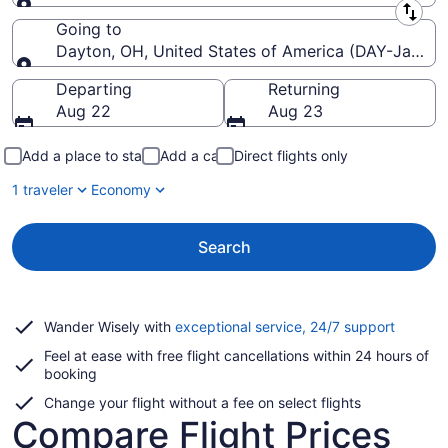
Leaving from
Going to
Dayton, OH, United States of America (DAY-James M
Going to
Departing
Returning
Aug 22
Aug 23
Add a place to stay
Add a car
Direct flights only
1 traveler
Economy
Search
Opens
Wander Wisely with
exceptional service, 24/7 support
in
Feel at ease with free flight cancellations within 24 hours of
a
booking
new
window
Change your flight without a fee on select flights
Compare Flight Prices