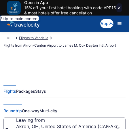
Open in App
15% off your first hotel booking with code APP15
& most hotels offer free cancellation
Skip to main content
App
Flights to Vandalia
Flights from Akron-Canton Airport to James M. Cox Dayton Intl. Airport
$547 Cheap flights from Akron-
Flights
Packages
Stays
Canton to James M. Cox Dayton
Intl. (CAK to DAY)
Roundtrip
One-way
Multi-city
Leaving from
Akron, OH, United States of America (CAK-Akron-C