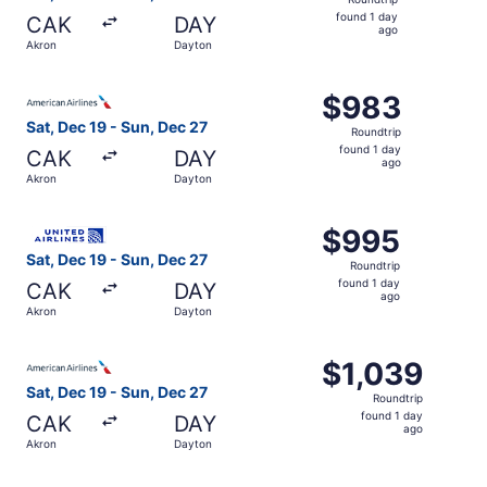
found
found 1 day
CAK
DAY
1
ago
Akron
Dayton
day
ago
Select American Airlines flight, departing Sat, Dec 19 fr
$983
$983
Roundtrip,
Sat, Dec 19 - Sun, Dec 27
Roundtrip
found
found 1 day
CAK
DAY
1
ago
Akron
Dayton
day
ago
Select United flight, departing Sat, Dec 19 from Akron t
$995
$995
Roundtrip,
Sat, Dec 19 - Sun, Dec 27
Roundtrip
found
found 1 day
CAK
DAY
1
ago
Akron
Dayton
day
ago
Select American Airlines flight, departing Sat, Dec 19 fr
$1,039
$1,039
Roundtrip,
Sat, Dec 19 - Sun, Dec 27
Roundtrip
found
found 1 day
CAK
DAY
1
ago
Akron
Dayton
day
ago
Select United flight, departing Sat, Dec 19 from Akron to