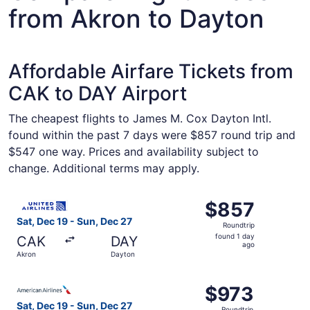
from Akron to Dayton
Affordable Airfare Tickets from
CAK to DAY Airport
The cheapest flights to James M. Cox Dayton Intl.
found within the past 7 days were $857 round trip and
$547 one way. Prices and availability subject to
change. Additional terms may apply.
Select United flight, departing Sat, Dec 19 from Akron to
$857
$857
Roundtrip,
Sat, Dec 19 - Sun, Dec 27
Roundtrip
found
found 1 day
CAK
DAY
1
ago
Akron
Dayton
day
ago
Select American Airlines flight, departing Sat, Dec 19 fr
$973
$973
Roundtrip,
Sat, Dec 19 - Sun, Dec 27
Roundtrip