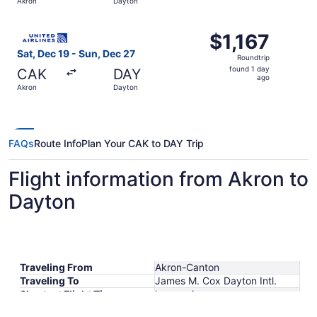
Akron
Dayton
day
ago
Select United flight, departing Sat, Dec 19 from Akron to
$1,167
$1,167
Roundtrip,
Sat, Dec 19 - Sun, Dec 27
Roundtrip
found
found 1 day
CAK
DAY
1
ago
Akron
Dayton
day
ago
FAQs
Route Info
Plan Your CAK to DAY Trip
Flight information from Akron to
Dayton
Traveling From
Akron-Canton
Traveling To
James M. Cox Dayton Intl.
Shortest Flight Time
hours mins
Earliest Departure Time