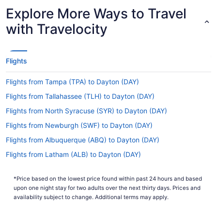
Latest Departure Time
Explore More Ways to Travel
Lowest Flight Price
$857
with Travelocity
Flights
Flights from Tampa (TPA) to Dayton (DAY)
Flights from Tallahassee (TLH) to Dayton (DAY)
Flights from North Syracuse (SYR) to Dayton (DAY)
Flights from Newburgh (SWF) to Dayton (DAY)
Flights from Albuquerque (ABQ) to Dayton (DAY)
Flights from Latham (ALB) to Dayton (DAY)
Flights from Appleton (ATW) to Dayton (DAY)
*Price based on the lowest price found within past 24 hours and based
Flights from Austin (AUS) to Dayton (DAY)
upon one night stay for two adults over the next thirty days. Prices and
Flights from Fletcher (AVL) to Dayton (DAY)
availability subject to change. Additional terms may apply.
Flights from Windsor Locks (BDL) to Dayton (DAY)