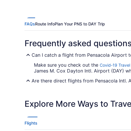
FAQs
Route Info
Plan Your PNS to DAY Trip
Frequently asked question
Can I catch a flight from Pensacola Airport 
Make sure you check out the
Covid-19 Travel
James M. Cox Dayton Intl. Airport (DAY) wh
Are there direct flights from Pensacola Intl. 
Unfortunately, there aren't any direct flight
Check out American Airlines, United Airlines
Explore More Ways to Travel
If I am not able to travel due to COVID-19, 
For more info about changing your flight to
Flights
How long is the flight from PNS to Dayton Int