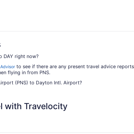
s
to DAY right now?
to see if there are any present travel advice report
 Advisor
en flying in from PNS.
Airport (PNS) to Dayton Intl. Airport?
s from PNS to Dayton Intl. Airport. However, there are airli
 or Delta.
 with Travelocity
can I change my booking to a later date?
 DAY, please visit our
.
Customer Service Portal
l. Airport?