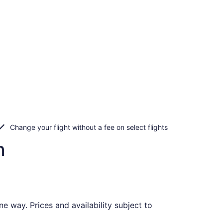
Change your flight without a fee on select flights
n
e way. Prices and availability subject to