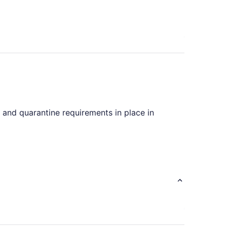
s and quarantine requirements in place in
nes advertising flights with only one stopover.