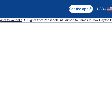
•
Get the app
USD
ights to Vandalia
Flights from Pensacola Intl. Airport to James M. Cox Dayton Int