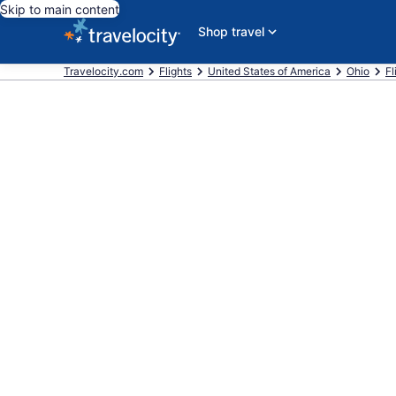
Skip to main content
Shop travel
Travelocity.com
Flights
United States of America
Ohio
Fl