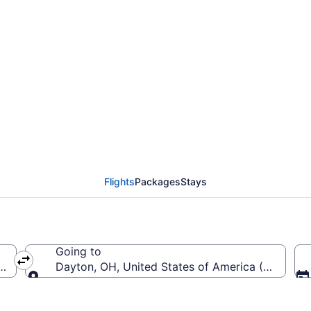
from Pensacola Intl. t
o DAY)
Flights
Packages
Stays
Going to
(PNS-Pensacola Intl.)
Dayton, OH, United States of America (DAY-Jame
Going to