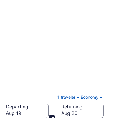
o James M. Cox
1 traveler
Economy
Departing
Returning
s M. Cox Dayton Intl.)
Aug 19
Aug 20