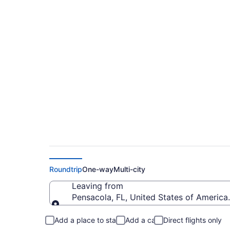
$151 Cheap flights 
Dayton Intl. (PNS t
Roundtrip
One-way
Multi-city
Leaving from
Pensacola, FL, United States of America 
Leaving from
Add a place to stay
Add a car
Direct flights only