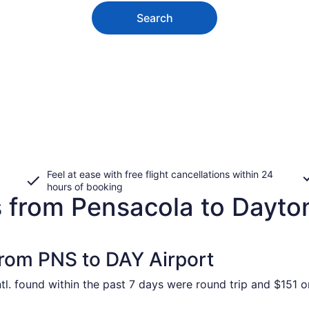
Search
Feel at ease with free flight cancellations within 24
hours of booking
s from Pensacola to Dayto
from PNS to DAY Airport
l. found within the past 7 days were round trip and $151 on