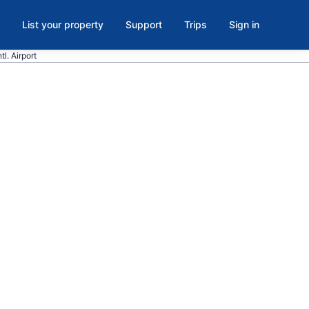
List your property
Support
Trips
Sign in
l. Airport