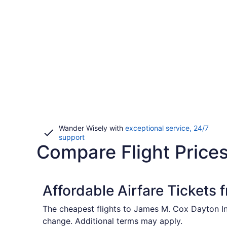
Wander Wisely with
exceptional service, 24/7
Opens
support
Compare Flight Price
in
a
new
window
Affordable Airfare Tickets 
The cheapest flights to James M. Cox Dayton Int
change. Additional terms may apply.