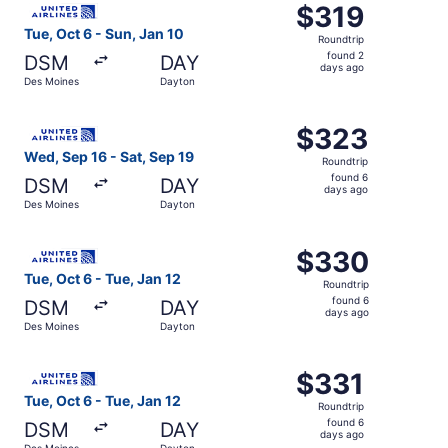
$319
$319
Roundtrip,
Tue, Oct 6 - Sun, Jan 10
Roundtrip
found
found 2
DSM
DAY
2
days ago
Des Moines
Dayton
days
ago
Select United flight, departing Wed, Sep 16 from Des Moi
$323
$323
Roundtrip,
Wed, Sep 16 - Sat, Sep 19
Roundtrip
found
found 6
DSM
DAY
6
days ago
Des Moines
Dayton
days
ago
Select United flight, departing Tue, Oct 6 from Des Moin
$330
$330
Roundtrip,
Tue, Oct 6 - Tue, Jan 12
Roundtrip
found
found 6
DSM
DAY
6
days ago
Des Moines
Dayton
days
ago
Select United flight, departing Tue, Oct 6 from Des Moin
$331
$331
Roundtrip,
Tue, Oct 6 - Tue, Jan 12
Roundtrip
found
found 6
DSM
DAY
6
days ago
Des Moines
Dayton