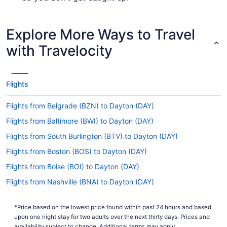
Are there direct flights from Des Moines Intl. Airport
(DSM) to DAY?
Explore More Ways to Travel
Make a note of your connecting gate, because
with Travelocity
there are no direct flights from DSM to DAY.
American Airlines, Delta and Alaska Airlines are
among the airlines that will take you to
Montgomery County with just one stopover.
Flights
If I am not able to travel due to COVID-19, can I
Flights from Belgrade (BZN) to Dayton (DAY)
change my booking to a later date?
Flights from Baltimore (BWI) to Dayton (DAY)
For more info about changing your flight to DAY,
please visit our
.
Customer Service Portal
Flights from South Burlington (BTV) to Dayton (DAY)
How long is the flight from Des Moines Intl. Airport
Flights from Boston (BOS) to Dayton (DAY)
to James M. Cox Dayton Intl. Airport (DAY)?
Flights from Boise (BOI) to Dayton (DAY)
Flights between Des Moines Intl. Airport and
Flights from Nashville (BNA) to Dayton (DAY)
Dayton Intl. Airport usually take around 3 hours
and 36 minutes all up. Make the most of your
Flights from Birmingham (BHM) to Dayton (DAY)
time in the air by napping, reading, checking out
*Price based on the lowest price found within past 24 hours and based
Flights from Windsor Locks (BDL) to Dayton (DAY)
the in-flight entertainment or doing all three.
upon one night stay for two adults over the next thirty days. Prices and
availability subject to change. Additional terms may apply.