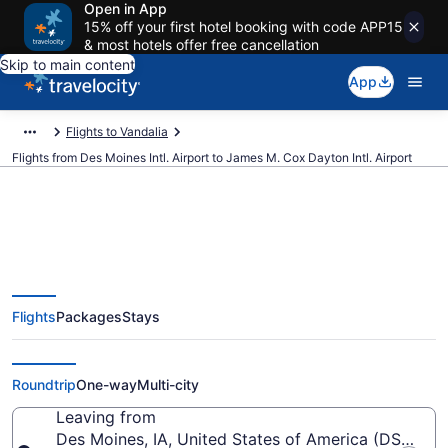
Open in App
15% off your first hotel booking with code APP15
& most hotels offer free cancellation
Skip to main content
App
Flights to Vandalia
Flights from Des Moines Intl. Airport to James M. Cox Dayton Intl. Airport
$274 Cheap flights from Des
Flights
Packages
Stays
Moines Intl. to James M. Cox
Dayton Intl. (DSM to DAY)
Roundtrip
One-way
Multi-city
Leaving from
Des Moines, IA, United States of America (DSM-Des 