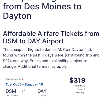
from Des Moines to
Dayton
Affordable Airfare Tickets from
DSM to DAY Airport
The cheapest flights to James M. Cox Dayton Intl.
found within the past 7 days were $319 round trip and
$274 one way. Prices and availability subject to
change. Additional terms may apply.
Select American Airlines flight, departing Tue, Oct 6 fro
$319
$319
Roundtrip,
Tue, Oct 6 - Sun, Jan 10
Roundtrip
found
found 2
DSM
DAY
2
days ago
Des Moines
Dayton
days
ago
Select United flight, departing Tue, Oct 6 from Des Moin