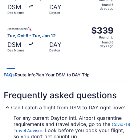
found
found 6
DSM
DAY
6
days ago
Des Moines
Dayton
days
ago
Select American Airlines flight, departing Tue, Oct 6 fr
$339
$339
Roundtrip,
Tue, Oct 6 - Tue, Jan 12
Roundtrip
found
found 6
DSM
DAY
6
days ago
Des Moines
Dayton
days
ago
FAQs
Route Info
Plan Your DSM to DAY Trip
Frequently asked questions
Can I catch a flight from DSM to DAY right now?
For any current Dayton Intl. Airport quarantine
requirements and travel advice, go to the
Covid-19
. Look before you book your flight,
Travel Advisor
so you don't get caught up.