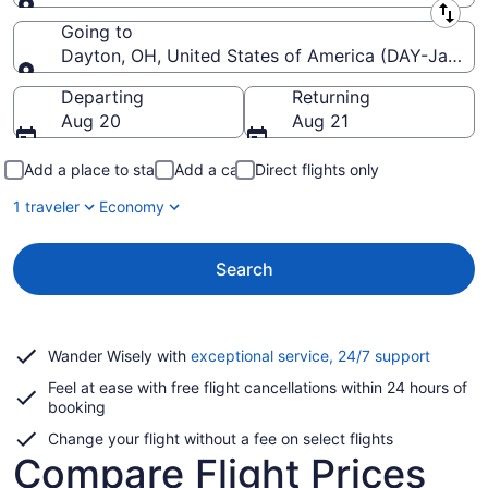
Leaving from
Going to
Dayton, OH, United States of America (DAY-James M
Going to
Departing
Returning
Aug 20
Aug 21
Add a place to stay
Add a car
Direct flights only
1 traveler
Economy
Search
Opens
Wander Wisely with
exceptional service, 24/7 support
in
Feel at ease with free flight cancellations within 24 hours of
a
booking
new
window
Change your flight without a fee on select flights
Compare Flight Prices