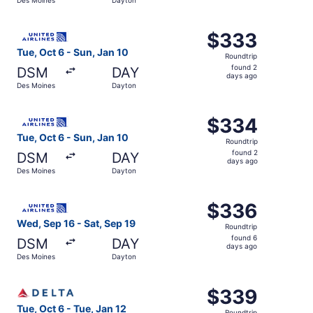
days
ago
Select United flight, departing Tue, Oct 6 from Des Moin
$333
$333
Roundtrip,
Tue, Oct 6 - Sun, Jan 10
Roundtrip
found
found 2
DSM
DAY
2
days ago
Des Moines
Dayton
days
ago
Select United flight, departing Tue, Oct 6 from Des Moin
$334
$334
Roundtrip,
Tue, Oct 6 - Sun, Jan 10
Roundtrip
found
found 2
DSM
DAY
2
days ago
Des Moines
Dayton
days
ago
Select United flight, departing Wed, Sep 16 from Des Moi
$336
$336
Roundtrip,
Wed, Sep 16 - Sat, Sep 19
Roundtrip
found
found 6
DSM
DAY
6
days ago
Des Moines
Dayton
days
ago
Select Delta flight, departing Tue, Oct 6 from Des Moine
$339
$339
Roundtrip,
Tue, Oct 6 - Tue, Jan 12
Roundtrip