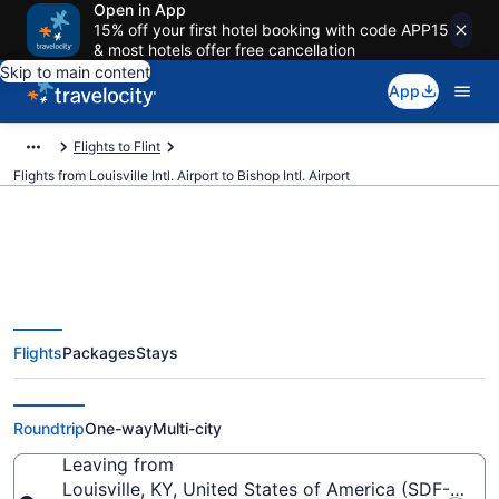
Open in App
15% off your first hotel booking with code APP15
& most hotels offer free cancellation
Skip to main content
App
Flights to Flint
Flights from Louisville Intl. Airport to Bishop Intl. Airport
$285 Cheap flights from
Flights
Packages
Stays
Louisville Intl. to Bishop Intl. (SDF
to FNT)
Roundtrip
One-way
Multi-city
Leaving from
Louisville, KY, United States of America (SDF-Louisvil