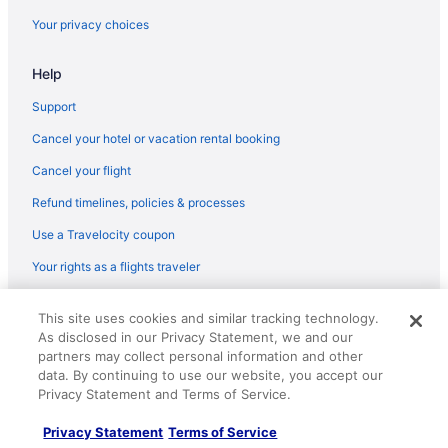
Flights from Madison (MSN) to Flint (FNT)
Your privacy choices
Flights from Gwinn (MQT) to Flint (FNT)
Help
Flights from Milwaukee (MKE) to Flint (FNT)
Flights from Miami (MIA) to Flint (FNT)
Support
Flights from Memphis (MEM) to Flint (FNT)
Cancel your hotel or vacation rental booking
Flights from Chicago (MDW) to Flint (FNT)
Cancel your flight
Flights from Middletown (MDT) to Flint (FNT)
Refund timelines, policies & processes
Flights from Orlando (MCO) to Flint (FNT)
Use a Travelocity coupon
Flights from Kansas City (MCI) to Flint (FNT)
Your rights as a flights traveler
Flights from Midland (MAF) to Flint (FNT)
© 2026 Travelscape LLC, an Expedia Group company. All rights
Flights from Little Rock (LIT) to Flint (FNT)
This site uses cookies and similar tracking technology.
reserved. Travelocity, the Stars Design, and The Roaming Gnome
As disclosed in our Privacy Statement, we and our
Design are trademarks or registered trademarks of Travelscape LLC.
Flights from Flushing (LGA) to Flint (FNT)
partners may collect personal information and other
CST# 2083930-50.
Flights from Los Angeles (LAX) to Flint (FNT)
data. By continuing to use our website, you accept our
Privacy Statement and Terms of Service.
Flights from Las Vegas (LAS) to Flint (FNT)
Privacy Statement
Terms of Service
Flights from Jamaica (JFK) to Flint (FNT)