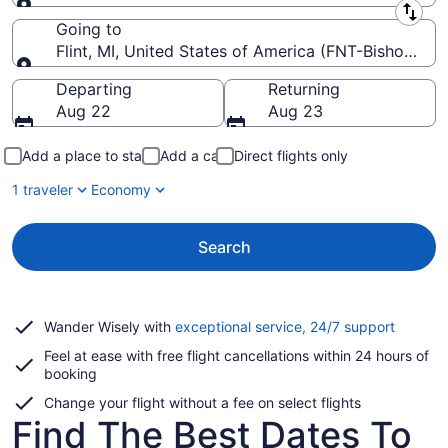
Leaving from
Going to
Flint, MI, United States of America (FNT-Bishop Intl.
Going to
Departing
Returning
Aug 22
Aug 23
Add a place to stay
Add a car
Direct flights only
1 traveler
Economy
Search
Opens
Wander Wisely with
exceptional service, 24/7 support
in
Feel at ease with free flight cancellations within 24 hours of
a
booking
new
window
Change your flight without a fee on select flights
Find The Best Dates To