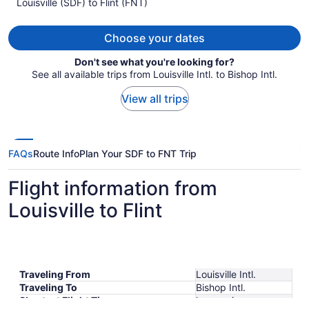
per
Louisville (SDF) to Flint (FNT)
person
Choose your dates
Don't see what you're looking for?
See all available trips from Louisville Intl. to Bishop Intl.
View all trips
FAQs
Route Info
Plan Your SDF to FNT Trip
Flight information from
Louisville to Flint
Traveling From
Louisville Intl.
Traveling To
Bishop Intl.
Shortest Flight Time
hours mins