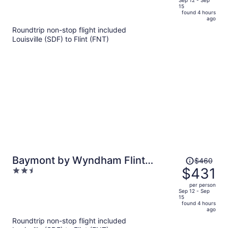
of
15
is
5
found 4 hours
now
ago
$500
Roundtrip non-stop flight included
per
Louisville (SDF) to Flint (FNT)
person
Price
Baymont by Wyndham Flint
$460
was
$431
2.5
Airport North
$460,
out
per person
price
of
Sep 12 - Sep
15
is
5
found 4 hours
now
ago
$431
Roundtrip non-stop flight included