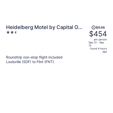
Price
Heidelberg Motel by Capital O
$536
was
$454
2.5
Bridgeport Frankenmuth I 75
$536,
out
per person
price
of
Sep 12 - Sep
15
is
5
found 4 hours
now
ago
$454
Roundtrip non-stop flight included
per
Louisville (SDF) to Flint (FNT)
person