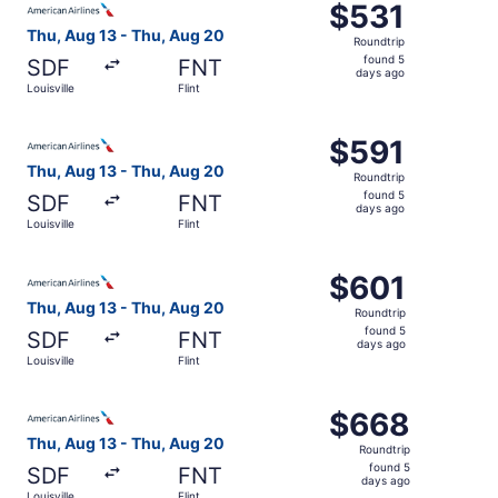
$531
$531
Roundtrip,
Thu, Aug 13 - Thu, Aug 20
Roundtrip
found
found 5
SDF
FNT
5
days ago
Louisville
Flint
days
ago
Select American Airlines flight, departing Thu, Aug 13 fro
$591
$591
Roundtrip,
Thu, Aug 13 - Thu, Aug 20
Roundtrip
found
found 5
SDF
FNT
5
days ago
Louisville
Flint
days
ago
Select American Airlines flight, departing Thu, Aug 13 fro
$601
$601
Roundtrip,
Thu, Aug 13 - Thu, Aug 20
Roundtrip
found
found 5
SDF
FNT
5
days ago
Louisville
Flint
days
ago
Select American Airlines flight, departing Thu, Aug 13 fro
$668
$668
Roundtrip,
Thu, Aug 13 - Thu, Aug 20
Roundtrip
found
found 5
SDF
FNT
5
days ago
Louisville
Flint