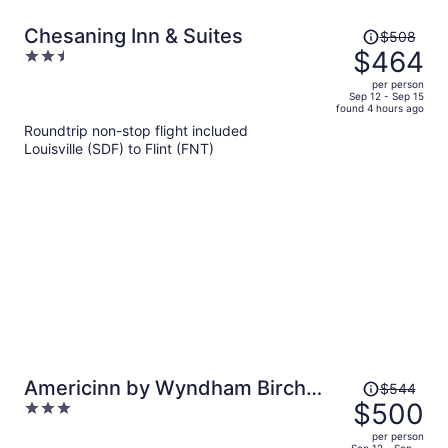
Price
Chesaning Inn & Suites
$508
was
$464
2.5
$508,
out
per person
price
of
Sep 12 - Sep 15
found 4 hours ago
is
5
Roundtrip non-stop flight included
now
Louisville (SDF) to Flint (FNT)
$464
per
person
Price
Americinn by Wyndham Birch
$544
was
$500
3
Run/Frankenmuth
$544,
out
per person
price
Sep 12 - Sep