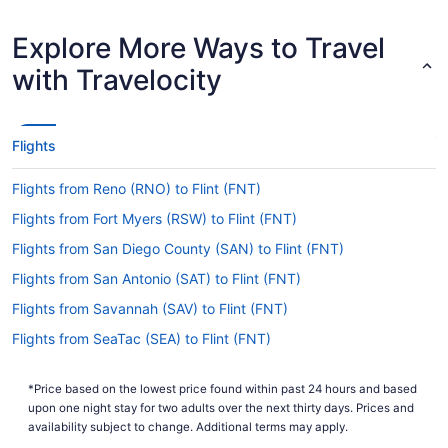
Earliest Departure Time
Latest Departure Time
Explore More Ways to Travel
Lowest Flight Price
$531
with Travelocity
Flights
Flights from Reno (RNO) to Flint (FNT)
Flights from Fort Myers (RSW) to Flint (FNT)
Flights from San Diego County (SAN) to Flint (FNT)
Flights from San Antonio (SAT) to Flint (FNT)
Flights from Savannah (SAV) to Flint (FNT)
Flights from SeaTac (SEA) to Flint (FNT)
Flights from San Francisco (SFO) to Flint (FNT)
*Price based on the lowest price found within past 24 hours and based
Flights from Springfield (SGF) to Flint (FNT)
upon one night stay for two adults over the next thirty days. Prices and
Flights from Salt Lake City (SLC) to Flint (FNT)
availability subject to change. Additional terms may apply.