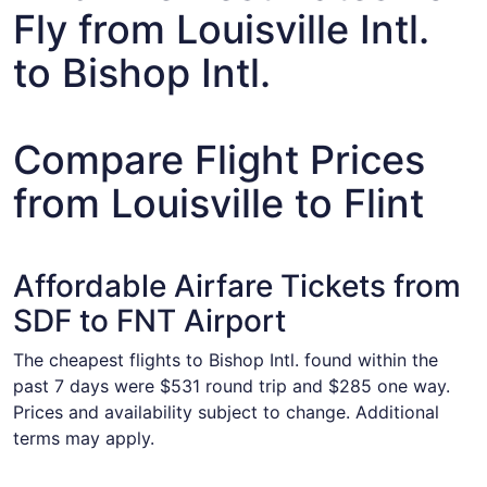
Fly from Louisville Intl.
to Bishop Intl.
Compare Flight Prices
from Louisville to Flint
Affordable Airfare Tickets from
SDF to FNT Airport
The cheapest flights to Bishop Intl. found within the
past 7 days were $531 round trip and $285 one way.
Prices and availability subject to change. Additional
terms may apply.
Select American Airlines flight, departing Thu, Aug 13 fro