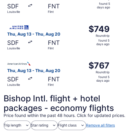
found
found 5
SDF
FNT
5
days ago
Louisville
Flint
days
ago
Select United flight, departing Thu, Aug 13 from Louisvill
$749
$749
Roundtrip,
Thu, Aug 13 - Thu, Aug 20
Roundtrip
found
found 5
SDF
FNT
5
days ago
Louisville
Flint
days
ago
Select American Airlines flight, departing Thu, Aug 13 fro
$767
$767
Roundtrip,
Thu, Aug 13 - Thu, Aug 20
Roundtrip
found
found 5
SDF
FNT
5
days ago
Louisville
Flint
days
ago
Bishop Intl. flight + hotel
packages - economy flights
Price found within the past 48 hours. Click for updated prices.
Trip length
Star rating
Flight class
Remove all filters