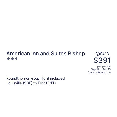
Price
American Inn and Suites Bishop
$413
was
$391
2.5
$413,
out
per person
price
of
Sep 12 - Sep 15
found 4 hours ago
is
5
Roundtrip non-stop flight included
now
Louisville (SDF) to Flint (FNT)
$391
per
person