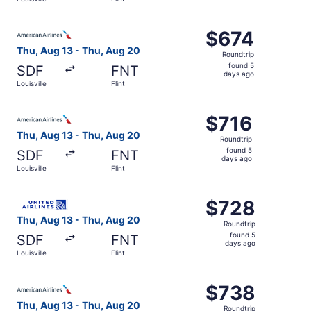
days
ago
Select American Airlines flight, departing Thu, Aug 13 fro
$674
$674
Roundtrip,
Thu, Aug 13 - Thu, Aug 20
Roundtrip
found
found 5
SDF
FNT
5
days ago
Louisville
Flint
days
ago
Select American Airlines flight, departing Thu, Aug 13 fro
$716
$716
Roundtrip,
Thu, Aug 13 - Thu, Aug 20
Roundtrip
found
found 5
SDF
FNT
5
days ago
Louisville
Flint
days
ago
Select United flight, departing Thu, Aug 13 from Louisvill
$728
$728
Roundtrip,
Thu, Aug 13 - Thu, Aug 20
Roundtrip
found
found 5
SDF
FNT
5
days ago
Louisville
Flint
days
ago
Select American Airlines flight, departing Thu, Aug 13 fro
$738
$738
Roundtrip,
Thu, Aug 13 - Thu, Aug 20
Roundtrip