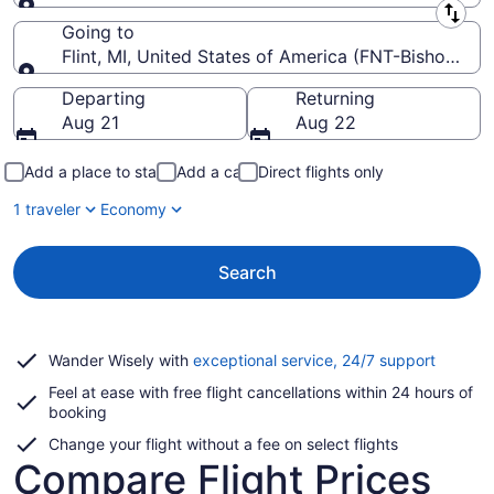
Leaving from
Going to
Flint, MI, United States of America (FNT-Bishop Intl.
Going to
Departing
Returning
Aug 21
Aug 22
Add a place to stay
Add a car
Direct flights only
1 traveler
Economy
Search
Opens
Wander Wisely with
exceptional service, 24/7 support
in
Feel at ease with free flight cancellations within 24 hours of
a
booking
new
window
Change your flight without a fee on select flights
Compare Flight Prices