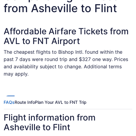
from Asheville to Flint
Affordable Airfare Tickets from
AVL to FNT Airport
The cheapest flights to Bishop Intl. found within the
past 7 days were round trip and $327 one way. Prices
and availability subject to change. Additional terms
may apply.
FAQs
Route Info
Plan Your AVL to FNT Trip
Flight information from
Asheville to Flint