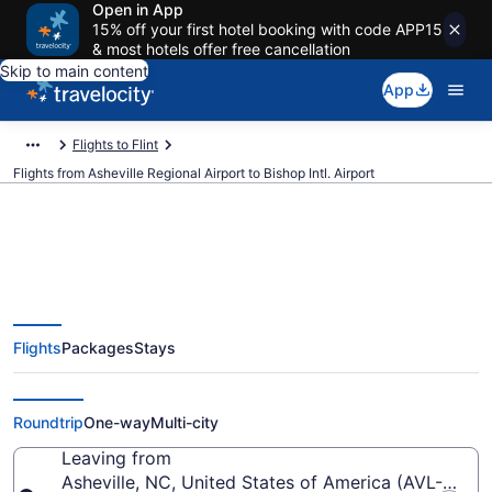
Open in App
15% off your first hotel booking with code APP15
& most hotels offer free cancellation
Skip to main content
App
Flights to Flint
Flights from Asheville Regional Airport to Bishop Intl. Airport
$327 Cheap flights from
Flights
Packages
Stays
Asheville Regional to Bishop Intl.
(AVL to FNT)
Roundtrip
One-way
Multi-city
Leaving from
Asheville, NC, United States of America (AVL-Ashevi