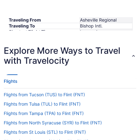
Traveling From
Asheville Regional
Traveling To
Bishop Intl.
Shortest Flight Time
hours mins
Earliest Departure Time
Latest Departure Time
Explore More Ways to Travel
Lowest Flight Price
with Travelocity
Flights
Flights from Tucson (TUS) to Flint (FNT)
Flights from Tulsa (TUL) to Flint (FNT)
Flights from Tampa (TPA) to Flint (FNT)
Flights from North Syracuse (SYR) to Flint (FNT)
Flights from St Louis (STL) to Flint (FNT)