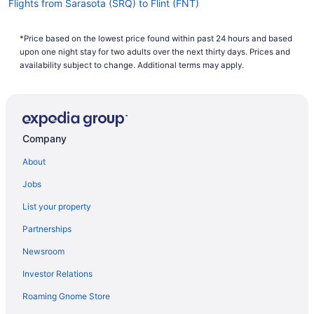
Flights from Sarasota (SRQ) to Flint (FNT)
Flights from Portland (PDX) to Flint (FNT)
*Price based on the lowest price found within past 24 hours and based
Flights from Austin (AUS) to Flint (FNT)
upon one night stay for two adults over the next thirty days. Prices and
Flights from Windsor Locks (BDL) to Flint (FNT)
availability subject to change. Additional terms may apply.
Flights from Johnson City (BGM) to Flint (FNT)
Flights from Birmingham (BHM) to Flint (FNT)
Flights from Nashville (BNA) to Flint (FNT)
Company
Flights from Boise (BOI) to Flint (FNT)
About
Flights from Boston (BOS) to Flint (FNT)
Jobs
Flights from Buffalo (BUF) to Flint (FNT)
List your property
Flights from Baltimore (BWI) to Flint (FNT)
Partnerships
Flights from Chattanooga (CHA) to Flint (FNT)
Newsroom
Flights from North Charleston (CHS) to Flint (FNT)
Investor Relations
Flights from Cleveland (CLE) to Flint (FNT)
Roaming Gnome Store
Flights from Charlotte (CLT) to Flint (FNT)