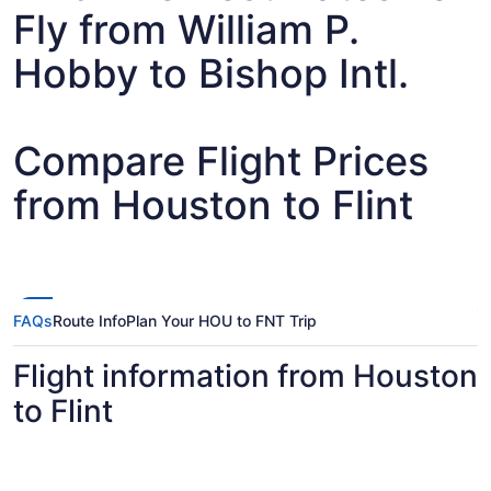
Fly from William P.
Hobby to Bishop Intl.
Compare Flight Prices
from Houston to Flint
FAQs
Route Info
Plan Your HOU to FNT Trip
Flight information from Houston
to Flint