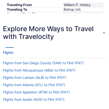
Traveling From
William P. Hobby
Traveling To
Bishop Intl.
Shortest Flight Time
hours mins
Earliest Departure Time
Latest Departure Time
Explore More Ways to Travel
Lowest Flight Price
with Travelocity
Flights
Flights from San Diego County (SAN) to Flint (FNT)
Flights from Albuquerque (ABQ) to Flint (FNT)
Flights from Latham (ALB) to Flint (FNT)
Flights from Atlanta (ATL) to Flint (FNT)
Flights from Appleton (ATW) to Flint (FNT)
Flights from Austin (AUS) to Flint (FNT)
Flights from Fletcher (AVL) to Flint (FNT)