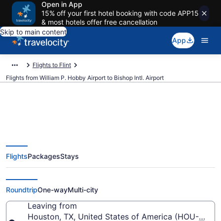
Open in App
15% off your first hotel booking with code APP15
& most hotels offer free cancellation
Skip to main content
App
Flights to Flint
Flights from William P. Hobby Airport to Bishop Intl. Airport
Cheap flights from William P.
Flights
Packages
Stays
Hobby to Bishop Intl. (HOU to
FNT)
Roundtrip
One-way
Multi-city
Leaving from
Houston, TX, United States of America (HOU-Willi