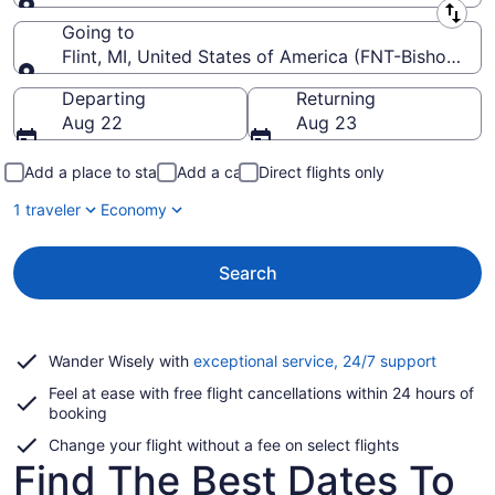
Leaving from
Going to
Flint, MI, United States of America (FNT-Bishop Intl.
Going to
Departing
Returning
Aug 22
Aug 23
Add a place to stay
Add a car
Direct flights only
1 traveler
Economy
Search
Opens
Wander Wisely with
exceptional service, 24/7 support
in
Feel at ease with free flight cancellations within 24 hours of
a
booking
new
window
Change your flight without a fee on select flights
Find The Best Dates To