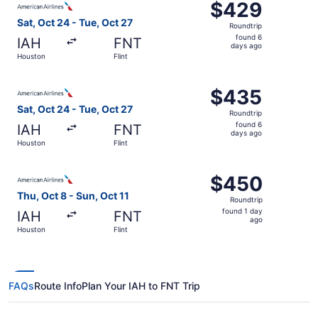
$429
$429
Roundtrip,
Sat, Oct 24 - Tue, Oct 27
Roundtrip
found
found 6
IAH
FNT
6
days ago
Houston
Flint
days
ago
Select American Airlines flight, departing Sat, Oct 24 fr
$435
$435
Roundtrip,
Sat, Oct 24 - Tue, Oct 27
Roundtrip
found
found 6
IAH
FNT
6
days ago
Houston
Flint
days
ago
Select American Airlines flight, departing Thu, Oct 8 from
$450
$450
Roundtrip,
Thu, Oct 8 - Sun, Oct 11
Roundtrip
found
found 1 day
IAH
FNT
1
ago
Houston
Flint
day
ago
FAQs
Route Info
Plan Your IAH to FNT Trip