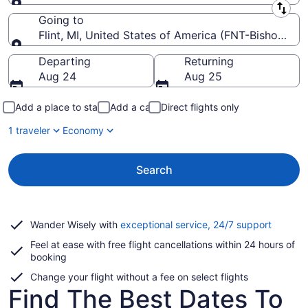
Leaving from
Going to
Flint, MI, United States of America (FNT-Bishop Intl.
Going to
Departing
Returning
Aug 24
Aug 25
Add a place to stay
Add a car
Direct flights only
1 traveler
Economy
Search
Opens
Wander Wisely with
exceptional service, 24/7 support
in
Feel at ease with free flight cancellations within 24 hours of
a
booking
new
window
Change your flight without a fee on select flights
Find The Best Dates To