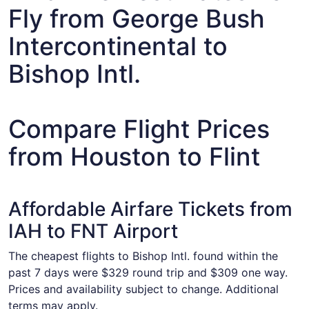
Fly from George Bush
Intercontinental to
Bishop Intl.
Compare Flight Prices
from Houston to Flint
Affordable Airfare Tickets from
IAH to FNT Airport
The cheapest flights to Bishop Intl. found within the
past 7 days were $329 round trip and $309 one way.
Prices and availability subject to change. Additional
terms may apply.