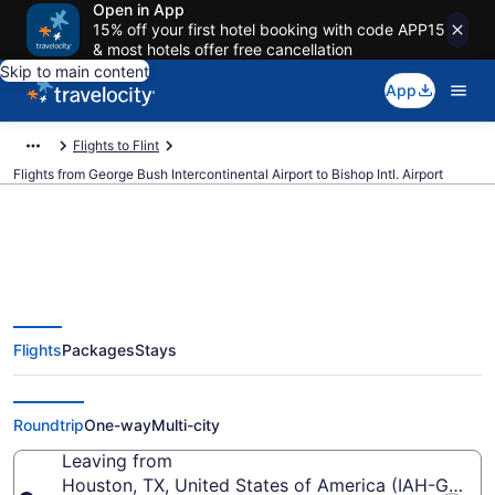
Open in App
15% off your first hotel booking with code APP15
& most hotels offer free cancellation
Skip to main content
App
Flights to Flint
Flights from George Bush Intercontinental Airport to Bishop Intl. Airport
$309 Cheap flights from George
Flights
Packages
Stays
Bush Intercontinental to Bishop
Intl. (IAH to FNT)
Roundtrip
One-way
Multi-city
Leaving from
Houston, TX, United States of America (IAH-George 