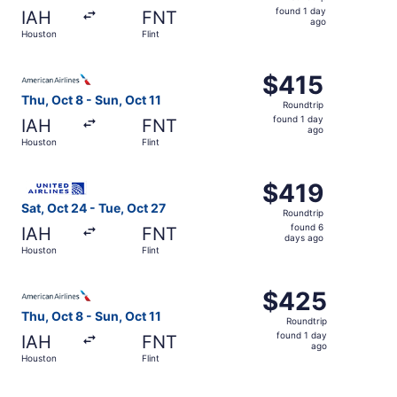
found
found 1 day
IAH
FNT
1
ago
Houston
Flint
day
ago
Select American Airlines flight, departing Thu, Oct 8 from
$415
$415
Roundtrip,
Thu, Oct 8 - Sun, Oct 11
Roundtrip
found
found 1 day
IAH
FNT
1
ago
Houston
Flint
day
ago
Select United flight, departing Sat, Oct 24 from Houston 
$419
$419
Roundtrip,
Sat, Oct 24 - Tue, Oct 27
Roundtrip
found
found 6
IAH
FNT
6
days ago
Houston
Flint
days
ago
Select American Airlines flight, departing Thu, Oct 8 from
$425
$425
Roundtrip,
Thu, Oct 8 - Sun, Oct 11
Roundtrip
found
found 1 day
IAH
FNT
1
ago
Houston
Flint
day
ago
Select American Airlines flight, departing Sat, Oct 24 fr