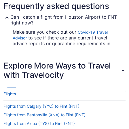
Frequently asked questions
Can I catch a flight from Houston Airport to FNT
right now?
Make sure you check out our
Covid-19 Travel
to see if there are any current travel
Advisor
advice reports or quarantine requirements in
effect in Bishop Intl. Airport (FNT) when flying
from Houston Airport.
Explore More Ways to Travel
Are there direct flights from Houston Airport to
Bishop Intl. Airport?
with Travelocity
American Airlines, United Airlines and Qatar
Airways will take you to Flint from Houston with
one stopover. Unfortunately, there aren't any
Flights
direct flights between George Bush
Intercontinental Airport (IAH) and Bishop Intl.
Flights from Calgary (YYC) to Flint (FNT)
Airport just yet.
Flights from Bentonville (XNA) to Flint (FNT)
If I am not able to travel due to COVID-19, can I
change my booking to a later date?
Flights from Alcoa (TYS) to Flint (FNT)