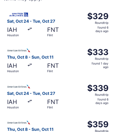
Select United flight, departing Sat, Oct 24 from Houston 
$329
$329
Roundtrip,
Sat, Oct 24 - Tue, Oct 27
Roundtrip
found
found 6
IAH
FNT
6
days ago
Houston
Flint
days
ago
Select American Airlines flight, departing Thu, Oct 8 from
$333
$333
Roundtrip,
Thu, Oct 8 - Sun, Oct 11
Roundtrip
found
found 1 day
IAH
FNT
1
ago
Houston
Flint
day
ago
Select American Airlines flight, departing Sat, Oct 24 fr
$339
$339
Roundtrip,
Sat, Oct 24 - Tue, Oct 27
Roundtrip
found
found 6
IAH
FNT
6
days ago
Houston
Flint
days
ago
Select American Airlines flight, departing Thu, Oct 8 from
$359
$359
Roundtrip,
Thu, Oct 8 - Sun, Oct 11
Roundtrip