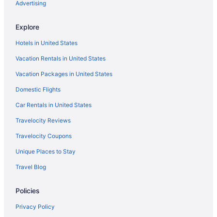
Flights from New Orleans (MSY) to Flint (FNT)
Advertising
you're flying from Austin–Bergstrom International
Airport to FNT, as no airlines offer direct flights
Flights from Myrtle Beach (MYR) to Flint (FNT)
on this route. Use layover time to your advantage
Explore
Flights from Oklahoma City (OKC) to Flint (FNT)
by freshening up, giving your legs a stretch and
Hotels in United States
exploring what the stores have on offer.
Flights from Omaha (OMA) to Flint (FNT)
Vacation Rentals in United States
What airlines have practices regarding COVID-19 in
Flights from Ontario (ONT) to Flint (FNT)
place and use social distancing?
Vacation Packages in United States
Flights from Chicago (ORD) to Flint (FNT)
From the moment you enter the departure
Domestic Flights
Flights from Norfolk (ORF) to Flint (FNT)
terminal to when you leave the arrivals terminal, if
you're flying with American Airlines, Allegiant Air
Flights from West Palm Beach (PBI) to Flint (FNT)
Car Rentals in United States
or United Airlines you can be sure that COVID-19
Flights from Portland (PDX) to Flint (FNT)
Travelocity Reviews
measures and social distancing rules have been
adhered to. Many airlines have introduced
Flights from Philadelphia (PHL) to Flint (FNT)
Travelocity Coupons
capped capacity flights and keeping the middle
Flights from Phoenix (PHX) to Flint (FNT)
Unique Places to Stay
seat empty.
Flights from Pittsburgh (PIT) to Flint (FNT)
Travel Blog
What is the best day to buy a plane ticket?
Flights from Pensacola (PNS) to Flint (FNT)
This just in! Airfares offered on Thursdays tend to
Policies
Flights from Warwick (PVD) to Flint (FNT)
be the cheapest, according to flight demand on
Travelocity in 2021. Tuesday and Wednesday
Flights from Portland (PWM) to Flint (FNT)
Privacy Policy
prices are also good, but you may want to