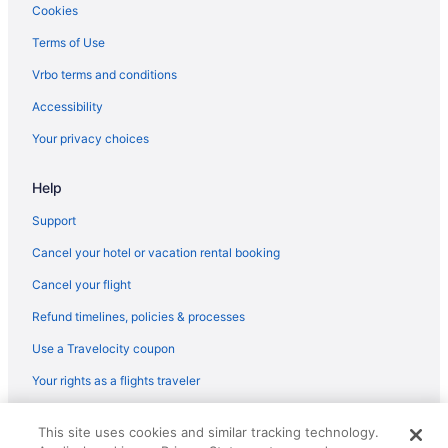
Flights from Morrisville (RDU) to Flint (FNT)
Cookies
prepare your budget if booking during the
weekend, as data shows that is when prices are
Flights from Sandston (RIC) to Flint (FNT)
Terms of Use
generally at their highest.
Flights from Reno (RNO) to Flint (FNT)
Vrbo terms and conditions
What are the cheapest days to fly?
Flights from Fort Myers (RSW) to Flint (FNT)
Accessibility
Frequent travelers may already know this, but
Flights from San Diego County (SAN) to Flint (FNT)
Your privacy choices
earlier in the week can be the cheapest time to
Flights from San Antonio (SAT) to Flint (FNT)
fly. In 2021, flights departing on a Monday were
generally the cheapest of the week, whereas you
Help
Flights from Savannah (SAV) to Flint (FNT)
may pay a premium for weekend flights when
Flights from Louisville (SDF) to Flint (FNT)
Support
demand is usually high. On average, tickets were
most expensive for Saturday departures, so if
Flights from SeaTac (SEA) to Flint (FNT)
Cancel your hotel or vacation rental booking
you need to fly out on a weekend, you might look
Flights from San Francisco (SFO) to Flint (FNT)
for deals ahead of time.
Cancel your flight
Flights from Springfield (SGF) to Flint (FNT)
Refund timelines, policies & processes
How far in advance can you book a flight?
Flights from Salt Lake City (SLC) to Flint (FNT)
Use a Travelocity coupon
Trying to figure out how early you should book
Flights from Sacramento (SMF) to Flint (FNT)
your flight? It's possible to start comparing
Your rights as a flights traveler
international airfares on Travelocity up to 12
Flights from Santa Ana (SNA) to Flint (FNT)
months in advance. However, it does depend on
© 2026 Travelscape LLC, an Expedia Group company. All rights
Flights from Sarasota (SRQ) to Flint (FNT)
the carrier as not all airlines release their prices
This site uses cookies and similar tracking technology.
reserved. Travelocity, the Stars Design, and The Roaming Gnome