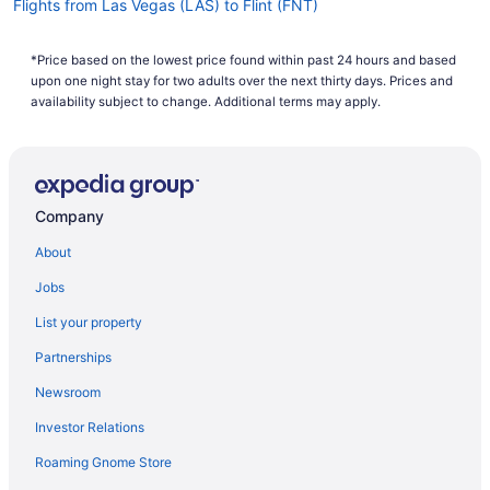
Flights from Las Vegas (LAS) to Flint (FNT)
How long is the flight from Austin–Bergstrom
Flights from Los Angeles (LAX) to Flint (FNT)
International Airport to Bishop Intl. Airport (FNT)?
*Price based on the lowest price found within past 24 hours and based
Flights from Flushing (LGA) to Flint (FNT)
The flight between AUS and FNT is approximately
upon one night stay for two adults over the next thirty days. Prices and
4 hours and 49 minutes. Make your journey more
Flights from Little Rock (LIT) to Flint (FNT)
availability subject to change. Additional terms may apply.
comfortable by downloading a movie or a few TV
Flights from Midland (MAF) to Flint (FNT)
shows on your laptop or tablet and enjoying them
with your seat reclined.
Flights from Kansas City (MCI) to Flint (FNT)
What is the flight distance from AUS to Bishop Intl.
Flights from Orlando (MCO) to Flint (FNT)
Company
Airport (FNT)?
Flights from Middletown (MDT) to Flint (FNT)
About
You'll need to journey around 1,150 mi from
Flights from Chicago (MDW) to Flint (FNT)
Austin-Bergstrom Intl. Airport (AUS) to FNT
Jobs
Flights from Memphis (MEM) to Flint (FNT)
before you can officially embark on those
List your property
adventures you have planned. Grab something
Flights from Miami (MIA) to Flint (FNT)
refreshing when the drink cart trundles by and
Partnerships
Flights from Milwaukee (MKE) to Flint (FNT)
catch up on some of your favorite podcasts.
You'll have lots of time!
Newsroom
Flights from Gwinn (MQT) to Flint (FNT)
What airlines fly from Austin–Bergstrom International
Investor Relations
Flights from Madison (MSN) to Flint (FNT)
Airport to FNT?
Roaming Gnome Store
Flights from Minneapolis (MSP) to Flint (FNT)
You'll have to make at least one stopover if