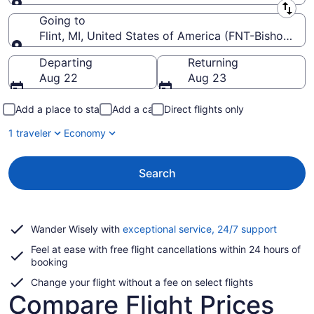
Leaving from
Going to
Flint, MI, United States of America (FNT-Bishop Intl.
Going to
Departing
Returning
Aug 22
Aug 23
Add a place to stay
Add a car
Direct flights only
1 traveler
Economy
Search
Opens
Wander Wisely with
exceptional service, 24/7 support
in
Feel at ease with free flight cancellations within 24 hours of
a
booking
new
window
Change your flight without a fee on select flights
Compare Flight Prices