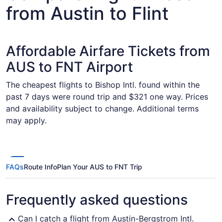
from Austin to Flint
Affordable Airfare Tickets from
AUS to FNT Airport
The cheapest flights to Bishop Intl. found within the
past 7 days were round trip and $321 one way. Prices
and availability subject to change. Additional terms
may apply.
FAQs
Route Info
Plan Your AUS to FNT Trip
Frequently asked questions
Can I catch a flight from Austin-Bergstrom Intl.