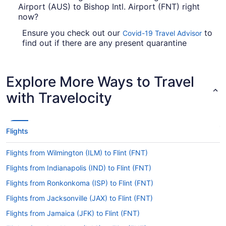
Airport (AUS) to Bishop Intl. Airport (FNT) right
now?
Ensure you check out our
to
Covid-19 Travel Advisor
find out if there are any present quarantine
requirements or travel advice reports in place in
FNT when flying in from Austin-Bergstrom Intl.
Airport (AUS).
Explore More Ways to Travel
Are there direct flights from AUS to FNT?
with Travelocity
Factor in time for a stopover when traveling from
Austin-Bergstrom Intl. Airport (AUS) to Bishop
Intl. Airport. You won't find any direct flights on
Flights
this route, however American Airlines, United
Airlines and British Airways will get you to your
Flights from Wilmington (ILM) to Flint (FNT)
destination as swiftly as possible.
Flights from Indianapolis (IND) to Flint (FNT)
If I am not able to travel due to COVID-19, can I
Flights from Ronkonkoma (ISP) to Flint (FNT)
change my booking to a later date?
Flights from Jacksonville (JAX) to Flint (FNT)
For more info about changing your flight to
Bishop Intl. Airport (FNT), please visit our
Flights from Jamaica (JFK) to Flint (FNT)
.
Customer Service Portal