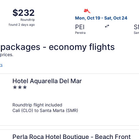
ago
om Pereira to Santa Marta, returning Sun, Oct 18, priced at
Select avianca flight, depar
$232
$232
Roundtrip,
Mon, Oct 19 - Sat, Oct 24
Roundtrip
found
found 2 days ago
PEI
S
2
Pereira
San
days
ago
l packages - economy flights
prices.
rs
Hotel Aquarella Del Mar
3
out
of
Roundtrip flight included
5
Cali (CLO) to Santa Marta (SMR)
Perla Roca Hotel Boutique - Beach Front