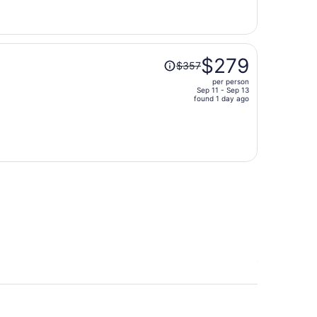
now
$318
per
person
Price
$279
$357
was
per person
$357,
Sep 11 - Sep 13
price
found 1 day ago
is
now
$279
per
person