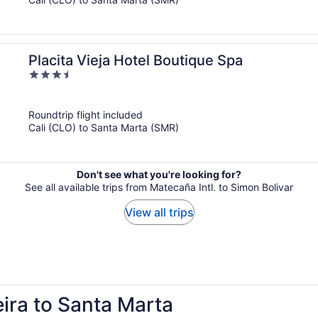
Placita Vieja Hotel Boutique Spa
3.5
out
of
Roundtrip flight included
5
Cali (CLO) to Santa Marta (SMR)
Don't see what you're looking for?
See all available trips from Matecaña Intl. to Simon Bolivar
View all trips
eira to Santa Marta