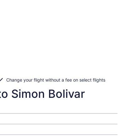
Change your flight without a fee on select flights
to Simon Bolivar