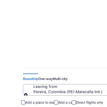
$102 Cheap flights 
to SMR)
Roundtrip
One-way
Multi-city
Leaving from
Pereira, Colombia (PEI-Matecaña Intl.)
Leaving from
Add a place to stay
Add a car
Direct flights only