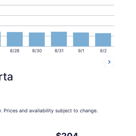
8/28
8/30
8/31
9/1
9/2
rta
 Prices and availability subject to change.
t $204 found 2 days ago
ting Mon, Oct 19 from Pereira to Santa Marta, returning Sat
$204
$204