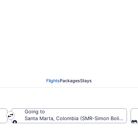
from Matecaña Intl. to 
Flights
Packages
Stays
Going to
Santa Marta, Colombia (SMR-Simon Bolivar)
Going to