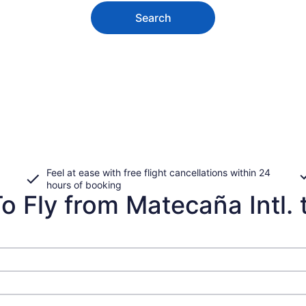
Search
Feel at ease with free flight cancellations within 24
hours of booking
o Fly from Matecaña Intl. 