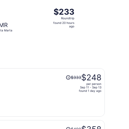
ago
 $232 found 2 days ago
ting Mon, Oct 19 from Pereira to Santa Marta, returning Sat
$233
$233
Roundtrip,
Roundtrip
found
found 20 hours
MR
20
ago
ta Marta
hours
ago
Price
$248
$333
was
per person
$333,
Sep 11 - Sep 13
price
found 1 day ago
is
now
$248
per
person
Price