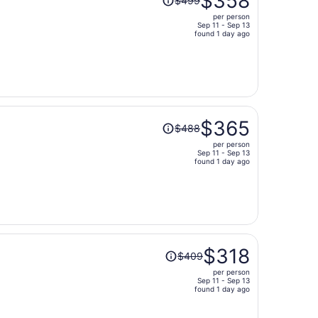
$358
$499
was
per person
$499,
Sep 11 - Sep 13
price
found 1 day ago
is
now
$358
per
person
Price
$365
$488
was
per person
$488,
Sep 11 - Sep 13
price
found 1 day ago
is
now
$365
per
person
Price
$318
$409
was
per person
$409,
Sep 11 - Sep 13
price
found 1 day ago
is