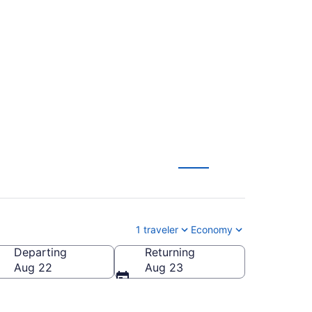
Simon Bolivar (PEI
1 traveler
Economy
Departing
Returning
Aug 22
Aug 23