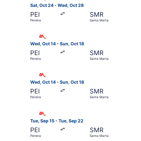
Sat, Oct 24 - Wed, Oct 28
PEI
SMR
Pereira
Santa Marta
Select avianca flight, departing Wed, Oct 14 fr
Wed, Oct 14 - Sun, Oct 18
PEI
SMR
Pereira
Santa Marta
Select avianca flight, departing Wed, Oct 14 fr
Wed, Oct 14 - Sun, Oct 18
PEI
SMR
Pereira
Santa Marta
Select avianca flight, departing Tue, Sep 15 fr
Tue, Sep 15 - Tue, Sep 22
PEI
SMR
Pereira
Santa Marta