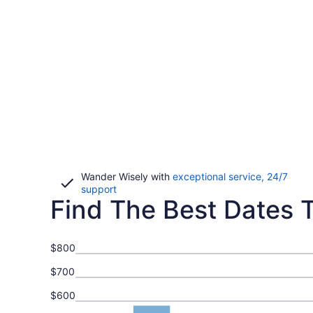
Wander Wisely with
exceptional service, 24/7
Opens
support
Find The Best Dates T
in
a
new
window
$800
$700
$600