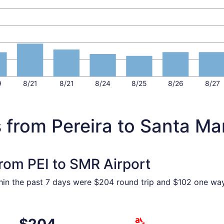
9
8/21
8/21
8/24
8/25
8/26
8/27
 from Pereira to Santa Ma
from PEI to SMR Airport
hin the past 7 days were $204 round trip and $102 one way.
om Pereira to Santa Marta, returning Wed, Oct 28, priced a
Select avianca flight, depar
$204
$204