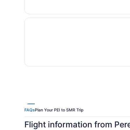
FAQs
Plan Your PEI to SMR Trip
Flight information from Per