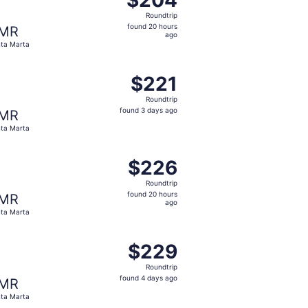
Roundtrip,
Roundtrip
found
found 20 hours
MR
20
ago
ta Marta
hours
ago
 $218 found 2 days ago
ting Tue, Sep 15 from Pereira to Santa Marta, returning Tue
$221
$221
Roundtrip,
Roundtrip
found
found 3 days ago
MR
3
ta Marta
days
ago
 $225 found 2 days ago
ting Mon, Oct 19 from Pereira to Santa Marta, returning Sat
$226
$226
Roundtrip,
Roundtrip
found
found 20 hours
MR
20
ago
ta Marta
hours
ago
 $229 found 3 days ago
ting Wed, Aug 26 from Pereira to Santa Marta, returning Th
$229
$229
Roundtrip,
Roundtrip
found
found 4 days ago
MR
4
ta Marta
days