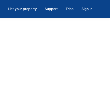
List your property
Support
Trips
Sign in