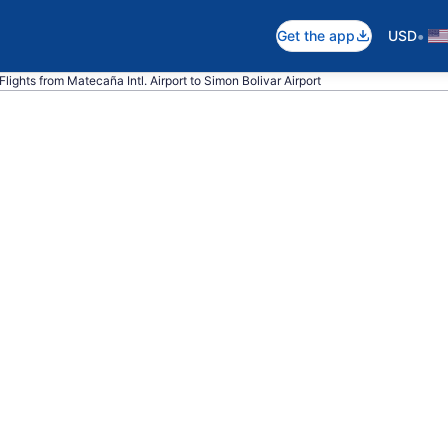
•
Get the app
USD
Flights from Matecaña Intl. Airport to Simon Bolivar Airport