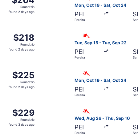
Roundtrip,
Mon, Oct 19 - Sat, Oct 24
Roundtrip
found
found 2 days ago
PEI
S
2
Pereira
San
days
ago
om Pereira to Santa Marta, returning Sun, Oct 18, priced at
Select avianca flight, depar
$218
$218
Roundtrip,
Tue, Sep 15 - Tue, Sep 22
Roundtrip
found
found 2 days ago
PEI
S
2
Pereira
San
days
ago
om Pereira to Santa Marta, returning Sun, Oct 18, priced at
Select avianca flight, depar
$225
$225
Roundtrip,
Mon, Oct 19 - Sat, Oct 24
Roundtrip
found
found 2 days ago
PEI
S
2
Pereira
San
days
ago
om Pereira to Santa Marta, returning Tue, Sep 22, priced at
Select avianca flight, depar
$229
$229
Roundtrip,
Wed, Aug 26 - Thu, Sep 10
Roundtrip
found
found 3 days ago
PEI
S
3
Pereira
San
days