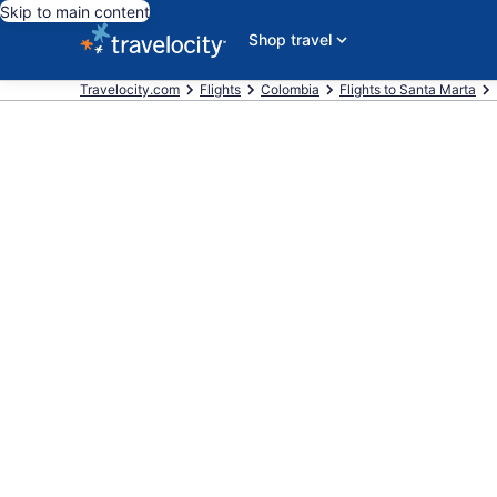
Skip to main content
Shop travel
Travelocity.com
Flights
Colombia
Flights to Santa Marta