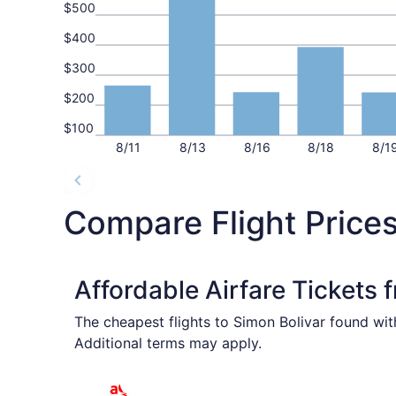
$500
$400
$300
$200
$100
8/11
8/13
8/16
8/18
8/1
Compare Flight Prices
Affordable Airfare Tickets 
The cheapest flights to Simon Bolivar found wit
Additional terms may apply.
Select avianca flight, departing Sat, Oct 24 fr