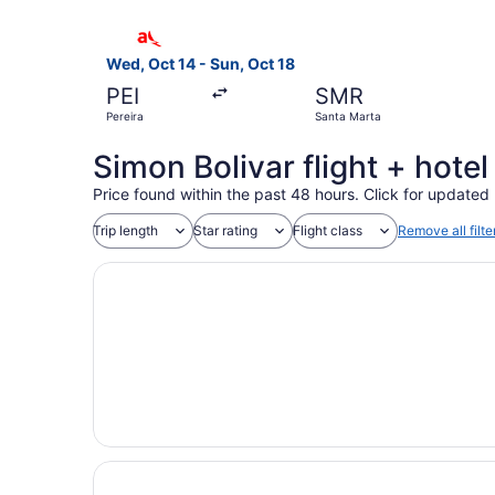
Select avianca flight, departing Wed, Oct 14 fr
Wed, Oct 14 - Sun, Oct 18
PEI
SMR
Pereira
Santa Marta
Simon Bolivar flight + hote
Price found within the past 48 hours. Click for updated 
Trip length
Star rating
Flight class
Remove all filte