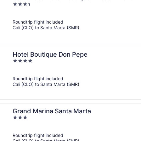
3.5
out
of
Roundtrip flight included
5
Cali (CLO) to Santa Marta (SMR)
Hotel Boutique Don Pepe
4
out
of
Roundtrip flight included
5
Cali (CLO) to Santa Marta (SMR)
Grand Marina Santa Marta
3
out
of
Roundtrip flight included
5
Cali (CLO) to Santa Marta (SMR)