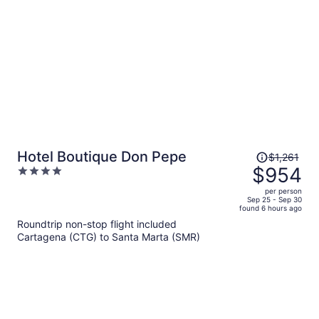
per
person
Price
Hotel Boutique Don Pepe
$1,261
was
$954
4
$1,261,
out
per person
price
of
Sep 25 - Sep 30
found 6 hours ago
is
5
Roundtrip non-stop flight included
now
Cartagena (CTG) to Santa Marta (SMR)
$954
per
person