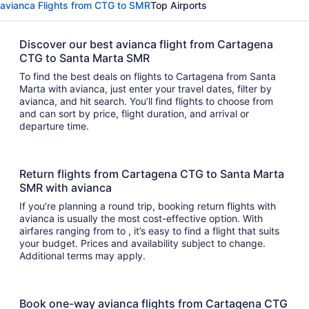
avianca Flights from CTG to SMR
Top Airports
Discover our best avianca flight from Cartagena
CTG to Santa Marta SMR
To find the best deals on flights to Cartagena from Santa
Marta with avianca, just enter your travel dates, filter by
avianca, and hit search. You’ll find flights to choose from
and can sort by price, flight duration, and arrival or
departure time.
Return flights from Cartagena CTG to Santa Marta
SMR with avianca
If you’re planning a round trip, booking return flights with
avianca is usually the most cost-effective option. With
airfares ranging from to , it’s easy to find a flight that suits
your budget. Prices and availability subject to change.
Additional terms may apply.
Book one-way avianca flights from Cartagena CTG