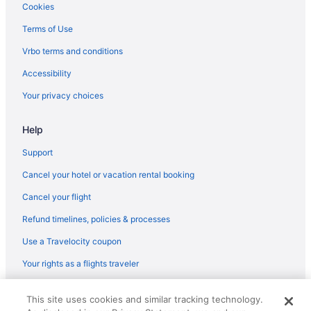
Cookies
Terms of Use
Vrbo terms and conditions
Accessibility
Your privacy choices
Help
Support
Cancel your hotel or vacation rental booking
Cancel your flight
Refund timelines, policies & processes
Use a Travelocity coupon
Your rights as a flights traveler
© 2026 Travelscape LLC, an Expedia Group company. All rights
This site uses cookies and similar tracking technology.
reserved. Travelocity, the Stars Design, and The Roaming Gnome