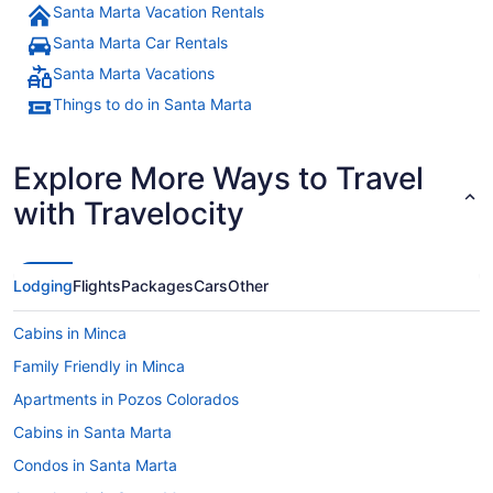
Santa Marta Vacation Rentals
Santa Marta Car Rentals
Santa Marta Vacations
Things to do in Santa Marta
Explore More Ways to Travel
with Travelocity
Lodging
Flights
Packages
Cars
Other
Cabins in Minca
Family Friendly in Minca
Apartments in Pozos Colorados
Cabins in Santa Marta
Condos in Santa Marta