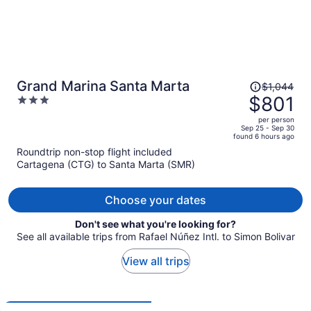
Price
Grand Marina Santa Marta
$1,044
was
$801
3
$1,044,
out
per person
price
of
Sep 25 - Sep 30
found 6 hours ago
is
5
Roundtrip non-stop flight included
now
Cartagena (CTG) to Santa Marta (SMR)
$801
per
person
Choose your dates
Don't see what you're looking for?
See all available trips from Rafael Núñez Intl. to Simon Bolivar
View all trips