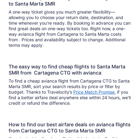
to Santa Marta SMR
A one-way ticket gives you much greater flexibility—
allowing you to choose your return date, destination, and
time whenever you’re ready. By booking in advance you can
find great deals on one-way tickets too. Right now, a one-
way avianca flight from Cartagena to Santa Marta costs
from . Prices and availability subject to change. Additional
terms may apply.
The easy way to find cheap flights to Santa Marta
SMR from Cartagena CTG with avianca
To find a cheap avianca flight from Cartagena CTG to Santa
Marta SMR, sort your search results by price or filter by
budget. Thanks to Travelocity’s
Price Match Promise
, if you
find a better airfare deal anywhere else within 24 hours, we’ll
credit or refund the difference.
How to find our best airfare deals on avianca flights
from Cartagena CTG to Santa Marta SMR