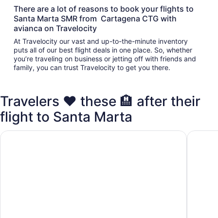
There are a lot of reasons to book your flights to
Santa Marta SMR from Cartagena CTG with
avianca on Travelocity
At Travelocity our vast and up-to-the-minute inventory
puts all of our best flight deals in one place. So, whether
you’re traveling on business or jetting off with friends and
family, you can trust Travelocity to get you there.
Travelers ❤️ these 🏨 after their
flight to Santa Marta
Santa Marta Marriott Resort Playa Dormida
Hilton S