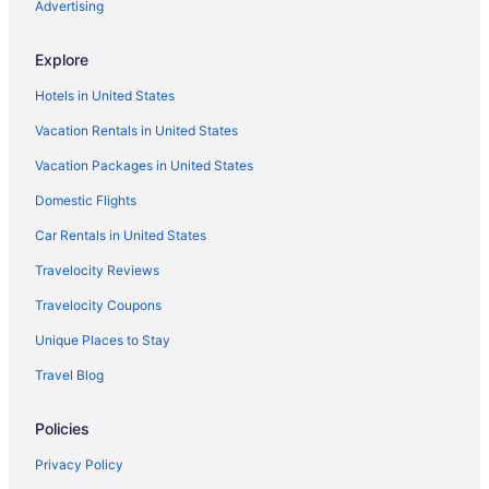
Romantic in Santa Marta
Advertising
Senda Koguiwa
Explore
Ski in Santa Marta
Hotels in United States
Spa in Santa Marta
Vacation Rentals in United States
Wedding in Santa Marta
Vacation Packages in United States
Zuana Beach Resort
Domestic Flights
Hotels in Santa Marta
Motels in Santa Marta
Car Rentals in United States
Hotels near Santa Marta
Travelocity Reviews
Hotels near Taganga Beach
Travelocity Coupons
Hotels in Bonda
Unique Places to Stay
All-Inclusive in Magdalena
Travel Blog
Magdalena Hotels
Policies
Casino Hotels in El Rodadero
Privacy Policy