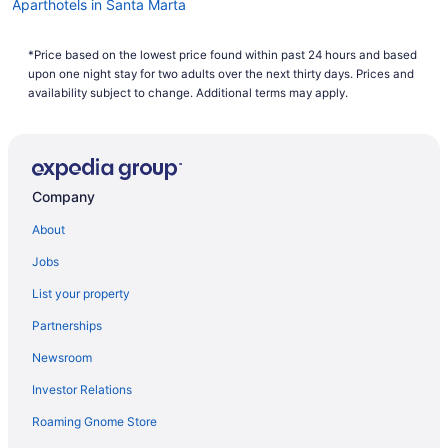
Aparthotels in Santa Marta
Adults Only in Santa Marta
*Price based on the lowest price found within past 24 hours and based
All-Inclusive in Santa Marta
upon one night stay for two adults over the next thirty days. Prices and
Beach in Santa Marta
availability subject to change. Additional terms may apply.
Casino in Santa Marta
Decameron Galeon - All Inclusive
Family Friendly in Santa Marta
Company
LGBT Friendly in Santa Marta
About
Ghl Relax Hotel Costa Azul
Jobs
Golf in Santa Marta
List your property
Hotel Boutique Don Pepe
Partnerships
Hot Tub in Santa Marta
Newsroom
Hotel Irotama Lago
Investor Relations
Hotel Irotama Del Sol
Roaming Gnome Store
Luxury in Santa Marta