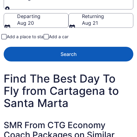
Going to
Departing
Returning
Aug 20
Aug 21
Add a place to stay
Add a car
Search
Find The Best Day To
Fly from Cartagena to
Santa Marta
SMR From CTG Economy
Coach Packages on Similar