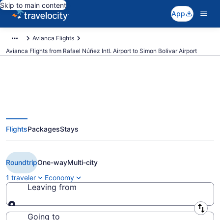
Skip to main content
App
Avianca Flights
Avianca Flights from Rafael Núñez Intl. Airport to Simon Bolivar Airport
Cheap avianca flights from
Flights
Packages
Stays
Cartagena to Santa Marta (CTG
to SMR)
Roundtrip
One-way
Multi-city
1 traveler
Economy
Leaving from
Leaving from
Going to