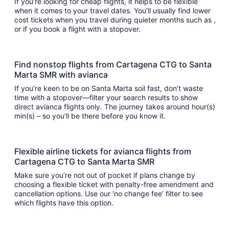
If you’re looking for cheap flights, it helps to be flexible
when it comes to your travel dates. You’ll usually find lower
cost tickets when you travel during quieter months such as ,
or if you book a flight with a stopover.
Find nonstop flights from Cartagena CTG to Santa
Marta SMR with avianca
If you’re keen to be on Santa Marta soil fast, don’t waste
time with a stopover—filter your search results to show
direct avianca flights only. The journey takes around hour(s)
min(s) – so you’ll be there before you know it.
Flexible airline tickets for avianca flights from
Cartagena CTG to Santa Marta SMR
Make sure you’re not out of pocket if plans change by
choosing a flexible ticket with penalty-free amendment and
cancellation options. Use our ‘no change fee’ filter to see
which flights have this option.