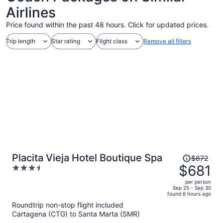
Airlines
Price found within the past 48 hours. Click for updated prices.
Trip length
Star rating
Flight class
Remove all filters
Price
Placita Vieja Hotel Boutique Spa
$872
was
$681
3.5
$872,
out
per person
price
of
Sep 25 - Sep 30
found 6 hours ago
is
5
Roundtrip non-stop flight included
now
Cartagena (CTG) to Santa Marta (SMR)
$681