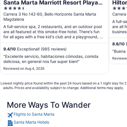
Santa Marta Marriott Resort Playa
Hilto
4.5
4.5
Dormida
out
out
Carrera 3 No 142-60, Bello Horizonte Santa Marta
Carrera
Magdalena
of
of
A full-s
5
5
A full-service spa, 2 restaurants, and an outdoor pool
are all 
are all featured at this smoke-free hotel. There's fun
busines
for all ages with a free kid's club and a playground, ...
8.8
/
10
E
9.4
/
10
Exceptional! (985 reviews)
"Buena 
"Excelente servicio, habitaciones cómodas, comida
Reviewed
deliciosa, en general nos fue super bien!"
Reviewed on Aug 4, 2026
Lowest nightly price found within the past 24 hours based on a 1 night stay for 2
adults. Prices and availability subject to change. Additional terms may apply.
More Ways To Wander
Flights to Santa Marta
Santa Marta Hotels