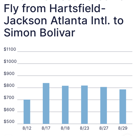
Fly from Hartsfield-
Jackson Atlanta Intl. to
Simon Bolivar
$1100
$1000
$900
$800
$700
$600
$500
8/12
8/17
8/18
8/23
8/27
8/29