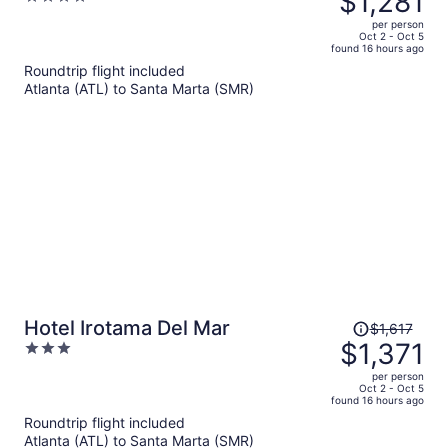
$1,281
$1,519,
out
per person
price
of
Oct 2 - Oct 5
found 16 hours ago
is
5
Roundtrip flight included
now
Atlanta (ATL) to Santa Marta (SMR)
$1,281
per
person
Price
Hotel Irotama Del Mar
$1,617
was
$1,371
3
$1,617,
out
per person
price
of
Oct 2 - Oct 5
found 16 hours ago
is
5
Roundtrip flight included
now
Atlanta (ATL) to Santa Marta (SMR)
$1,371