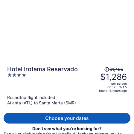
per
person
Price
Hotel Irotama Reservado
$1,465
was
$1,286
4
$1,465,
out
per person
price
of
Oct 2 - Oct 5
found 16 hours ago
is
5
Roundtrip flight included
now
Atlanta (ATL) to Santa Marta (SMR)
$1,286
per
person
Choose your dates
Don't see what you're looking for?
See all available trips from Hartsfield-Jackson Atlanta Intl. to