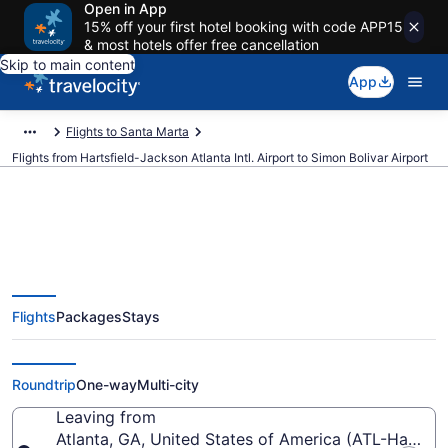
Open in App
15% off your first hotel booking with code APP15
& most hotels offer free cancellation
Skip to main content
App
Flights to Santa Marta
Flights from Hartsfield-Jackson Atlanta Intl. Airport to Simon Bolivar Airport
$328 Cheap flights from
Flights
Packages
Stays
Hartsfield-Jackson Atlanta Intl.
to Simon Bolivar (ATL to SMR)
Roundtrip
One-way
Multi-city
Leaving from
Atlanta, GA, United States of America (ATL-Hartsfiel