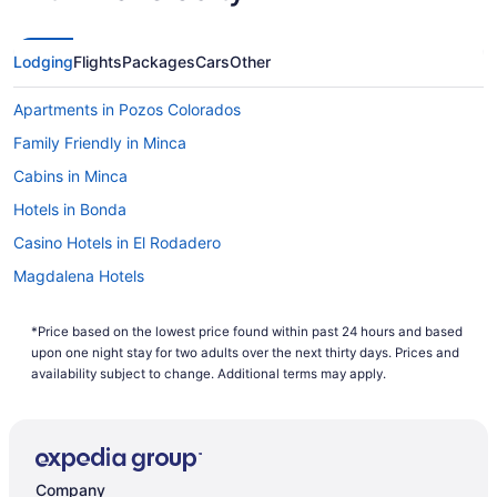
Lodging
Flights
Packages
Cars
Other
Apartments in Pozos Colorados
Family Friendly in Minca
Cabins in Minca
Hotels in Bonda
Casino Hotels in El Rodadero
Magdalena Hotels
All-Inclusive in Magdalena
*Price based on the lowest price found within past 24 hours and based
Aparthotels in Santa Marta
upon one night stay for two adults over the next thirty days. Prices and
Adults Only in Santa Marta
availability subject to change. Additional terms may apply.
All-Inclusive in Santa Marta
Beach in Santa Marta
Casino in Santa Marta
Company