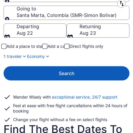
Leaving from
Going to
Santa Marta, Colombia (SMR-Simon Bolivar)
Going to
Departing
Returning
Aug 22
Aug 23
Add a place to stay
Add a car
Direct flights only
1 traveler
Economy
Search
Opens
Wander Wisely with
exceptional service, 24/7 support
in
Feel at ease with free flight cancellations within 24 hours of
a
booking
new
window
Change your flight without a fee on select flights
Find The Best Dates To