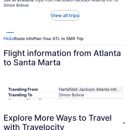
Simon Bolivar
View all trips
FAQs
Route Info
Plan Your ATL to SMR Trip
Flight information from Atlanta
to Santa Marta
Traveling From
Hartsfield-Jackson Atlanta Intl.
Traveling To
Simon Bolivar
Shortest Flight Time
hours mins
Earliest Departure Time
Latest Departure Time
Explore More Ways to Travel
Lowest Flight Price
$665
with Travelocity