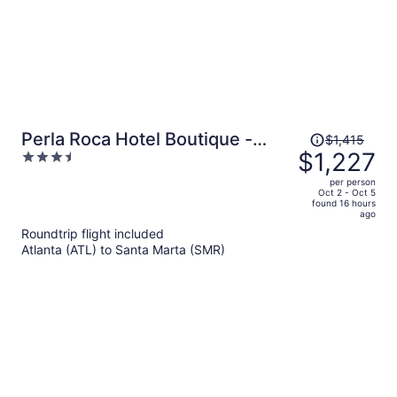
Price
Perla Roca Hotel Boutique -
$1,415
was
$1,227
3.5
Beach Front
$1,415,
out
per person
price
of
Oct 2 - Oct 5
found 16 hours
is
5
ago
now
Roundtrip flight included
$1,227
Atlanta (ATL) to Santa Marta (SMR)
per
person