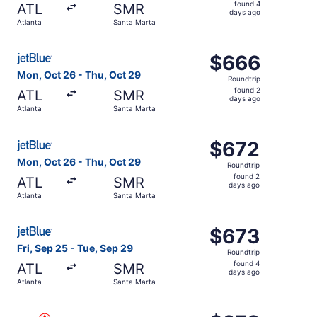
found
found 4
ATL
SMR
4
days ago
Atlanta
Santa Marta
days
ago
Select JetBlue Airways flight, departing Mon, Oct 26 fro
$666
$666
Roundtrip,
Mon, Oct 26 - Thu, Oct 29
Roundtrip
found
found 2
ATL
SMR
2
days ago
Atlanta
Santa Marta
days
ago
Select JetBlue Airways flight, departing Mon, Oct 26 fro
$672
$672
Roundtrip,
Mon, Oct 26 - Thu, Oct 29
Roundtrip
found
found 2
ATL
SMR
2
days ago
Atlanta
Santa Marta
days
ago
Select JetBlue Airways flight, departing Fri, Sep 25 from
$673
$673
Roundtrip,
Fri, Sep 25 - Tue, Sep 29
Roundtrip
found
found 4
ATL
SMR
4
days ago
Atlanta
Santa Marta
days
ago
Select Air Canada flight, departing Fri, Sep 18 from Atla