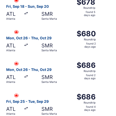
$678
$678
Roundtrip,
Fri, Sep 18 - Sun, Sep 20
Roundtrip
found
found 5
ATL
SMR
5
days ago
Atlanta
Santa Marta
days
ago
Select Air Canada flight, departing Mon, Oct 26 from Atl
$680
$680
Roundtrip,
Mon, Oct 26 - Thu, Oct 29
Roundtrip
found
found 2
ATL
SMR
2
days ago
Atlanta
Santa Marta
days
ago
Select Air Canada flight, departing Mon, Oct 26 from Atl
$686
$686
Roundtrip,
Mon, Oct 26 - Thu, Oct 29
Roundtrip
found
found 2
ATL
SMR
2
days ago
Atlanta
Santa Marta
days
ago
Select Air Canada flight, departing Fri, Sep 25 from Atla
$686
$686
Roundtrip,
Fri, Sep 25 - Tue, Sep 29
Roundtrip
found
found 4
ATL
SMR
4
days ago
Atlanta
Santa Marta
days