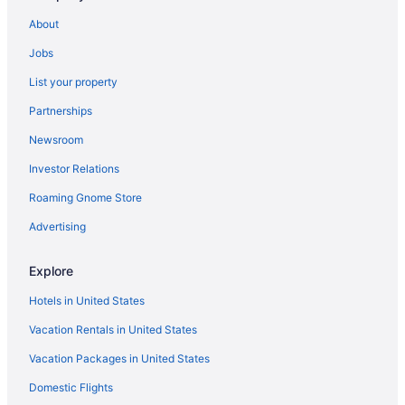
Decameron Galeon - All Inclusive
About
Family Friendly in Santa Marta
Jobs
LGBT Friendly in Santa Marta
List your property
Ghl Relax Hotel Costa Azul
Partnerships
Golf in Santa Marta
Newsroom
Hotel Boutique Don Pepe
Investor Relations
Hot Tub in Santa Marta
Roaming Gnome Store
Hotel Irotama Lago
Hotel Irotama Del Sol
Advertising
Luxury in Santa Marta
Explore
Romantic in Santa Marta
Hotels in United States
Senda Koguiwa
Vacation Rentals in United States
Ski in Santa Marta
Vacation Packages in United States
Spa in Santa Marta
Domestic Flights
Wedding in Santa Marta