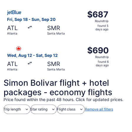
ago
Select JetBlue Airways flight, departing Fri, Sep 18 from
$687
$687
Roundtrip,
Fri, Sep 18 - Sun, Sep 20
Roundtrip
found
found 5
ATL
SMR
5
days ago
Atlanta
Santa Marta
days
ago
Select Air Canada flight, departing Wed, Aug 12 from Atl
$690
$690
Roundtrip,
Wed, Aug 12 - Sat, Sep 12
Roundtrip
found
found 6
ATL
SMR
6
days ago
Atlanta
Santa Marta
days
ago
Simon Bolivar flight + hotel
packages - economy flights
Price found within the past 48 hours. Click for updated prices.
Trip length
Star rating
Flight class
Remove all filters