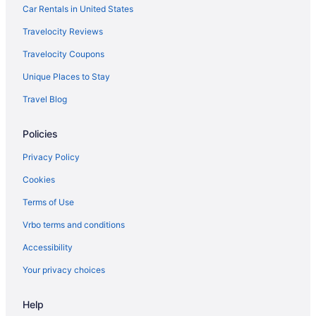
Zuana Beach Resort
Car Rentals in United States
Hotels in Santa Marta
Travelocity Reviews
Motels in Santa Marta
Travelocity Coupons
Hotels near Santa Marta
Unique Places to Stay
Hotels near Taganga Beach
Travel Blog
Condos in Santa Marta
Policies
Cabins in Santa Marta
Privacy Policy
Cookies
Terms of Use
Vrbo terms and conditions
Accessibility
Your privacy choices
Help