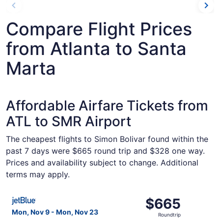
Compare Flight Prices
from Atlanta to Santa
Marta
Affordable Airfare Tickets from
ATL to SMR Airport
The cheapest flights to Simon Bolivar found within the
past 7 days were $665 round trip and $328 one way.
Prices and availability subject to change. Additional
terms may apply.
Select JetBlue Airways flight, departing Mon, Nov 9 from
$665
$665
Roundtrip,
Mon, Nov 9 - Mon, Nov 23
Roundtrip