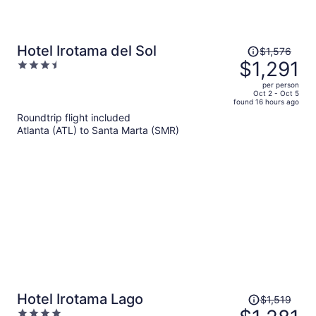
Price
Hotel Irotama del Sol
$1,576
was
$1,291
3.5
$1,576,
out
per person
price
of
Oct 2 - Oct 5
found 16 hours ago
is
5
Roundtrip flight included
now
Atlanta (ATL) to Santa Marta (SMR)
$1,291
per
person
Price
Hotel Irotama Lago
$1,519
was
4