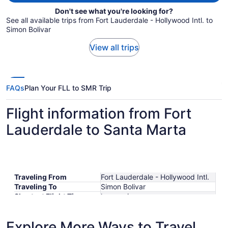
Don't see what you're looking for?
See all available trips from Fort Lauderdale - Hollywood Intl. to
Simon Bolivar
View all trips
FAQs
Plan Your FLL to SMR Trip
Flight information from Fort
Lauderdale to Santa Marta
Traveling From
Fort Lauderdale - Hollywood Intl.
Traveling To
Simon Bolivar
Shortest Flight Time
hours mins
Earliest Departure Time
Latest Departure Time
Explore More Ways to Travel
Lowest Flight Price
$381