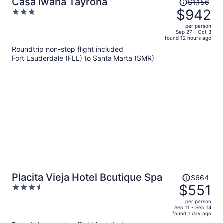
Price
Casa Iwana Tayrona
$1,156
was
$942
3
$1,156,
out
per person
price
of
Sep 27 - Oct 3
found 12 hours ago
is
5
Roundtrip non-stop flight included
now
Fort Lauderdale (FLL) to Santa Marta (SMR)
$942
per
person
Price
Placita Vieja Hotel Boutique Spa
$664
was
$551
3.5
$664,
out
per person
price
of
Sep 11 - Sep 14
found 1 day ago
is
5