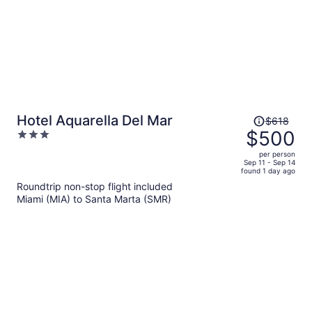
Price
Hotel Aquarella Del Mar
$618
was
$500
3
$618,
out
per person
price
of
Sep 11 - Sep 14
found 1 day ago
is
5
Roundtrip non-stop flight included
now
Miami (MIA) to Santa Marta (SMR)
$500
per
person