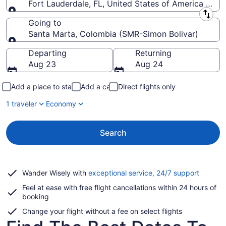
Fort Lauderdale, FL, United States of America (FLL-
Leaving from
Going to
Santa Marta, Colombia (SMR-Simon Bolivar)
Going to
Departing
Returning
Aug 23
Aug 24
Add a place to stay
Add a car
Direct flights only
1 traveler
Economy
Search
Opens
Wander Wisely with
exceptional service, 24/7 support
in
Feel at ease with free flight cancellations within 24 hours of
a
booking
new
window
Change your flight without a fee on select flights