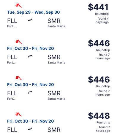
Select avianca flight, departing Tue, Sep 29 from Fort L
$441
$441
Roundtrip,
Tue, Sep 29 - Wed, Sep 30
Roundtrip
found
found 4
FLL
SMR
4
days ago
Fort
Santa Marta
days
Lauderdale
ago
Select avianca flight, departing Fri, Oct 30 from Fort La
$446
$446
Roundtrip,
Fri, Oct 30 - Fri, Nov 20
Roundtrip
found
found 7
FLL
SMR
7
hours ago
Fort
Santa Marta
hours
Lauderdale
ago
Select avianca flight, departing Fri, Oct 30 from Fort La
$446
$446
Roundtrip,
Fri, Oct 30 - Fri, Nov 20
Roundtrip
found
found 7
FLL
SMR
7
hours ago
Fort
Santa Marta
hours
Lauderdale
ago
Select avianca flight, departing Fri, Oct 30 from Fort La
$448
$448
Roundtrip,
Fri, Oct 30 - Fri, Nov 20
Roundtrip
found
found 7
FLL
SMR
7
hours ago