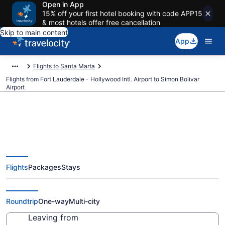
Open in App
15% off your first hotel booking with code APP15
& most hotels offer free cancellation
Skip to main content
App
Flights to Santa Marta
Flights from Fort Lauderdale - Hollywood Intl. Airport to Simon Bolivar
Airport
$263 Cheap flights from Fort
Flights
Packages
Stays
Lauderdale - Hollywood Intl. to
Simon Bolivar (FLL to SMR)
Roundtrip
One-way
Multi-city
Leaving from