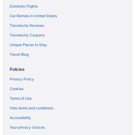
Domestic Flights
Ski in Santa Marta
Spa in Santa Marta
Car Rentals in United States
Wedding in Santa Marta
Travelocity Reviews
Zuana Beach Resort
Travelocity Coupons
Hotels in Santa Marta
Unique Places to Stay
Motels in Santa Marta
Travel Blog
Hotels near Santa Marta
Policies
Hotels near Taganga Beach
Privacy Policy
Cookies
Terms of Use
Vrbo terms and conditions
Accessibility
Your privacy choices