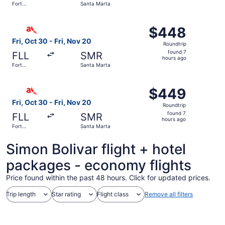
Fort
Santa Marta
hours
Lauderdale
ago
Select avianca flight, departing Fri, Oct 30 from Fort La
$448
$448
Roundtrip,
Fri, Oct 30 - Fri, Nov 20
Roundtrip
found
found 7
FLL
SMR
7
hours ago
Fort
Santa Marta
hours
Lauderdale
ago
Select avianca flight, departing Fri, Oct 30 from Fort La
$449
$449
Roundtrip,
Fri, Oct 30 - Fri, Nov 20
Roundtrip
found
found 7
FLL
SMR
7
hours ago
Fort
Santa Marta
hours
Lauderdale
ago
Simon Bolivar flight + hotel
packages - economy flights
Price found within the past 48 hours. Click for updated prices.
Trip length
Star rating
Flight class
Remove all filters