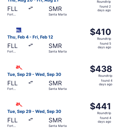
Roundtrip
found
found 2
FLL
SMR
2
days ago
Fort
Santa Marta
days
Lauderdale
ago
Select Copa flight, departing Thu, Feb 4 from Fort Lauder
$410
$410
Roundtrip,
Thu, Feb 4 - Fri, Feb 12
Roundtrip
found
found 5
FLL
SMR
5
days ago
Fort
Santa Marta
days
Lauderdale
ago
Select avianca flight, departing Tue, Sep 29 from Fort L
$438
$438
Roundtrip,
Tue, Sep 29 - Wed, Sep 30
Roundtrip
found
found 4
FLL
SMR
4
days ago
Fort
Santa Marta
days
Lauderdale
ago
Select avianca flight, departing Tue, Sep 29 from Fort L
$441
$441
Roundtrip,
Tue, Sep 29 - Wed, Sep 30
Roundtrip
found
found 4
FLL
SMR
4
days ago
Fort
Santa Marta
days
Lauderdale
ago