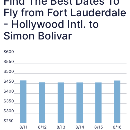
Find The Best Dates To
Fly from Fort Lauderdale
- Hollywood Intl. to
Simon Bolivar
$600
$550
$500
$450
$400
$350
$300
$250
8/11
8/12
8/13
8/14
8/15
8/16