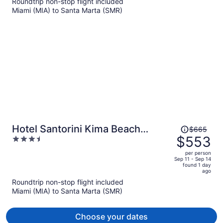
Roundtrip non-stop flight included
now
Miami (MIA) to Santa Marta (SMR)
$551
per
person
Price
Hotel Santorini Kima Beach
$665
was
$553
3.5
Resort
$665,
out
per person
price
of
Sep 11 - Sep 14
found 1 day
is
5
ago
now
Roundtrip non-stop flight included
$553
Miami (MIA) to Santa Marta (SMR)
per
person
Choose your dates