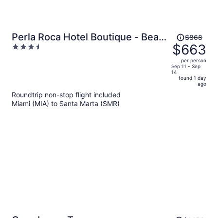
Price
Perla Roca Hotel Boutique - Beach
$868
was
$663
3.5
Front
$868,
out
per person
price
of
Sep 11 - Sep
14
is
5
found 1 day
now
ago
$663
Roundtrip non-stop flight included
per
Miami (MIA) to Santa Marta (SMR)
person