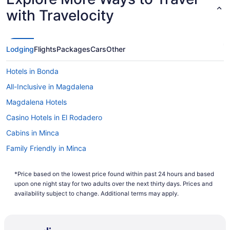
with Travelocity
Lodging
Flights
Packages
Cars
Other
Hotels in Bonda
All-Inclusive in Magdalena
Magdalena Hotels
Casino Hotels in El Rodadero
Cabins in Minca
Family Friendly in Minca
Apartments in Pozos Colorados
*Price based on the lowest price found within past 24 hours and based
Cabins in Santa Marta
upon one night stay for two adults over the next thirty days. Prices and
Condos in Santa Marta
availability subject to change. Additional terms may apply.
Aparthotels in Santa Marta
Adults Only in Santa Marta