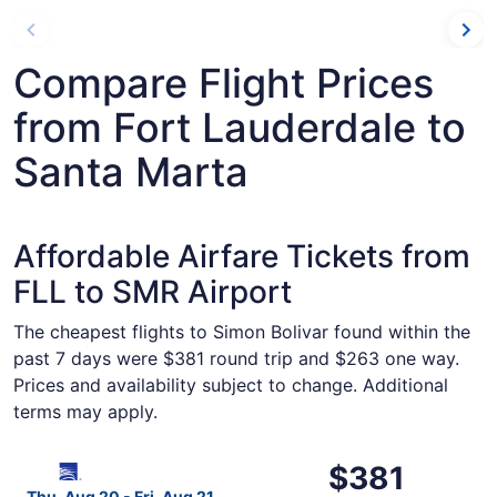
Compare Flight Prices
from Fort Lauderdale to
Santa Marta
Affordable Airfare Tickets from
FLL to SMR Airport
The cheapest flights to Simon Bolivar found within the
past 7 days were $381 round trip and $263 one way.
Prices and availability subject to change. Additional
terms may apply.
Select Copa flight, departing Thu, Aug 20 from Fort Laud
$381
$381
Roundtrip,
Thu, Aug 20 - Fri, Aug 21