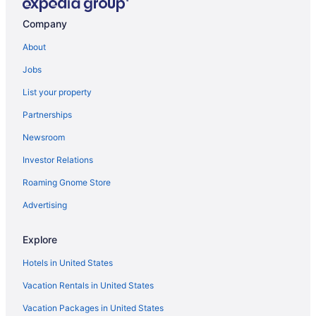
All-Inclusive in Santa Marta
Company
Beach in Santa Marta
About
Casino in Santa Marta
Jobs
Decameron Galeon - All Inclusive
List your property
Family Friendly in Santa Marta
Partnerships
LGBT Friendly in Santa Marta
Newsroom
Ghl Relax Hotel Costa Azul
Investor Relations
Golf in Santa Marta
Roaming Gnome Store
Hotel Boutique Don Pepe
Hot Tub in Santa Marta
Advertising
Hotel Irotama Lago
Explore
Hotel Irotama Del Sol
Hotels in United States
Luxury in Santa Marta
Vacation Rentals in United States
Romantic in Santa Marta
Vacation Packages in United States
Senda Koguiwa