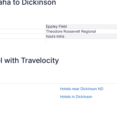
aha to Dickinson
Eppley Field
Theodore Roosevelt Regional
hours mins
 with Travelocity
Hotels near Dickinson ND
Hotels in Dickinson