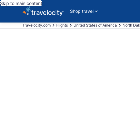
Skip to main content
Shop travel
Travelocity.com
Flights
United States of America
North Da