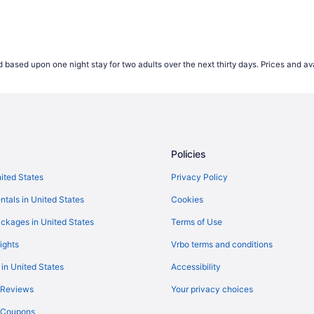
 based upon one night stay for two adults over the next thirty days. Prices and ava
Policies
nited States
Privacy Policy
ntals in United States
Cookies
ckages in United States
Terms of Use
ights
Vrbo terms and conditions
 in United States
Accessibility
 Reviews
Your privacy choices
y Coupons