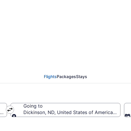
Eppley Field to Theodo
IK)
Flights
Packages
Stays
Going to
OMA-Eppley Field)
Dickinson, ND, United States of America (DIK-T
Going to