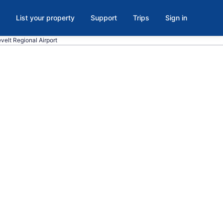
List your property
Support
Trips
Sign in
velt Regional Airport