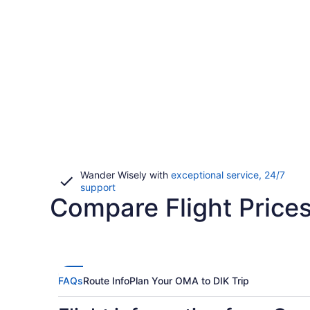
Wander Wisely with
exceptional service, 24/7
Opens
support
Compare Flight Price
in
a
new
window
FAQs
Route Info
Plan Your OMA to DIK Trip