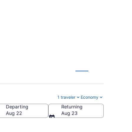
re Roosevelt
1 traveler
Economy
Departing
Returning
heodore Roosevelt Regional)
Aug 22
Aug 23