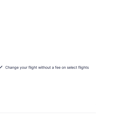
Change your flight without a fee on select flights
n