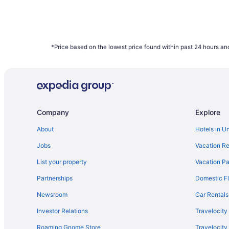
*Price based on the lowest price found within past 24 hours and
Company
Explore
About
Hotels in U
Jobs
Vacation Re
List your property
Vacation Pa
Partnerships
Domestic Fl
Newsroom
Car Rentals
Investor Relations
Travelocity
Roaming Gnome Store
Travelocit