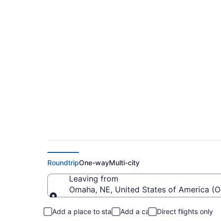
Cheap flights from 
Regional (OMA to D
Roundtrip
One-way
Multi-city
Leaving from
Omaha, NE, United States of America (
Leaving from
Add a place to stay
Add a car
Direct flights only