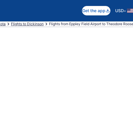
•
Get the app
USD
kota
Flights to Dickinson
Flights from Eppley Field Airport to Theodore Roose