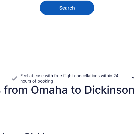
Search
Feel at ease with free flight cancellations within 24
hours of booking
s from Omaha to Dickinso