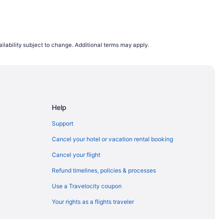
ilability subject to change. Additional terms may apply.
Help
Support
Cancel your hotel or vacation rental booking
Cancel your flight
Refund timelines, policies & processes
Use a Travelocity coupon
Your rights as a flights traveler