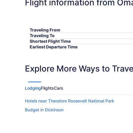
Flight information from Om
Traveling From
Traveling To
Shortest Flight Time
Earliest Departure Time
Latest Departure Time
Lowest Flight Price
Explore More Ways to Travel
Lodging
Flights
Cars
Hotels near Theodore Roosevelt National Park
Budget in Dickinson