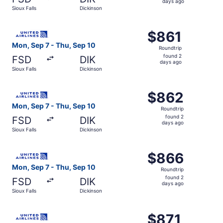
2
days ago
Sioux Falls
Dickinson
days
ago
Select United flight, departing Mon, Sep 7 from Sioux Fal
$861
$861
Roundtrip,
Mon, Sep 7 - Thu, Sep 10
Roundtrip
found
found 2
FSD
DIK
2
days ago
Sioux Falls
Dickinson
days
ago
Select United flight, departing Mon, Sep 7 from Sioux Fal
$862
$862
Roundtrip,
Mon, Sep 7 - Thu, Sep 10
Roundtrip
found
found 2
FSD
DIK
2
days ago
Sioux Falls
Dickinson
days
ago
Select United flight, departing Mon, Sep 7 from Sioux Fal
$866
$866
Roundtrip,
Mon, Sep 7 - Thu, Sep 10
Roundtrip
found
found 2
FSD
DIK
2
days ago
Sioux Falls
Dickinson
days
ago
Select United flight, departing Mon, Sep 7 from Sioux Fal
$871
$871