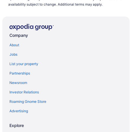
availability subject to change. Additional terms may apply.
Company
About
Jobs
List your property
Partnerships
Newsroom
Investor Relations
Roaming Gnome Store
Advertising
Explore