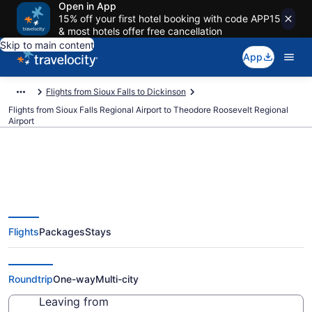
Open in App
15% off your first hotel booking with code APP15
& most hotels offer free cancellation
Skip to main content
App
Flights from Sioux Falls to Dickinson
Flights from Sioux Falls Regional Airport to Theodore Roosevelt Regional
Airport
$299 Cheap flights from Sioux
Flights
Packages
Stays
Falls Regional to Theodore
Roosevelt Regional (FSD to DIK)
Roundtrip
One-way
Multi-city
Leaving from