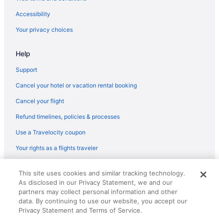
Accessibility
Your privacy choices
Help
Support
Cancel your hotel or vacation rental booking
Cancel your flight
Refund timelines, policies & processes
Use a Travelocity coupon
Your rights as a flights traveler
© 2026 Travelscape LLC, an Expedia Group company. All rights
This site uses cookies and similar tracking technology.
reserved. Travelocity, the Stars Design, and The Roaming Gnome
As disclosed in our Privacy Statement, we and our
Design are trademarks or registered trademarks of Travelscape LLC.
CST# 2083930-50.
partners may collect personal information and other
data. By continuing to use our website, you accept our
Privacy Statement and Terms of Service.