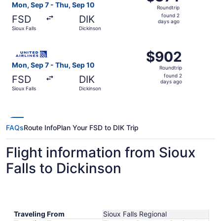
Roundtrip,
Mon, Sep 7 - Thu, Sep 10
Roundtrip
found
found 2
FSD
DIK
2
days ago
Sioux Falls
Dickinson
days
ago
Select United flight, departing Mon, Sep 7 from Sioux Fal
$902
$902
Roundtrip,
Mon, Sep 7 - Thu, Sep 10
Roundtrip
found
found 2
FSD
DIK
2
days ago
Sioux Falls
Dickinson
days
ago
FAQs
Route Info
Plan Your FSD to DIK Trip
Flight information from Sioux
Falls to Dickinson
Traveling From
Sioux Falls Regional