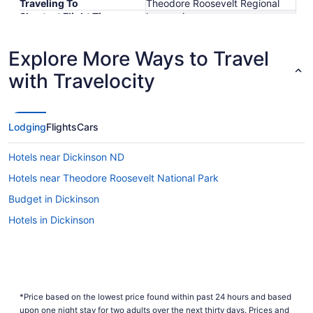
Traveling To
Theodore Roosevelt Regional
Shortest Flight Time
hours mins
Earliest Departure Time
Latest Departure Time
Explore More Ways to Travel
Lowest Flight Price
$756
with Travelocity
Lodging
Flights
Cars
Hotels near Dickinson ND
Hotels near Theodore Roosevelt National Park
Budget in Dickinson
Hotels in Dickinson
*Price based on the lowest price found within past 24 hours and based
upon one night stay for two adults over the next thirty days. Prices and