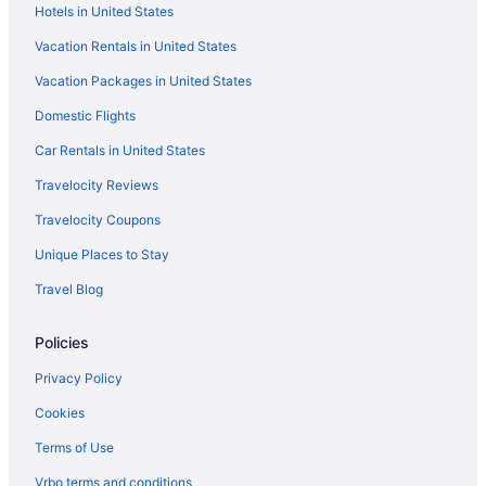
Hotels in United States
Vacation Rentals in United States
Vacation Packages in United States
Domestic Flights
Car Rentals in United States
Travelocity Reviews
Travelocity Coupons
Unique Places to Stay
Travel Blog
Policies
Privacy Policy
Cookies
Terms of Use
Vrbo terms and conditions