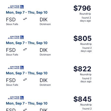
ago
Select United flight, departing Mon, Sep 7 from Sioux Fal
$796
$796
Roundtrip,
Mon, Sep 7 - Thu, Sep 10
Roundtrip
found
found 2
FSD
DIK
2
days ago
Sioux Falls
Dickinson
days
ago
Select United flight, departing Mon, Sep 7 from Sioux Fal
$805
$805
Roundtrip,
Mon, Sep 7 - Thu, Sep 10
Roundtrip
found
found 2
FSD
DIK
2
days ago
Sioux Falls
Dickinson
days
ago
Select United flight, departing Mon, Sep 7 from Sioux Fal
$822
$822
Roundtrip,
Mon, Sep 7 - Thu, Sep 10
Roundtrip
found
found 2
FSD
DIK
2
days ago
Sioux Falls
Dickinson
days
ago
Select United flight, departing Mon, Sep 7 from Sioux Fal
$845
$845
Roundtrip,
Mon, Sep 7 - Thu, Sep 10
Roundtrip
found
found 2
FSD
DIK