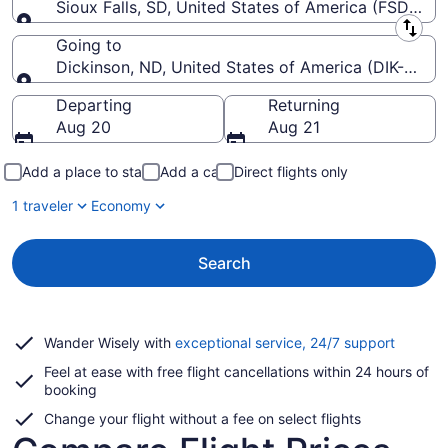
Sioux Falls, SD, United States of America (FSD-Siou
Leaving from
Going to
Dickinson, ND, United States of America (DIK-Theo
Going to
Departing
Returning
Aug 20
Aug 21
Add a place to stay
Add a car
Direct flights only
1 traveler
Economy
Search
Opens
Wander Wisely with
exceptional service, 24/7 support
in
Feel at ease with free flight cancellations within 24 hours of
a
booking
new
window
Change your flight without a fee on select flights