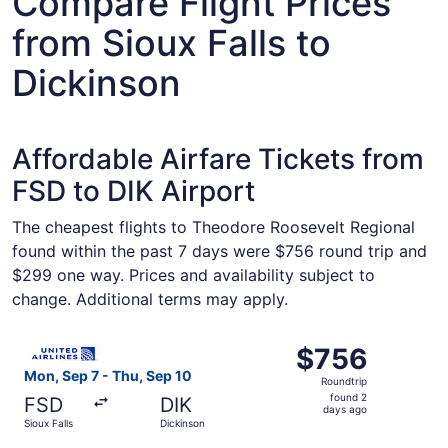
Compare Flight Prices
from Sioux Falls to
Dickinson
Affordable Airfare Tickets from
FSD to DIK Airport
The cheapest flights to Theodore Roosevelt Regional
found within the past 7 days were $756 round trip and
$299 one way. Prices and availability subject to
change. Additional terms may apply.
Select United flight, departing Mon, Sep 7 from Sioux Fal
$756
$756
Roundtrip,
Mon, Sep 7 - Thu, Sep 10
Roundtrip
found
found 2
FSD
DIK
2
days ago
Sioux Falls
Dickinson
days