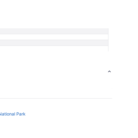
National Park