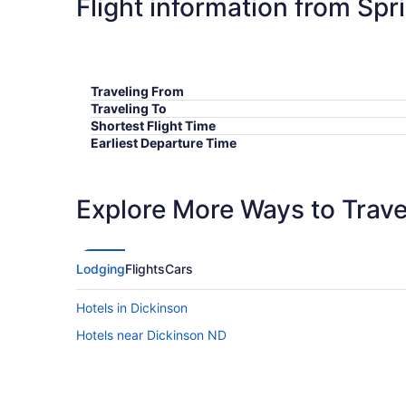
Flight information from Spr
Traveling From
Traveling To
Shortest Flight Time
Earliest Departure Time
Latest Departure Time
Lowest Flight Price
Explore More Ways to Travel
Lodging
Flights
Cars
Hotels in Dickinson
Hotels near Dickinson ND