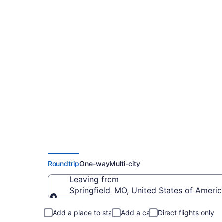
Cheap flights from 
Roosevelt Regional 
Roundtrip
One-way
Multi-city
Leaving from
Springfield, MO, United States of Ameri
Leaving from
Add a place to stay
Add a car
Direct flights only