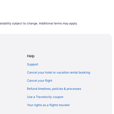
ilability subject to change. Additional terms may apply.
Help
Support
Cancel your hotel or vacation rental booking
Cancel your flight
Refund timelines, policies & processes
Use a Travelocity coupon
Your rights as a flights traveler