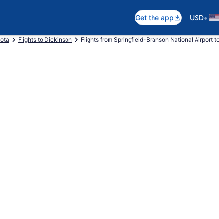
•
Get the app
USD
kota
Flights to Dickinson
Flights from Springfield-Branson National Airport 