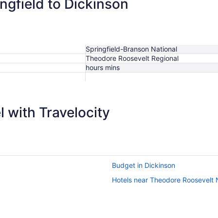
ingfield to Dickinson
Springfield-Branson National
Theodore Roosevelt Regional
hours mins
 with Travelocity
Budget in Dickinson
Hotels near Theodore Roosevelt 