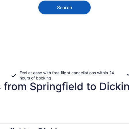
Search
Feel at ease with free flight cancellations within 24
hours of booking
 from Springfield to Dicki