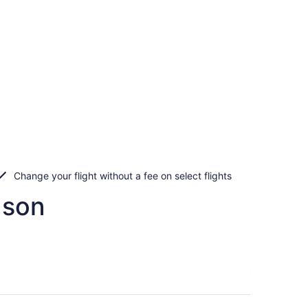
Change your flight without a fee on select flights
nson