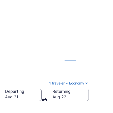
tional to Theodore
1 traveler
Economy
Departing
Returning
heodore Roosevelt Regional)
Aug 21
Aug 22