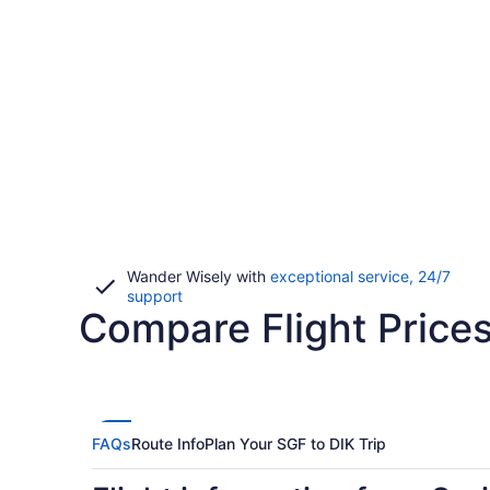
Wander Wisely with
exceptional service, 24/7
Opens
support
Compare Flight Prices
in
a
new
window
FAQs
Route Info
Plan Your SGF to DIK Trip