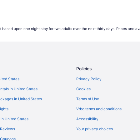
 based upon one night stay for two adults over the next thirty days. Prices and ava
Policies
nited States
Privacy Policy
ntals in United States
Cookies
ckages in United States
Terms of Use
ights
Vrbo terms and conditions
 in United States
Accessibility
 Reviews
Your privacy choices
y Coupons