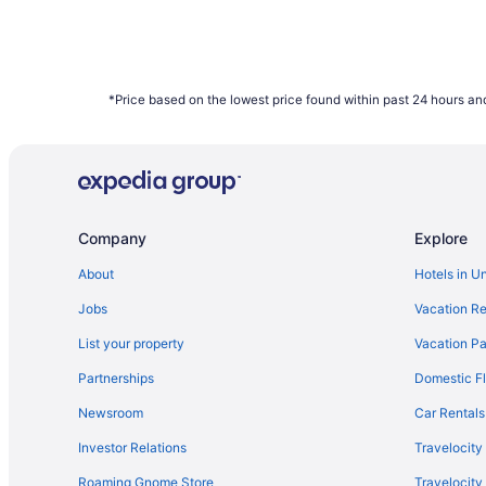
*Price based on the lowest price found within past 24 hours and
Company
Explore
About
Hotels in U
Jobs
Vacation Re
List your property
Vacation Pa
Partnerships
Domestic Fl
Newsroom
Car Rentals
Investor Relations
Travelocity
Roaming Gnome Store
Travelocit