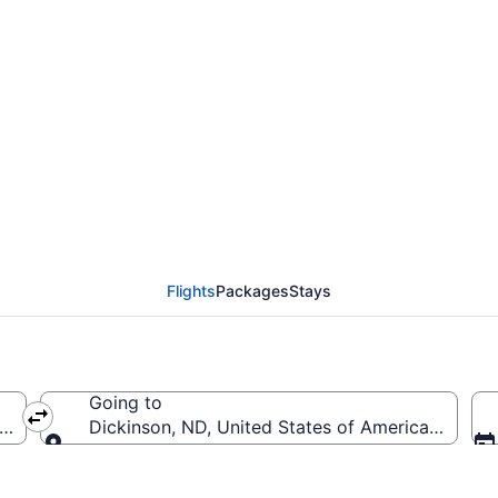
Springfield-Branson Na
(SGF to DIK)
Flights
Packages
Stays
Going to
ca (SGF-Springfield-Branson National)
Dickinson, ND, United States of America (DIK-T
Going to