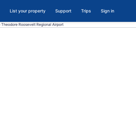
List your property
Support
Trips
Sign in
to Theodore Roosevelt Regional Airport