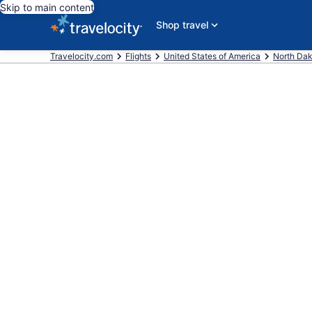
Skip to main content
Shop travel
Travelocity.com
Flights
United States of America
North Da