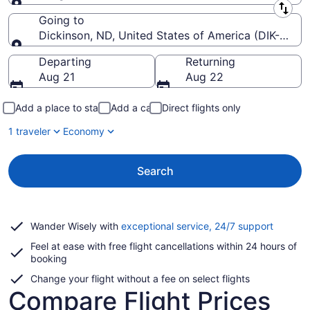
Leaving from
Going to
Dickinson, ND, United States of America (DIK-Theo
Going to
Departing
Returning
Aug 21
Aug 22
Add a place to stay
Add a car
Direct flights only
1 traveler
Economy
Search
Opens
Wander Wisely with
exceptional service, 24/7 support
in
Feel at ease with free flight cancellations within 24 hours of
a
booking
new
window
Change your flight without a fee on select flights
Compare Flight Prices