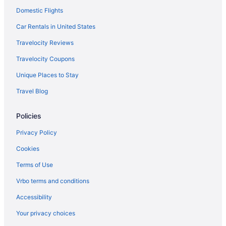
Domestic Flights
Car Rentals in United States
Travelocity Reviews
Travelocity Coupons
Unique Places to Stay
Travel Blog
Policies
Privacy Policy
Cookies
Terms of Use
Vrbo terms and conditions
Accessibility
Your privacy choices