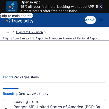
Open in App
15% off your first hotel booking with code APP15
& most hotels offer free cancellation
Skip to main content
App
Flights to Dickinson
Flights from Bangor Intl. Airport to Theodore Roosevelt Regional Airport
Cheap flights from Bangor Intl. to
Flights
Packages
Stays
Theodore Roosevelt Regional
(BGR to DIK)
Roundtrip
One-way
Multi-city
Leaving from
Bangor, ME, United States of America (BGR-Bangor I