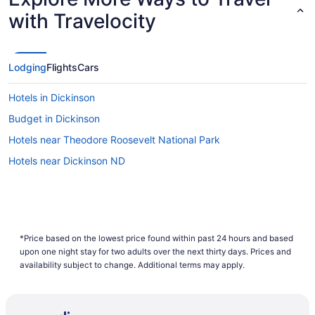
with Travelocity
Lodging
Flights
Cars
Hotels in Dickinson
Budget in Dickinson
Hotels near Theodore Roosevelt National Park
Hotels near Dickinson ND
*Price based on the lowest price found within past 24 hours and based
upon one night stay for two adults over the next thirty days. Prices and
availability subject to change. Additional terms may apply.