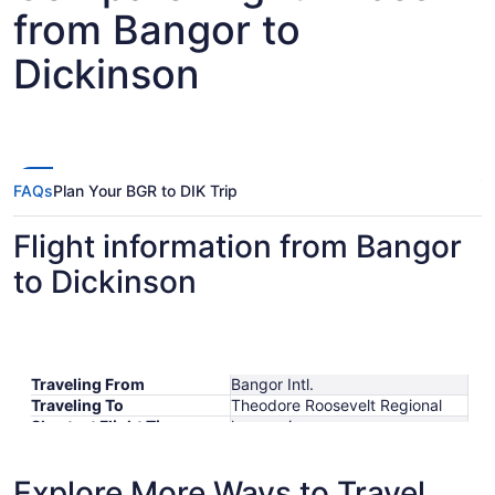
from Bangor to
Dickinson
FAQs
Plan Your BGR to DIK Trip
Flight information from Bangor
to Dickinson
Traveling From
Bangor Intl.
Traveling To
Theodore Roosevelt Regional
Shortest Flight Time
hours mins
Earliest Departure Time
Latest Departure Time
Explore More Ways to Travel
Lowest Flight Price