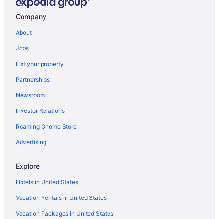
Company
About
Jobs
List your property
Partnerships
Newsroom
Investor Relations
Roaming Gnome Store
Advertising
Explore
Hotels in United States
Vacation Rentals in United States
Vacation Packages in United States