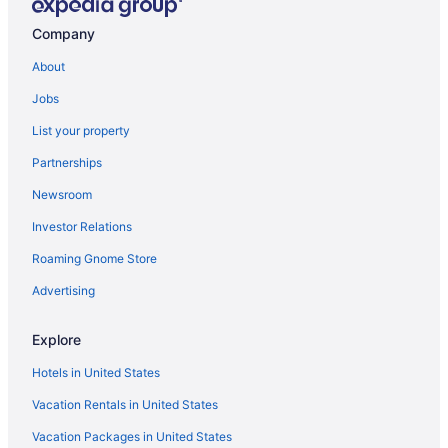
Company
About
Jobs
List your property
Partnerships
Newsroom
Investor Relations
Roaming Gnome Store
Advertising
Explore
Hotels in United States
Vacation Rentals in United States
Vacation Packages in United States