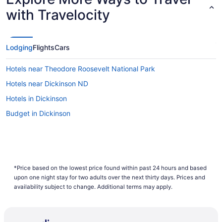
with Travelocity
Lodging
Flights
Cars
Hotels near Theodore Roosevelt National Park
Hotels near Dickinson ND
Hotels in Dickinson
Budget in Dickinson
*Price based on the lowest price found within past 24 hours and based
upon one night stay for two adults over the next thirty days. Prices and
availability subject to change. Additional terms may apply.