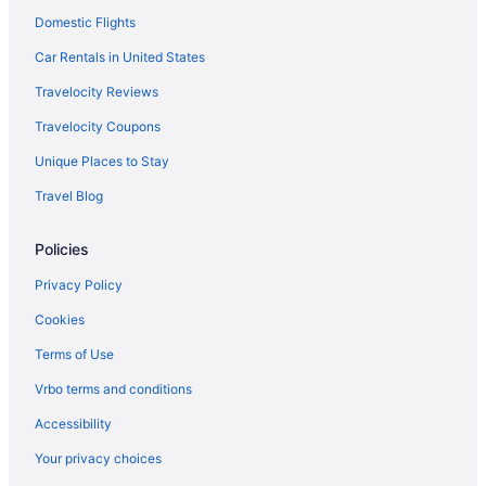
Domestic Flights
Car Rentals in United States
Travelocity Reviews
Travelocity Coupons
Unique Places to Stay
Travel Blog
Policies
Privacy Policy
Cookies
Terms of Use
Vrbo terms and conditions
Accessibility
Your privacy choices