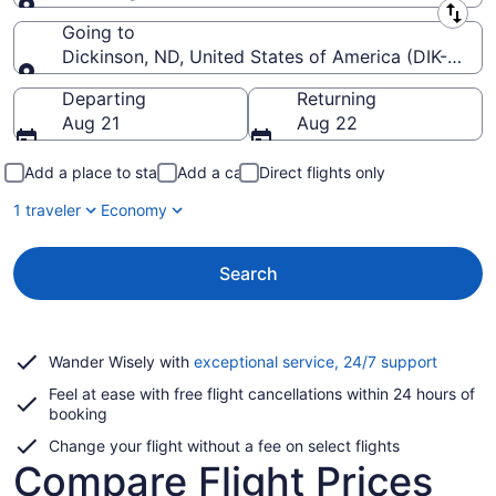
Leaving from
Going to
Dickinson, ND, United States of America (DIK-Theo
Going to
Departing
Returning
Aug 21
Aug 22
Add a place to stay
Add a car
Direct flights only
1 traveler
Economy
Search
Opens
Wander Wisely with
exceptional service, 24/7 support
in
Feel at ease with free flight cancellations within 24 hours of
a
booking
new
window
Change your flight without a fee on select flights
Compare Flight Prices