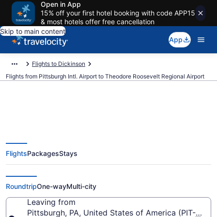
Open in App
15% off your first hotel booking with code APP15
& most hotels offer free cancellation
Skip to main content
App
Flights to Dickinson
Flights from Pittsburgh Intl. Airport to Theodore Roosevelt Regional Airport
Cheap flights from Pittsburgh
Flights
Packages
Stays
Intl. to Theodore Roosevelt
Regional (PIT to DIK)
Roundtrip
One-way
Multi-city
Leaving from
Pittsburgh, PA, United States of America (PIT-Pittsbu