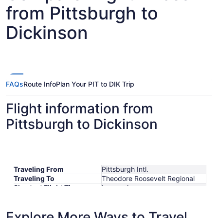
from Pittsburgh to
Dickinson
FAQs
Route Info
Plan Your PIT to DIK Trip
Flight information from
Pittsburgh to Dickinson
Traveling From
Pittsburgh Intl.
Traveling To
Theodore Roosevelt Regional
Shortest Flight Time
hours mins
Earliest Departure Time
Latest Departure Time
Explore More Ways to Travel
Lowest Flight Price