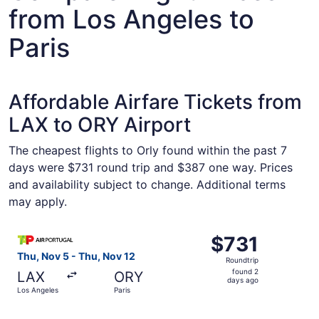
from Los Angeles to
Paris
Affordable Airfare Tickets from
LAX to ORY Airport
The cheapest flights to Orly found within the past 7
days were $731 round trip and $387 one way. Prices
and availability subject to change. Additional terms
may apply.
Select TAP Portugal flight, departing Thu, Nov 5 from Lo
$731
$731
Roundtrip,
Thu, Nov 5 - Thu, Nov 12
Roundtrip
found
found 2
LAX
ORY
2
days ago
Los Angeles
Paris
days
ago
Select TAP Portugal flight, departing Thu, Nov 5 from Lo