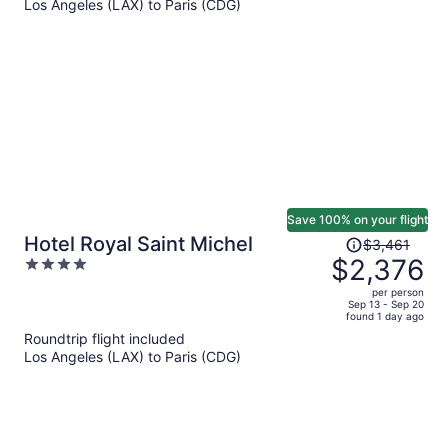
Los Angeles (LAX) to Paris (CDG)
$2,350
per
person
Save 100% on your flight
Price
Hotel Royal Saint Michel
$3,461
was
$2,376
4
$3,461,
out
per person
price
of
Sep 13 - Sep 20
found 1 day ago
is
5
Roundtrip flight included
now
Los Angeles (LAX) to Paris (CDG)
$2,376
per
person