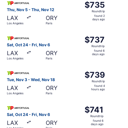
$735
$735
Roundtrip,
Thu, Nov 5 - Thu, Nov 12
Roundtrip
found
found 2
LAX
ORY
2
days ago
Los Angeles
Paris
days
ago
Select TAP Portugal flight, departing Sat, Oct 24 from Lo
$737
$737
Roundtrip,
Sat, Oct 24 - Fri, Nov 6
Roundtrip
found
found 6
LAX
ORY
6
days ago
Los Angeles
Paris
days
ago
Select TAP Portugal flight, departing Tue, Nov 3 from Lo
$739
$739
Roundtrip,
Tue, Nov 3 - Wed, Nov 18
Roundtrip
found
found 4
LAX
ORY
4
hours ago
Los Angeles
Paris
hours
ago
Select TAP Portugal flight, departing Sat, Oct 24 from Lo
$741
$741
Roundtrip,
Sat, Oct 24 - Fri, Nov 6
Roundtrip
found
found 6
LAX
ORY
6
days ago
Los Angeles
Paris