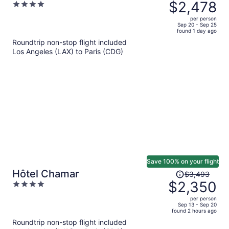
was
$2,478
4
$4,143,
out
per person
price
of
Sep 20 - Sep 25
found 1 day ago
is
5
Roundtrip non-stop flight included
now
Los Angeles (LAX) to Paris (CDG)
$2,478
per
person
Save 100% on your flight
Price
Hôtel Chamar
$3,493
was
$2,350
4
$3,493,
out
per person
price
of
Sep 13 - Sep 20
found 2 hours ago
is
5
Roundtrip non-stop flight included
now