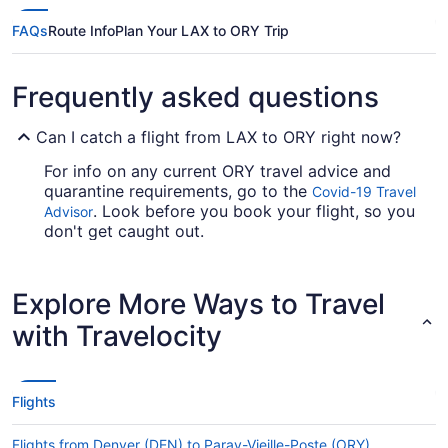
FAQs
Route Info
Plan Your LAX to ORY Trip
Frequently asked questions
Can I catch a flight from LAX to ORY right now?
For info on any current ORY travel advice and
quarantine requirements, go to the
Covid-19 Travel
. Look before you book your flight, so you
Advisor
don't get caught out.
If I am not able to travel due to COVID-19, can I
change my booking to a later date?
Explore More Ways to Travel
For more info about changing your flight to ORY,
with Travelocity
please visit our
.
Customer Service Portal
How long is the flight from Los Angeles Intl. Airport
(LAX) to ORY?
Flights
It takes a fair amount of time to travel from Los
Angeles Intl. Airport (LAX) to ORY, usually around
Flights from Denver (DEN) to Paray-Vieille-Poste (ORY)