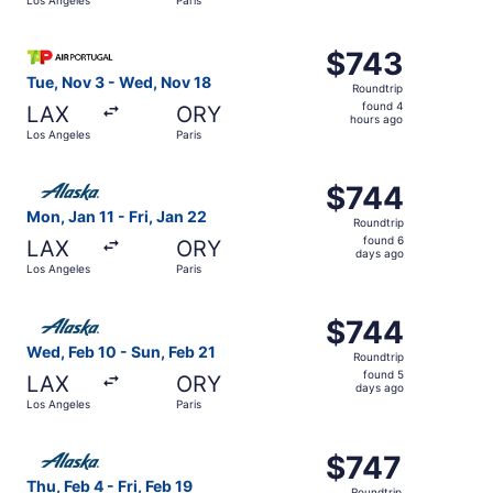
days
ago
Select TAP Portugal flight, departing Tue, Nov 3 from Lo
$743
$743
Roundtrip,
Tue, Nov 3 - Wed, Nov 18
Roundtrip
found
found 4
LAX
ORY
4
hours ago
Los Angeles
Paris
hours
ago
Select Alaska Airlines flight, departing Mon, Jan 11 from 
$744
$744
Roundtrip,
Mon, Jan 11 - Fri, Jan 22
Roundtrip
found
found 6
LAX
ORY
6
days ago
Los Angeles
Paris
days
ago
Select Alaska Airlines flight, departing Wed, Feb 10 from
$744
$744
Roundtrip,
Wed, Feb 10 - Sun, Feb 21
Roundtrip
found
found 5
LAX
ORY
5
days ago
Los Angeles
Paris
days
ago
Select Alaska Airlines flight, departing Thu, Feb 4 from L
$747
$747
Roundtrip,
Thu, Feb 4 - Fri, Feb 19
Roundtrip