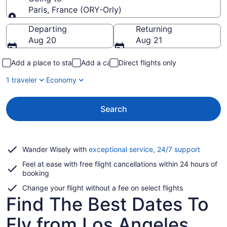
Paris, France (ORY-Orly)
Going to
Departing
Returning
Aug 20
Aug 21
Add a place to stay
Add a car
Direct flights only
1 traveler
Economy
Search
Opens
Wander Wisely with
exceptional service, 24/7 support
in
Feel at ease with free flight cancellations within 24 hours of
a
booking
new
window
Change your flight without a fee on select flights
Find The Best Dates To
Fly from Los Angeles