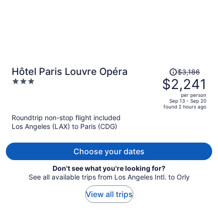
Price
Hôtel Paris Louvre Opéra
$3,186
was
$2,241
3
$3,186,
out
per person
price
of
Sep 13 - Sep 20
found 2 hours ago
is
5
Roundtrip non-stop flight included
now
Los Angeles (LAX) to Paris (CDG)
$2,241
per
person
Choose your dates
Don't see what you're looking for?
See all available trips from Los Angeles Intl. to Orly
View all trips