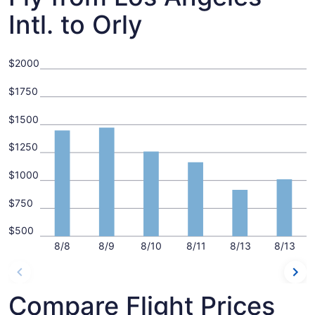
Intl. to Orly
$2000
$1750
$1500
$1250
$1000
$750
$500
8/8
8/9
8/10
8/11
8/13
8/13
Compare Flight Prices