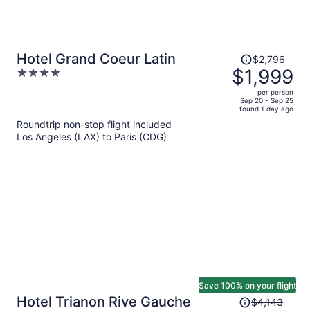
Price
Hotel Grand Coeur Latin
$2,796
was
$1,999
4
$2,796,
out
per person
price
of
Sep 20 - Sep 25
found 1 day ago
is
5
Roundtrip non-stop flight included
now
Los Angeles (LAX) to Paris (CDG)
$1,999
per
person
Save 100% on your flight
Price
Hotel Trianon Rive Gauche
$4,143