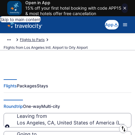
Open in App
15% off your first hotel booking with code APP15
& most hotels offer free cancellation
Skip to main content
App
Flights to Paris
Flights from Los Angeles Intl. Airport to Orly Airport
Flights
Packages
Stays
$387 Cheap flights from Los
Angeles Intl. to Orly (LAX to ORY)
Roundtrip
One-way
Multi-city
Leaving from
Los Angeles, CA, United States of America (LAX-Los
Leaving from
Going to