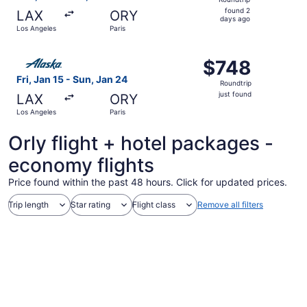
found
found 2
LAX
ORY
2
days ago
Los Angeles
Paris
days
ago
Select Alaska Airlines flight, departing Fri, Jan 15 from L
$748
$748
Roundtrip,
Fri, Jan 15 - Sun, Jan 24
Roundtrip
just
just found
LAX
ORY
found
Los Angeles
Paris
Orly flight + hotel packages -
economy flights
Price found within the past 48 hours. Click for updated prices.
Trip length
Star rating
Flight class
Remove all filters