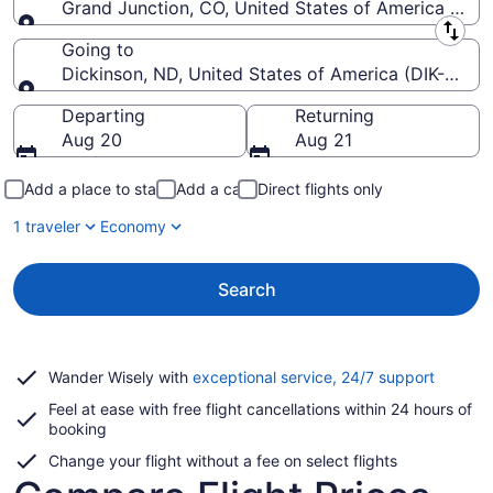
Grand Junction, CO, United States of America (GJT
Leaving from
Going to
Dickinson, ND, United States of America (DIK-Theo
Going to
Departing
Returning
Aug 20
Aug 21
Add a place to stay
Add a car
Direct flights only
1 traveler
Economy
Search
Opens
Wander Wisely with
exceptional service, 24/7 support
in
Feel at ease with free flight cancellations within 24 hours of
a
booking
new
window
Change your flight without a fee on select flights