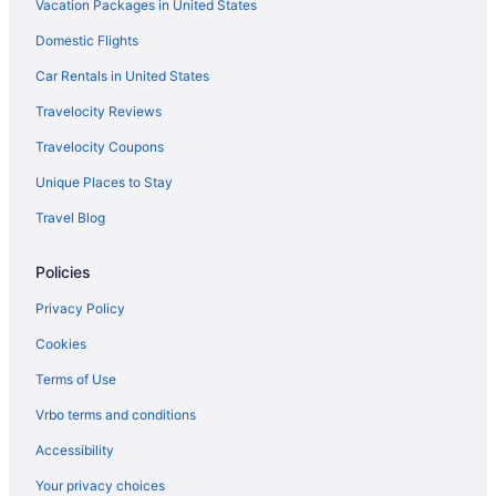
Vacation Packages in United States
Domestic Flights
Car Rentals in United States
Travelocity Reviews
Travelocity Coupons
Unique Places to Stay
Travel Blog
Policies
Privacy Policy
Cookies
Terms of Use
Vrbo terms and conditions
Accessibility
Your privacy choices