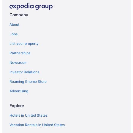
Company
About
Jobs
List your property
Partnerships
Newsroom
Investor Relations
Roaming Gnome Store
Advertising
Explore
Hotels in United States
Vacation Rentals in United States