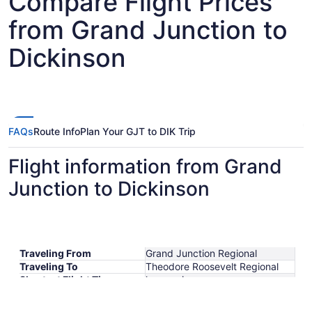
Compare Flight Prices
from Grand Junction to
Dickinson
FAQs
Route Info
Plan Your GJT to DIK Trip
Flight information from Grand
Junction to Dickinson
Traveling From
Grand Junction Regional
Traveling To
Theodore Roosevelt Regional
Shortest Flight Time
hours mins
Earliest Departure Time
Latest Departure Time