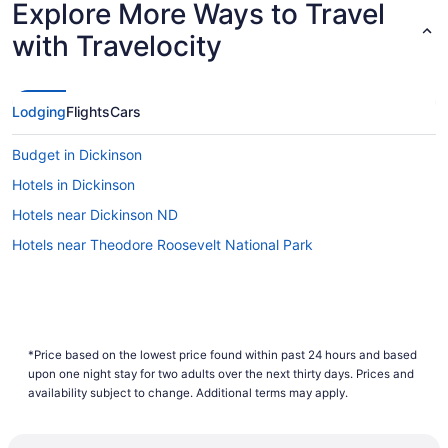
Explore More Ways to Travel
Lowest Flight Price
with Travelocity
Lodging
Flights
Cars
Budget in Dickinson
Hotels in Dickinson
Hotels near Dickinson ND
Hotels near Theodore Roosevelt National Park
*Price based on the lowest price found within past 24 hours and based
upon one night stay for two adults over the next thirty days. Prices and
availability subject to change. Additional terms may apply.