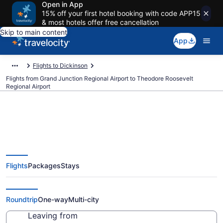
Open in App
15% off your first hotel booking with code APP15
& most hotels offer free cancellation
Skip to main content
App
Flights to Dickinson
Flights from Grand Junction Regional Airport to Theodore Roosevelt
Regional Airport
Cheap flights from Grand
Flights
Packages
Stays
Junction Regional to Theodore
Roosevelt Regional (GJT to DIK)
Roundtrip
One-way
Multi-city
Leaving from