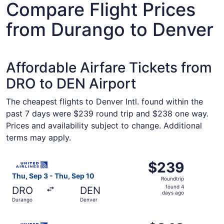
Compare Flight Prices
from Durango to Denver
Affordable Airfare Tickets from
DRO to DEN Airport
The cheapest flights to Denver Intl. found within the
past 7 days were $239 round trip and $238 one way.
Prices and availability subject to change. Additional
terms may apply.
Select United flight, departing Thu, Sep 3 from Durango 
$239
$239
Roundtrip,
Thu, Sep 3 - Thu, Sep 10
Roundtrip
found
found 4
DRO
DEN
4
days ago
Durango
Denver
days
ago
Select United flight, departing Thu, Sep 10 from Durango