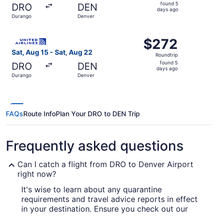
found
found 5
DRO
DEN
5
days ago
Durango
Denver
days
ago
Select United flight, departing Sat, Aug 15 from Durango
$272
$272
Roundtrip,
Sat, Aug 15 - Sat, Aug 22
Roundtrip
found
found 5
DRO
DEN
5
days ago
Durango
Denver
days
ago
FAQs
Route Info
Plan Your DRO to DEN Trip
Frequently asked questions
Can I catch a flight from DRO to Denver Airport
right now?
It's wise to learn about any quarantine
requirements and travel advice reports in effect
in your destination. Ensure you check out our