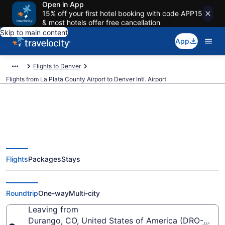
Open in App
15% off your first hotel booking with code APP15
& most hotels offer free cancellation
Skip to main content
App
Flights to Denver
Flights from La Plata County Airport to Denver Intl. Airport
$238 Cheap flights from La Plata
Flights
Packages
Stays
County to Denver Intl. (DRO to
DEN)
Roundtrip
One-way
Multi-city
Leaving from
Durango, CO, United States of America (DRO-La Pl