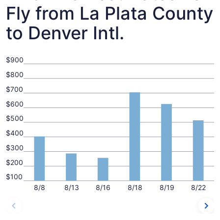
Fly from La Plata County
to Denver Intl.
$900
$800
$700
$600
$500
$400
$300
$200
$100
8/8
8/13
8/16
8/18
8/19
8/22