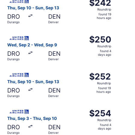
$242
$242
Roundtrip,
Thu, Sep 10 - Sun, Sep 13
Roundtrip
found
found 19
DRO
DEN
19
hours ago
Durango
Denver
hours
ago
Select United flight, departing Wed, Sep 2 from Durango
$250
$250
Roundtrip,
Wed, Sep 2 - Wed, Sep 9
Roundtrip
found
found 4
DRO
DEN
4
days ago
Durango
Denver
days
ago
Select United flight, departing Thu, Sep 10 from Durango
$252
$252
Roundtrip,
Thu, Sep 10 - Sun, Sep 13
Roundtrip
found
found 19
DRO
DEN
19
hours ago
Durango
Denver
hours
ago
Select United flight, departing Thu, Sep 3 from Durango 
$254
$254
Roundtrip,
Thu, Sep 3 - Thu, Sep 10
Roundtrip
found
found 4
DRO
DEN
4
days ago
Durango
Denver