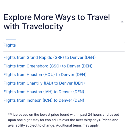
for up-to-date info on
Covid-19 Travel Advisor
catching a flight to DIA airport.
Explore More Ways to Travel
Are there direct flights from DRO to Denver Intl.
Airport (DEN)?
with Travelocity
Sometimes, a vacation is all about the journey;
sometimes the magic is in the destination. But if
you just want to get to where you're going fast,
Flights
multiple airlines have direct flights from La Plata
County Airport (DRO) to DIA airport, including
Flights from Grand Rapids (GRR) to Denver (DEN)
United Airlines and Frontier Airlines.
Flights from Greensboro (GSO) to Denver (DEN)
If I am not able to travel due to COVID-19, can I
change my booking to a later date?
Flights from Houston (HOU) to Denver (DEN)
For more info about changing your flight to DEN,
Flights from Chantilly (IAD) to Denver (DEN)
please visit our
.
Customer Service Portal
Flights from Houston (IAH) to Denver (DEN)
How long is the flight from DRO to Denver Airport?
Flights from Incheon (ICN) to Denver (DEN)
If you were planning to drift into a long and
Flights from Wichita (ICT) to Denver (DEN)
blissful slumber during your Ignacio to Denver
*Price based on the lowest price found within past 24 hours and based
Flights from Idaho Falls (IDA) to Denver (DEN)
trip, you may have to make other plans. The usual
upon one night stay for two adults over the next thirty days. Prices and
flight time between La Plata County Airport
Flights from Wilmington (ILM) to Denver (DEN)
availability subject to change. Additional terms may apply.