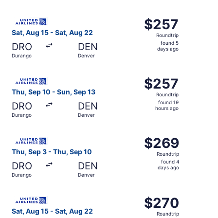
days
ago
Select United flight, departing Sat, Aug 15 from Durango
$257
$257
Roundtrip,
Sat, Aug 15 - Sat, Aug 22
Roundtrip
found
found 5
DRO
DEN
5
days ago
Durango
Denver
days
ago
Select United flight, departing Thu, Sep 10 from Durango
$257
$257
Roundtrip,
Thu, Sep 10 - Sun, Sep 13
Roundtrip
found
found 19
DRO
DEN
19
hours ago
Durango
Denver
hours
ago
Select United flight, departing Thu, Sep 3 from Durango 
$269
$269
Roundtrip,
Thu, Sep 3 - Thu, Sep 10
Roundtrip
found
found 4
DRO
DEN
4
days ago
Durango
Denver
days
ago
Select United flight, departing Sat, Aug 15 from Durango
$270
$270
Roundtrip,
Sat, Aug 15 - Sat, Aug 22
Roundtrip