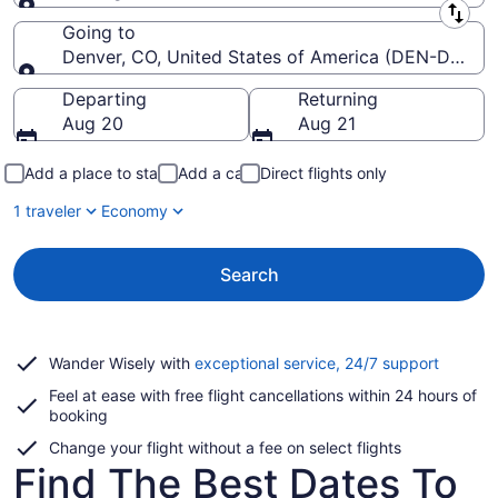
Leaving from
Going to
Denver, CO, United States of America (DEN-Denver I
Going to
Departing
Returning
Aug 20
Aug 21
Add a place to stay
Add a car
Direct flights only
1 traveler
Economy
Search
Opens
Wander Wisely with
exceptional service, 24/7 support
in
Feel at ease with free flight cancellations within 24 hours of
a
booking
new
window
Change your flight without a fee on select flights
Find The Best Dates To