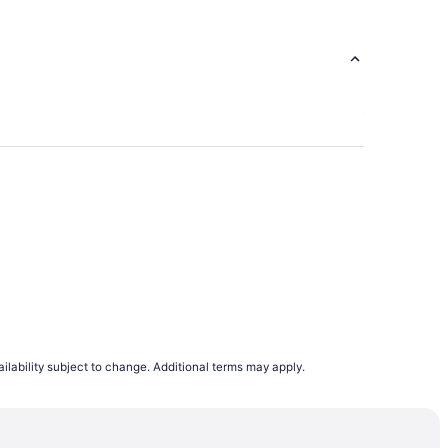
272
ilability subject to change. Additional terms may apply.