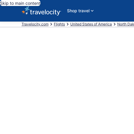
Skip to main content
Shop travel
Travelocity.com
Flights
United States of America
North Da