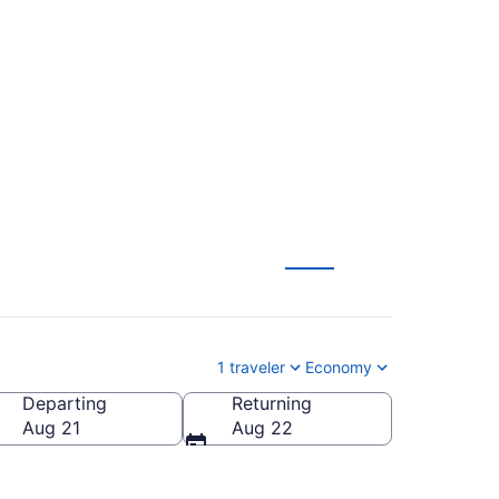
in Intl. (DEN to
1 traveler
Economy
Departing
Returning
n Intl.)
Aug 21
Aug 22