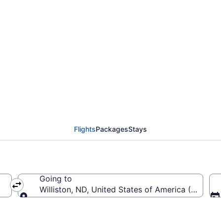
rom Denver Intl. to Bas
Flights
Packages
Stays
Going to
EN-Denver Intl.)
Williston, ND, United States of America (XWA-Basi
Going to