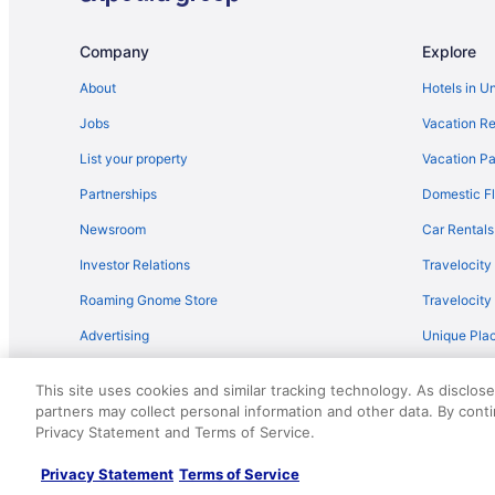
Company
Explore
About
Hotels in U
Jobs
Vacation Re
List your property
Vacation Pa
Partnerships
Domestic Fl
Newsroom
Car Rentals
Investor Relations
Travelocity
Roaming Gnome Store
Travelocit
Advertising
Unique Plac
Travel Blog
This site uses cookies and similar tracking technology. As disclos
partners may collect personal information and other data. By cont
© 2026 Travelscape LLC, an Expedia Group company. All rights re
Privacy Statement and Terms of Service.
50.
Privacy Statement
Terms of Service