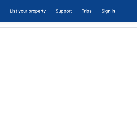
List your property
Support
Trips
Sign in