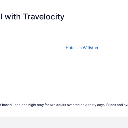
$
 with Travelocity
Hotels in Williston
 based upon one night stay for two adults over the next thirty days. Prices and ava