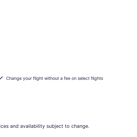
Change your flight without a fee on select flights
ces and availability subject to change.