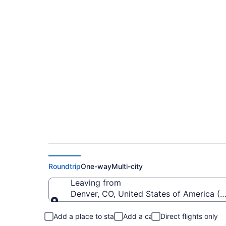
$352 Cheap flights f
XWA)
Roundtrip
One-way
Multi-city
Leaving from
Denver, CO, United States of America (D
Leaving from
Add a place to stay
Add a car
Direct flights only