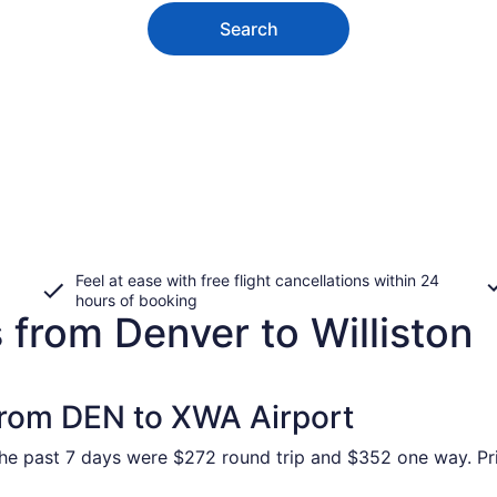
Search
Feel at ease with free flight cancellations within 24
hours of booking
 from Denver to Williston
 from DEN to XWA Airport
 the past 7 days were $272 round trip and $352 one way. Pri