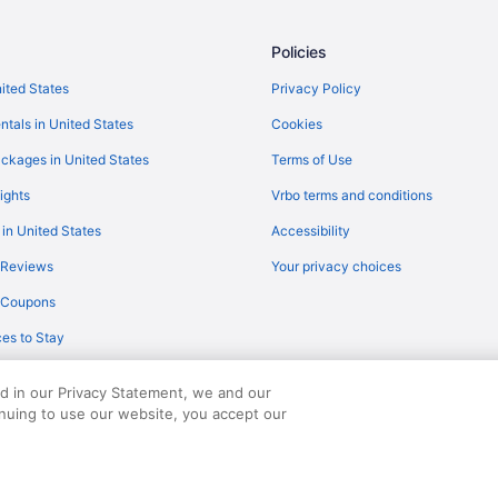
Policies
nited States
Privacy Policy
ntals in United States
Cookies
ckages in United States
Terms of Use
ights
Vrbo terms and conditions
 in United States
Accessibility
 Reviews
Your privacy choices
y Coupons
es to Stay
ed in our Privacy Statement, we and our
inuing to use our website, you accept our
served. Travelocity, the Stars Design, and The Roaming Gnome Design are trad