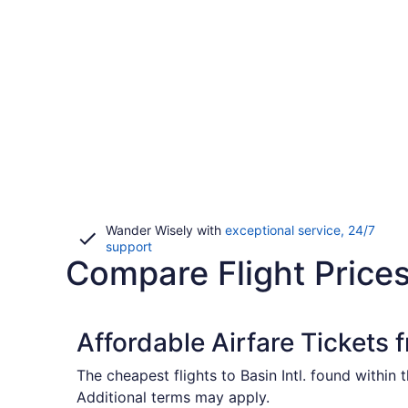
Wander Wisely with
exceptional service, 24/7
Opens
support
Compare Flight Prices
in
a
new
window
Affordable Airfare Tickets
The cheapest flights to Basin Intl. found within
Additional terms may apply.