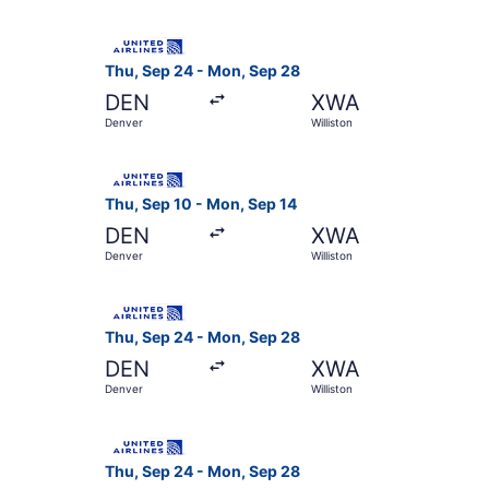
Select United flight, departing Thu, Sep 24 fro
Thu, Sep 24 - Mon, Sep 28
DEN
XWA
Denver
Williston
Select United flight, departing Thu, Sep 10 fro
Thu, Sep 10 - Mon, Sep 14
DEN
XWA
Denver
Williston
Select United flight, departing Thu, Sep 24 fro
Thu, Sep 24 - Mon, Sep 28
DEN
XWA
Denver
Williston
Select United flight, departing Thu, Sep 24 fro
Thu, Sep 24 - Mon, Sep 28