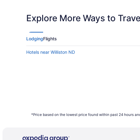
Latest Departure Time
Lowest Flight Price
Explore More Ways to Travel
Lodging
Flights
Hotels near Williston ND
*Price based on the lowest price found within past 24 hours and