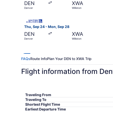
DEN
XWA
Denver
Williston
Select United flight, departing Thu, Sep 24 fro
Thu, Sep 24 - Mon, Sep 28
DEN
XWA
Denver
Williston
FAQs
Route Info
Plan Your DEN to XWA Trip
Flight information from Denv
Traveling From
Traveling To
Shortest Flight Time
Earliest Departure Time