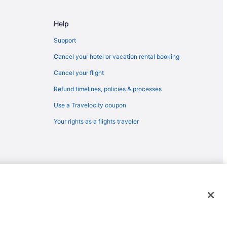
Help
Support
Cancel your hotel or vacation rental booking
Cancel your flight
Refund timelines, policies & processes
Use a Travelocity coupon
Your rights as a flights traveler
emarks or registered trademarks of Travelscape LLC. CST# 2083930-