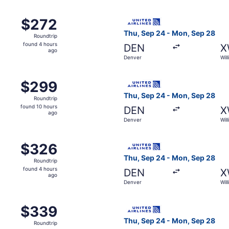
m Denver to Williston, returning Mon, Sep 28, priced at $2
Select United flight, depart
$272
$272
Roundtrip,
Thu, Sep 24 - Mon, Sep 28
Roundtrip
found
found 4 hours
DEN
X
4
ago
Denver
Will
hours
ago
m Denver to Williston, returning Mon, Sep 14, priced at $29
Select United flight, depart
$299
$299
Roundtrip,
Thu, Sep 24 - Mon, Sep 28
Roundtrip
found
found 10 hours
DEN
X
10
ago
Denver
Will
hours
ago
m Denver to Williston, returning Mon, Sep 28, priced at $3
Select United flight, depart
$326
$326
Roundtrip,
Thu, Sep 24 - Mon, Sep 28
Roundtrip
found
found 4 hours
DEN
X
4
ago
Denver
Will
hours
ago
m Denver to Williston, returning Mon, Sep 28, priced at $3
Select United flight, depart
$339
$339
Roundtrip,
Thu, Sep 24 - Mon, Sep 28
Roundtrip
found