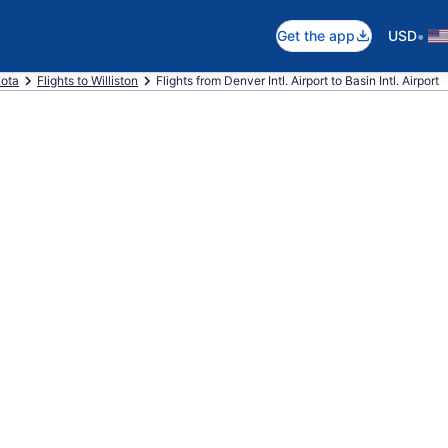
•
Get the app
USD
kota
Flights to Williston
Flights from Denver Intl. Airport to Basin Intl. Airport